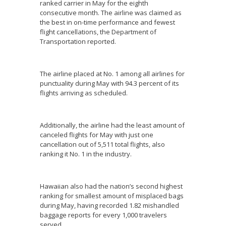
ranked carrier in May for the eighth
consecutive month. The airline was claimed as
the best in on-time performance and fewest
flight cancellations, the Department of
Transportation reported.
The airline placed at No. 1 among all airlines for
punctuality during May with 94.3 percent of its
flights arriving as scheduled.
Additionally, the airline had the least amount of
canceled flights for May with just one
cancellation out of 5,511 total flights, also
ranking it No. 1 in the industry.
Hawaiian also had the nation’s second highest
ranking for smallest amount of misplaced bags
during May, having recorded 1.82 mishandled
baggage reports for every 1,000 travelers
served.