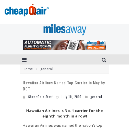
Home
general
Hawaiian Airlines Named Top Carrier in May by
DOT
CheapOair Staff
July 10, 2010
general
Hawaiian Airlines is No. 1 carrier for the
eighth month in a row!
Hawaiian Airlines was named the nation’s top