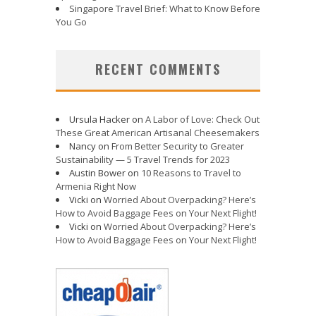
Singapore Travel Brief: What to Know Before
You Go
RECENT COMMENTS
Ursula Hacker
on
A Labor of Love: Check Out
These Great American Artisanal Cheesemakers
Nancy
on
From Better Security to Greater
Sustainability — 5 Travel Trends for 2023
Austin Bower
on
10 Reasons to Travel to
Armenia Right Now
Vicki
on
Worried About Overpacking? Here’s
How to Avoid Baggage Fees on Your Next Flight!
Vicki
on
Worried About Overpacking? Here’s
How to Avoid Baggage Fees on Your Next Flight!