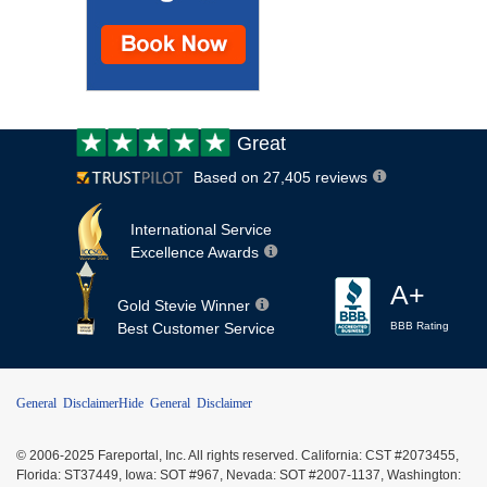
Customer
Great
review:
Based on 27,405 reviews
International Service
Excellence Awards
A+
Gold Stevie Winner
Best Customer Service
BBB Rating
General Disclaimer
Hide General Disclaimer
© 2006-2025 Fareportal, Inc. All rights reserved. California: CST #2073455,
Florida: ST37449, Iowa: SOT #967, Nevada: SOT #2007-1137, Washington: