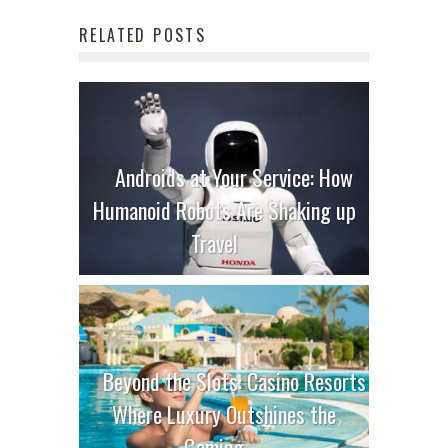
RELATED POSTS
Androids at Your Service: How
Humanoid Robots Are Shaking up
Travel
Beyond the Slots: Casino Resorts
Where Luxury Outshines the
Gaming