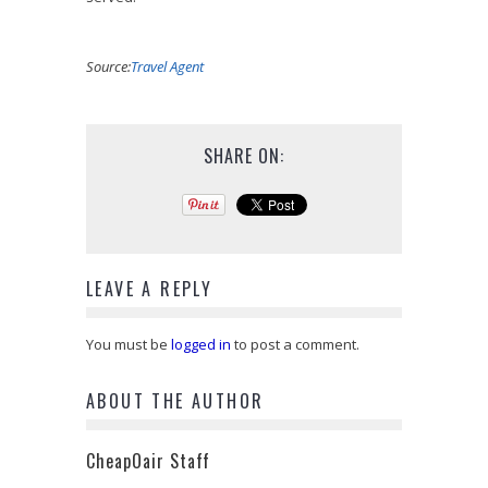
Source:
Travel Agent
SHARE ON:
LEAVE A REPLY
You must be
logged in
to post a comment.
ABOUT THE AUTHOR
CheapOair Staff