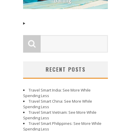
RECENT POSTS
Travel Smart India: See More While
Spending Less
Travel Smart China: See More While
Spending Less
Travel Smart Vietnam: See More While
Spending Less
Travel Smart Philippines: See More While
Spending Less