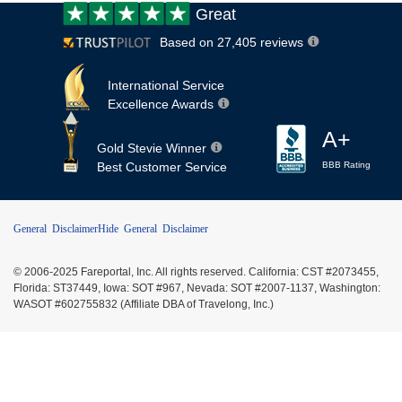
Customer
Great
review:
Based on 27,405 reviews
International Service
Excellence Awards
A+
Gold Stevie Winner
Best Customer Service
BBB Rating
General Disclaimer
Hide General Disclaimer
© 2006-2025 Fareportal, Inc. All rights reserved. California: CST #2073455,
Florida: ST37449, Iowa: SOT #967, Nevada: SOT #2007-1137, Washington:
WASOT #602755832 (Affiliate DBA of Travelong, Inc.)