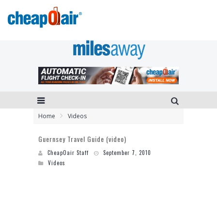
Home
Videos
Guernsey Travel Guide (video)
CheapOair Staff
September 7, 2010
Videos