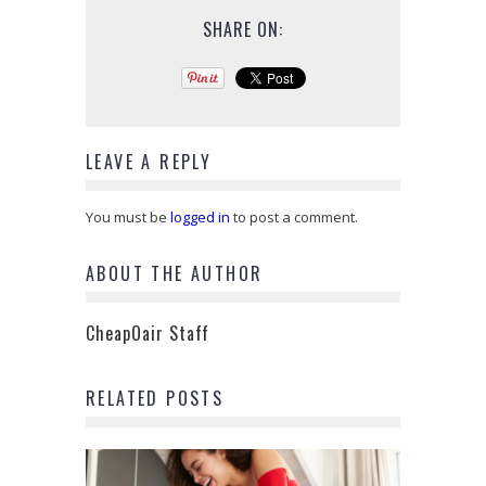
SHARE ON:
LEAVE A REPLY
You must be
logged in
to post a comment.
ABOUT THE AUTHOR
CheapOair Staff
RELATED POSTS