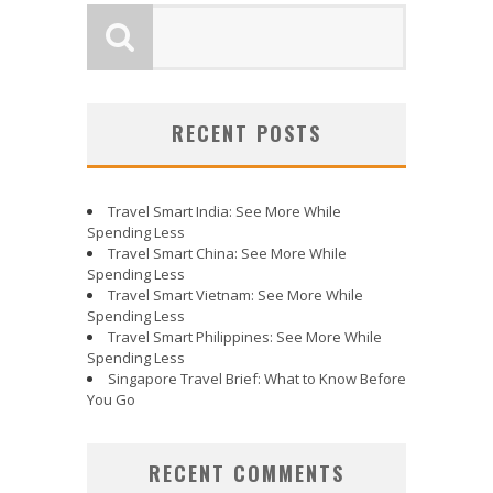
RECENT POSTS
Travel Smart India: See More While
Spending Less
Travel Smart China: See More While
Spending Less
Travel Smart Vietnam: See More While
Spending Less
Travel Smart Philippines: See More While
Spending Less
Singapore Travel Brief: What to Know Before
You Go
RECENT COMMENTS