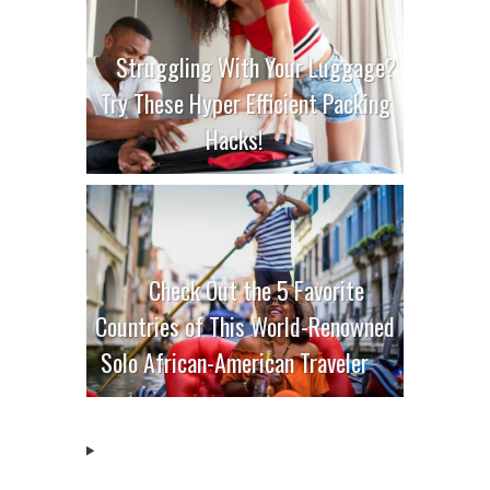
Struggling With Your Luggage?
Try These Hyper Efficient Packing
Hacks!
Check Out the 5 Favorite
Countries of This World-Renowned
Solo African-American Traveler