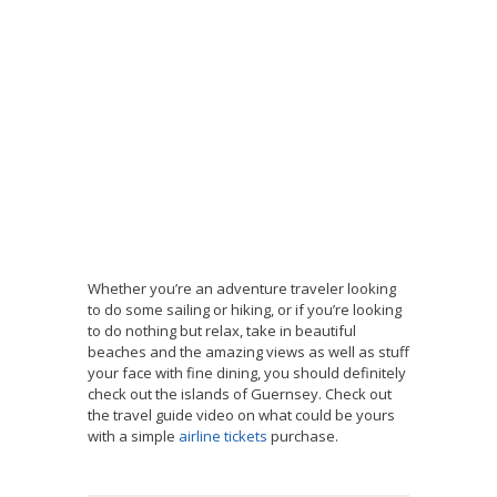
Whether you’re an adventure traveler looking
to do some sailing or hiking, or if you’re looking
to do nothing but relax, take in beautiful
beaches and the amazing views as well as stuff
your face with fine dining, you should definitely
check out the islands of Guernsey. Check out
the travel guide video on what could be yours
with a simple
airline tickets
purchase.