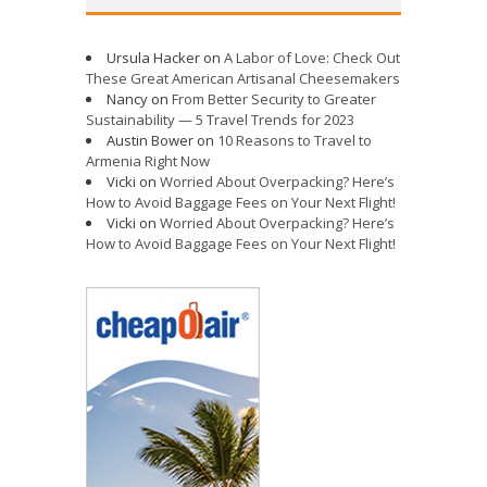
Ursula Hacker
on
A Labor of Love: Check Out
These Great American Artisanal Cheesemakers
Nancy
on
From Better Security to Greater
Sustainability — 5 Travel Trends for 2023
Austin Bower
on
10 Reasons to Travel to
Armenia Right Now
Vicki
on
Worried About Overpacking? Here’s
How to Avoid Baggage Fees on Your Next Flight!
Vicki
on
Worried About Overpacking? Here’s
How to Avoid Baggage Fees on Your Next Flight!