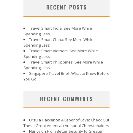
RECENT POSTS
Travel Smart India: See More While
Spending Less
Travel Smart China: See More While
Spending Less
Travel Smart Vietnam: See More While
Spending Less
Travel Smart Philippines: See More While
Spending Less
Singapore Travel Brief: What to Know Before
You Go
RECENT COMMENTS
Ursula Hacker
on
A Labor of Love: Check Out
These Great American Artisanal Cheesemakers
Nancy
on
From Better Security to Greater