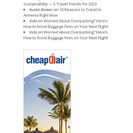
Sustainability — 5 Travel Trends for 2023
Austin Bower
on
10 Reasons to Travel to
Armenia Right Now
Vicki
on
Worried About Overpacking? Here’s
How to Avoid Baggage Fees on Your Next Flight!
Vicki
on
Worried About Overpacking? Here’s
How to Avoid Baggage Fees on Your Next Flight!