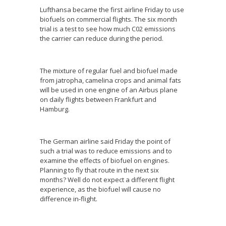
Lufthansa became the first airline Friday to use
biofuels on commercial flights. The six month
trial is a test to see how much C02 emissions
the carrier can reduce during the period.
The mixture of regular fuel and biofuel made
from jatropha, camelina crops and animal fats
will be used in one engine of an Airbus plane
on daily flights between Frankfurt and
Hamburg.
The German airline said Friday the point of
such a trial was to reduce emissions and to
examine the effects of biofuel on engines.
Planning to fly that route in the next six
months? Well do not expect a different flight
experience, as the biofuel will cause no
difference in-flight.