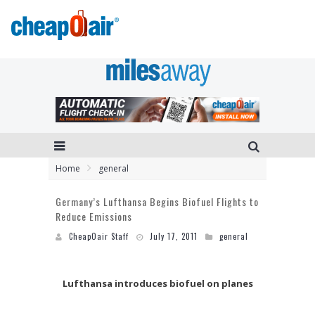
Home
general
Germany’s Lufthansa Begins Biofuel Flights to
Reduce Emissions
CheapOair Staff
July 17, 2011
general
Lufthansa introduces biofuel on planes