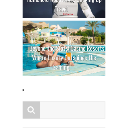
Travel
Beyond the Slots: Casino Resorts
Where Luxury Outshines the
Gaming