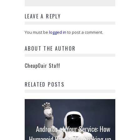
LEAVE A REPLY
You must be
logged in
to post a comment.
ABOUT THE AUTHOR
CheapOair Staff
RELATED POSTS
Androids at Your Service: How
Humanoid Robots Are Shaking up