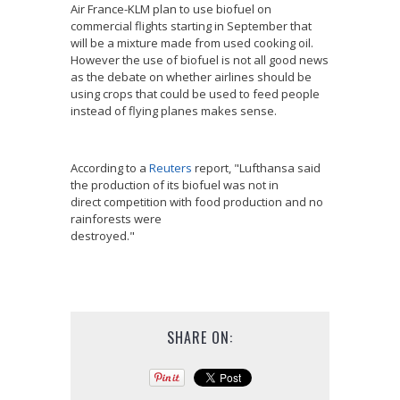
Air France-KLM plan to use biofuel on
commercial flights starting in September that
will be a mixture made from used cooking oil.
However the use of biofuel is not all good news
as the debate on whether airlines should be
using crops that could be used to feed people
instead of flying planes makes sense.
According to a
Reuters
report, "Lufthansa said
the production of its biofuel was not in
direct competition with food production and no
rainforests were
destroyed."
SHARE ON: