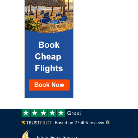
Customer
Great
review:
Based on 27,405 reviews
International Service