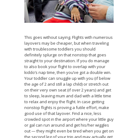
This goes without saying. Flights with numerous
layovers may be cheaper, but when traveling
with troublesome toddlers you should
definitely splurge on that nonstop that goes
straight to your destination. If you do manage
to also book your flight to overlap with your
kiddo’s nap time, then you’ve got a double win.
Your toddler can snuggle up with you (if below
the age of 2 and still a lap child) or stretch out
on their very own seat (if over 2 years) and get
to sleep, leaving mum and dad with a little time
to relax and enjoy the flight. In case getting
nonstop flights is proving a futile effort, make
good use of that layover. Find a nice, less
crowded spot in the airport where your little guy
or gal can run around and get his/her wiggles
out — they might even be tired when you get on
the second leg of your trip and may actually get