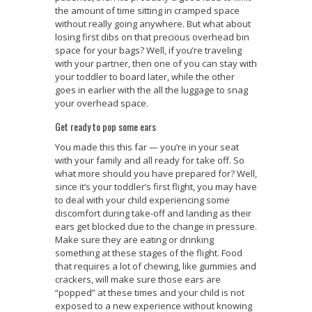
the amount of time sitting in cramped space
without really going anywhere. But what about
losing first dibs on that precious overhead bin
space for your bags? Well, if you’re traveling
with your partner, then one of you can stay with
your toddler to board later, while the other
goes in earlier with the all the luggage to snag
your overhead space.
Get ready to pop some ears
You made this this far — you’re in your seat
with your family and all ready for take off. So
what more should you have prepared for? Well,
since it’s your toddler’s first flight, you may have
to deal with your child experiencing some
discomfort during take-off and landing as their
ears get blocked due to the change in pressure.
Make sure they are eating or drinking
something at these stages of the flight. Food
that requires a lot of chewing, like gummies and
crackers, will make sure those ears are
“popped” at these times and your child is not
exposed to a new experience without knowing