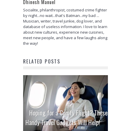
Dhinesh Manuel
Socialite, philanthropist, costumed crime fighter
by night...no wait...that's Batman...my bad ...
Musician, writer, travel junkie, dog lover, and
database of useless information. I love to learn
about new cultures, experience new cuisines,
meet new people, and have a few laughs along
the way!
RELATED POSTS
Hoping for a Comfy Flight? These
Handy Travel Gadgets Will Help!