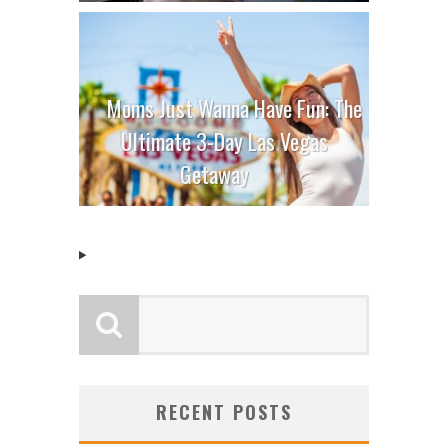
Moms Just Wanna Have Fun: The
Ultimate 3-Day Las Vegas
Getaway
RECENT POSTS