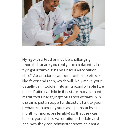
Flying with a toddler may be challenging
enough, but are you really such a daredevil to
fly right after your baby’s had a vaccination
shot? Vaccinations can come with side effects
like fever and rash, which will likely make your
usually calm toddler into an uncomfortable little
mess. Putting a child in this state into a sealed
metal container flying thousands of feet up in
the air is just a recipe for disaster. Talk to your
pediatrician about your travel plans at least a
month (or more, preferably) so that they can
look at your child’s vaccination schedule and
see how they can administer shots at least a