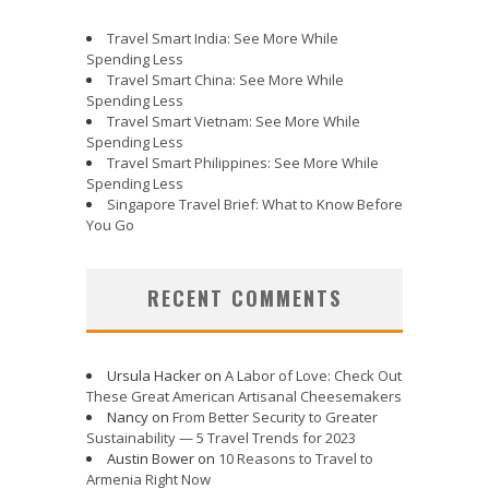
Travel Smart India: See More While
Spending Less
Travel Smart China: See More While
Spending Less
Travel Smart Vietnam: See More While
Spending Less
Travel Smart Philippines: See More While
Spending Less
Singapore Travel Brief: What to Know Before
You Go
RECENT COMMENTS
Ursula Hacker
on
A Labor of Love: Check Out
These Great American Artisanal Cheesemakers
Nancy
on
From Better Security to Greater
Sustainability — 5 Travel Trends for 2023
Austin Bower
on
10 Reasons to Travel to
Armenia Right Now