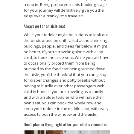
a nap in. Being prepared in this booking stage
for your journey will definitively give you the
edge over a cranky little traveler!
Always go for an aisle seat
While your toddler might be curious to look out
the window and be enthralled at the shrinking
buildings, people, and trees far below, it might
be better, if you’re traveling alone with a lap
child, to book the aisle seat. While you will have
to occasionally protect them from being
bumped by the food cart being pushed down
the aisle, you’ll be thankful that you can get up
for diaper changes and potty breaks without
having to hurdle over other passengers with
child in hand. If you are traveling as a family
and with an older toddler who will have their
own seat, you can book the whole row and
keep your toddler in the middle seat, with easy
access to both the window and the aisle.
Don’t plan on flying right after your child’s vaccination