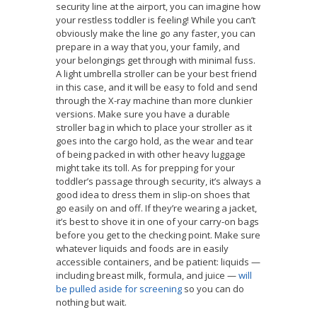
security line at the airport, you can imagine how
your restless toddler is feeling! While you can’t
obviously make the line go any faster, you can
prepare in a way that you, your family, and
your belongings get through with minimal fuss.
A light umbrella stroller can be your best friend
in this case, and it will be easy to fold and send
through the X-ray machine than more clunkier
versions. Make sure you have a durable
stroller bag in which to place your stroller as it
goes into the cargo hold, as the wear and tear
of being packed in with other heavy luggage
might take its toll. As for prepping for your
toddler’s passage through security, it’s always a
good idea to dress them in slip-on shoes that
go easily on and off. If they’re wearing a jacket,
it’s best to shove it in one of your carry-on bags
before you get to the checking point. Make sure
whatever liquids and foods are in easily
accessible containers, and be patient: liquids —
including breast milk, formula, and juice —
will
be pulled aside for screening
so you can do
nothing but wait.