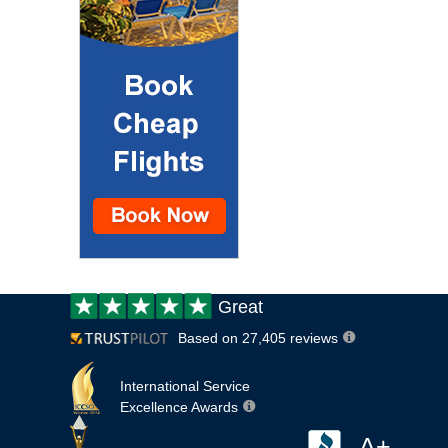
Customer
Great
review:
Based on 27,405 reviews
International Service
Excellence Awards
A+