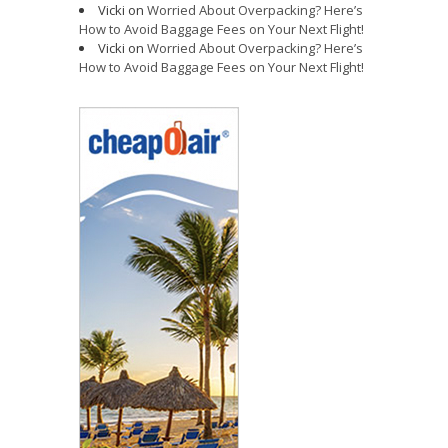
Vicki
on
Worried About Overpacking? Here’s
How to Avoid Baggage Fees on Your Next Flight!
Vicki
on
Worried About Overpacking? Here’s
How to Avoid Baggage Fees on Your Next Flight!