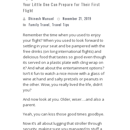
Your Little One Can Prepare for Their First
Flight
Dhinesh Manuel
November 21, 2019
Family Travel
,
Travel Tips
Remember the time when you used to enjoy
your flight? When you used to look forward to
settling in your seat and be pampered with the
free drinks (on long international flights) and
delicious food that tastes so good even though
its served on a plastic plate with cling wrap on
it? And what about the entertainment options?
Isn’t it fun to watch a nice movie with a glass of
wine at hand and salty pretzels or peanuts in
the other. Wow, you really lived the life, didn’t
you?
And now look at you. Older, wiser….and also a
parent.
Yeah, you can kiss those good times goodbye.
Now it’s all about lugging that stroller through
security, making sure you managed to stuff a