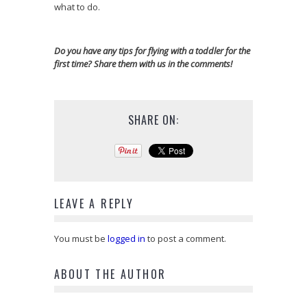
what to do.
Do you have any tips for flying with a toddler for the
first time? Share them with us in the comments!
SHARE ON:
LEAVE A REPLY
You must be
logged in
to post a comment.
ABOUT THE AUTHOR