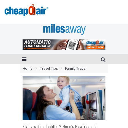
Home
Travel Tips
Family Travel
Flying with a Toddler? Here’s How You and