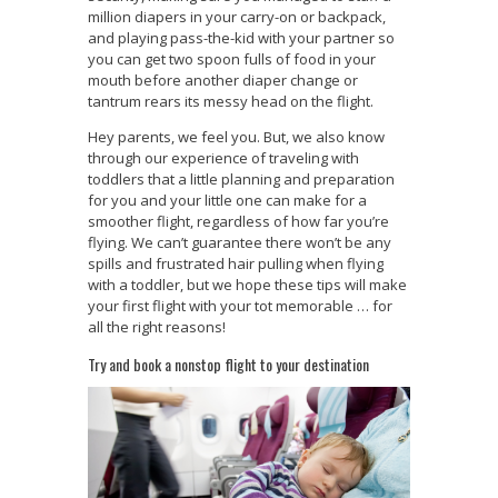
million diapers in your carry-on or backpack,
and playing pass-the-kid with your partner so
you can get two spoon fulls of food in your
mouth before another diaper change or
tantrum rears its messy head on the flight.
Hey parents, we feel you. But, we also know
through our experience of traveling with
toddlers that a little planning and preparation
for you and your little one can make for a
smoother flight, regardless of how far you’re
flying. We can’t guarantee there won’t be any
spills and frustrated hair pulling when flying
with a toddler, but we hope these tips will make
your first flight with your tot memorable … for
all the right reasons!
Try and book a nonstop flight to your destination