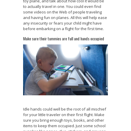
toy plane, and talk about how cool it would be
to actually travel in one. You could even find
some videos on the Web of people traveling
and having fun on planes. All this will help ease
any insecurity or fears your child might have
before embarking on a flight for the first time.
Make sure their tummies are full and hands occupied
Idle hands could well be the root of all mischief
for your little traveler on their first flight. Make
sure you bring enough toys, books, and other
items to keep them occupied. Just some school