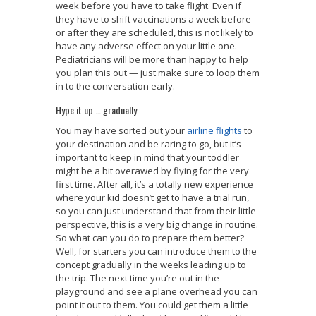
week before you have to take flight. Even if
they have to shift vaccinations a week before
or after they are scheduled, this is not likely to
have any adverse effect on your little one.
Pediatricians will be more than happy to help
you plan this out — just make sure to loop them
in to the conversation early.
Hype it up … gradually
You may have sorted out your
airline flights
to
your destination and be raring to go, but it’s
important to keep in mind that your toddler
might be a bit overawed by flying for the very
first time. After all, it’s a totally new experience
where your kid doesn’t get to have a trial run,
so you can just understand that from their little
perspective, this is a very big change in routine.
So what can you do to prepare them better?
Well, for starters you can introduce them to the
concept gradually in the weeks leading up to
the trip. The next time you’re out in the
playground and see a plane overhead you can
point it out to them. You could get them a little