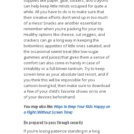
supplies like paper, glue, stickers, and crayons
can help keep little minds occupied for quite a
while. All you have to do is to make sure that
their creative efforts don’t wind up in too much
of a mess! Snacks are another essential to
remember when you’re packing for your trip.
Healthy options like cheese, cut veggies, and
crackers can go a long way in keeping the
bottomless appetites of little ones satiated, and
the occasional sweet treat (like low-sugar
gummies and juices) that gives them a sense of
comfort can also come in handy in case of
irritability or a full-blown tantrum. Try to keep
screen time as your absolute last resort, and if
you think this will be impossible for you
cartoon-loving kid, then make sure to download
a few of your child’s favorite shows on to one
of your devices beforehand.
You may also like:
Ways to Keep Your Kids Happy on
a Flight (Without Screen Time)
Be prepared to pass through security
If you’re losing patience standing in a long