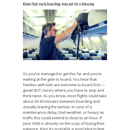
Know that early boarding may not be a blessing
So you’ve managed to get this far and you’re
waiting at the gate to board. You hear that
families with kids are welcome to board first —
great! BUT, here’s where you have to stop and
think twice. As you know, most flights could take
about 20-30 minutes between boarding and
actually leaving the tarmac. In case of a
maintenance delay, bad weather, or heavy air
traffic this could extend to close to an hour. If
your child is already on the cusp of losing their
patience, then it’s probably a good idea to limit