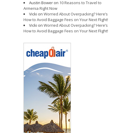
Austin Bower
on
10 Reasons to Travel to
Armenia Right Now
Vicki
on
Worried About Overpacking? Here’s
How to Avoid Baggage Fees on Your Next Flight!
Vicki
on
Worried About Overpacking? Here’s
How to Avoid Baggage Fees on Your Next Flight!