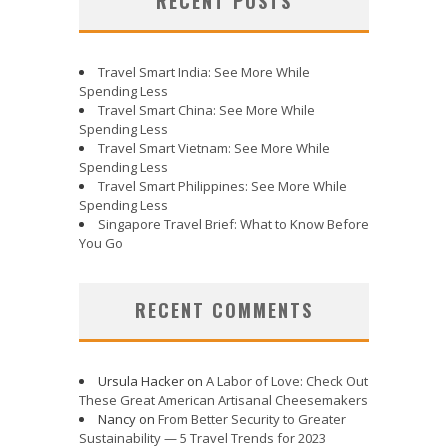
RECENT POSTS
Travel Smart India: See More While
Spending Less
Travel Smart China: See More While
Spending Less
Travel Smart Vietnam: See More While
Spending Less
Travel Smart Philippines: See More While
Spending Less
Singapore Travel Brief: What to Know Before
You Go
RECENT COMMENTS
Ursula Hacker
on
A Labor of Love: Check Out
These Great American Artisanal Cheesemakers
Nancy
on
From Better Security to Greater
Sustainability — 5 Travel Trends for 2023