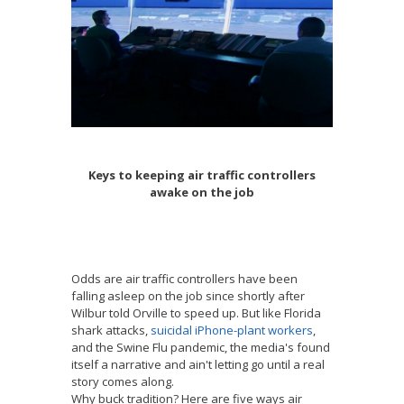
Keys to keeping air traffic controllers
awake on the job
Odds are air traffic controllers have been
falling asleep on the job since shortly after
Wilbur told Orville to speed up. But like Florida
shark attacks,
suicidal iPhone-plant workers
,
and the Swine Flu pandemic, the media's found
itself a narrative and ain't letting go until a real
story comes along.
Why buck tradition? Here are five ways air