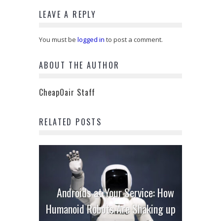
LEAVE A REPLY
You must be
logged in
to post a comment.
ABOUT THE AUTHOR
CheapOair Staff
RELATED POSTS
Androids at Your Service: How
Humanoid Robots Are Shaking up