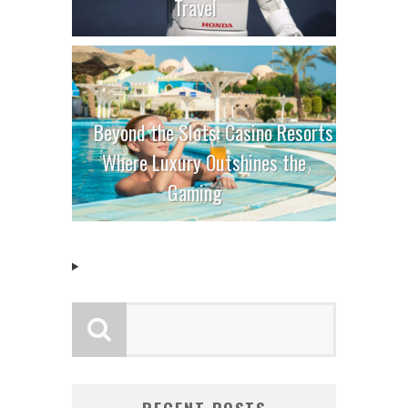
Travel
Beyond the Slots: Casino Resorts
Where Luxury Outshines the
Gaming