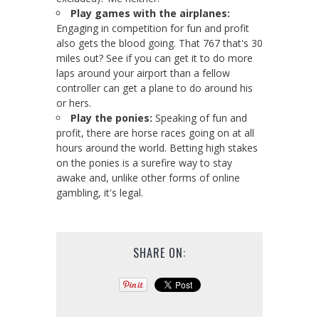
Play games with the airplanes:
Engaging in competition for fun and profit
also gets the blood going. That 767 that's 30
miles out? See if you can get it to do more
laps around your airport than a fellow
controller can get a plane to do around his
or hers.
Play the ponies:
Speaking of fun and
profit, there are horse races going on at all
hours around the world. Betting high stakes
on the ponies is a surefire way to stay
awake and, unlike other forms of online
gambling, it's legal.
SHARE ON: