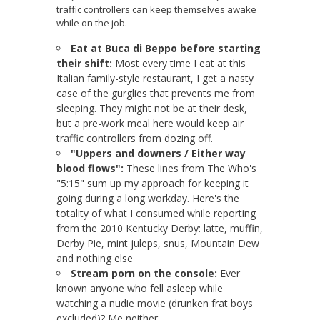
traffic controllers can keep themselves awake
while on the job.
Eat at Buca di Beppo before starting
their shift:
Most every time I eat at this
Italian family-style restaurant, I get a nasty
case of the gurglies that prevents me from
sleeping. They might not be at their desk,
but a pre-work meal here would keep air
traffic controllers from dozing off.
"Uppers and downers / Either way
blood flows":
These lines from The Who's
"5:15" sum up my approach for keeping it
going during a long workday. Here's the
totality of what I consumed while reporting
from the 2010 Kentucky Derby: latte, muffin,
Derby Pie, mint juleps, snus, Mountain Dew
and nothing else
Stream porn on the console:
Ever
known anyone who fell asleep while
watching a nudie movie (drunken frat boys
excluded)? Me neither.