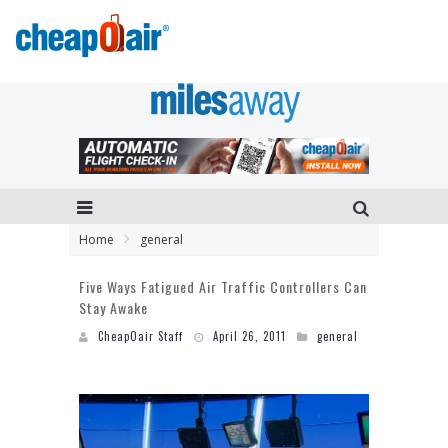
Home
general
Five Ways Fatigued Air Traffic Controllers Can
Stay Awake
CheapOair Staff
April 26, 2011
general