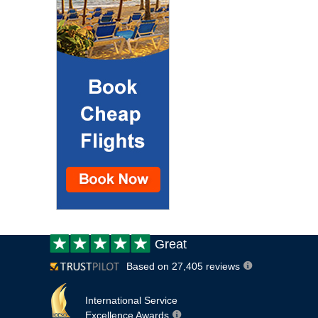
Customer
Great
review:
Based on 27,405 reviews
International Service
Excellence Awards