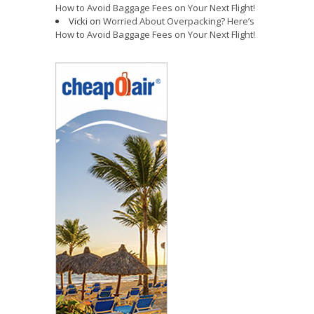
How to Avoid Baggage Fees on Your Next Flight!
Vicki
on
Worried About Overpacking? Here’s
How to Avoid Baggage Fees on Your Next Flight!