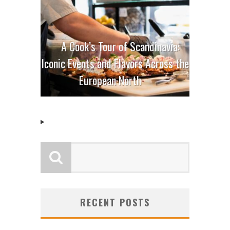
A Cook’s Tour of Scandinavia:
Iconic Events and Flavors Across the
European North
RECENT POSTS