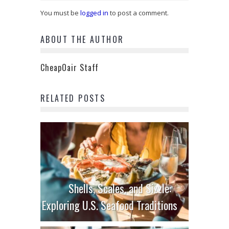
You must be
logged in
to post a comment.
ABOUT THE AUTHOR
CheapOair Staff
RELATED POSTS
Shells, Scales, and Sizzle:
Exploring U.S. Seafood Traditions