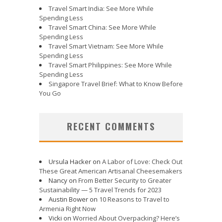
Travel Smart India: See More While
Spending Less
Travel Smart China: See More While
Spending Less
Travel Smart Vietnam: See More While
Spending Less
Travel Smart Philippines: See More While
Spending Less
Singapore Travel Brief: What to Know Before
You Go
RECENT COMMENTS
Ursula Hacker
on
A Labor of Love: Check Out
These Great American Artisanal Cheesemakers
Nancy
on
From Better Security to Greater
Sustainability — 5 Travel Trends for 2023
Austin Bower
on
10 Reasons to Travel to
Armenia Right Now
Vicki
on
Worried About Overpacking? Here’s