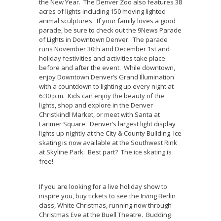
the New Year. The Denver Zoo also features 38
acres of lights including 150 moving lighted
animal sculptures. If your family loves a good
parade, be sure to check out the 9News Parade
of Lights in Downtown Denver. The parade
runs November 30th and December 1st and
holiday festivities and activities take place
before and after the event. While downtown,
enjoy Downtown Denver’s Grand Illumination
with a countdown to lighting up every night at
6:30 p.m. Kids can enjoy the beauty of the
lights, shop and explore in the Denver
Christkindl Market, or meet with Santa at
Larimer Square. Denver’s largest light display
lights up nightly at the City & County Building. Ice
skating is now available at the Southwest Rink
at Skyline Park. Best part? The ice skating is
free!
If you are looking for a live holiday show to
inspire you, buy tickets to see the Irving Berlin
class, White Christmas, running now through
Christmas Eve at the Buell Theatre. Budding