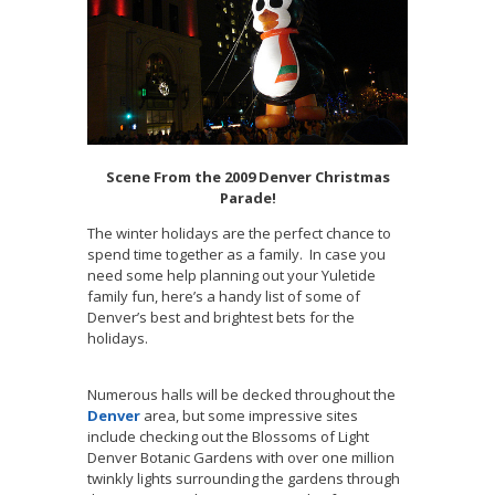
Scene From the 2009 Denver Christmas
Parade!
The winter holidays are the perfect chance to
spend time together as a family. In case you
need some help planning out your Yuletide
family fun, here’s a handy list of some of
Denver’s best and brightest bets for the
holidays.
Numerous halls will be decked throughout the
Denver
area, but some impressive sites
include checking out the Blossoms of Light
Denver Botanic Gardens with over one million
twinkly lights surrounding the gardens through