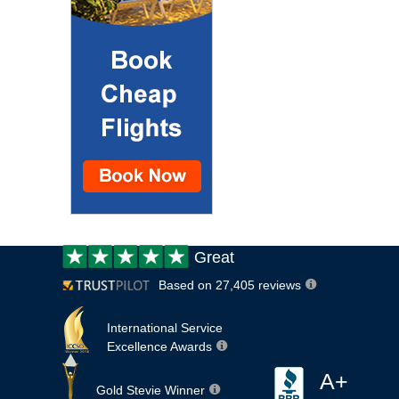
Customer
Great
review:
Based on 27,405 reviews
International Service
Excellence Awards
A+
Gold Stevie Winner