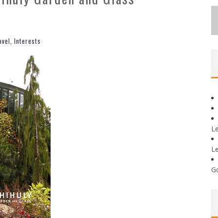
avel
,
Interests
L
L
G