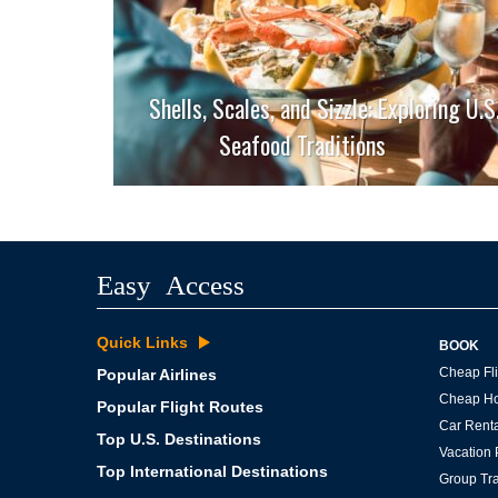
Shells, Scales, and Sizzle: Exploring U.S
Seafood Traditions
Easy Access
Quick Links
BOOK
Cheap Fli
Popular Airlines
Cheap Ho
Popular Flight Routes
Car Renta
Top U.S. Destinations
Vacation
Top International Destinations
Group Tra