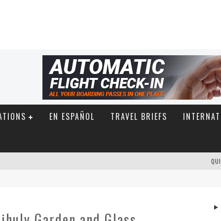
ATIONS
EN ESPAÑOL
TRAVEL BRIEFS
INTERNAT
QUI
hihuly Garden and Glass