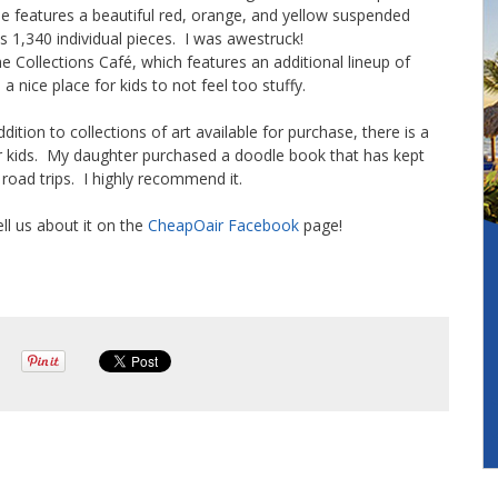
se features a beautiful red, orange, and yellow suspended
s 1,340 individual pieces. I was awestruck!
he Collections Café, which features an additional lineup of
 nice place for kids to not feel too stuffy.
ition to collections of art available for purchase, there is a
for kids. My daughter purchased a doodle book that has kept
n road trips. I highly recommend it.
ell us about it on the
CheapOair
Facebook
page!