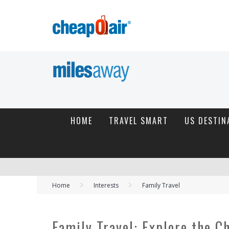
HOME
TRAVEL SMART
US DESTIN
Home
Interests
Family Travel
Family Travel: Explore the C