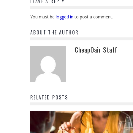
LEAVE A REPLY
You must be
logged in
to post a comment.
ABOUT THE AUTHOR
CheapOair Staff
RELATED POSTS