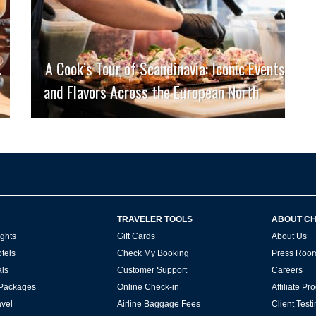
.
A Cook’s Tour of Scandinavia: Iconic Events
and Flavors Across the European North
TRAVELER TOOLS
ABOUT C
ghts
Gift Cards
About Us
tels
Check My Booking
Press Roo
ls
Customer Support
Careers
 Packages
Online Check-in
Affiliate P
vel
Airline Baggage Fees
Client Test