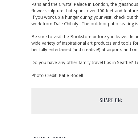
Paris and the Crystal Palace in London, the glasshou
flower sculpture that spans over 100 feet and feature
If you work up a hunger during your visit, check out t
work from Dale Chihuly. The outdoor patio seating is a
Be sure to visit the Bookstore before you leave. In add
wide variety of inspirational art products and tools 
her fully entertained (and creative!) at airports and o
Do you have any other family travel tips in Seattle? T
Photo Credit: Katie Bodell
SHARE ON: