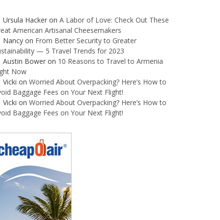
Ursula Hacker
on
A Labor of Love: Check Out These
reat American Artisanal Cheesemakers
Nancy
on
From Better Security to Greater
stainability — 5 Travel Trends for 2023
Austin Bower
on
10 Reasons to Travel to Armenia
ight Now
Vicki
on
Worried About Overpacking? Here’s How to
oid Baggage Fees on Your Next Flight!
Vicki
on
Worried About Overpacking? Here’s How to
oid Baggage Fees on Your Next Flight!