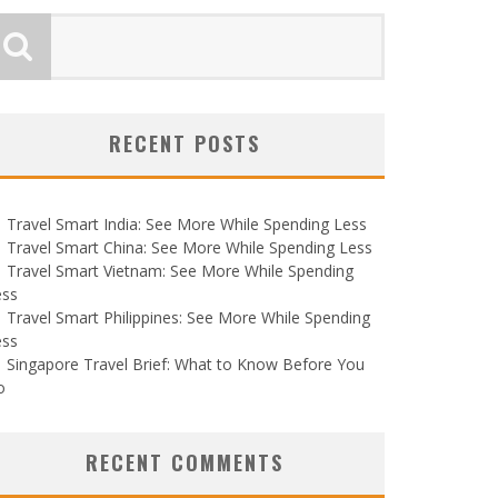
RECENT POSTS
Travel Smart India: See More While Spending Less
Travel Smart China: See More While Spending Less
Travel Smart Vietnam: See More While Spending
ess
Travel Smart Philippines: See More While Spending
ess
Singapore Travel Brief: What to Know Before You
o
RECENT COMMENTS