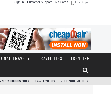
Sign In
Customer Support
Gift Cards
Free Apps
IONAL TRAVEL
TRAVEL TIPS
TRENDING
ZZES & INFOGRAPHICS
TRAVEL VIDEOS
MEET YOUR WRITERS