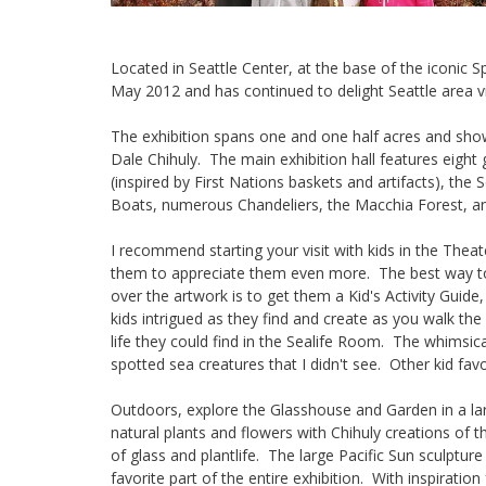
Located in Seattle Center, at the base of the iconic
May 2012 and has continued to delight Seattle area vis
The exhibition spans one and one half acres and sho
Dale Chihuly. The main exhibition hall features eight
(inspired by First Nations baskets and artifacts), the 
Boats, numerous Chandeliers, the Macchia Forest, a
I recommend starting your visit with kids in the Thea
them to appreciate them even more. The best way to 
over the artwork is to get them a Kid's Activity Guide,
kids intrigued as they find and create as you walk the
life they could find in the Sealife Room. The whimsica
spotted sea creatures that I didn't see. Other kid fa
Outdoors, explore the Glasshouse and Garden in a la
natural plants and flowers with Chihuly creations of 
of glass and plantlife. The large Pacific Sun sculpt
favorite part of the entire exhibition. With inspiratio