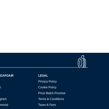
HEAPOAIR
LEGAL
Privacy Policy
m
Cookie Policy
Price Match Promise
rogram
Terms & Conditions
imonial
Taxes & Fees