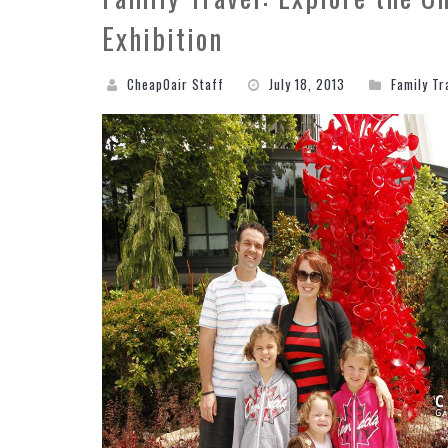
Exhibition
CheapOair Staff
July 18, 2013
Family Tr