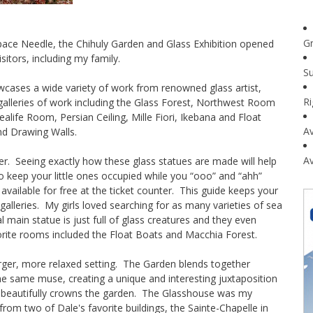
G
 Space Needle, the Chihuly Garden and Glass Exhibition opened
itors, including my family.
Su
wcases a wide variety of work from renowned glass artist,
R
 galleries of work including the Glass Forest, Northwest Room
Sealife Room, Persian Ceiling, Mille Fiori, Ikebana and Float
Av
nd Drawing Walls.
Av
ter. Seeing exactly how these glass statues are made will help
keep your little ones occupied while you “ooo” and “ahh”
 available for free at the ticket counter. This guide keeps your
 galleries. My girls loved searching for as many varieties of sea
l main statue is just full of glass creatures and they even
vorite rooms included the Float Boats and Macchia Forest.
rger, more relaxed setting. The Garden blends together
the same muse, creating a unique and interesting juxtaposition
ure beautifully crowns the garden. The Glasshouse was my
n from two of Dale's favorite buildings, the Sainte-Chapelle in