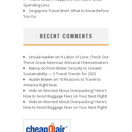
Spending Less
Singapore Travel Brief: What to Know Before
You Go
RECENT COMMENTS
Ursula Hacker
on
A Labor of Love: Check Out
These Great American Artisanal Cheesemakers
Nancy
on
From Better Security to Greater
Sustainability — 5 Travel Trends for 2023
Austin Bower
on
10 Reasons to Travel to
Armenia Right Now
Vicki
on
Worried About Overpacking? Here’s
How to Avoid Baggage Fees on Your Next Flight!
Vicki
on
Worried About Overpacking? Here’s
How to Avoid Baggage Fees on Your Next Flight!