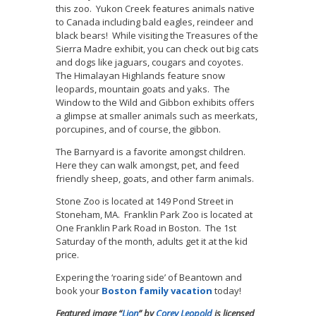
this zoo. Yukon Creek features animals native
to Canada including bald eagles, reindeer and
black bears! While visiting the Treasures of the
Sierra Madre exhibit, you can check out big cats
and dogs like jaguars, cougars and coyotes.
The Himalayan Highlands feature snow
leopards, mountain goats and yaks. The
Window to the Wild and Gibbon exhibits offers
a glimpse at smaller animals such as meerkats,
porcupines, and of course, the gibbon.
The Barnyard is a favorite amongst children.
Here they can walk amongst, pet, and feed
friendly sheep, goats, and other farm animals.
Stone Zoo is located at 149 Pond Street in
Stoneham, MA. Franklin Park Zoo is located at
One Franklin Park Road in Boston. The 1st
Saturday of the month, adults get it at the kid
price.
Expering the ‘roaring side’ of Beantown and
book your
Boston family vacation
today!
Featured image “
Lion
” by
Corey Leopold
is licensed