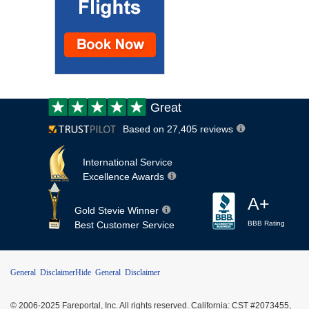
Customer
Great
review:
Based on 27,405 reviews
International Service
Excellence Awards
A+
Gold Stevie Winner
Best Customer Service
BBB Rating
General Disclaimer
Hide General Disclaimer
© 2006-2025 Fareportal, Inc. All rights reserved. California: CST #2073455,