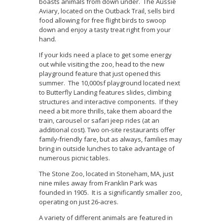
boasts animals from down under. The Aussie
Aviary, located on the Outback Trail, sells bird
food allowing for free flight birds to swoop
down and enjoy a tasty treat right from your
hand.
If your kids need a place to get some energy
out while visiting the zoo, head to the new
playground feature that just opened this
summer. The 10,000sf playground located next
to Butterfly Landing features slides, climbing
structures and interactive components. If they
need a bit more thrills, take them aboard the
train, carousel or safari jeep rides (at an
additional cost). Two on-site restaurants offer
family-friendly fare, but as always, families may
bring in outside lunches to take advantage of
numerous picnic tables.
The Stone Zoo, located in Stoneham, MA, just
nine miles away from Franklin Park was
founded in 1905. It is a significantly smaller zoo,
operating on just 26-acres.
A variety of different animals are featured in