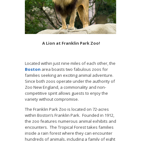
A Lion at Franklin Park Zoo!
Located within just nine miles of each other, the
Boston
area boasts two fabulous zoos for
families seeking an exciting animal adventure.
Since both zoos operate under the authority of
Zoo New England, a commonality and non-
competitive spirit allows guests to enjoy the
variety without compromise.
The Franklin Park Zoo is located on 72-acres
within Boston’s Franklin Park. Founded in 1912,
the zoo features numerous animal exhibits and
encounters. The Tropical Forest takes families
inside a rain forest where they can encounter
hundreds of animals, including a family of eight