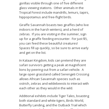
gorillas visible through one of five different
glass viewing stations. Other animals in the
Tropical Forest include mandrills, lemurs, tapirs,
hippopotamus and free-flight birds.
Giraffe Savannah boasts two giraffes (who live
indoors in the harsh winters), and a herd of
zebras. If you are visiting in the summer, sign
up for a giraffe feeding encounter. For just $5,
you can feed these beautiful creatures!
Spaces fill up quickly, so be sure to arrive early
and get on the list.
In Kalaari Kingdom, kids can pretend they are
safari survivors getting a peak at magnificent
lions by peering out from a safari vehicle. A
large open grassland called Serengeti Crossing
allows African Savannah species such as
ostrich, zebras and wildebeests to interact with
each other as they would in the wild.
Additional exhibits include Tiger Tales, boasting
both standard and white tigers, Birds World,
Butterfly Landing, and the Outback Trail which