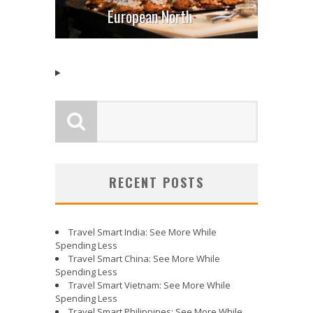
European North
RECENT POSTS
Travel Smart India: See More While
Spending Less
Travel Smart China: See More While
Spending Less
Travel Smart Vietnam: See More While
Spending Less
Travel Smart Philippines: See More While