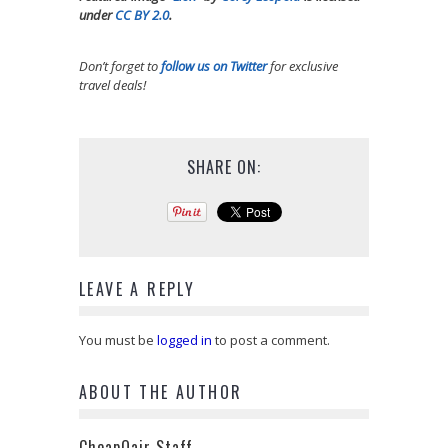
under
CC BY 2.0
.
Don’t forget to
follow us on Twitter
for exclusive
travel deals!
SHARE ON:
LEAVE A REPLY
You must be
logged in
to post a comment.
ABOUT THE AUTHOR
CheapOair Staff