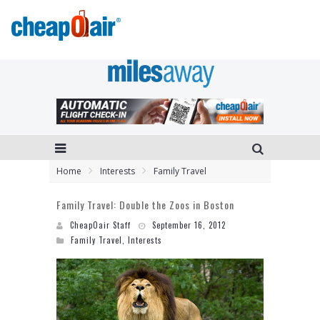
Home
Interests
Family Travel
Family Travel: Double the Zoos in Boston
CheapOair Staff
September 16, 2012
Family Travel
,
Interests