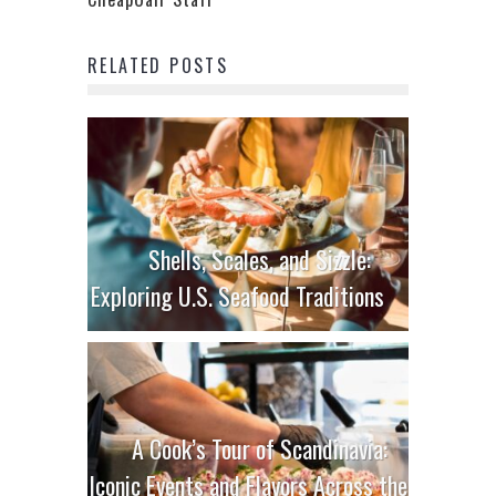
RELATED POSTS
Shells, Scales, and Sizzle:
Exploring U.S. Seafood Traditions
A Cook’s Tour of Scandinavia:
Iconic Events and Flavors Across the