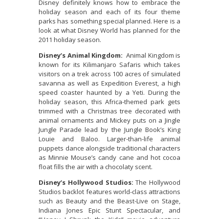
Disney definitely knows how to embrace the
holiday season and each of its four theme
parks has something special planned. Here is a
look at what Disney World has planned for the
2011 holiday season.
Disney’s Animal Kingdom:
Animal Kingdom is
known for its Kilimanjaro Safaris which takes
visitors on a trek across 100 acres of simulated
savanna as well as Expedition Everest, a high
speed coaster haunted by a Yeti. During the
holiday season, this Africa-themed park gets
trimmed with a Christmas tree decorated with
animal ornaments and Mickey puts on a Jingle
Jungle Parade lead by the Jungle Book’s King
Louie and Baloo. Larger-than-life animal
puppets dance alongside traditional characters
as Minnie Mouse’s candy cane and hot cocoa
float fills the air with a chocolaty scent.
Disney’s Hollywood Studios:
The Hollywood
Studios backlot features world-class attractions
such as Beauty and the Beast-Live on Stage,
Indiana Jones Epic Stunt Spectacular, and