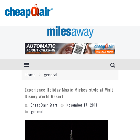
Home
general
Experience Holiday Magic Mickey-style at Walt
Disney World Resort
CheapOair Staff
November 17, 2011
general