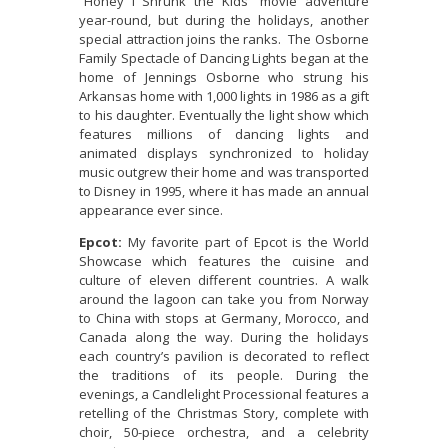
“Honey I Shrunk the Kids” movie adventure
year-round, but during the holidays, another
special attraction joins the ranks. The Osborne
Family Spectacle of Dancing Lights began at the
home of Jennings Osborne who strung his
Arkansas home with 1,000 lights in 1986 as a gift
to his daughter. Eventually the light show which
features millions of dancing lights and
animated displays synchronized to holiday
music outgrew their home and was transported
to Disney in 1995, where it has made an annual
appearance ever since.
Epcot:
My favorite part of Epcot is the World
Showcase which features the cuisine and
culture of eleven different countries. A walk
around the lagoon can take you from Norway
to China with stops at Germany, Morocco, and
Canada along the way. During the holidays
each country’s pavilion is decorated to reflect
the traditions of its people. During the
evenings, a Candlelight Processional features a
retelling of the Christmas Story, complete with
choir, 50-piece orchestra, and a celebrity