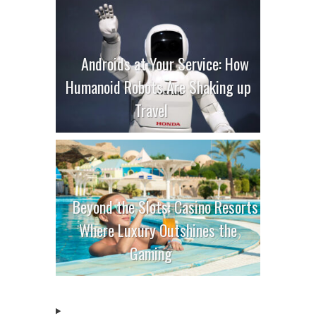
Androids at Your Service: How
Humanoid Robots Are Shaking up
Travel
Beyond the Slots: Casino Resorts
Where Luxury Outshines the
Gaming