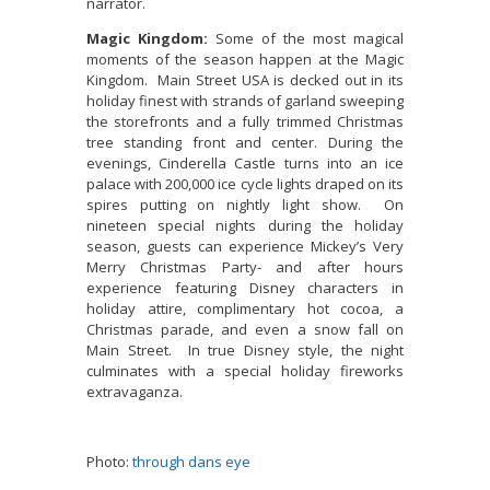
narrator.
Magic Kingdom:
Some of the most magical
moments of the season happen at the Magic
Kingdom. Main Street USA is decked out in its
holiday finest with strands of garland sweeping
the storefronts and a fully trimmed Christmas
tree standing front and center. During the
evenings, Cinderella Castle turns into an ice
palace with 200,000 ice cycle lights draped on its
spires putting on nightly light show. On
nineteen special nights during the holiday
season, guests can experience Mickey’s Very
Merry Christmas Party- and after hours
experience featuring Disney characters in
holiday attire, complimentary hot cocoa, a
Christmas parade, and even a snow fall on
Main Street. In true Disney style, the night
culminates with a special holiday fireworks
extravaganza.
Photo:
through dans eye