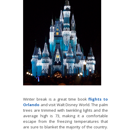
Winter break is a great time book
flights to
Orlando
and visit Walt Disney World. The palm
trees are trimmed with twinkling lights and the
average high is 73, making it a comfortable
escape from the freezing temperatures that
are sure to blanket the majority of the country.