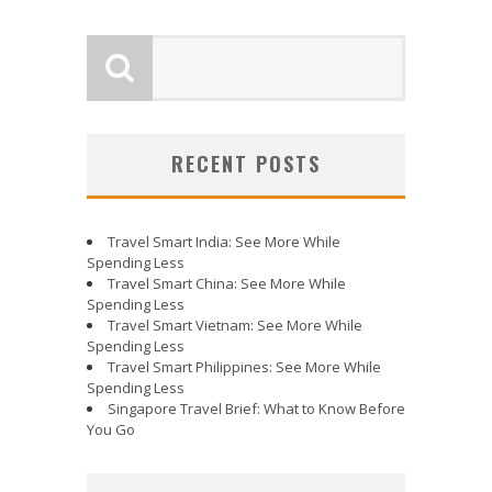
RECENT POSTS
Travel Smart India: See More While
Spending Less
Travel Smart China: See More While
Spending Less
Travel Smart Vietnam: See More While
Spending Less
Travel Smart Philippines: See More While
Spending Less
Singapore Travel Brief: What to Know Before
You Go