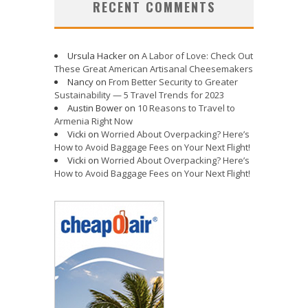
RECENT COMMENTS
Ursula Hacker
on
A Labor of Love: Check Out
These Great American Artisanal Cheesemakers
Nancy
on
From Better Security to Greater
Sustainability — 5 Travel Trends for 2023
Austin Bower
on
10 Reasons to Travel to
Armenia Right Now
Vicki
on
Worried About Overpacking? Here’s
How to Avoid Baggage Fees on Your Next Flight!
Vicki
on
Worried About Overpacking? Here’s
How to Avoid Baggage Fees on Your Next Flight!