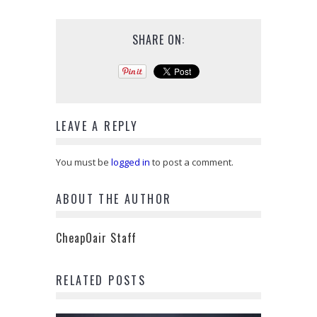
SHARE ON:
LEAVE A REPLY
You must be
logged in
to post a comment.
ABOUT THE AUTHOR
CheapOair Staff
RELATED POSTS