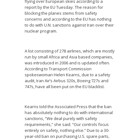
flying over European skies according to a
report by the EU Tuesday. The reason for
blocking the planes stems from safety
concerns and according to the EU has nothing
to do with U.N. sanctions against Iran over their
nuclear program.
A list consisting of 278 airlines, which are mostly
run by small Africa and Asia based companies,
was introduced in 2006 and is updated often.
According to Transport Commission
spokeswoman Helen Kearns, due to a safety
audit, Iran Air’s Airbus 320s, Boeing 727s and
747s, have all been put on the EU blacklist.
Kearns told the Associated Press that the ban
has absolutely nothing to do with international
sanctions, “We deal purely with safety
requirements,” she said. “Our controls focus
entirely on safety, nothing else.” Due to a 30-
year-old ban on purchasing U.S. spare parts,