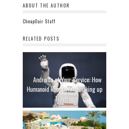
ABOUT THE AUTHOR
CheapOair Staff
RELATED POSTS
Androids at Your Service: How
Humanoid Robots Are Shaking up
Travel