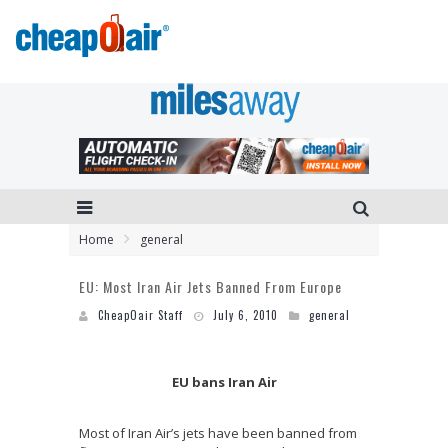
Home
general
EU: Most Iran Air Jets Banned From Europe
CheapOair Staff
July 6, 2010
general
EU bans Iran Air
Most of Iran Air’s jets have been banned from