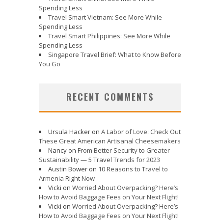
Spending Less
Travel Smart Vietnam: See More While
Spending Less
Travel Smart Philippines: See More While
Spending Less
Singapore Travel Brief: What to Know Before
You Go
RECENT COMMENTS
Ursula Hacker
on
A Labor of Love: Check Out
These Great American Artisanal Cheesemakers
Nancy
on
From Better Security to Greater
Sustainability — 5 Travel Trends for 2023
Austin Bower
on
10 Reasons to Travel to
Armenia Right Now
Vicki
on
Worried About Overpacking? Here’s
How to Avoid Baggage Fees on Your Next Flight!
Vicki
on
Worried About Overpacking? Here’s
How to Avoid Baggage Fees on Your Next Flight!