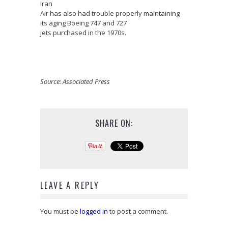
Iran
Air has also had trouble properly maintaining
its aging Boeing 747 and 727
jets purchased in the 1970s.
Source: Associated Press
SHARE ON:
LEAVE A REPLY
You must be
logged in
to post a comment.