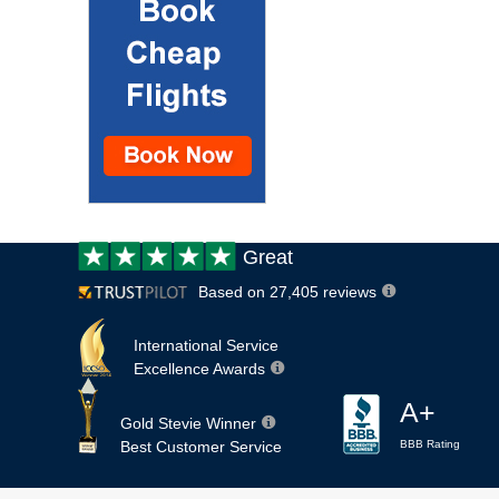
Customer
Great
review:
Based on 27,405 reviews
International Service
Excellence Awards
A+
Gold Stevie Winner
Best Customer Service
BBB Rating