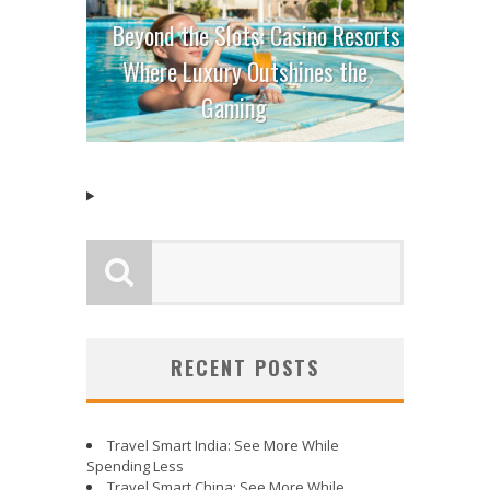
Beyond the Slots: Casino Resorts
Where Luxury Outshines the
Gaming
RECENT POSTS
Travel Smart India: See More While
Spending Less
Travel Smart China: See More While