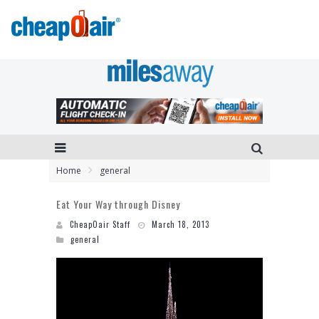
Home
general
Eat Your Way through Disney
CheapOair Staff
March 18, 2013
general