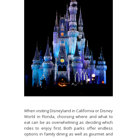
When visiting Disneyland in California or Disney
World in Florida, choosing where and what to
eat can be as overwhelming as deciding which
rides to enjoy first. Both parks offer endless
options in family dining as well as gourmet and