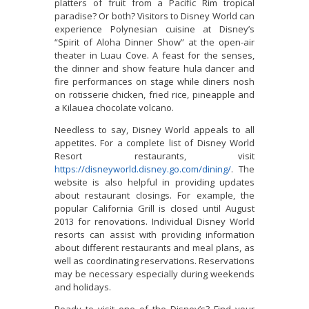
platters of fruit from a Pacific Rim tropical
paradise? Or both? Visitors to Disney World can
experience Polynesian cuisine at Disney’s
“Spirit of Aloha Dinner Show” at the open-air
theater in Luau Cove. A feast for the senses,
the dinner and show feature hula dancer and
fire performances on stage while diners nosh
on rotisserie chicken, fried rice, pineapple and
a Kilauea chocolate volcano.
Needless to say, Disney World appeals to all
appetites. For a complete list of Disney World
Resort restaurants, visit
https://disneyworld.disney.go.com/dining/
. The
website is also helpful in providing updates
about restaurant closings. For example, the
popular California Grill is closed until August
2013 for renovations. Individual Disney World
resorts can assist with providing information
about different restaurants and meal plans, as
well as coordinating reservations. Reservations
may be necessary especially during weekends
and holidays.