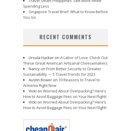
Travel Smart Philippines: See More While
Spending Less
Singapore Travel Brief: What to Know Before
You Go
RECENT COMMENTS
Ursula Hacker
on
A Labor of Love: Check Out
These Great American Artisanal Cheesemakers
Nancy
on
From Better Security to Greater
Sustainability — 5 Travel Trends for 2023
Austin Bower
on
10 Reasons to Travel to
Armenia Right Now
Vicki
on
Worried About Overpacking? Here’s
How to Avoid Baggage Fees on Your Next Flight!
Vicki
on
Worried About Overpacking? Here’s
How to Avoid Baggage Fees on Your Next Flight!