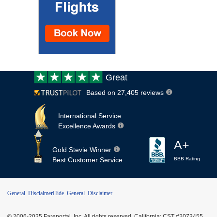
Customer
Great
review:
Based on 27,405 reviews
International Service
Excellence Awards
A+
Gold Stevie Winner
Best Customer Service
BBB Rating
General Disclaimer
Hide General Disclaimer
© 2006-2025 Fareportal, Inc. All rights reserved. California: CST #2073455,