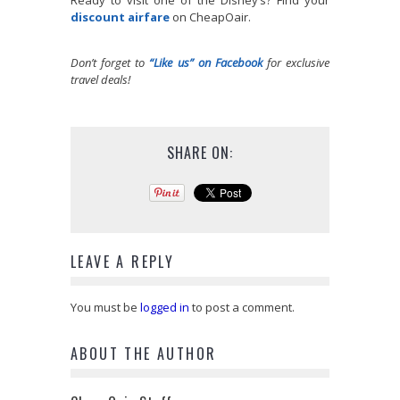
Ready to visit one of the Disney’s? Find your
discount airfare
on CheapOair.
Don’t forget to
“Like us” on Facebook
for exclusive
travel deals!
SHARE ON:
LEAVE A REPLY
You must be
logged in
to post a comment.
ABOUT THE AUTHOR