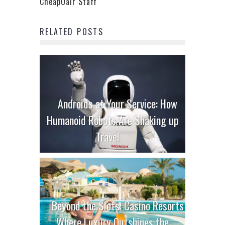
CheapOair Staff
RELATED POSTS
Androids at Your Service: How
Humanoid Robots Are Shaking up
Travel
Beyond the Slots: Casino Resorts
Where Luxury Outshines the