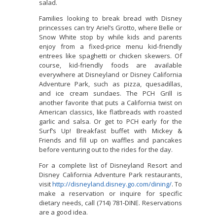
salad.
Families looking to break bread with Disney
princesses can try Ariel’s Grotto, where Belle or
Snow White stop by while kids and parents
enjoy from a fixed-price menu kid-friendly
entrees like spaghetti or chicken skewers. Of
course, kid-friendly foods are available
everywhere at Disneyland or Disney California
Adventure Park, such as pizza, quesadillas,
and ice cream sundaes. The PCH Grill is
another favorite that puts a California twist on
American classics, like flatbreads with roasted
garlic and salsa. Or get to PCH early for the
Surf’s Up! Breakfast buffet with Mickey &
Friends and fill up on waffles and pancakes
before venturing out to the rides for the day.
For a complete list of Disneyland Resort and
Disney California Adventure Park restaurants,
visit
http://disneyland.disney.go.com/dining/
. To
make a reservation or inquire for specific
dietary needs, call (714) 781-DINE. Reservations
are a good idea.