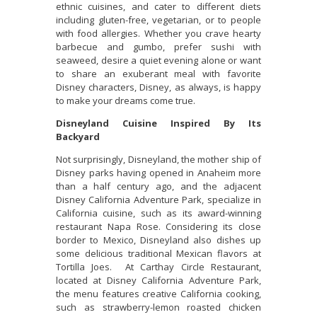
ethnic cuisines, and cater to different diets
including gluten-free, vegetarian, or to people
with food allergies. Whether you crave hearty
barbecue and gumbo, prefer sushi with
seaweed, desire a quiet evening alone or want
to share an exuberant meal with favorite
Disney characters, Disney, as always, is happy
to make your dreams come true.
Disneyland Cuisine Inspired By Its
Backyard
Not surprisingly, Disneyland, the mother ship of
Disney parks having opened in Anaheim more
than a half century ago, and the adjacent
Disney California Adventure Park, specialize in
California cuisine, such as its award-winning
restaurant Napa Rose. Considering its close
border to Mexico, Disneyland also dishes up
some delicious traditional Mexican flavors at
Tortilla Joes. At Carthay Circle Restaurant,
located at Disney California Adventure Park,
the menu features creative California cooking,
such as strawberry-lemon roasted chicken