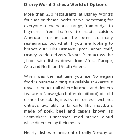
Disney World Dishes a World of Options
More than 250 restaurants at Disney World’s
four major theme parks serve something for
everyone at every price range, from budget to
high-end, from buffets to haute cuisine.
American cuisine can be found at many
restaurants, but what if you are looking to
branch out? Like Disney’s Epcot Center itself,
Disney World delivers flavors from across the
globe, with dishes drawn from Africa, Europe,
Asia and North and South America.
When was the last time you ate Norwegian
food? Character dining is available at Akershus
Royal Banquet Hall where lunches and dinners
feature a Norwegian buffet (koldtbord) of cold
dishes like salads, meats and cheese, with hot
entrees available a la carte like meatballs
made of pork, beef and capers known as
“kjottkaker.” Princesses read stories aloud
while diners enjoy their meals.
Hearty dishes reminiscent of chilly Norway or