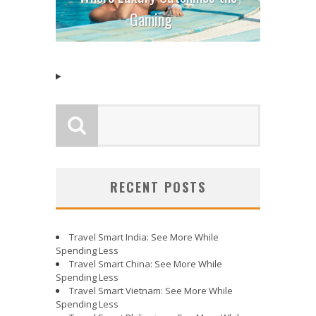
Gaming
RECENT POSTS
Travel Smart India: See More While
Spending Less
Travel Smart China: See More While
Spending Less
Travel Smart Vietnam: See More While
Spending Less