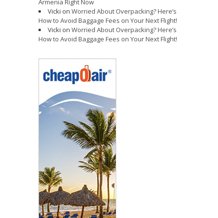
Armenia Right Now
Vicki
on
Worried About Overpacking? Here’s
How to Avoid Baggage Fees on Your Next Flight!
Vicki
on
Worried About Overpacking? Here’s
How to Avoid Baggage Fees on Your Next Flight!