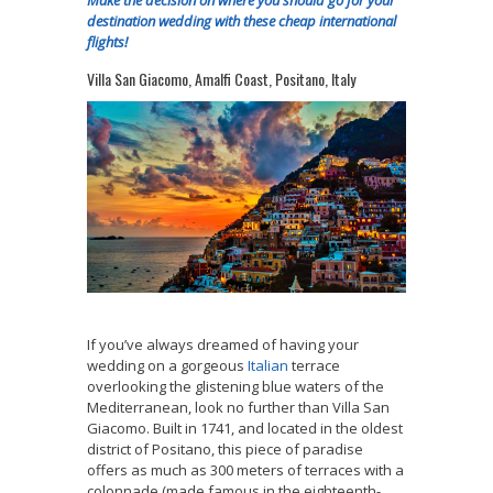
destination wedding with these cheap international
flights!
Villa San Giacomo, Amalfi Coast, Positano, Italy
If you’ve always dreamed of having your
wedding on a gorgeous
Italian
terrace
overlooking the glistening blue waters of the
Mediterranean, look no further than Villa San
Giacomo. Built in 1741, and located in the oldest
district of Positano, this piece of paradise
offers as much as 300 meters of terraces with a
colonnade (made famous in the eighteenth-