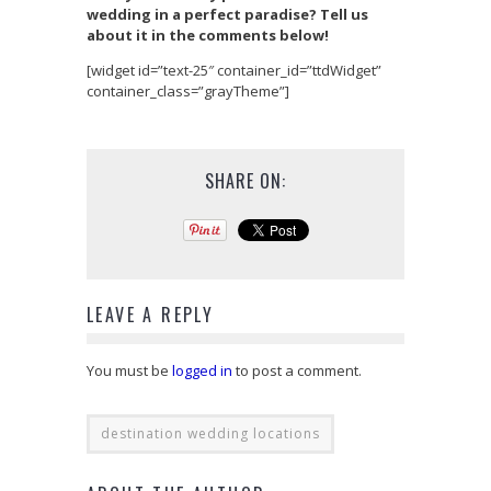
wedding in a perfect paradise? Tell us
about it in the comments below!
[widget id=”text-25″ container_id=”ttdWidget”
container_class=”grayTheme”]
SHARE ON:
LEAVE A REPLY
You must be
logged in
to post a comment.
destination wedding locations