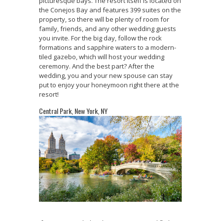
picturesque bays. The resort itself is located on
the Conejos Bay and features 399 suites on the
property, so there will be plenty of room for
family, friends, and any other wedding guests
you invite. For the big day, follow the rock
formations and sapphire waters to a modern-
tiled gazebo, which will host your wedding
ceremony. And the best part? After the
wedding, you and your new spouse can stay
put to enjoy your honeymoon right there at the
resort!
Central Park, New York, NY