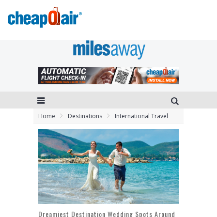
Home
Destinations
International Travel
Dreamiest Destination Wedding Spots Around