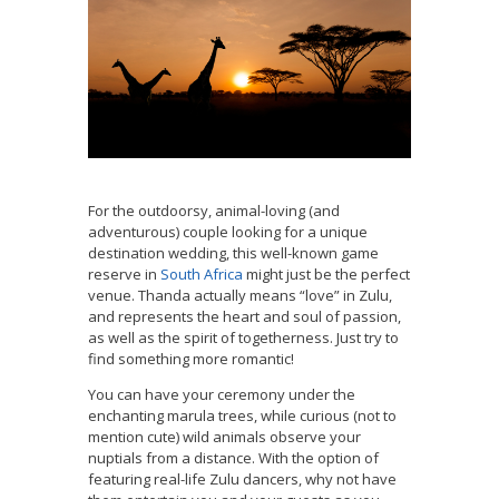
For the outdoorsy, animal-loving (and
adventurous) couple looking for a unique
destination wedding, this well-known game
reserve in
South Africa
might just be the perfect
venue. Thanda actually means “love” in Zulu,
and represents the heart and soul of passion,
as well as the spirit of togetherness. Just try to
find something more romantic!
You can have your ceremony under the
enchanting marula trees, while curious (not to
mention cute) wild animals observe your
nuptials from a distance. With the option of
featuring real-life Zulu dancers, why not have