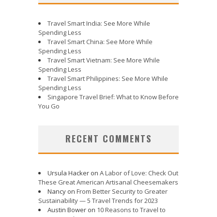
Travel Smart India: See More While
Spending Less
Travel Smart China: See More While
Spending Less
Travel Smart Vietnam: See More While
Spending Less
Travel Smart Philippines: See More While
Spending Less
Singapore Travel Brief: What to Know Before
You Go
RECENT COMMENTS
Ursula Hacker
on
A Labor of Love: Check Out
These Great American Artisanal Cheesemakers
Nancy
on
From Better Security to Greater
Sustainability — 5 Travel Trends for 2023
Austin Bower
on
10 Reasons to Travel to