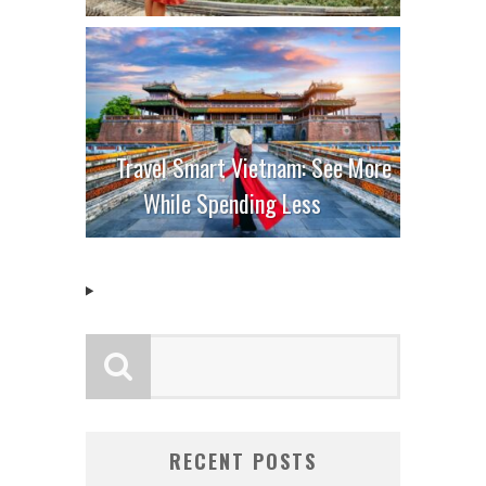
Travel Smart Vietnam: See More
While Spending Less
RECENT POSTS