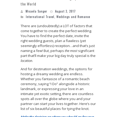
the World
Micaela Sanger
August 3, 2017
International Travel
,
Weddings and Romance
There are (undoubtedly) a LOT of factors that
come together to create the perfect wedding.
You have to find the perfect date, invite the
right wedding guests, plan a flawless (yet
seemingly effortless) reception…and that’s just
naming a few! But, perhaps
the most
significant
part that’ll make your big day truly special is the
location
.
And for destination weddings, the options for
hosting a dreamy wedding are endless.
Whether you fantasize of a romantic beach
ceremony, saying “I Do” alongside a historic
landmark, or expressing your love in an
intimate yet exotic setting, there are countless
spots all over the globe where you and your
partner can start your lives together.
Here’s our
list of six beautiful places for tying the knot.
Make the decision on where you should go for your