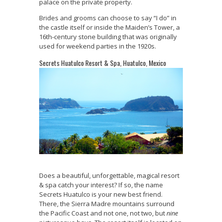
palace on the private property.
Brides and grooms can choose to say “I do” in
the castle itself or inside the Maiden’s Tower, a
16th-century stone building that was originally
used for weekend parties in the 1920s.
Secrets Huatulco Resort & Spa, Huatulco, Mexico
Does a beautiful, unforgettable, magical resort
& spa catch your interest? If so, the name
Secrets Huatulco is your new best friend.
There, the Sierra Madre mountains surround
the Pacific Coast and not one, not two, but
nine