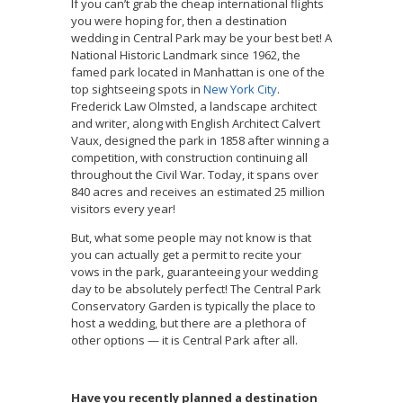
If you can’t grab the cheap international flights
you were hoping for, then a destination
wedding in Central Park may be your best bet! A
National Historic Landmark since 1962, the
famed park located in Manhattan is one of the
top sightseeing spots in
New York City
.
Frederick Law Olmsted, a landscape architect
and writer, along with English Architect Calvert
Vaux, designed the park in 1858 after winning a
competition, with construction continuing all
throughout the Civil War. Today, it spans over
840 acres and receives an estimated 25 million
visitors every year!
But, what some people may not know is that
you can actually get a permit to recite your
vows in the park, guaranteeing your wedding
day to be absolutely perfect! The Central Park
Conservatory Garden is typically the place to
host a wedding, but there are a plethora of
other options — it is Central Park after all.
Have you recently planned a destination