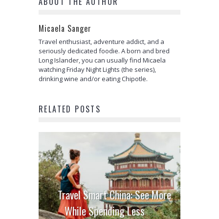
ABOUT THE AUTHOR
Micaela Sanger
Travel enthusiast, adventure addict, and a
seriously dedicated foodie. A born and bred
Long Islander, you can usually find Micaela
watching Friday Night Lights (the series),
drinking wine and/or eating Chipotle.
RELATED POSTS
Travel Smart China: See More
While Spending Less