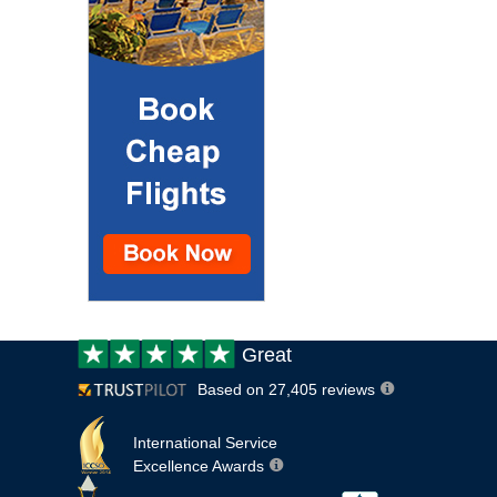
Customer
Great
review:
Based on 27,405 reviews
International Service
Excellence Awards