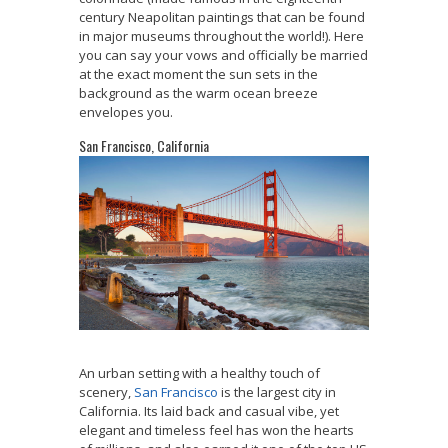
century Neapolitan paintings that can be found
in major museums throughout the world!). Here
you can say your vows and officially be married
at the exact moment the sun sets in the
background as the warm ocean breeze
envelopes you.
San Francisco, California
An urban setting with a healthy touch of
scenery,
San Francisco
is the largest city in
California. Its laid back and casual vibe, yet
elegant and timeless feel has won the hearts