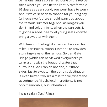
of millions, and also earned it one of the top US
cities where you can tie the knot. A comfortable
65 degrees year round, you won’t have to worry
about which season to choose for your big day
(although we feel we should warn you about
the famous summer fog). And, as long as you
don’t mind colder nights when the sun sets, it
might be a good idea to let your guests know to
bring a sweater with them.
With beautiful rolling hills that can be seen for
miles, Fort Point National Historic Site provides
stunning views of the famous Golden Gate
Bridge (which can be viewed everywhere you
turn), along with the beautiful water that
surrounds San Fran on not one, but three
sides! Just to sweeten the pot, this destination
is even better if you’re a true foodie, where the
assortment of fresh, local ingredients is not
only memorable, but unbeatable.
Thanda Safari, South Africa