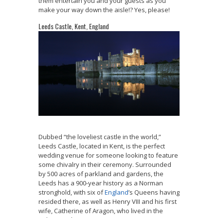
them entertain you and your guests as you
make your way down the aisle!? Yes, please!
Leeds Castle, Kent, England
Dubbed “the loveliest castle in the world,”
Leeds Castle, located in Kent, is the perfect
wedding venue for someone looking to feature
some chivalry in their ceremony. Surrounded
by 500 acres of parkland and gardens, the
Leeds has a 900-year history as a Norman
stronghold, with six of
England
’s Queens having
resided there, as well as Henry VIII and his first
wife, Catherine of Aragon, who lived in the