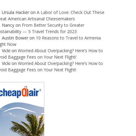
Ursula Hacker
on
A Labor of Love: Check Out These
reat American Artisanal Cheesemakers
Nancy
on
From Better Security to Greater
stainability — 5 Travel Trends for 2023
Austin Bower
on
10 Reasons to Travel to Armenia
ight Now
Vicki
on
Worried About Overpacking? Here’s How to
oid Baggage Fees on Your Next Flight!
Vicki
on
Worried About Overpacking? Here’s How to
oid Baggage Fees on Your Next Flight!