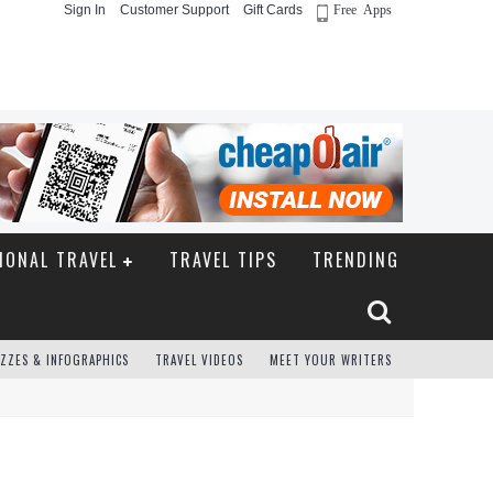
Sign In
Customer Support
Gift Cards
Free Apps
IONAL TRAVEL
TRAVEL TIPS
TRENDING
ZZES & INFOGRAPHICS
TRAVEL VIDEOS
MEET YOUR WRITERS