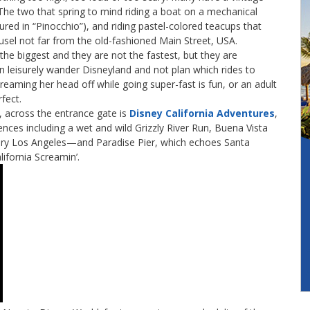
. The two that spring to mind riding a boat on a mechanical
red in “Pinocchio”), and riding pastel-colored teacups that
usel not far from the old-fashioned Main Street, USA.
he biggest and they are not the fastest, but they are
n leisurely wander Disneyland and not plan which rides to
screaming her head off while going super-fast is fun, or an adult
rfect.
, across the entrance gate is
Disney California Adventures
,
nces including a wet and wild Grizzly River Run, Buena Vista
tury Los Angeles—and Paradise Pier, which echoes Santa
lifornia Screamin’.