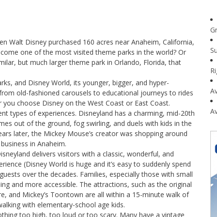
G
n Walt Disney purchased 160 acres near Anaheim, California,
Su
ecome one of the most visited theme parks in the world? Or
imilar, but much larger theme park in Orlando, Florida, that
R
arks, and Disney World, its younger, bigger, and hyper-
Av
 from old-fashioned carousels to educational journeys to rides
er you choose Disney on the West Coast or East Coast.
Av
erent types of experiences. Disneyland has a charming, mid-20th
s out of the ground, fog swirling, and duels with kids in the
years later, the Mickey Mouse’s creator was shopping around
 business in Anaheim.
sneyland delivers visitors with a classic, wonderful, and
ience (Disney World is huge and it’s easy to suddenly spend
uests over the decades. Families, especially those with small
ing and more accessible. The attractions, such as the original
re, and Mickey’s Toontown are all within a 15-minute walk of
walking with elementary-school age kids.
nothing too high, too loud or too scary. Many have a vintage