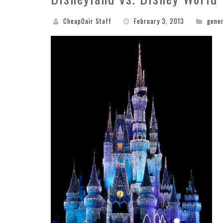
CheapOair Staff
February 3, 2013
gene