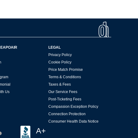
HEAPOAIR
LEGAL
Privacy Policy
m
Cookie Policy
Price Match Promise
rogram
Terms & Conditions
imonial
Taxes & Fees
ith Us
Our Service Fees
Post-Ticketing Fees
Compassion Exception Policy
Connection Protection
Consumer Health Data Notice
A+