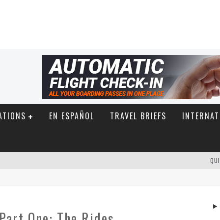
ATIONS
EN ESPAÑOL
TRAVEL BRIEFS
INTERNAT
QUI
Part One: The Rides