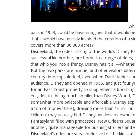
Whe
back in 1953, could he have imagined that it would b
that it would have quickly inspired the creation of a s
covers more than 30,000 acres?
Disneyland, the oldest sibling of the world’s Disney P
successful kid brother, are home to a range of rides,
that whip you into a frenzy. Disney has it all—wheth
But the two parks are unique, and offer visitors diff
century time-capsule feel, even when Darth Vader come
audience. Disneyland opened in 1955, and just four 
for an East Coast property to supplement a booming
Yet, despite being much smaller than Disney World, Di
somewhat more palatable and affordable Disney exper
a ton of money there), drawing more than 16 million g
children, may actually find Disneyland less overwhelm
Fantasyland filled with princesses, New Orleans Squa
another, quite manageable for pushing strollers and 
Disneyland’s rides are very conducive to little kids—