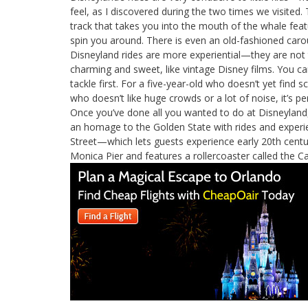
feel, as I discovered during the two times we visited
track that takes you into the mouth of the whale featu
spin you around. There is even an old-fashioned caro
Disneyland rides are more experiential—they are not t
charming and sweet, like vintage Disney films. You ca
tackle first. For a five-year-old who doesn’t yet find 
who doesn’t like huge crowds or a lot of noise, it’s pe
Once you’ve done all you wanted to do at Disneyland
an homage to the Golden State with rides and experie
Street—which lets guests experience early 20th cen
Monica Pier and features a rollercoaster called the Ca