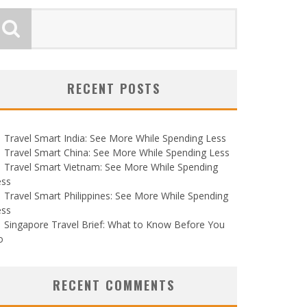
RECENT POSTS
Travel Smart India: See More While Spending Less
Travel Smart China: See More While Spending Less
Travel Smart Vietnam: See More While Spending
ess
Travel Smart Philippines: See More While Spending
ess
Singapore Travel Brief: What to Know Before You
o
RECENT COMMENTS