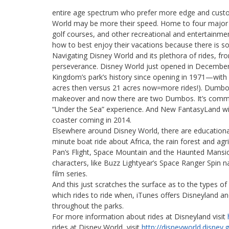
entire age spectrum who prefer more edge and custom
World may be more their speed. Home to four major 
golf courses, and other recreational and entertainment
how to best enjoy their vacations because there is s
Navigating Disney World and its plethora of rides, f
perseverance. Disney World just opened in December
Kingdom’s park’s history since opening in 1971—with
acres then versus 21 acres now=more rides!). Dumbo t
makeover and now there are two Dumbos. It’s common t
“Under the Sea” experience. And New FantasyLand wil
coaster coming in 2014.
Elsewhere around Disney World, there are educational 
minute boat ride about Africa, the rain forest and agri
Pan’s Flight, Space Mountain and the Haunted Mansio
characters, like Buzz Lightyear’s Space Ranger Spin n
film series.
And this just scratches the surface as to the types of
which rides to ride when, iTunes offers Disneyland a
throughout the parks.
For more information about rides at Disneyland visit
rides at Disney World, visit
http://disneyworld.disney