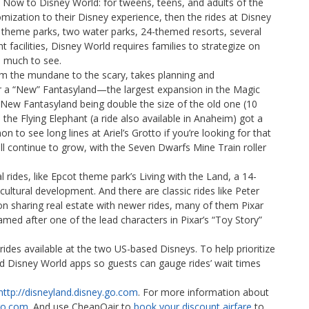
Now to Disney World: for tweens, teens, and adults of the
ization to their Disney experience, then the rides at Disney
theme parks, two water parks, 24-themed resorts, several
 facilities, Disney World requires families to strategize on
o much to see.
rom the mundane to the scary, takes planning and
 a “New” Fantasyland—the largest expansion in the Magic
 New Fantasyland being double the size of the old one (10
he Flying Elephant (a ride also available in Anaheim) got a
o see long lines at Ariel’s Grotto if you’re looking for that
l continue to grow, with the Seven Dwarfs Mine Train roller
rides, like Epcot theme park’s Living with the Land, a 14-
cultural development. And there are classic rides like Peter
n sharing real estate with newer rides, many of them Pixar
amed after one of the lead characters in Pixar’s “Toy Story”
 rides available at the two US-based Disneys. To help prioritize
nd Disney World apps so guests can gauge rides’ wait times
http://disneyland.disney.go.com
. For more information about
.go.com
. And use CheapOair to
book your discount airfare
to