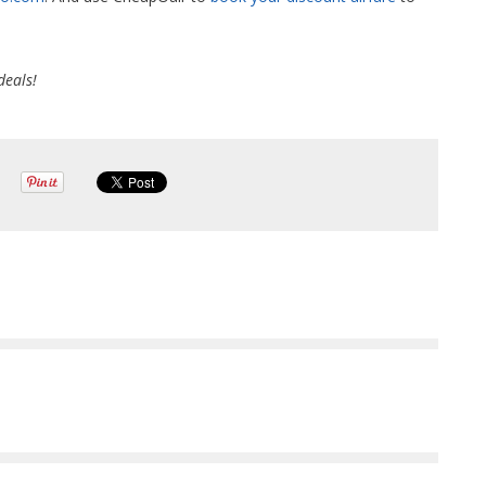
deals!