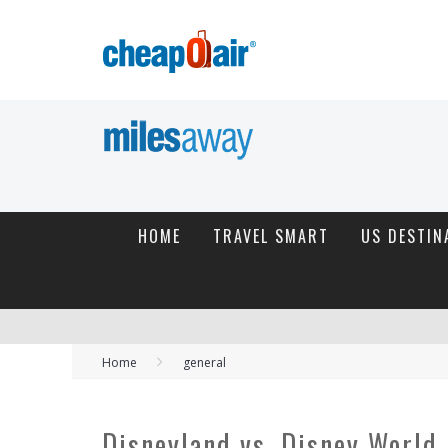
HOME
TRAVEL SMART
US DESTIN
Home
general
Disneyland vs. Disney World 