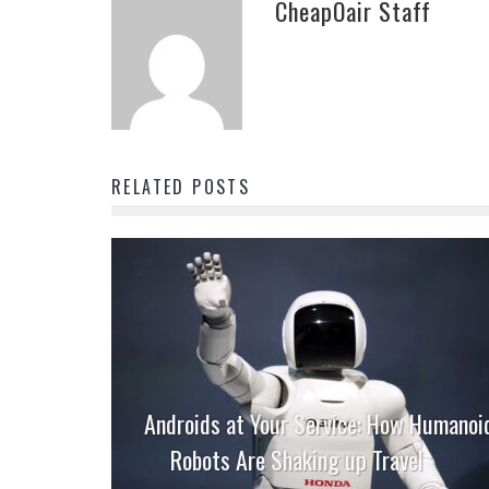
CheapOair Staff
RELATED POSTS
Androids at Your Service: How Humanoi
Robots Are Shaking up Travel