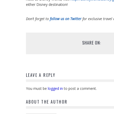
either Disney destination!
Don’t forget to
follow us on Twitter
for exclusive travel 
SHARE ON:
LEAVE A REPLY
You must be
logged in
to post a comment.
ABOUT THE AUTHOR