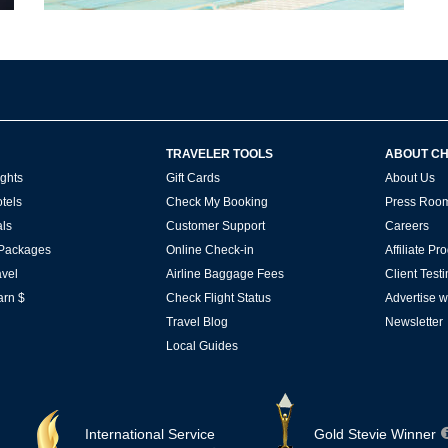
TRAVELER TOOLS
ABOUT C
ghts
Gift Cards
About Us
tels
Check My Booking
Press Roo
ls
Customer Support
Careers
 Packages
Online Check-in
Affiliate P
vel
Airline Baggage Fees
Client Test
arn $
Check Flight Status
Advertise w
Travel Blog
Newsletter
Local Guides
International Service
Gold Stevie Winner