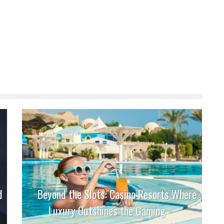
d
Beyond the Slots: Casino Resorts Where
Luxury Outshines the Gaming