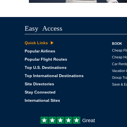
Easy Access
Quick Links
BOOK
Cheap Fli
Popular Airlines
Cheap Ho
Popular Flight Routes
Car Renta
Top U.S. Destinations
Vacation
Top International Destinations
Group Tra
Site Directories
Save & E
Stay Connected
International Sites
Customer
Great
review: