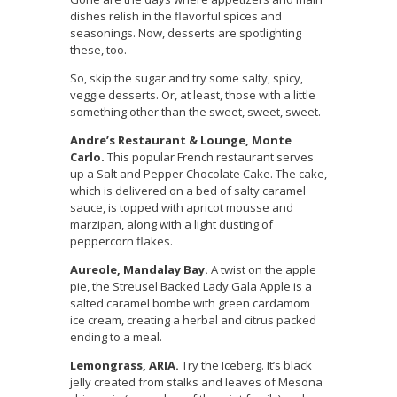
dishes relish in the flavorful spices and
seasonings. Now, desserts are spotlighting
these, too.
So, skip the sugar and try some salty, spicy,
veggie desserts. Or, at least, those with a little
something other than the sweet, sweet, sweet.
Andre’s Restaurant & Lounge, Monte
Carlo.
This popular French restaurant serves
up a Salt and Pepper Chocolate Cake. The cake,
which is delivered on a bed of salty caramel
sauce, is topped with apricot mousse and
marzipan, along with a light dusting of
peppercorn flakes.
Aureole, Mandalay Bay.
A twist on the apple
pie, the Streusel Backed Lady Gala Apple is a
salted caramel bombe with green cardamom
ice cream, creating a herbal and citrus packed
ending to a meal.
Lemongrass, ARIA.
Try the Iceberg. It’s black
jelly created from stalks and leaves of Mesona