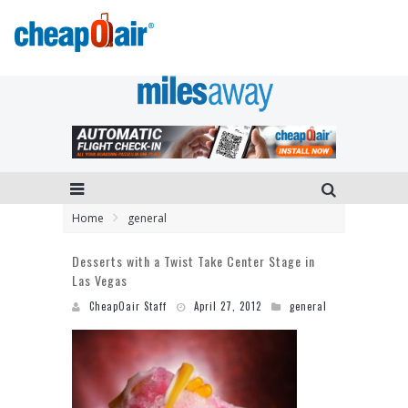
Home
general
Desserts with a Twist Take Center Stage in
Las Vegas
CheapOair Staff
April 27, 2012
general