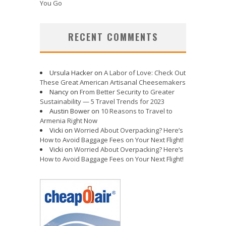
You Go
RECENT COMMENTS
Ursula Hacker
on
A Labor of Love: Check Out
These Great American Artisanal Cheesemakers
Nancy
on
From Better Security to Greater
Sustainability — 5 Travel Trends for 2023
Austin Bower
on
10 Reasons to Travel to
Armenia Right Now
Vicki
on
Worried About Overpacking? Here’s
How to Avoid Baggage Fees on Your Next Flight!
Vicki
on
Worried About Overpacking? Here’s
How to Avoid Baggage Fees on Your Next Flight!