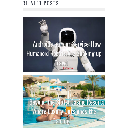
RELATED POSTS
Androids at Your Service: How
Humanoid Robots Are Shaking up
Travel
Beyond the Slots: Casino Resorts
Where Luxury Outshines the
Gaming