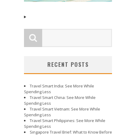
RECENT POSTS
Travel Smart India: See More While
Spending Less
Travel Smart China: See More While
Spending Less
Travel Smart Vietnam: See More While
Spending Less
Travel Smart Philippines: See More While
Spending Less
Singapore Travel Brief: What to Know Before