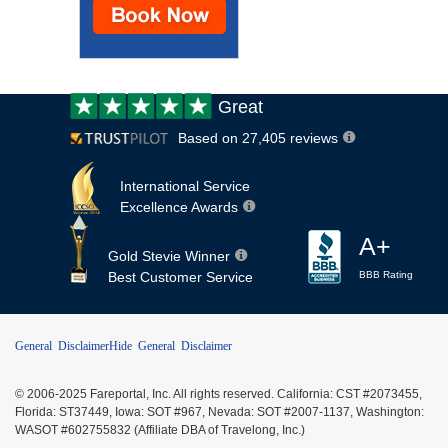
Customer
Great
review:
Based on 27,405 reviews
International Service
Excellence Awards
A+
Gold Stevie Winner
Best Customer Service
BBB Rating
General Disclaimer
Hide General Disclaimer
© 2006-2025 Fareportal, Inc. All rights reserved. California: CST #2073455,
Florida: ST37449, Iowa: SOT #967, Nevada: SOT #2007-1137, Washington:
WASOT #602755832 (Affiliate DBA of Travelong, Inc.)