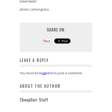
travel deals!
photo: Lemongrass
SHARE ON:
LEAVE A REPLY
You must be
logged in
to post a comment.
ABOUT THE AUTHOR
CheapOair Staff