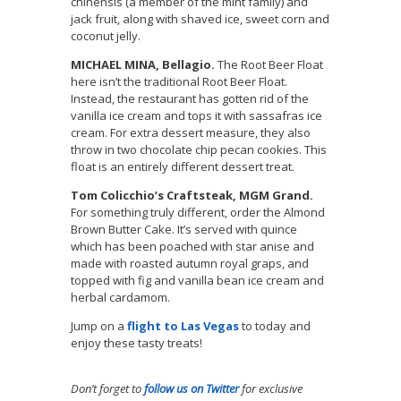
chinensis (a member of the mint family) and
jack fruit, along with shaved ice, sweet corn and
coconut jelly.
MICHAEL MINA, Bellagio.
The Root Beer Float
here isn’t the traditional Root Beer Float.
Instead, the restaurant has gotten rid of the
vanilla ice cream and tops it with sassafras ice
cream. For extra dessert measure, they also
throw in two chocolate chip pecan cookies. This
float is an entirely different dessert treat.
Tom Colicchio’s Craftsteak, MGM Grand.
For something truly different, order the Almond
Brown Butter Cake. It’s served with quince
which has been poached with star anise and
made with roasted autumn royal graps, and
topped with fig and vanilla bean ice cream and
herbal cardamom.
Jump on a
flight to Las Vegas
to today and
enjoy these tasty treats!
Don’t forget to
follow us on Twitter
for exclusive