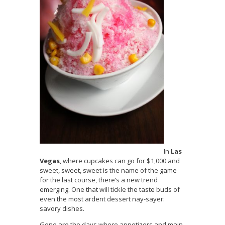
In
Las
Vegas
, where cupcakes can go for $1,000 and
sweet, sweet, sweet is the name of the game
for the last course, there’s a new trend
emerging. One that will tickle the taste buds of
even the most ardent dessert nay-sayer:
savory dishes.
Gone are the days where appetizers and main