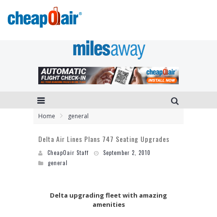
Home
general
Delta Air Lines Plans 747 Seating Upgrades
CheapOair Staff
September 2, 2010
general
Delta upgrading fleet
with amazing
amenities