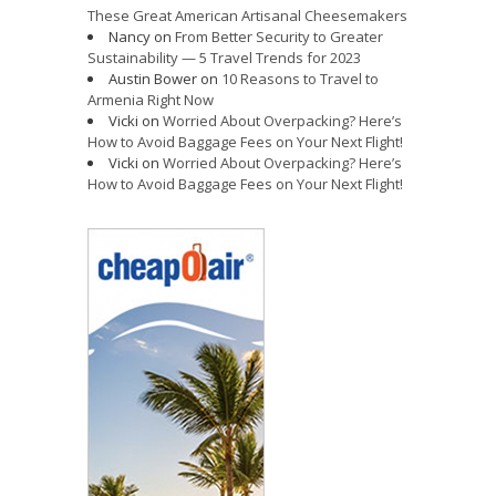
These Great American Artisanal Cheesemakers
Nancy
on
From Better Security to Greater
Sustainability — 5 Travel Trends for 2023
Austin Bower
on
10 Reasons to Travel to
Armenia Right Now
Vicki
on
Worried About Overpacking? Here’s
How to Avoid Baggage Fees on Your Next Flight!
Vicki
on
Worried About Overpacking? Here’s
How to Avoid Baggage Fees on Your Next Flight!