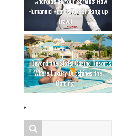
Androids at Your Service: How
Humanoid Robots Are Shaking up
Travel
Beyond the Slots: Casino Resorts
Where Luxury Outshines the
Gaming