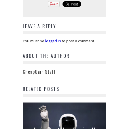
LEAVE A REPLY
You must be
logged in
to post a comment.
ABOUT THE AUTHOR
CheapOair Staff
RELATED POSTS