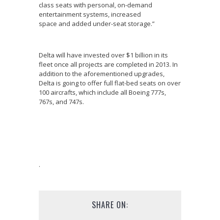
class seats with personal, on-demand
entertainment systems, increased
space and added under-seat storage.”
Delta will have invested over $1 billion in its
fleet once all projects are completed in 2013. In
addition to the aforementioned upgrades,
Delta is going to offer full flat-bed seats on over
100 aircrafts, which include all Boeing 777s,
767s, and 747s.
.
SHARE ON: