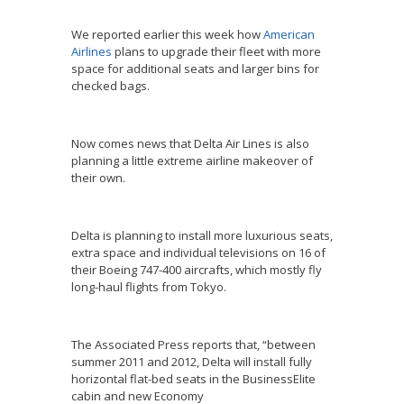
We reported earlier this week how
American
Airlines
plans to upgrade their fleet with more
space for additional seats and larger bins for
checked bags.
Now comes news that Delta Air Lines is also
planning a little extreme airline makeover of
their own.
Delta is planning to install more luxurious seats,
extra space and individual televisions on 16 of
their Boeing 747-400 aircrafts, which mostly fly
long-haul flights from Tokyo.
The Associated Press reports that, “between
summer 2011 and 2012, Delta will install fully
horizontal flat-bed seats in the BusinessElite
cabin and new Economy