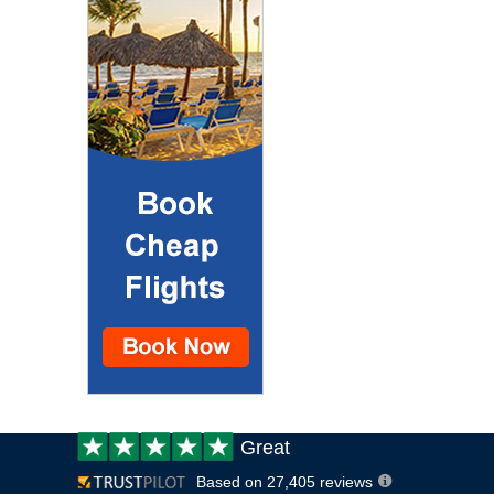
Customer
Great
review:
Based on 27,405 reviews