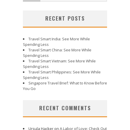
RECENT POSTS
Travel Smart India: See More While
Spending Less
Travel Smart China: See More While
Spending Less
Travel Smart Vietnam: See More While
Spending Less
Travel Smart Philippines: See More While
Spending Less
Singapore Travel Brief: What to Know Before
You Go
RECENT COMMENTS
Ursula Hacker
on
A Labor of Love: Check Out