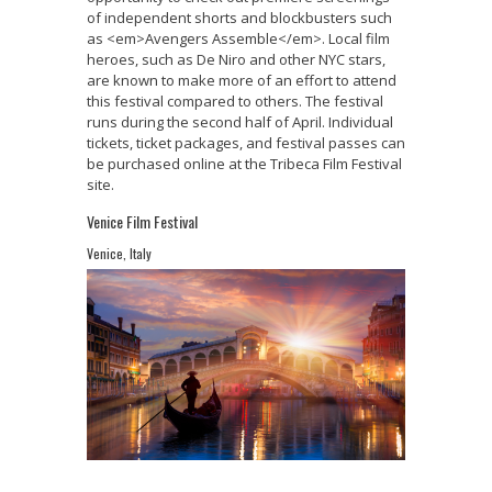
of independent shorts and blockbusters such
as <em>Avengers Assemble</em>. Local film
heroes, such as De Niro and other NYC stars,
are known to make more of an effort to attend
this festival compared to others. The festival
runs during the second half of April. Individual
tickets, ticket packages, and festival passes can
be purchased online at the Tribeca Film Festival
site.
Venice Film Festival
Venice, Italy