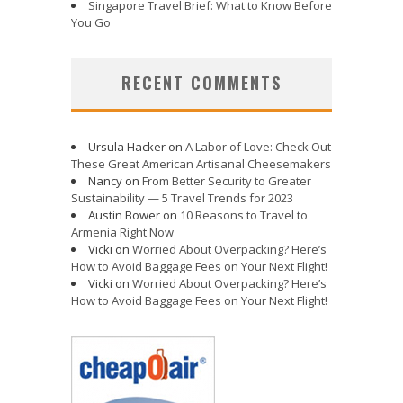
Singapore Travel Brief: What to Know Before
You Go
RECENT COMMENTS
Ursula Hacker
on
A Labor of Love: Check Out
These Great American Artisanal Cheesemakers
Nancy
on
From Better Security to Greater
Sustainability — 5 Travel Trends for 2023
Austin Bower
on
10 Reasons to Travel to
Armenia Right Now
Vicki
on
Worried About Overpacking? Here’s
How to Avoid Baggage Fees on Your Next Flight!
Vicki
on
Worried About Overpacking? Here’s
How to Avoid Baggage Fees on Your Next Flight!