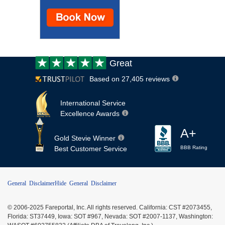
Customer
Great
review:
Based on 27,405 reviews
International Service
Excellence Awards
A+
Gold Stevie Winner
Best Customer Service
BBB Rating
General Disclaimer
Hide General Disclaimer
© 2006-2025 Fareportal, Inc. All rights reserved. California: CST #2073455,
Florida: ST37449, Iowa: SOT #967, Nevada: SOT #2007-1137, Washington: