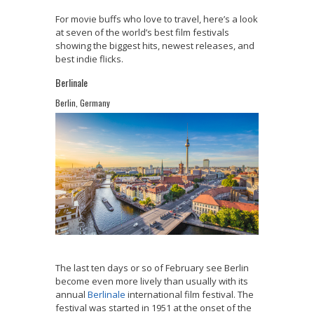
For movie buffs who love to travel, here’s a look
at seven of the world’s best film festivals
showing the biggest hits, newest releases, and
best indie flicks.
Berlinale
Berlin, Germany
The last ten days or so of February see Berlin
become even more lively than usually with its
annual
Berlinale
international film festival. The
festival was started in 1951 at the onset of the