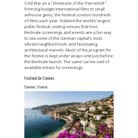
Cold War as a “showcase of the free world.”
From big-budget international films to small
arthouse gems, the festival screens hundreds
of films each year. Dubbed the world’s largest
public festival, visiting venues that host
Berlinale screenings and events are a fun way
to see some of the German capital’s most
vibrant neighborhoods and fascinating
architectural marvels. Much of the program for
the festive is kept under wraps until just before
the Berlinale launch. The same can be said of
available tickets for screenings.
Festival de Cannes
Cannes, France