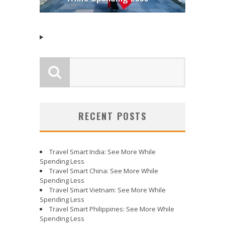
RECENT POSTS
Travel Smart India: See More While
Spending Less
Travel Smart China: See More While
Spending Less
Travel Smart Vietnam: See More While
Spending Less
Travel Smart Philippines: See More While
Spending Less