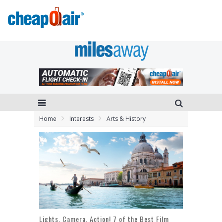
Home
Interests
Arts & History
Lights, Camera, Action! 7 of the Best Film