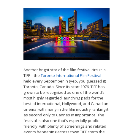
Another bright star of the film festival circuit is
TIFF – the
Toronto International Film Festival
–
held every September in (yep, you guessed it)
Toronto, Canada. Since its start 1976, TIFF has
grown to be recognized as one of the world’s
most highly regarded launching pads for the
best of international, Hollywood, and Canadian
cinema, with many in the film industry ranking it
as second only to Cannes in importance. The
festival is also one that’s especially public-
friendly, with plenty of screenings and related
events happening across town.TIFF starts the