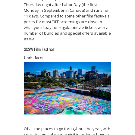
Thursday night after Labor Day (the first
Monday in September in Canada) and runs for
11 days. Compared to some other film festivals,
prices for most TIFF screenings are close to
what you’d pay for regular movie tickets with a
number of bundles and special offers available
as well.
SXSW Film Festival
Austin, Texas
Of all the places to go throughout the year, with
specific times of year to visit in order to have a