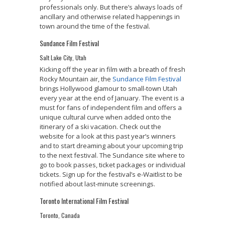
professionals only. But there’s always loads of
ancillary and otherwise related happenings in
town around the time of the festival.
Sundance Film Festival
Salt Lake City, Utah
Kicking off the year in film with a breath of fresh
Rocky Mountain air, the
Sundance Film Festival
brings Hollywood glamour to small-town Utah
every year at the end of January. The event is a
must for fans of independent film and offers a
unique cultural curve when added onto the
itinerary of a ski vacation. Check out the
website for a look at this past year’s winners
and to start dreaming about your upcoming trip
to the next festival. The Sundance site where to
go to book passes, ticket packages or individual
tickets. Sign up for the festival’s e-Waitlist to be
notified about last-minute screenings.
Toronto International Film Festival
Toronto, Canada