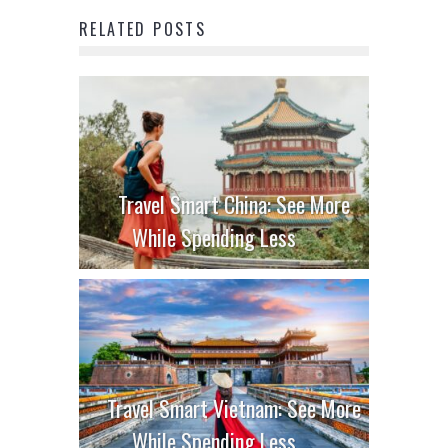
RELATED POSTS
Travel Smart China: See More
While Spending Less
Travel Smart Vietnam: See More
While Spending Less