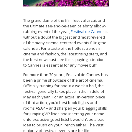
The grand dame of the film festival circuit and
the ultimate see-and-be-seen celebrity elbow-
rubbing event of the year,
Festival de Cannes
is
without a doubt the biggest and most revered
of the many cinema-centered events filling the
calendar. For a taste of the hottest trends in
cinema and fashion, the latest rising stars, and
the best new must-see films, paying attention
to Cannes is essential for any movie buff.
For more than 70 years, Festival de Cannes has
been a prime showcase of the art of cinema.
Officially running for about a week a half, the
festival generally takes place in the middle of
May each year. For an actual, in-person piece
of that action, you’d best book flights and
rooms ASAP – and sharpen your blagging skills
for jumping VIP lines and inserting your name
onto exclusive guest lists! It wouldn’t be a bad
idea to brush on your French either. The vast
majority of festival events are for film