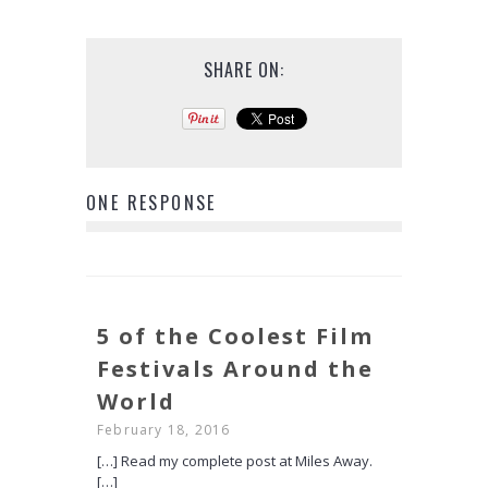
SHARE ON:
ONE RESPONSE
5 of the Coolest Film
Festivals Around the
World
February 18, 2016
[…] Read my complete post at Miles Away.
[…]