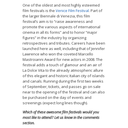
One of the oldest and most highly esteemed
film festivals is the
Venice Film Festival
. Part of
the larger Biennale di Venezia, this film
festival’s aim is to “raise awareness and
promote the various aspects of international
cinema in all its forms” and to honor “major
figures” in the industry by organizing
retrospectives and tributes. Careers have been
launched here as well, including that of Jennifer
Lawrence who won the coveted Marcello
Mastroianni Award for new actors in 2008. The
festival adds a touch of glamour and an air of
La Dolce Vita to the already atmospheric allure
of this elegant and historic Italian city of islands
and canals. Running during the first two weeks
of September, tickets, and passes go on sale
near to the opening of the festival and can also
be purchased on the day of events and
screenings (expect long lines though).
Which of these awesome film festivals would you
most like to attend? Let us know in the comments
section.