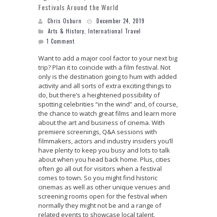
Festivals Around the World
Chris Osburn
December 24, 2019
Arts & History
,
International Travel
1 Comment
Want to add a major cool factor to your next big
trip? Plan it to coincide with a film festival. Not
only is the destination going to hum with added
activity and all sorts of extra exciting things to
do, but there’s a heightened possibility of
spotting celebrities “in the wind” and, of course,
the chance to watch great films and learn more
about the art and business of cinema. With
premiere screenings, Q&A sessions with
filmmakers, actors and industry insiders you’ll
have plenty to keep you busy and lots to talk
about when you head back home. Plus, cities
often go all out for visitors when a festival
comes to town. So you might find historic
cinemas as well as other unique venues and
screening rooms open for the festival when
normally they might not be and a range of
related events to showcase local talent.