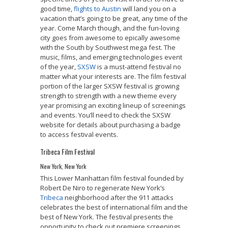
good time,
flights to Austin
will land you on a
vacation that’s going to be great, any time of the
year. Come March though, and the fun-loving
city goes from awesome to epically awesome
with the South by Southwest mega fest. The
music, films, and emerging technologies event
of the year,
SXSW
is a must-attend festival no
matter what your interests are. The film festival
portion of the larger SXSW festival is growing
strength to strength with a new theme every
year promising an exciting lineup of screenings
and events. You’ll need to check the SXSW
website for details about purchasing a badge
to access festival events.
Tribeca Film Festival
New York, New York
This Lower Manhattan film festival founded by
Robert De Niro to regenerate New York’s
Tribeca
neighborhood after the 911 attacks
celebrates the best of international film and the
best of New York. The festival presents the
opportunity to check out premiere screenings