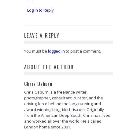
Log in to Reply
LEAVE A REPLY
You must be
logged in
to post a comment.
ABOUT THE AUTHOR
Chris Osburn
Chris Osburn is a freelance writer,
photographer, consultant, curator, and the
driving force behind the long running and
award winning blog, tikichris.com. Originally
from the American Deep South, Chris has lived
and worked all over the world. He's called
London home since 2001.