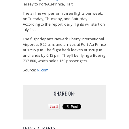
Jersey to Port-Au-Prince, Haiti.
The airline will perform three flights per week,
on Tuesday, Thursday, and Saturday.
According to the report, daily flights will start on
July 1st.
The flight departs Newark Liberty International
Airport at 9:25 a.m. and arrives at Port-Au-Prince
at 12:15 p.m. The flight back leaves at 1:20 p.m.
and lands by 6:15 p.m. They’ll be flying a Boeing
737-800, which holds 160 passengers.
Source:
NJ.com
SHARE ON:
LEAVE A REPLY