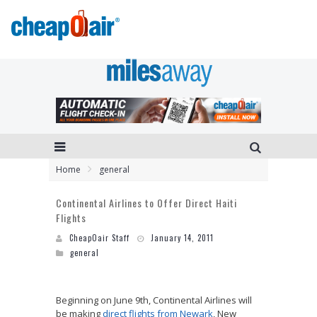
Home
general
Continental Airlines to Offer Direct Haiti
Flights
CheapOair Staff
January 14, 2011
general
Beginning on June 9th, Continental Airlines will
be making
direct flights from Newark
, New