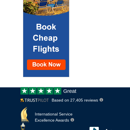
Customer
Great
review:
Based on 27,405 reviews
International Service
Excellence Awards