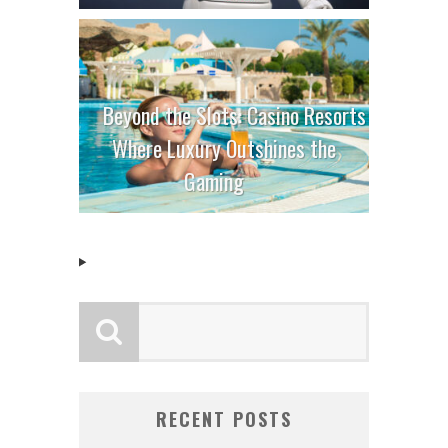
Beyond the Slots: Casino Resorts
Where Luxury Outshines the
Gaming
RECENT POSTS