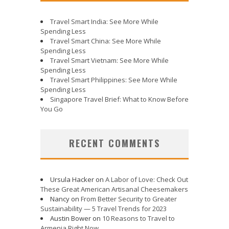
Travel Smart India: See More While
Spending Less
Travel Smart China: See More While
Spending Less
Travel Smart Vietnam: See More While
Spending Less
Travel Smart Philippines: See More While
Spending Less
Singapore Travel Brief: What to Know Before
You Go
RECENT COMMENTS
Ursula Hacker
on
A Labor of Love: Check Out
These Great American Artisanal Cheesemakers
Nancy
on
From Better Security to Greater
Sustainability — 5 Travel Trends for 2023
Austin Bower
on
10 Reasons to Travel to
Armenia Right Now