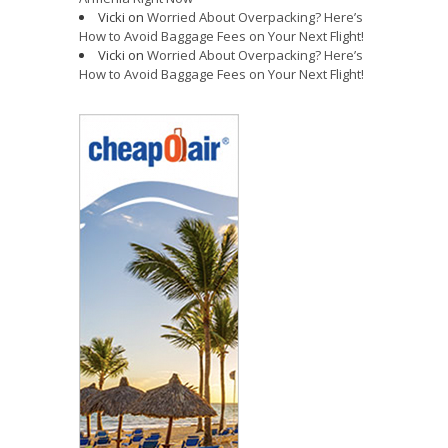
Vicki
on
Worried About Overpacking? Here’s
How to Avoid Baggage Fees on Your Next Flight!
Vicki
on
Worried About Overpacking? Here’s
How to Avoid Baggage Fees on Your Next Flight!