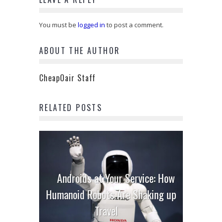
You must be
logged in
to post a comment.
ABOUT THE AUTHOR
CheapOair Staff
RELATED POSTS
Androids at Your Service: How
Humanoid Robots Are Shaking up
Travel