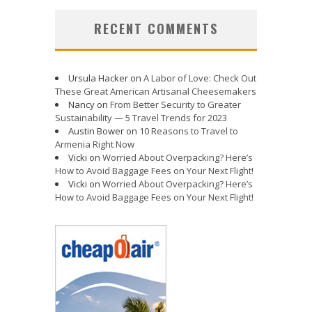
RECENT COMMENTS
Ursula Hacker
on
A Labor of Love: Check Out
These Great American Artisanal Cheesemakers
Nancy
on
From Better Security to Greater
Sustainability — 5 Travel Trends for 2023
Austin Bower
on
10 Reasons to Travel to
Armenia Right Now
Vicki
on
Worried About Overpacking? Here’s
How to Avoid Baggage Fees on Your Next Flight!
Vicki
on
Worried About Overpacking? Here’s
How to Avoid Baggage Fees on Your Next Flight!