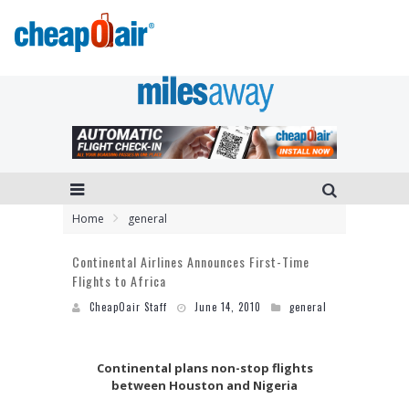
Home
general
Continental Airlines Announces First-Time
Flights to Africa
CheapOair Staff
June 14, 2010
general
Continental plans non-stop flights
between Houston and Nigeria