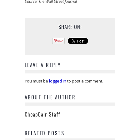
Source:
The Wall Street Journal
SHARE ON:
LEAVE A REPLY
You must be
logged in
to post a comment.
ABOUT THE AUTHOR
CheapOair Staff
RELATED POSTS