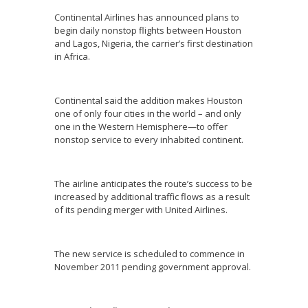
Continental Airlines has announced plans to
begin daily nonstop flights between Houston
and Lagos, Nigeria, the carrier’s first destination
in Africa.
Continental said the addition makes Houston
one of only four cities in the world – and only
one in the Western Hemisphere—to offer
nonstop service to every inhabited continent.
The airline anticipates the route’s success to be
increased by additional traffic flows as a result
of its pending merger with United Airlines.
The new service is scheduled to commence in
November 2011 pending government approval.