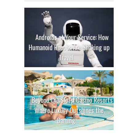
Androids at Your Service: How
Humanoid Robots Are Shaking up
Travel
Beyond the Slots: Casino Resorts
Where Luxury Outshines the
Gaming