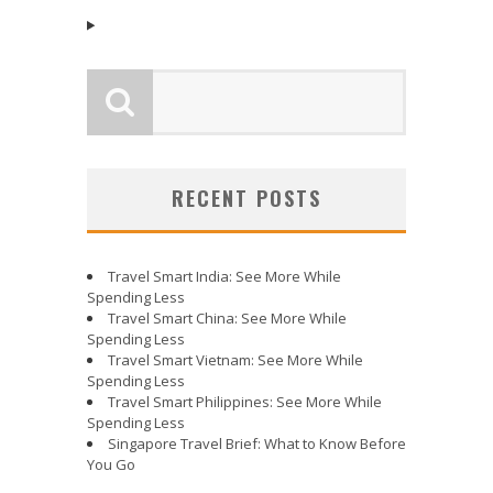
RECENT POSTS
Travel Smart India: See More While
Spending Less
Travel Smart China: See More While
Spending Less
Travel Smart Vietnam: See More While
Spending Less
Travel Smart Philippines: See More While
Spending Less
Singapore Travel Brief: What to Know Before
You Go