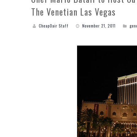
The Venetian Las Vegas
CheapOair Staff
November 21, 2011
gen