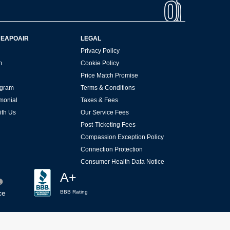
HEAPOAIR
LEGAL
Privacy Policy
m
Cookie Policy
Price Match Promise
rogram
Terms & Conditions
imonial
Taxes & Fees
ith Us
Our Service Fees
Post-Ticketing Fees
Compassion Exception Policy
Connection Protection
Consumer Health Data Notice
A+
ce
BBB Rating