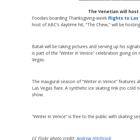
The Venetian will host
Foodies boarding Thanksgiving-week
flights to La
host of ABC’s daytime hit, “The Chew,” will be hosti
Batali will be taking pictures and serving up his sig
is part of the “Winter in Venice” celebration going 
Vegas.
The inaugural season of “Winter in Venice” features al
Las Vegas flare. A synthetic ice skating rink (no cold 
show.
“Winter in Venice” is free to the public with skating se
CC Flickr photo credit:
Andrew Hitchcock