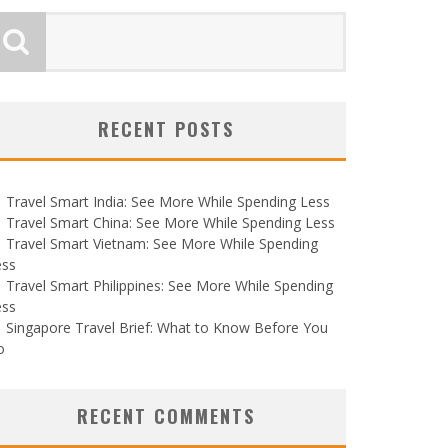
RECENT POSTS
Travel Smart India: See More While Spending Less
Travel Smart China: See More While Spending Less
Travel Smart Vietnam: See More While Spending
ess
Travel Smart Philippines: See More While Spending
ess
Singapore Travel Brief: What to Know Before You
o
RECENT COMMENTS