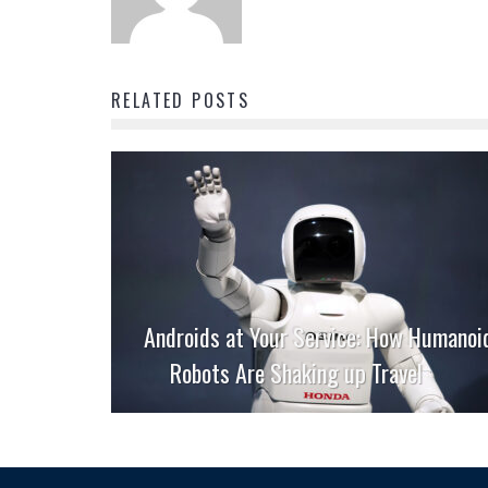
RELATED POSTS
Androids at Your Service: How Humanoi
Robots Are Shaking up Travel