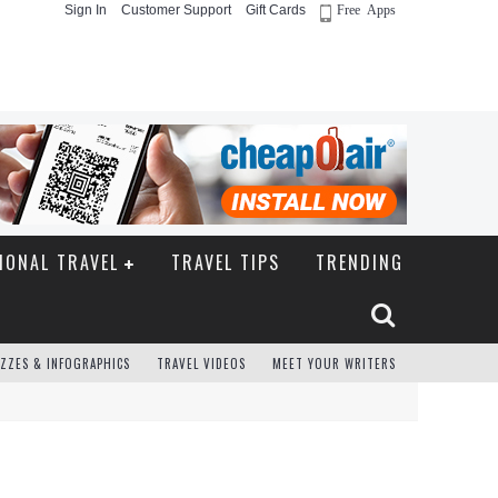
Sign In
Customer Support
Gift Cards
Free Apps
IONAL TRAVEL
TRAVEL TIPS
TRENDING
ZZES & INFOGRAPHICS
TRAVEL VIDEOS
MEET YOUR WRITERS