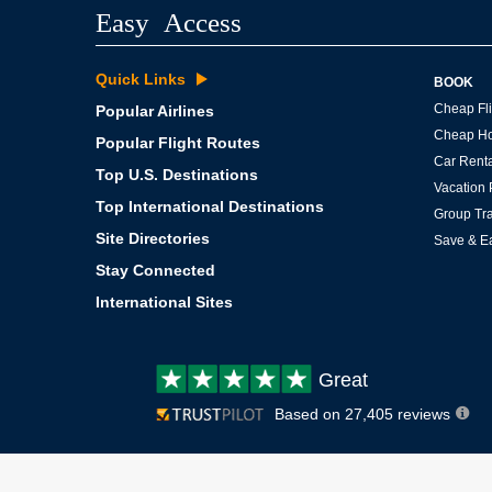
Easy Access
Quick Links
BOOK
Cheap Fli
Popular Airlines
Cheap Ho
Popular Flight Routes
Car Renta
Top U.S. Destinations
Vacation
Top International Destinations
Group Tra
Site Directories
Save & E
Stay Connected
International Sites
Customer
Great
review:
Based on 27,405 reviews