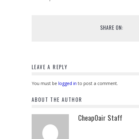
SHARE ON:
LEAVE A REPLY
You must be
logged in
to post a comment.
ABOUT THE AUTHOR
CheapOair Staff