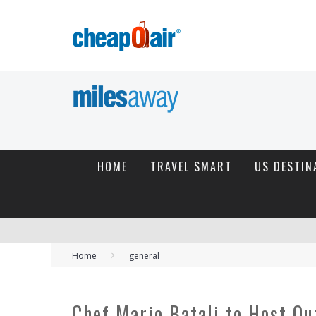
HOME
TRAVEL SMART
US DESTIN
Home
general
Chef Mario Batali to Host O