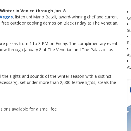
 Winter in Venice through Jan. 8
s Vegas
, listen up! Mario Batali, award-winning chef and current
G
ng free outdoor cooking demos on Black Friday at The Venetian.
Su
R
nature pizzas from 1 to 3 PM on Friday. The complimentary event
on now through January 8 at The Venetian and The Palazzo Las
Av
Av
l the sights and sounds of the winter season with a distinct
necessary), set under more than 2,000 festive lights, steals the
ssions available for a small fee.