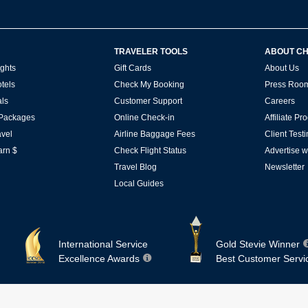
TRAVELER TOOLS
ABOUT C
ghts
Gift Cards
About Us
tels
Check My Booking
Press Roo
ls
Customer Support
Careers
 Packages
Online Check-in
Affiliate P
vel
Airline Baggage Fees
Client Test
arn $
Check Flight Status
Advertise w
Travel Blog
Newsletter
Local Guides
International Service
Gold Stevie Winner
Excellence Awards
Best Customer Servi