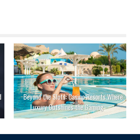
d
Beyond the Slots: Casino Resorts Where
Luxury Outshines the Gaming