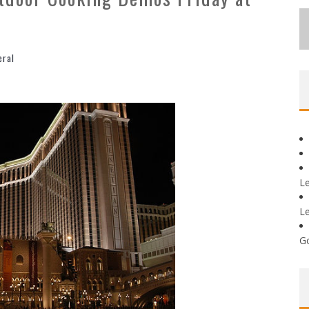
eral
L
L
G