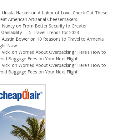
Ursula Hacker
on
A Labor of Love: Check Out These
reat American Artisanal Cheesemakers
Nancy
on
From Better Security to Greater
stainability — 5 Travel Trends for 2023
Austin Bower
on
10 Reasons to Travel to Armenia
ight Now
Vicki
on
Worried About Overpacking? Here’s How to
oid Baggage Fees on Your Next Flight!
Vicki
on
Worried About Overpacking? Here’s How to
oid Baggage Fees on Your Next Flight!