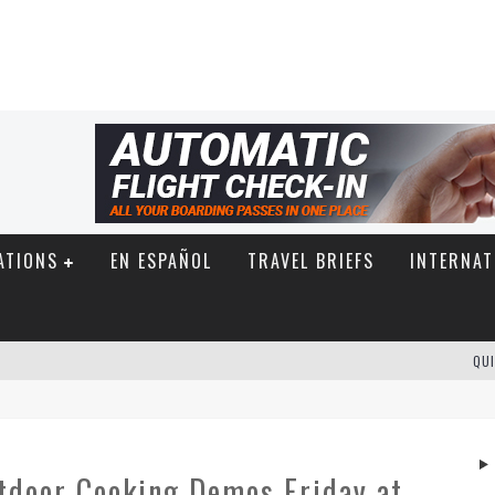
ATIONS
EN ESPAÑOL
TRAVEL BRIEFS
INTERNAT
QUI
utdoor Cooking Demos Friday at