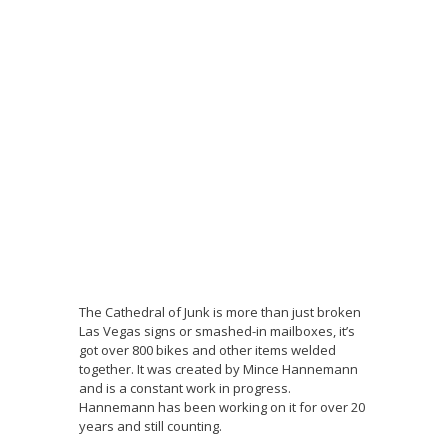
The Cathedral of Junk is more than just broken
Las Vegas signs or smashed-in mailboxes, it’s
got over 800 bikes and other items welded
together. It was created by Mince Hannemann
and is a constant work in progress.
Hannemann has been working on it for over 20
years and still counting.