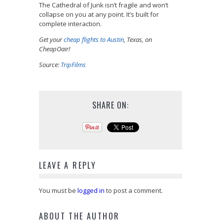
The Cathedral of Junk isn’t fragile and won’t
collapse on you at any point. It’s built for
complete interaction.
Get your
cheap flights to Austin
, Texas, on
CheapOair!
Source:
TripFilms
SHARE ON:
LEAVE A REPLY
You must be
logged in
to post a comment.
ABOUT THE AUTHOR