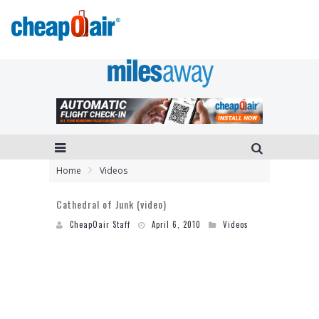
Home
Videos
Cathedral of Junk (video)
CheapOair Staff
April 6, 2010
Videos