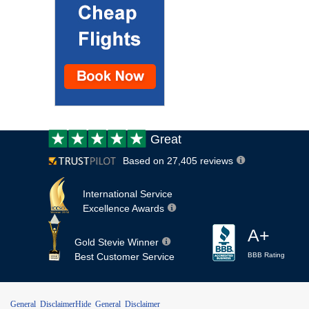
Customer
Great
review:
Based on 27,405 reviews
International Service
Excellence Awards
A+
Gold Stevie Winner
Best Customer Service
BBB Rating
General Disclaimer
Hide General Disclaimer