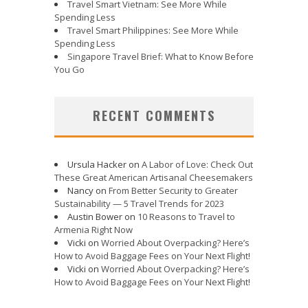
Travel Smart Vietnam: See More While
Spending Less
Travel Smart Philippines: See More While
Spending Less
Singapore Travel Brief: What to Know Before
You Go
RECENT COMMENTS
Ursula Hacker
on
A Labor of Love: Check Out
These Great American Artisanal Cheesemakers
Nancy
on
From Better Security to Greater
Sustainability — 5 Travel Trends for 2023
Austin Bower
on
10 Reasons to Travel to
Armenia Right Now
Vicki
on
Worried About Overpacking? Here’s
How to Avoid Baggage Fees on Your Next Flight!
Vicki
on
Worried About Overpacking? Here’s
How to Avoid Baggage Fees on Your Next Flight!