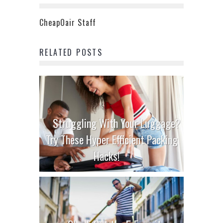
CheapOair Staff
RELATED POSTS
Struggling With Your Luggage?
Try These Hyper Efficient Packing
Hacks!