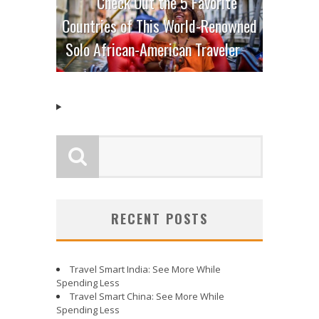
Check Out the 5 Favorite
Countries of This World-Renowned
Solo African-American Traveler
RECENT POSTS
Travel Smart India: See More While
Spending Less
Travel Smart China: See More While
Spending Less