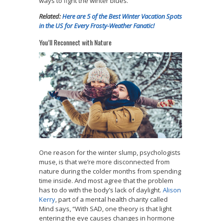
ways to fight the winter blues.
Related:
Here are 5 of the Best Winter Vacation Spots
in the US for Every Frosty-Weather Fanatic!
You’ll Reconnect with Nature
One reason for the winter slump, psychologists
muse, is that we’re more disconnected from
nature during the colder months from spending
time inside. And most agree that the problem
has to do with the body’s lack of daylight.
Alison
Kerry
, part of a mental health charity called
Mind says, “With SAD, one theory is that light
entering the eye causes changes in hormone