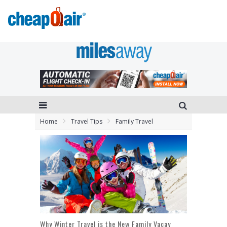
Home
Travel Tips
Family Travel
Why Winter Travel is the New Family Vacay