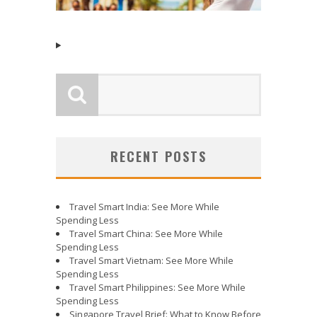
RECENT POSTS
Travel Smart India: See More While
Spending Less
Travel Smart China: See More While
Spending Less
Travel Smart Vietnam: See More While
Spending Less
Travel Smart Philippines: See More While
Spending Less
Singapore Travel Brief: What to Know Before