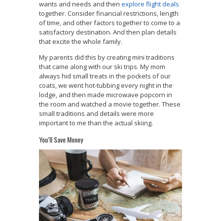
wants and needs and then
explore flight deals
together. Consider financial restrictions, length
of time, and other factors together to come to a
satisfactory destination. And then plan details
that excite the whole family.
My parents did this by creating mini traditions
that came along with our ski trips. My mom
always hid small treats in the pockets of our
coats, we went hot-tubbing every night in the
lodge, and then made microwave popcorn in
the room and watched a movie together. These
small traditions and details were more
important to me than the actual skiing.
You’ll Save Money