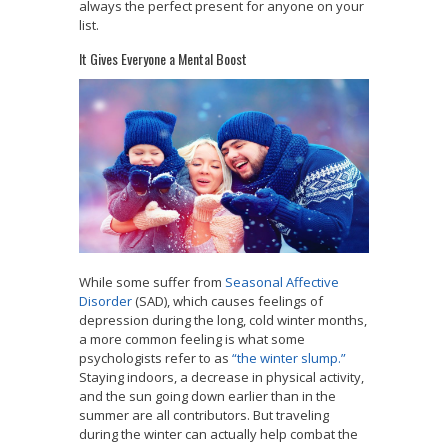
always the perfect present for anyone on your
list.
It Gives Everyone a Mental Boost
While some suffer from
Seasonal Affective
Disorder
(SAD), which causes feelings of
depression during the long, cold winter months,
a more common feeling is what some
psychologists refer to as
“the winter slump.”
Staying indoors, a decrease in physical activity,
and the sun going down earlier than in the
summer are all contributors. But traveling
during the winter can actually help combat the