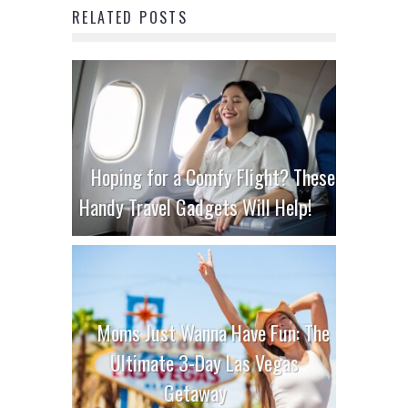
RELATED POSTS
Hoping for a Comfy Flight? These
Handy Travel Gadgets Will Help!
Moms Just Wanna Have Fun: The
Ultimate 3-Day Las Vegas
Getaway