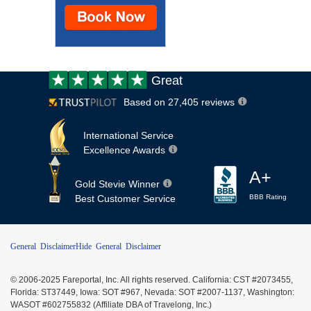
Customer
Great
review:
Based on 27,405 reviews
International Service
Excellence Awards
A+
Gold Stevie Winner
Best Customer Service
BBB Rating
General Disclaimer
Hide General Disclaimer
© 2006-2025 Fareportal, Inc. All rights reserved. California: CST #2073455,
Florida: ST37449, Iowa: SOT #967, Nevada: SOT #2007-1137, Washington:
WASOT #602755832 (Affiliate DBA of Travelong, Inc.)