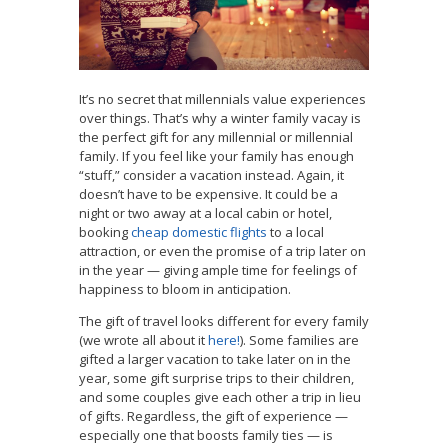
It’s no secret that millennials value experiences
over things. That’s why a winter family vacay is
the perfect gift for any millennial or millennial
family. If you feel like your family has enough
“stuff,” consider a vacation instead. Again, it
doesn’t have to be expensive. It could be a
night or two away at a local cabin or hotel,
booking
cheap domestic flights
to a local
attraction, or even the promise of a trip later on
in the year — giving ample time for feelings of
happiness to bloom in anticipation.
The gift of travel looks different for every family
(we wrote all about it
here!
). Some families are
gifted a larger vacation to take later on in the
year, some gift surprise trips to their children,
and some couples give each other a trip in lieu
of gifts. Regardless, the gift of experience —
especially one that boosts family ties — is