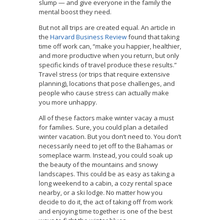
slump — and give everyone in the family the
mental boost they need.
But not all trips are created equal. An article in
the
Harvard Business Review
found that taking
time off work can, “make you happier, healthier,
and more productive when you return, but only
specific kinds of travel produce these results.”
Travel stress (or trips that require extensive
planning), locations that pose challenges, and
people who cause stress can actually make
you more unhappy.
All of these factors make winter vacay a must
for families. Sure, you could plan a detailed
winter vacation. But you don’t need to. You don’t
necessarily need to jet off to the Bahamas or
someplace warm. Instead, you could soak up
the beauty of the mountains and snowy
landscapes. This could be as easy as taking a
long weekend to a cabin, a cozy rental space
nearby, or a ski lodge. No matter how you
decide to do it, the act of taking off from work
and enjoying time together is one of the best