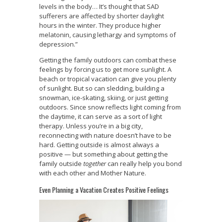
levels in the body… It’s thought that SAD
sufferers are affected by shorter daylight
hours in the winter. They produce higher
melatonin, causing lethargy and symptoms of
depression.”
Getting the family outdoors can combat these
feelings by forcing us to get more sunlight. A
beach or tropical vacation can give you plenty
of sunlight. But so can sledding, building a
snowman, ice-skating, skiing, or just getting
outdoors. Since snow reflects light coming from
the daytime, it can serve as a sort of light
therapy. Unless you’re in a big city,
reconnecting with nature doesn’t have to be
hard. Getting outside is almost always a
positive — but something about getting the
family outside
together
can really help you bond
with each other and Mother Nature.
Even Planning a Vacation Creates Positive Feelings