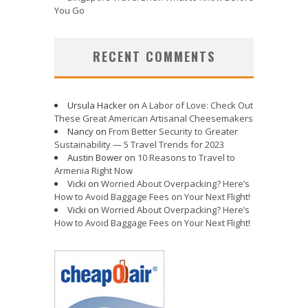
You Go
RECENT COMMENTS
Ursula Hacker
on
A Labor of Love: Check Out
These Great American Artisanal Cheesemakers
Nancy
on
From Better Security to Greater
Sustainability — 5 Travel Trends for 2023
Austin Bower
on
10 Reasons to Travel to
Armenia Right Now
Vicki
on
Worried About Overpacking? Here’s
How to Avoid Baggage Fees on Your Next Flight!
Vicki
on
Worried About Overpacking? Here’s
How to Avoid Baggage Fees on Your Next Flight!