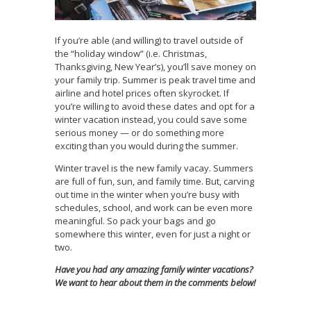
If you’re able (and willing) to travel outside of
the “holiday window” (i.e. Christmas,
Thanksgiving, New Year’s), you’ll save money on
your family trip. Summer is peak travel time and
airline and hotel prices often skyrocket. If
you’re willing to avoid these dates and opt for a
winter vacation instead, you could save some
serious money — or do something more
exciting than you would during the summer.
Winter travel is the new family vacay. Summers
are full of fun, sun, and family time. But, carving
out time in the winter when you’re busy with
schedules, school, and work can be even more
meaningful. So pack your bags and go
somewhere this winter, even for just a night or
two.
Have you had any amazing family winter vacations?
We want to hear about them in the comments below!