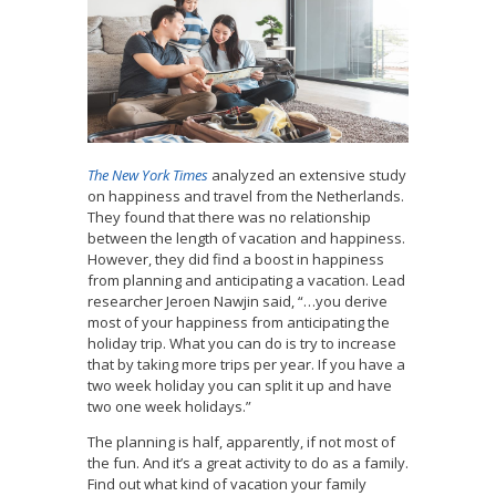
The New York Times
analyzed an extensive study
on happiness and travel from the Netherlands.
They found that there was no relationship
between the length of vacation and happiness.
However, they did find a boost in happiness
from planning and anticipating a vacation. Lead
researcher Jeroen Nawjin said, “…you derive
most of your happiness from anticipating the
holiday trip. What you can do is try to increase
that by taking more trips per year. If you have a
two week holiday you can split it up and have
two one week holidays.”
The planning is half, apparently, if not most of
the fun. And it’s a great activity to do as a family.
Find out what kind of vacation your family