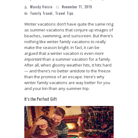
Mandy Voisin
November 11, 2019
Family Travel
,
Travel Tips
Winter vacations don’t have quite the same ring
as summer vacations that conjure up images of
beaches, swimming, and sunscreen. But there’s
nothing like winter family vacations to really
make the season bright. In fact, it can be
argued that a winter vacation is even
more
important
than a summer vacation for a family.
After all, when gloomy weather hits, it hits hard
— and there’s no better antidote to the freeze
than the promise of an escape. Here’s why
winter family vacations are way better for you
and your kin than any summer trip.
It’s the Perfect Gift