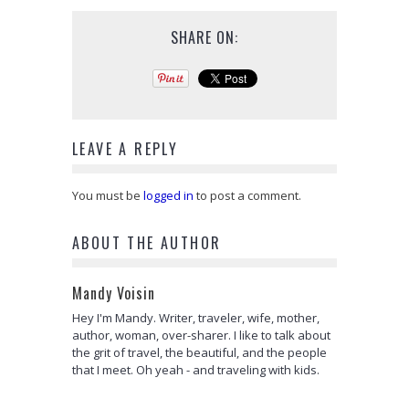
SHARE ON:
LEAVE A REPLY
You must be
logged in
to post a comment.
ABOUT THE AUTHOR
Mandy Voisin
Hey I'm Mandy. Writer, traveler, wife, mother,
author, woman, over-sharer. I like to talk about
the grit of travel, the beautiful, and the people
that I meet. Oh yeah - and traveling with kids.