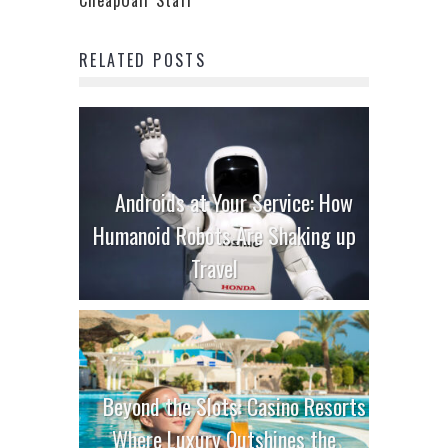
RELATED POSTS
Androids at Your Service: How
Humanoid Robots Are Shaking up
Travel
Beyond the Slots: Casino Resorts
Where Luxury Outshines the