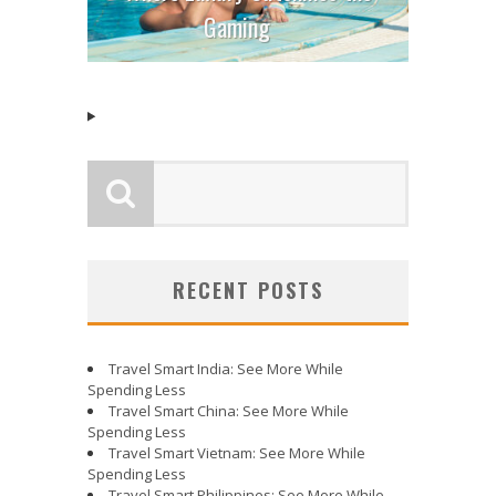
Gaming
RECENT POSTS
Travel Smart India: See More While
Spending Less
Travel Smart China: See More While
Spending Less
Travel Smart Vietnam: See More While
Spending Less
Travel Smart Philippines: See More While