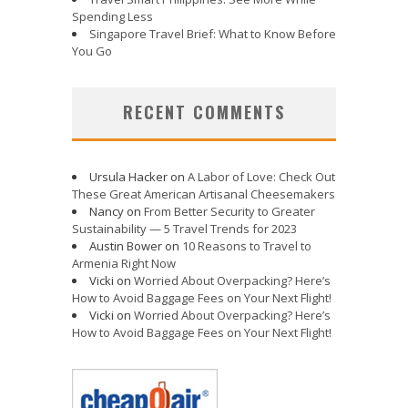
Spending Less
Singapore Travel Brief: What to Know Before
You Go
RECENT COMMENTS
Ursula Hacker
on
A Labor of Love: Check Out
These Great American Artisanal Cheesemakers
Nancy
on
From Better Security to Greater
Sustainability — 5 Travel Trends for 2023
Austin Bower
on
10 Reasons to Travel to
Armenia Right Now
Vicki
on
Worried About Overpacking? Here’s
How to Avoid Baggage Fees on Your Next Flight!
Vicki
on
Worried About Overpacking? Here’s
How to Avoid Baggage Fees on Your Next Flight!