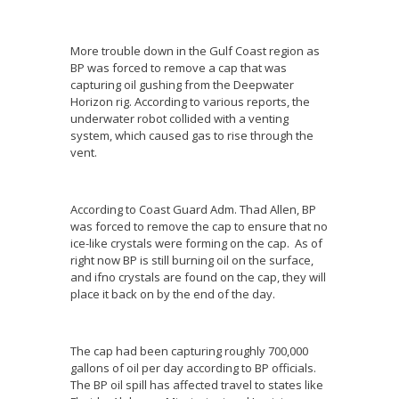
More trouble down in the Gulf Coast region as
BP was forced to remove a cap that was
capturing oil gushing from the Deepwater
Horizon rig. According to various reports, the
underwater robot collided with a venting
system, which caused gas to rise through the
vent.
According to Coast Guard Adm. Thad Allen, BP
was forced to remove the cap to ensure that no
ice-like crystals were forming on the cap. As of
right now BP is still burning oil on the surface,
and ifno crystals are found on the cap, they will
place it back on by the end of the day.
The cap had been capturing roughly 700,000
gallons of oil per day according to BP officials.
The BP oil spill has affected travel to states like