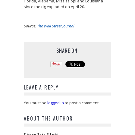
Florida, Alabama, Mississippi and Louisiana
since the rig exploded on April 20.
Source:
The Wall Street Journal
SHARE ON:
LEAVE A REPLY
You must be
logged in
to post a comment.
ABOUT THE AUTHOR
CheapOair Staff