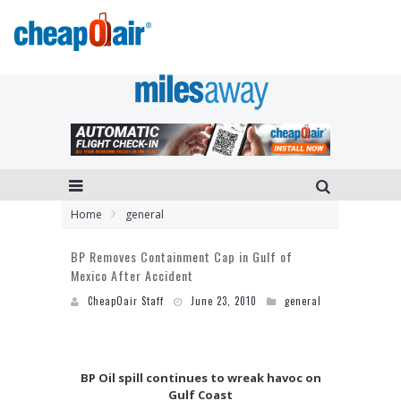
Home
general
BP Removes Containment Cap in Gulf of
Mexico After Accident
CheapOair Staff
June 23, 2010
general
BP Oil spill continues to wreak havoc on
Gulf Coast