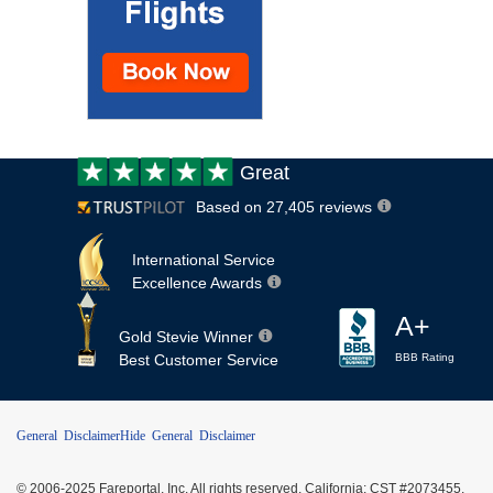
Customer
Great
review:
Based on 27,405 reviews
International Service
Excellence Awards
A+
Gold Stevie Winner
Best Customer Service
BBB Rating
General Disclaimer
Hide General Disclaimer
© 2006-2025 Fareportal, Inc. All rights reserved. California: CST #2073455,