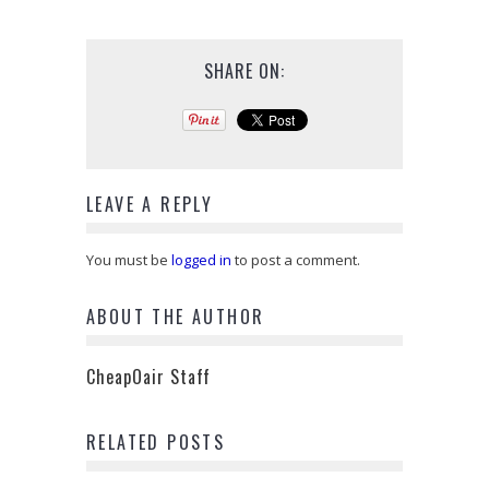
SHARE ON:
LEAVE A REPLY
You must be
logged in
to post a comment.
ABOUT THE AUTHOR
CheapOair Staff
RELATED POSTS