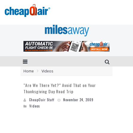
Home
Videos
“Are We There Yet?” Avoid That on Your
Thanksgiving Day Road Trip
CheapOair Staff
November 24, 2009
Videos