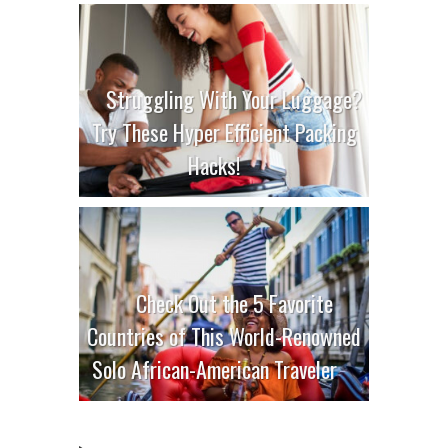
Struggling With Your Luggage?
Try These Hyper Efficient Packing
Hacks!
Check Out the 5 Favorite
Countries of This World-Renowned
Solo African-American Traveler