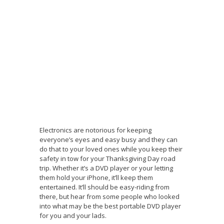
Electronics are notorious for keeping
everyone’s eyes and easy busy and they can
do that to your loved ones while you keep their
safety in tow for your Thanksgiving Day road
trip. Whether it’s a DVD player or your letting
them hold your iPhone, it’ll keep them
entertained. It’ll should be easy-riding from
there, but hear from some people who looked
into what may be the best portable DVD player
for you and your lads.