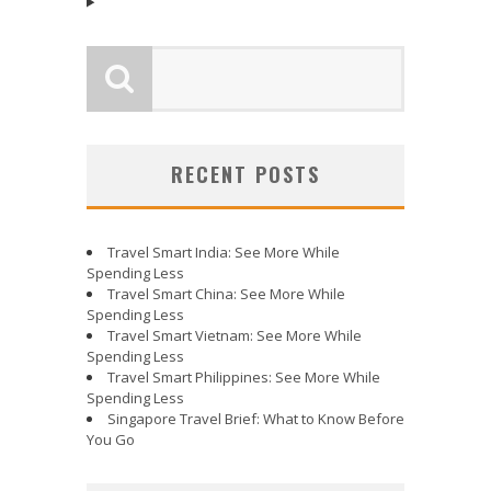
RECENT POSTS
Travel Smart India: See More While
Spending Less
Travel Smart China: See More While
Spending Less
Travel Smart Vietnam: See More While
Spending Less
Travel Smart Philippines: See More While
Spending Less
Singapore Travel Brief: What to Know Before
You Go