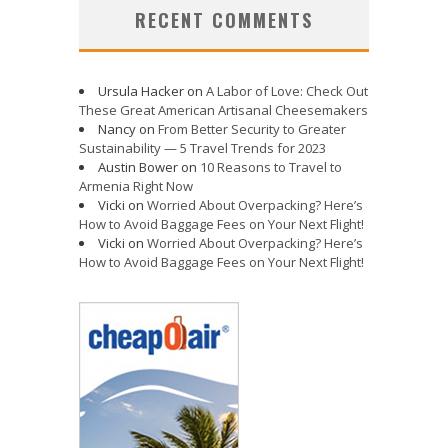
RECENT COMMENTS
Ursula Hacker
on
A Labor of Love: Check Out
These Great American Artisanal Cheesemakers
Nancy
on
From Better Security to Greater
Sustainability — 5 Travel Trends for 2023
Austin Bower
on
10 Reasons to Travel to
Armenia Right Now
Vicki
on
Worried About Overpacking? Here’s
How to Avoid Baggage Fees on Your Next Flight!
Vicki
on
Worried About Overpacking? Here’s
How to Avoid Baggage Fees on Your Next Flight!