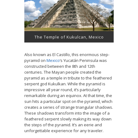
The Temple of Kukulcan, Mexico
Also known as El Castillo, this enormous step-
pyramid on
Mexico
‘s Yucatán Peninsula was
constructed between the 8th and 12th
centuries. The Mayan people created the
pyramid as a temple in tribute to the feathered
serpent god Kukulkan. While the pyramid is
impressive all year round, it’s particularly
remarkable during an equinox. At that time, the
sun hits a particular spot on the pyramid, which
creates a series of strange triangular shadows.
These shadows transform into the image of a
feathered serpent slowly making its way down
the steps of the pyramid. It’s an eerie and
unforgettable experience for any traveler.