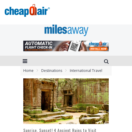
Home
Destinations
International Travel
Sunrise, Sunset! 4 Ancient Ruins to Visit