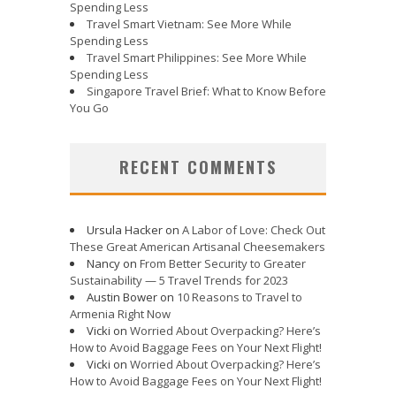
Spending Less
Travel Smart Vietnam: See More While
Spending Less
Travel Smart Philippines: See More While
Spending Less
Singapore Travel Brief: What to Know Before
You Go
RECENT COMMENTS
Ursula Hacker
on
A Labor of Love: Check Out
These Great American Artisanal Cheesemakers
Nancy
on
From Better Security to Greater
Sustainability — 5 Travel Trends for 2023
Austin Bower
on
10 Reasons to Travel to
Armenia Right Now
Vicki
on
Worried About Overpacking? Here’s
How to Avoid Baggage Fees on Your Next Flight!
Vicki
on
Worried About Overpacking? Here’s
How to Avoid Baggage Fees on Your Next Flight!