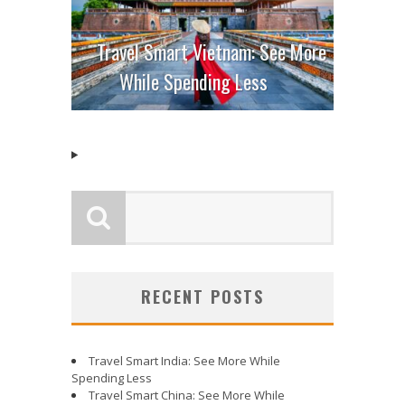
Travel Smart Vietnam: See More
While Spending Less
RECENT POSTS
Travel Smart India: See More While
Spending Less
Travel Smart China: See More While