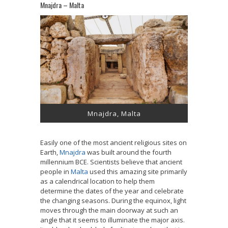
Mnajdra – Malta
Mnajdra, Malta
Easily one of the most ancient religious sites on
Earth,
Mnajdra
was built around the fourth
millennium BCE. Scientists believe that ancient
people in
Malta
used this amazing site primarily
as a calendrical location to help them
determine the dates of the year and celebrate
the changing seasons. During the equinox, light
moves through the main doorway at such an
angle that it seems to illuminate the major axis.