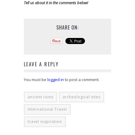
Tell us about it in the comments below!
SHARE ON:
LEAVE A REPLY
You must be
logged in
to post a comment.
ancient ruins
archeological sites
International Travel
travel inspiration