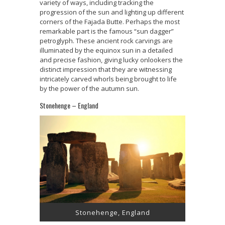
variety of ways, including tracking the
progression of the sun and lighting up different
corners of the Fajada Butte. Perhaps the most
remarkable part is the famous “sun dagger”
petroglyph. These ancient rock carvings are
illuminated by the equinox sun in a detailed
and precise fashion, giving lucky onlookers the
distinct impression that they are witnessing
intricately carved whorls being brought to life
by the power of the autumn sun.
Stonehenge – England
Stonehenge, England