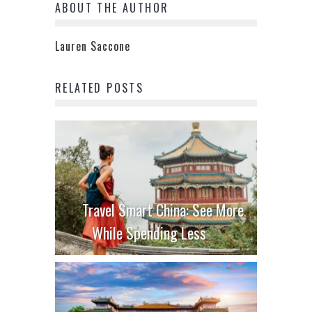
ABOUT THE AUTHOR
Lauren Saccone
RELATED POSTS
Travel Smart China: See More
While Spending Less