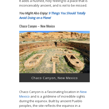
It adds a hushed, holy feeling to a place that is
inconceivably ancient, and is
not
to be missed.
You Might Also Enjoy:
9 Things You Should Totally
Avoid Doing on a Plane!
Chaco Canyon – New Mexico
Chaco Canyon, New Mexico
Chaco Canyon is a fascinating location in
New
Mexico
and is a goldmine of incredible sights
during the equinox. Built by ancient Pueblo
peoples, the site reflects the equinox in a