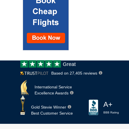
Customer
Great
review:
Based on 27,405 reviews
International Service
Excellence Awards
A+
Gold Stevie Winner
Best Customer Service
BBB Rating