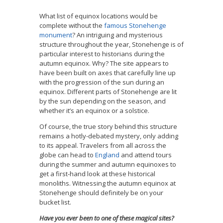
What list of equinox locations would be
complete without the
famous Stonehenge
monument
? An intriguing and mysterious
structure throughout the year, Stonehenge is of
particular interest to historians during the
autumn equinox. Why? The site appears to
have been built on axes that carefully line up
with the progression of the sun during an
equinox. Different parts of Stonehenge are lit
by the sun depending on the season, and
whether it’s an equinox or a solstice.
Of course, the true story behind this structure
remains a hotly-debated mystery, only adding
to its appeal. Travelers from all across the
globe can head to
England
and attend tours
during the summer and autumn equinoxes to
get a first-hand look at these historical
monoliths. Witnessing the autumn equinox at
Stonehenge should definitely be on your
bucket list.
Have you ever been to one of these magical sites?