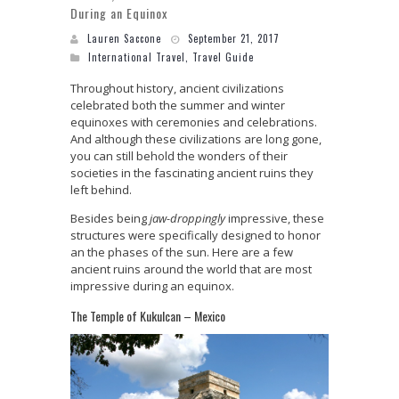
During an Equinox
Lauren Saccone
September 21, 2017
International Travel
,
Travel Guide
Throughout history, ancient civilizations
celebrated both the summer and winter
equinoxes with ceremonies and celebrations.
And although these civilizations are long gone,
you can still behold the wonders of their
societies in the fascinating ancient ruins they
left behind.
Besides being
jaw-droppingly
impressive, these
structures were specifically designed to honor
an the phases of the sun. Here are a few
ancient ruins around the world that are most
impressive during an equinox.
The Temple of Kukulcan – Mexico