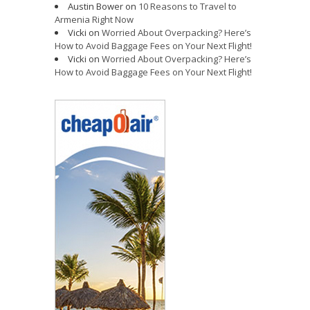
Austin Bower
on
10 Reasons to Travel to
Armenia Right Now
Vicki
on
Worried About Overpacking? Here’s
How to Avoid Baggage Fees on Your Next Flight!
Vicki
on
Worried About Overpacking? Here’s
How to Avoid Baggage Fees on Your Next Flight!