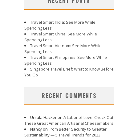
RECENT POSTS
Travel Smart India: See More While
Spending Less
Travel Smart China: See More While
Spending Less
Travel Smart Vietnam: See More While
Spending Less
Travel Smart Philippines: See More While
Spending Less
Singapore Travel Brief: What to Know Before
You Go
RECENT COMMENTS
Ursula Hacker
on
A Labor of Love: Check Out
These Great American Artisanal Cheesemakers
Nancy
on
From Better Security to Greater
Sustainability — 5 Travel Trends for 2023