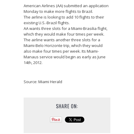
American Airlines (AA) submitted an application
Monday to make more flights to Brazil.
The airline is looking to add 10 flights to their
existing U.S.-Brazil flights.
AA wants three slots for a Miami-Brasilia flight,
which they would make four times per week.
The airline wants another three slots for a
Miami-Belo Horizonte trip, which they would
also make four times per week. Its Miami-
Manaus service would begin as early as June
14th, 2012.
Source: Miami Herald
SHARE ON: