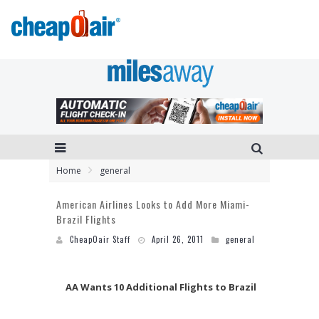
Home
general
American Airlines Looks to Add More Miami-
Brazil Flights
CheapOair Staff
April 26, 2011
general
AA Wants 10 Additional Flights to Brazil