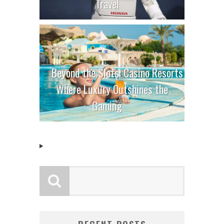
Travel
Beyond the Slots: Casino Resorts
Where Luxury Outshines the
Gaming