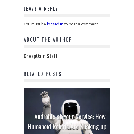
LEAVE A REPLY
You must be
logged in
to post a comment.
ABOUT THE AUTHOR
CheapOair Staff
RELATED POSTS
Androids at Your Service: How
Humanoid Robots Are Shaking up