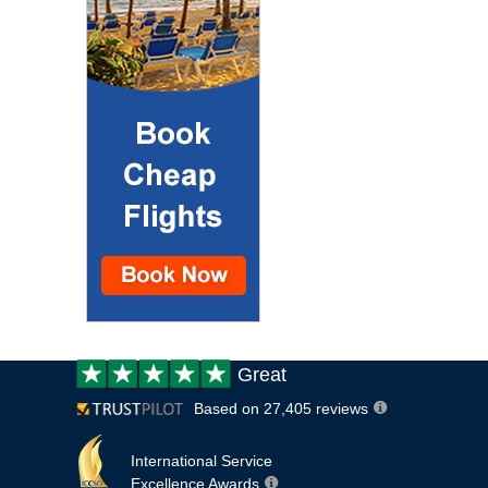
Customer
Great
review:
Based on 27,405 reviews
International Service
Excellence Awards