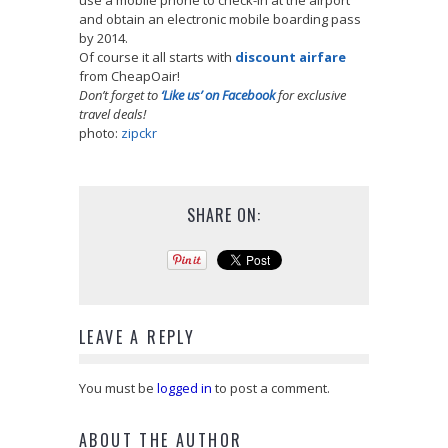
and obtain an electronic mobile boarding pass
by 2014.
Of course it all starts with
discount airfare
from CheapOair!
Don’t forget to
‘Like us’ on Facebook
for exclusive
travel deals!
photo:
zipckr
SHARE ON:
LEAVE A REPLY
You must be
logged in
to post a comment.
ABOUT THE AUTHOR