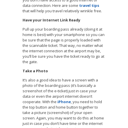
data connection. Here are some
travel tips
that will help you travel relatively wrinkle free.
Have your Internet Link Ready
Pull up your boarding pass already (doing it at
home is best) with your smartphone so you can
be sure that the page is properly loaded with
the scannable ticket. That way, no matter what
the internet connection at the airport may be,
you’ll be sure you have the ticket ready to go at
the gate.
Take a Photo
It’s also a good idea to have a screen with a
photo of the boarding pass (it’s basically a
screenshot of the e-ticket) just in case your
data or even the airport internet doesn’t
cooperate. With the
iPhone
, you need to hold
the top button and home button together to
take a picture (screenshot) of your open
screen. Again, you may want to do this at home
just in case you don’t have time or the internet