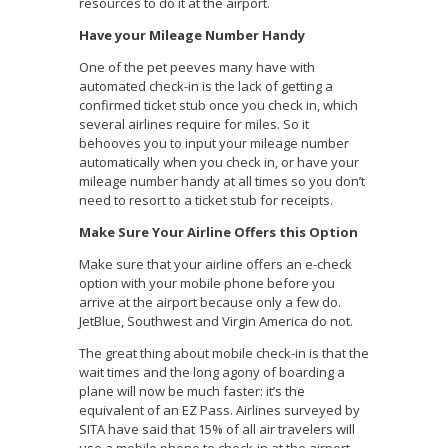
resources to do it at the airport.
Have your Mileage Number Handy
One of the pet peeves many have with
automated check-in is the lack of getting a
confirmed ticket stub once you check in, which
several airlines require for miles. So it
behooves you to input your mileage number
automatically when you check in, or have your
mileage number handy at all times so you don’t
need to resort to a ticket stub for receipts.
Make Sure Your Airline Offers this Option
Make sure that your airline offers an e-check
option with your mobile phone before you
arrive at the airport because only a few do.
JetBlue, Southwest and Virgin America do not.
The great thing about mobile check-in is that the
wait times and the long agony of boarding a
plane will now be much faster: it’s the
equivalent of an EZ Pass. Airlines surveyed by
SITA have said that 15% of all air travelers will
use a mobile phone to check-in at the airport