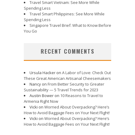
Travel Smart Vietnam: See More While
Spending Less
Travel Smart Philippines: See More While
Spending Less
Singapore Travel Brief: What to Know Before
You Go
RECENT COMMENTS
Ursula Hacker
on
A Labor of Love: Check Out
These Great American Artisanal Cheesemakers
Nancy
on
From Better Security to Greater
Sustainability — 5 Travel Trends for 2023
Austin Bower
on
10 Reasons to Travel to
Armenia Right Now
Vicki
on
Worried About Overpacking? Here’s
How to Avoid Baggage Fees on Your Next Flight!
Vicki
on
Worried About Overpacking? Here’s
How to Avoid Baggage Fees on Your Next Flight!