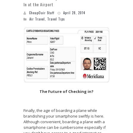
In at the Airport
CheapOair Staff
April 28, 2014
Air Travel
,
Travel Tips
The Future of Checking in?
Finally, the age of boarding a plane while
brandishing your smartphone swiftly is here.
Although convenient, boarding a plane with a
smartphone can be cumbersome especially if
you don’t have access to a good internet or