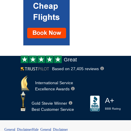
Customer
Great
review:
Based on 27,405 reviews
International Service
Excellence Awards
A+
Gold Stevie Winner
Best Customer Service
BBB Rating
General Disclaimer
Hide General Disclaimer