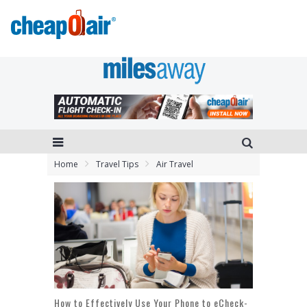
Home
Travel Tips
Air Travel
How to Effectively Use Your Phone to eCheck-