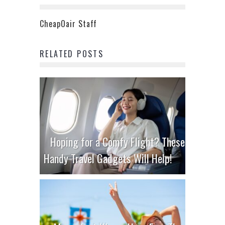
CheapOair Staff
RELATED POSTS
Hoping for a Comfy Flight? These
Handy Travel Gadgets Will Help!