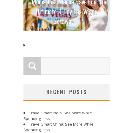
Moms Just Wanna Have Fun: The
Ultimate 3-Day Las Vegas
Getaway
RECENT POSTS
Travel Smart India: See More While
Spending Less
Travel Smart China: See More While
Spending Less