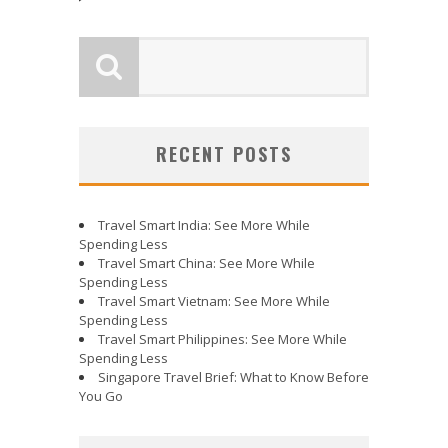
RECENT POSTS
Travel Smart India: See More While
Spending Less
Travel Smart China: See More While
Spending Less
Travel Smart Vietnam: See More While
Spending Less
Travel Smart Philippines: See More While
Spending Less
Singapore Travel Brief: What to Know Before
You Go