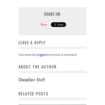
SHARE ON:
LEAVE A REPLY
You must be
logged in
to post a comment.
ABOUT THE AUTHOR
CheapOair Staff
RELATED POSTS