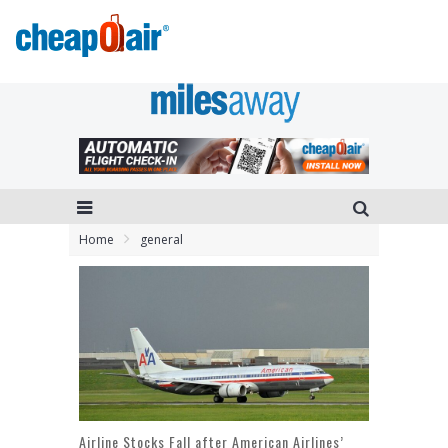
Home
general
Airline Stocks Fall after American Airlines’