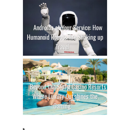
Androids at Your Service: How
Humanoid Robots Are Shaking up
Travel
Beyond the Slots: Casino Resorts
Where Luxury Outshines the
Gaming