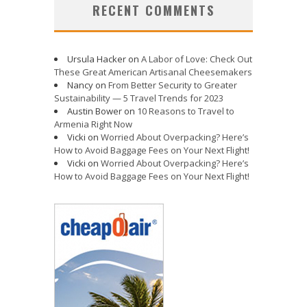
RECENT COMMENTS
Ursula Hacker
on
A Labor of Love: Check Out
These Great American Artisanal Cheesemakers
Nancy
on
From Better Security to Greater
Sustainability — 5 Travel Trends for 2023
Austin Bower
on
10 Reasons to Travel to
Armenia Right Now
Vicki
on
Worried About Overpacking? Here’s
How to Avoid Baggage Fees on Your Next Flight!
Vicki
on
Worried About Overpacking? Here’s
How to Avoid Baggage Fees on Your Next Flight!