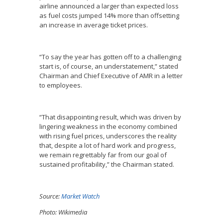
airline announced a larger than expected loss
as fuel costs jumped 14% more than offsetting
an increase in average ticket prices.
“To say the year has gotten off to a challenging
start is, of course, an understatement,” stated
Chairman and Chief Executive of AMR in a letter
to employees.
“That disappointing result, which was driven by
lingering weakness in the economy combined
with rising fuel prices, underscores the reality
that, despite a lot of hard work and progress,
we remain regrettably far from our goal of
sustained profitability,” the Chairman stated.
Source:
Market Watch
Photo: Wikimedia