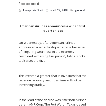
Announcement
CheapOair Staff
April 22, 2010
general
American Airlines announces a wider first-
quarter loss
On Wednesday, after American Airlines
announced a wider first-quarter loss because
of “lingering weakness in the economy
combined with rising fuel prices”, Airline stocks
took a severe dive.
This created a greater fear in investors that the
revenue recovery among airlines will not be
increasing quickly.
In the lead of the decline was American Airlines
parent AMR Corp. The Fort Worth, Texas-based