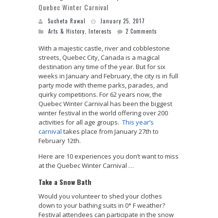
Quebec Winter Carnival
Sucheta Rawal
January 25, 2017
Arts & History
,
Interests
2 Comments
With a majestic castle, river and cobblestone
streets, Quebec City, Canada is a magical
destination any time of the year. But for six
weeks in January and February, the city is in full
party mode with theme parks, parades, and
quirky competitions. For 62 years now, the
Quebec Winter Carnival has been the biggest
winter festival in the world offering over 200
activities for all age groups.
This year’s
carnival
takes place from January 27th to
February 12th.
Here are 10 experiences you don’t want to miss
at the Quebec Winter Carnival …
Take a Snow Bath
Would you volunteer to shed your clothes
down to your bathing suits in 0° F weather?
Festival attendees can participate in the snow