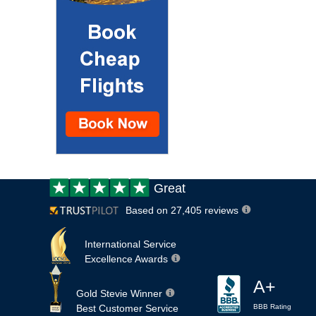
Customer
Great
review:
Based on 27,405 reviews
International Service
Excellence Awards
A+
Gold Stevie Winner
Best Customer Service
BBB Rating