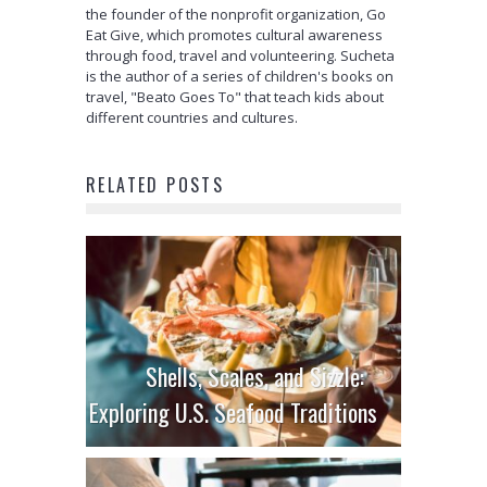
the founder of the nonprofit organization, Go
Eat Give, which promotes cultural awareness
through food, travel and volunteering. Sucheta
is the author of a series of children's books on
travel, "Beato Goes To" that teach kids about
different countries and cultures.
RELATED POSTS
Shells, Scales, and Sizzle:
Exploring U.S. Seafood Traditions