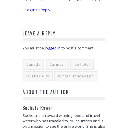
Log in to Reply
LEAVE A REPLY
You must be
logged in
to post a comment.
Canada
Carnival
ice hotel
Quebec City
Winter Holiday Fun
ABOUT THE AUTHOR
Sucheta Rawal
Sucheta is an award winning food and travel
writer who has traveled to 70+ countries and is
on a mission to see the entire world. She is also