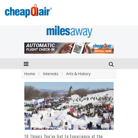
Home
Interests
Arts & History
10 Things You’ve Got to Experience at the