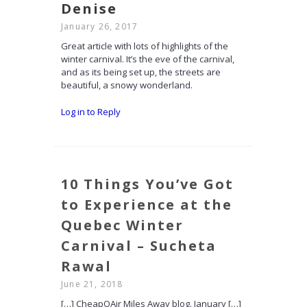
Denise
January 26, 2017
Great article with lots of highlights of the
winter carnival. It’s the eve of the carnival,
and as its being set up, the streets are
beautiful, a snowy wonderland.
Log in to Reply
10 Things You’ve Got
to Experience at the
Quebec Winter
Carnival – Sucheta
Rawal
June 21, 2018
[…] CheapOAir Miles Away blog. January […]