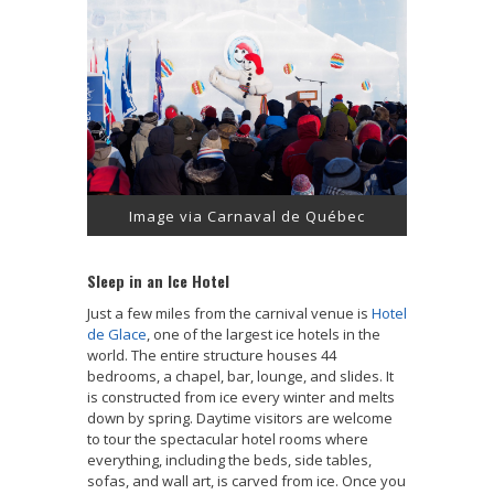
Image via Carnaval de Québec
Sleep in an Ice Hotel
Just a few miles from the carnival venue is
Hotel
de Glace
, one of the largest ice hotels in the
world. The entire structure houses 44
bedrooms, a chapel, bar, lounge, and slides. It
is constructed from ice every winter and melts
down by spring. Daytime visitors are welcome
to tour the spectacular hotel rooms where
everything, including the beds, side tables,
sofas, and wall art, is carved from ice. Once you