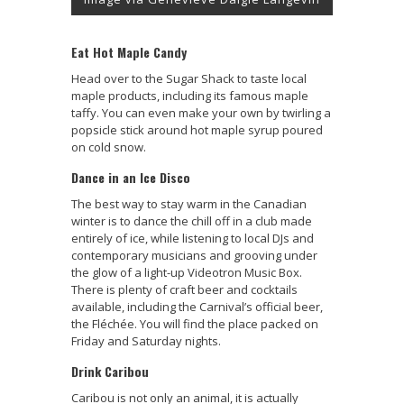
Eat Hot Maple Candy
Head over to the Sugar Shack to taste local
maple products, including its famous maple
taffy. You can even make your own by twirling a
popsicle stick around hot maple syrup poured
on cold snow.
Dance in an Ice Disco
The best way to stay warm in the Canadian
winter is to dance the chill off in a club made
entirely of ice, while listening to local DJs and
contemporary musicians and grooving under
the glow of a light-up Videotron Music Box.
There is plenty of craft beer and cocktails
available, including the Carnival’s official beer,
the Fléchée. You will find the place packed on
Friday and Saturday nights.
Drink Caribou
Caribou is not only an animal, it is actually