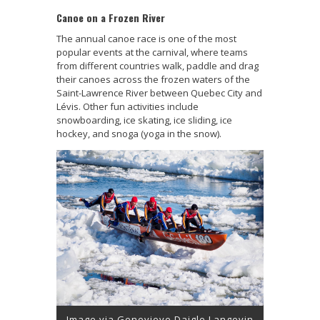
Canoe on a Frozen River
The annual canoe race is one of the most
popular events at the carnival, where teams
from different countries walk, paddle and drag
their canoes across the frozen waters of the
Saint-Lawrence River between Quebec City and
Lévis. Other fun activities include
snowboarding, ice skating, ice sliding, ice
hockey, and snoga (yoga in the snow).
Image via Genevieve Daigle Langevin