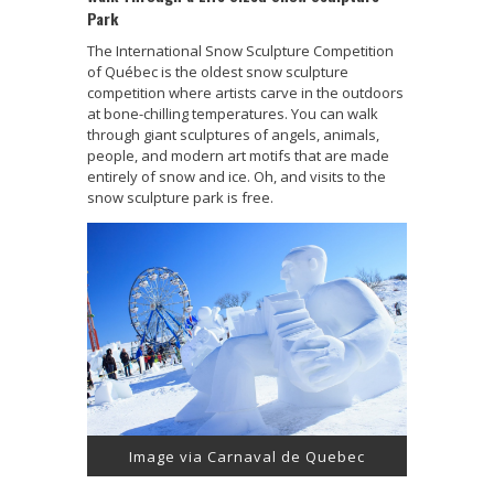
Park
The International Snow Sculpture Competition
of Québec is the oldest snow sculpture
competition where artists carve in the outdoors
at bone-chilling temperatures. You can walk
through giant sculptures of angels, animals,
people, and modern art motifs that are made
entirely of snow and ice. Oh, and visits to the
snow sculpture park is free.
Image via Carnaval de Quebec