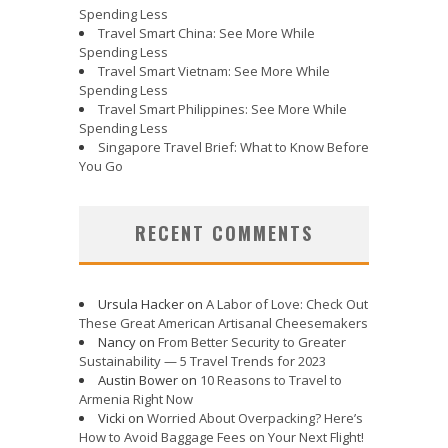
Spending Less
Travel Smart China: See More While
Spending Less
Travel Smart Vietnam: See More While
Spending Less
Travel Smart Philippines: See More While
Spending Less
Singapore Travel Brief: What to Know Before
You Go
RECENT COMMENTS
Ursula Hacker
on
A Labor of Love: Check Out
These Great American Artisanal Cheesemakers
Nancy
on
From Better Security to Greater
Sustainability — 5 Travel Trends for 2023
Austin Bower
on
10 Reasons to Travel to
Armenia Right Now
Vicki
on
Worried About Overpacking? Here’s
How to Avoid Baggage Fees on Your Next Flight!