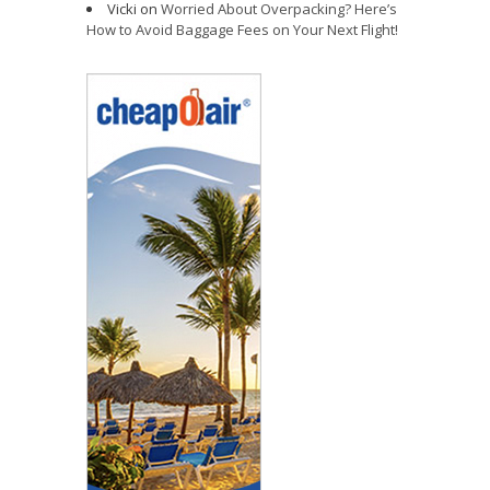
Vicki
on
Worried About Overpacking? Here’s
How to Avoid Baggage Fees on Your Next Flight!