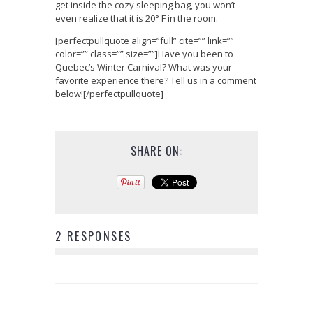
get inside the cozy sleeping bag, you won’t
even realize that it is 20° F in the room.
[perfectpullquote align=”full” cite=”” link=””
color=”” class=”” size=””]Have you been to
Quebec’s Winter Carnival? What was your
favorite experience there? Tell us in a comment
below![/perfectpullquote]
SHARE ON:
2 RESPONSES