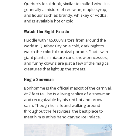
Quebec’s local drink, similar to mulled wine. It is
generally a mixture of red wine, maple syrup,
and liquor such as brandy, whiskey or vodka,
and is available hot or cold.
Watch the Night Parade
Huddle with 165,000 visitors from around the
world in Quebec City on a cold, dark night to
watch the colorful carnival parade. Floats with
giant plants, miniature cars, snow princesses,
and funny clowns are just a few of the magical
creatures that light up the streets.
Hug a Snowman
Bonhomme is the official mascot of the carnival.
At 7 feet tall, he is a living replica of a snowman
and recognizable by his red hat and arrow
sash. Though he is found walking around
throughout the festivities, the best place to
meet him is at his hand-carved Ice Palace.