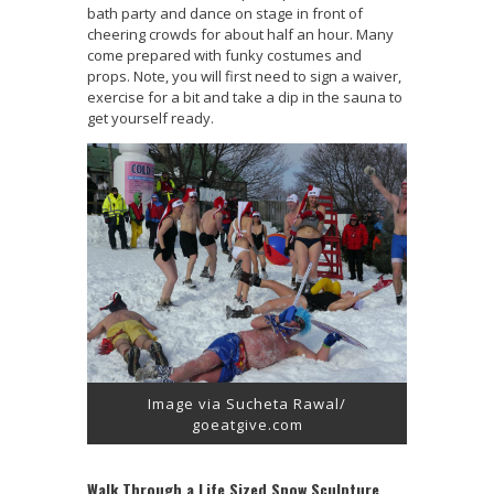
bath party and dance on stage in front of
cheering crowds for about half an hour. Many
come prepared with funky costumes and
props. Note, you will first need to sign a waiver,
exercise for a bit and take a dip in the sauna to
get yourself ready.
Image via Sucheta Rawal/
goeatgive.com
Walk Through a Life Sized Snow Sculpture