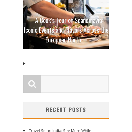
A Cook’s Tour of Scandinavia:
Iconic Events and Flavors Across the
European North
RECENT POSTS
Travel Smart India: See More While