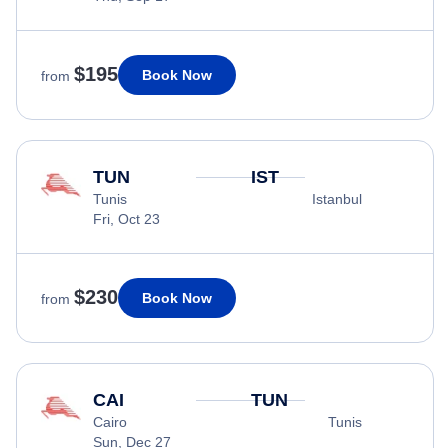
$195
Book Now
from
TUN
IST
Tunis
Istanbul
Fri, Oct 23
$230
Book Now
from
CAI
TUN
Cairo
Tunis
Sun, Dec 27