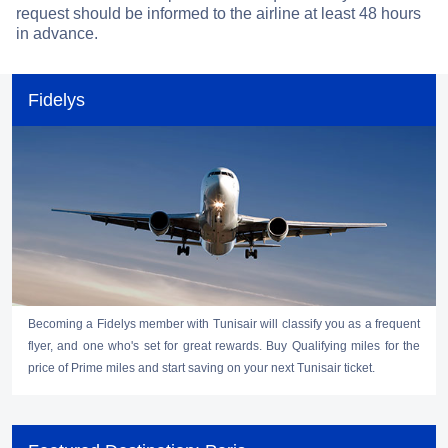
request should be informed to the airline at least 48 hours
in advance.
Fidelys
Becoming a Fidelys member with Tunisair will classify you as a frequent
flyer, and one who's set for great rewards. Buy Qualifying miles for the
price of Prime miles and start saving on your next Tunisair ticket.