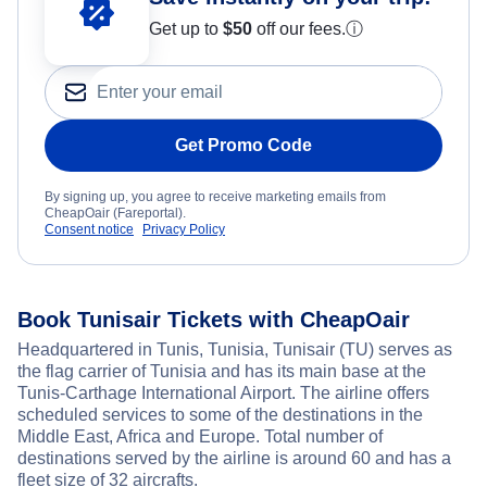
Get up to
$50
off our fees.
ⓘ
Get Promo Code
By signing up, you agree to receive marketing emails from
CheapOair (Fareportal).
Consent notice
Privacy Policy
Book Tunisair Tickets with CheapOair
Headquartered in Tunis, Tunisia, Tunisair (TU) serves as
the flag carrier of Tunisia and has its main base at the
Tunis-Carthage International Airport. The airline offers
scheduled services to some of the destinations in the
Middle East, Africa and Europe. Total number of
destinations served by the airline is around 60 and has a
fleet size of 32 aircrafts.