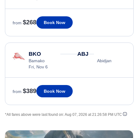
$268
Book Now
from
BKO
ABJ
Bamako
Abidjan
Fri, Nov 6
$389
Book Now
from
*All fares above were last found on:
Aug 07, 2026 at 21:26:58 PM UTC