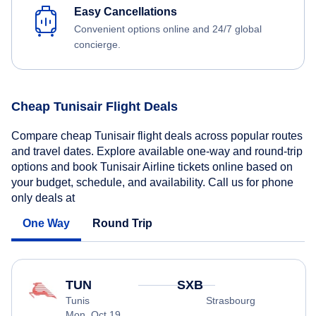
Easy Cancellations
Convenient options online and 24/7 global
concierge.
Cheap Tunisair Flight Deals
Compare cheap Tunisair flight deals across popular routes
and travel dates. Explore available one-way and round-trip
options and book Tunisair Airline tickets online based on
your budget, schedule, and availability. Call us for phone
only deals at
One Way
Round Trip
TUN
SXB
Tunis
Strasbourg
Mon, Oct 19