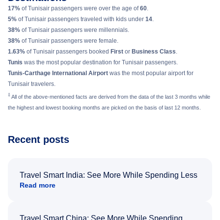
17%
of Tunisair passengers were over the age of
60
.
5%
of Tunisair passengers traveled with kids under
14
.
38%
of Tunisair passengers were millennials.
38%
of Tunisair passengers were female.
1.63%
of Tunisair passengers booked
First
or
Business Class
.
Tunis
was the most popular destination for Tunisair passengers.
Tunis-Carthage International Airport
was the most popular airport for
Tunisair travelers.
‡
All of the above-mentioned facts are derived from the data of the last 3 months while
the highest and lowest booking months are picked on the basis of last 12 months.
Recent posts
Travel Smart India: See More While Spending Less
Read more
Travel Smart China: See More While Spending