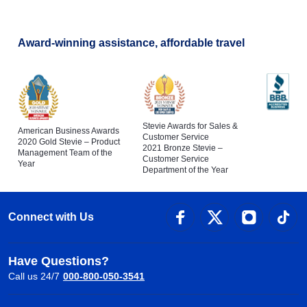
Flights to Bologna
Award-winning assistance, affordable travel
Stevie Awards for Sales &
American Business Awards
Customer Service
2020 Gold Stevie – Product
2021 Bronze Stevie –
Management Team of the
Customer Service
Year
Department of the Year
Connect with Us
Have Questions?
Call us 24/7
000-800-050-3541