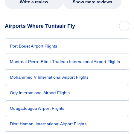
Write a review
Show more reviews
Airports Where Tunisair Fly
Port Bouet Airport Flights
Montreal-Pierre Elliott Trudeau International Airport Flights
Mohammed V International Airport Flights
Orly International Airport Flights
Ouagadougou Airport Flights
Diori Hamani International Airport Flights