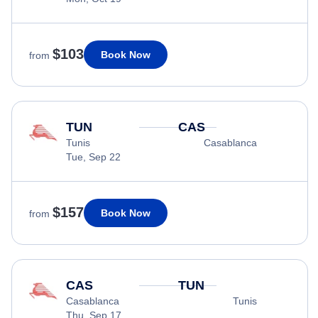
$103
Book Now
from
TUN
CAS
Tunis
Casablanca
Tue, Sep 22
$157
Book Now
from
CAS
TUN
Casablanca
Tunis
Thu, Sep 17