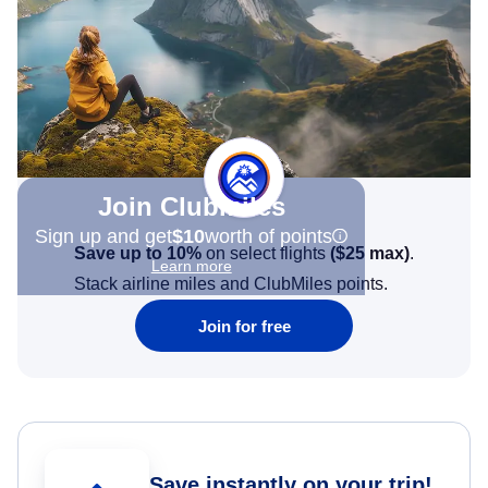
Join Clubmiles
Sign up and get
$10
worth of points
Save up to 10%
on select flights
(
$25
max)
.
Learn more
Stack airline miles and ClubMiles points.
Join for free
Save instantly on your trip!