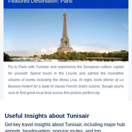
Featured Destination: Paris
Fly to Paris with Tunisair and experience the European culture capital
for yourself. Spend hours in the Louvre and admire the incredible
volume of works including the Mona Lisa. At night, book dinner at Le
Buisson Ardent for a taste of classic French bistro cuisine, though you're
sure to find great local food across this picture-perfect city.
Useful Insights about Tunisair
Get key travel insights about Tunisair, including major hub
airports, headquarters, popular routes, and top