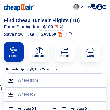
Call us
Find Cheap Tunisair Flights (TU)
Fares Starting from
$103
Save now - use
SAVE50
Flights
Packages
Hotels
Cars
Round-trip
1
Coach
Where from?
Where to?
Fri, Aug 21
Fri, Aug 28