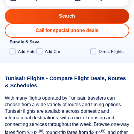
Call for special phone deals
Bundle & Save
Add Hotel
Add Car
Direct Flights
Tunisair Flights - Compare Flight Deals, Routes
& Schedules
With many flights operated by Tunisair, travelers can
choose from a wide variety of routes and timing options.
Tunisair flights are available across domestic and
international destinations, with a mix of nonstop and
connecting services throughout the week. Browse one-way
.90
.80
fares from
$102
, round-trip fares from
$292
, and other