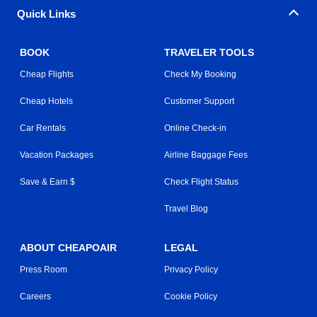
Quick Links
BOOK
TRAVELER TOOLS
Cheap Flights
Check My Booking
Cheap Hotels
Customer Support
Car Rentals
Online Check-in
Vacation Packages
Airline Baggage Fees
Save & Earn $
Check Flight Status
Travel Blog
ABOUT CHEAPOAIR
LEGAL
Press Room
Privacy Policy
Careers
Cookie Policy