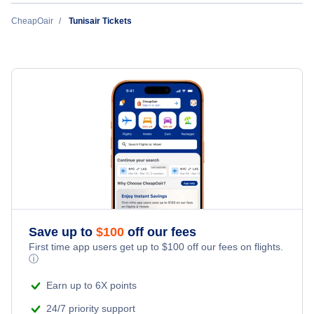
Flights to Las Vegas
CheapOair
Tunisair Tickets
Alaska Airlines
Flights to Istanbul
Flights to Orlando
Turkish Airlines
Flights to Cairo
Flights to Los Angeles
Aeromexico
Flights to Casablanca
Flights to Chicago
WestJet Airlines
Flights to London
Flights to Atlanta
Volaris Airlines
Flights to Monastir
Flights to Miami
Copa Airlines
Flights to Niamey
Save up to
$
100
off our fees
Flights to Dallas
First time app users get up to
$
100
off our fees on flights.
Delta Air Lines
Flights to Ouagadougou
ⓘ
Flights to Houston
Qatar Airways
Earn up to 6X points
Flights to Paris
24/7 priority support
Flights to Denver