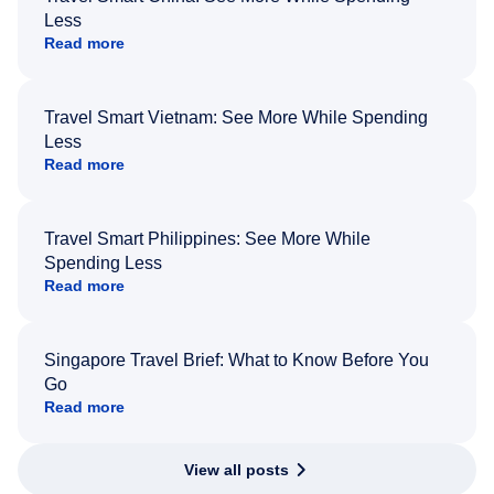
Less
Read more
Travel Smart Vietnam: See More While Spending
Less
Read more
Travel Smart Philippines: See More While
Spending Less
Read more
Singapore Travel Brief: What to Know Before You
Go
Read more
View all posts