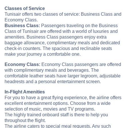
Classes of Service
Tunisair offers two classes of service: Business Class and
Economy Class.
Business Class:
Passengers traveling on the Business
Class of Tunisair are offered with a world of luxuries and
amenities. Business Class passengers enjoy extra
baggage allowance, complimentary meals and dedicated
check-in counters. The spacious and reclinable seats
make your journey a comfortable one.
Economy Class:
Economy Class passengers are offered
with complimentary meals and beverages. The
comfortable leather seats have larger legroom, adjustable
headrests and a personal entertainment screen.
In-Flight Amenities
For you to have a great flying experience, the airline offers
excellent entertainment options. Choose from a wide
selection of music, movies and TV programs.
The highly trained onboard staff is there to help you
throughout the flight.
The airline caters to special meal requests. Any such