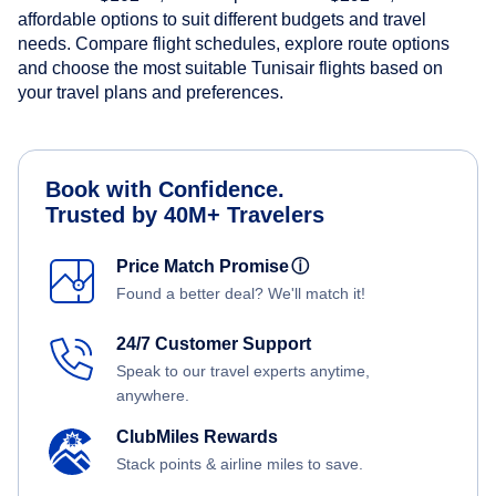
affordable options to suit different budgets and travel
needs. Compare flight schedules, explore route options
and choose the most suitable Tunisair flights based on
your travel plans and preferences.
Book with Confidence.
Trusted by 40M+ Travelers
Price Match Promise
ⓘ
Found a better deal? We'll match it!
24/7 Customer Support
Speak to our travel experts anytime,
anywhere.
ClubMiles Rewards
Stack points & airline miles to save.