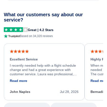
What our customers say about our
service?
Great | 4.2 Stars
Based on 34,320 reviews
Excellent Service
Highly R
I recently needed help with a flight schedule
When my fl
change and had a great experience with
needed hel
customer service. Laura was professional,
The custom
friendly, and very helpful throughout the
calm, prof
Read more
Read mor
process. She quickly found a solution and
throughout
kept me informed of the next steps. I truly
alternative
appreciate her excellent service.
necessary f
John Naples
Jul 28, 2026
Bernadine
excellent s
my issue.