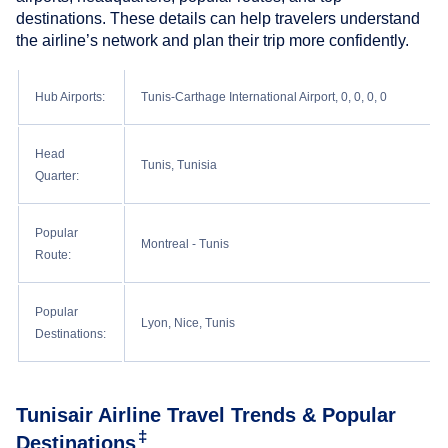
destinations. These details can help travelers understand
the airline’s network and plan their trip more confidently.
Hub Airports:
Tunis-Carthage International Airport, 0, 0, 0, 0
Head
Tunis, Tunisia
Quarter:
Popular
Montreal - Tunis
Route:
Popular
Lyon, Nice, Tunis
Destinations:
Tunisair Airline Travel Trends & Popular
‡
Destinations