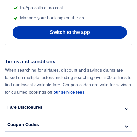
Lufthansa
Flights to Strasbourg
In-App calls at no cost
Flights to Fort Lauderdale
Manage your bookings on the go
LATAM Airlines
Flights to Nice
Flights to Philadelphia
Switch to the app
Emirates Airlines
Flights to Barcelona
Flights to San Francisco
Flair Airlines
Flights to Bamako
Terms and conditions
Flights to Phoenix
Avianca Airlines
Flights to Montreal
When searching for airfares, discount and savings claims are
based on multiple factors, including searching over 500 airlines to
Flights to Tampa
Air France
find our lowest available fare. Coupon codes are valid for savings
Flights to Rome
for qualified bookings off
our service fees
.
Flights to Boston
British Airways
Flights to Nouakchott
Fare Disclosures
Flights to Seattle
Flights to Oran
Coupon Codes
Flights to San Diego
Flights to Vienna