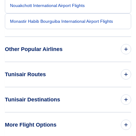
Nouakchott International Airport Flights
Monastir Habib Bourguiba International Airport Flights
Other Popular Airlines
American Airlines
Tunisair Routes
United Airlines
Cairo to Tunis (CAI to TUN)
Tunisair Destinations
Spirit Airlines
Tunis to Cairo (TUN to CAI)
Frontier Airlines
Flights to Tunis
More Flight Options
Air Canada
Flights to Abidjan