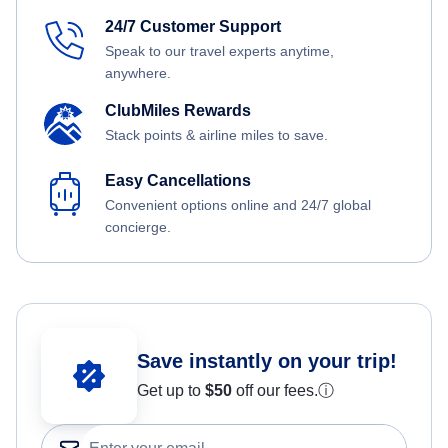
24/7 Customer Support
Speak to our travel experts anytime,
anywhere.
ClubMiles Rewards
Stack points & airline miles to save.
Easy Cancellations
Convenient options online and 24/7 global
concierge.
Save instantly on your trip!
Get up to
$50
off our fees.
ⓘ