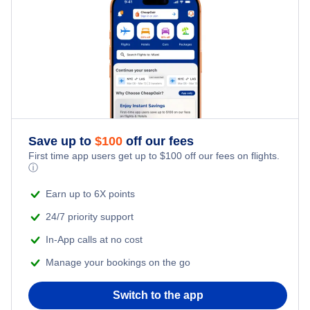
Air Senegal
Flights to Oujda
Iberia Airlines
Flights to Dakhla
Pegasus Airlines
Flights to Al Hoceima
TAP Air Portugal
Save up to
$
100
off our fees
Egyptair
First time app users get up to
$
100
off our fees on flights.
ⓘ
Saudia
Earn up to 6X points
24/7 priority support
In-App calls at no cost
Manage your bookings on the go
Switch to the app