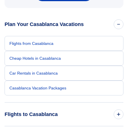
Plan Your Casablanca Vacations
Flights from Casablanca
Cheap Hotels in Casablanca
Car Rentals in Casablanca
Casablanca Vacation Packages
Flights to Casablanca