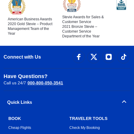
Stevie Awards for Sales &
American Business Awards
Customer Service
2020 Gold Stevie – Product
2021 Bronze Stevie –
Management Team of the
Customer Service
Year
Department of the Year
Connect with Us
Have Questions?
Call us 24/7
000-800-050-3541
Quick Links
BOOK
TRAVELER TOOLS
Cheap Flights
Check My Booking