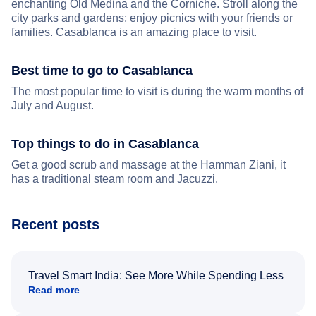
enchanting Old Medina and the Corniche. Stroll along the
city parks and gardens; enjoy picnics with your friends or
families. Casablanca is an amazing place to visit.
Best time to go to Casablanca
The most popular time to visit is during the warm months of
July and August.
Top things to do in Casablanca
Get a good scrub and massage at the Hamman Ziani, it
has a traditional steam room and Jacuzzi.
Recent posts
Travel Smart India: See More While Spending Less
Read more