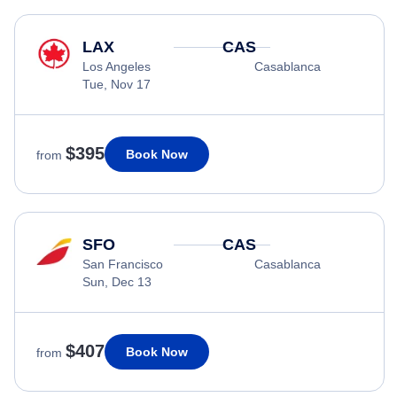
LAX
CAS
Los Angeles
Casablanca
Tue, Nov 17
$395
Book Now
from
SFO
CAS
San Francisco
Casablanca
Sun, Dec 13
$407
Book Now
from