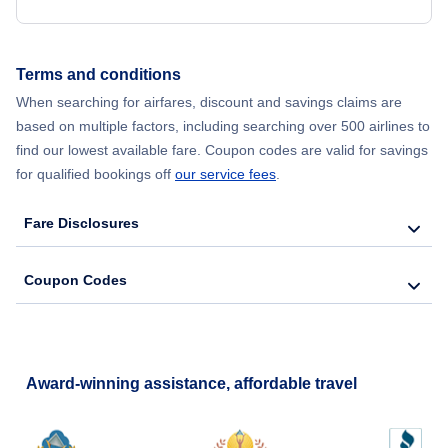
Terms and conditions
When searching for airfares, discount and savings claims are
based on multiple factors, including searching over 500 airlines to
find our lowest available fare. Coupon codes are valid for savings
for qualified bookings off
our service fees
.
Fare Disclosures
Coupon Codes
Award-winning assistance, affordable travel