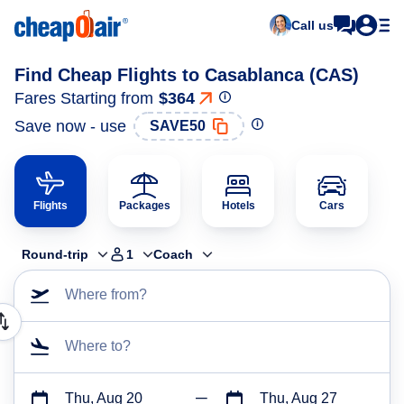
Call us
Find Cheap Flights to Casablanca (CAS)
Fares Starting from
$364
Save now - use
SAVE50
Flights
Packages
Hotels
Cars
Round-trip
1
Coach
Where from?
Where to?
Thu, Aug 20
Thu, Aug 27