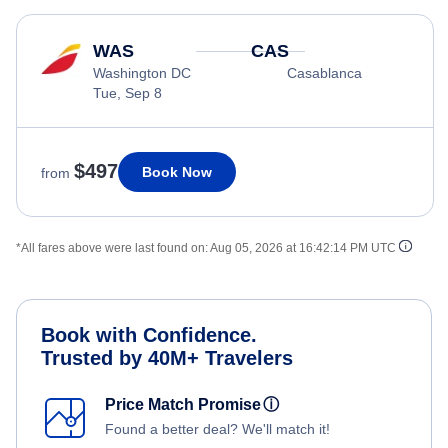
WAS
CAS
Washington DC
Casablanca
Tue, Sep 8
$497
Book Now
from
*All fares above were last found on:
Aug 05, 2026 at 16:42:14 PM UTC
Book with Confidence.
Trusted by 40M+ Travelers
Price Match Promise
ⓘ
Found a better deal? We'll match it!