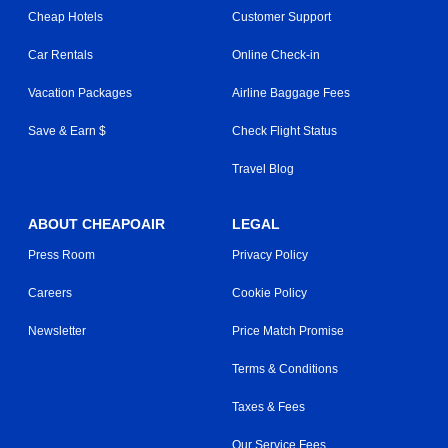
Cheap Hotels
Customer Support
Car Rentals
Online Check-in
Vacation Packages
Airline Baggage Fees
Save & Earn $
Check Flight Status
Travel Blog
ABOUT CHEAPOAIR
LEGAL
Press Room
Privacy Policy
Careers
Cookie Policy
Newsletter
Price Match Promise
Terms & Conditions
Taxes & Fees
Our Service Fees