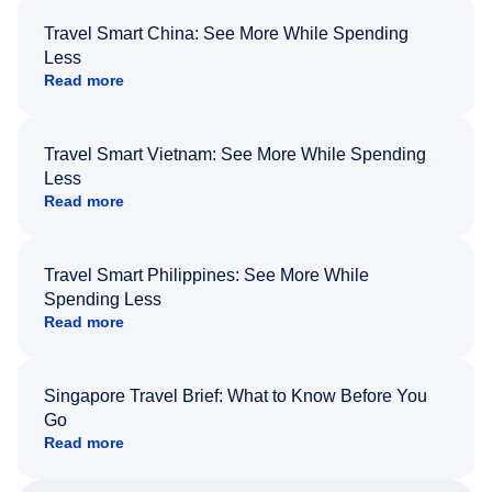
Travel Smart China: See More While Spending
Less
Read more
Travel Smart Vietnam: See More While Spending
Less
Read more
Travel Smart Philippines: See More While
Spending Less
Read more
Singapore Travel Brief: What to Know Before You
Go
Read more