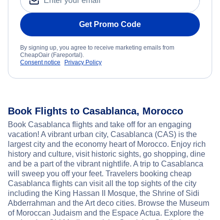
Get Promo Code
By signing up, you agree to receive marketing emails from
CheapOair (Fareportal).
Consent notice
Privacy Policy
Book Flights to Casablanca, Morocco
Book Casablanca flights and take off for an engaging
vacation! A vibrant urban city, Casablanca (CAS) is the
largest city and the economy heart of Morocco. Enjoy rich
history and culture, visit historic sights, go shopping, dine
and be a part of the vibrant nightlife. A trip to Casablanca
will sweep you off your feet. Travelers booking cheap
Casablanca flights can visit all the top sights of the city
including the King Hassan II Mosque, the Shrine of Sidi
Abderrahman and the Art deco cities. Browse the Museum
of Moroccan Judaism and the Espace Actua. Explore the