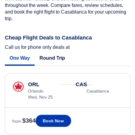
throughout the week. Compare fares, review schedules,
and book the right flight to Casablanca for your upcoming
trip.
Cheap Flight Deals to Casablanca
Call us for phone only deals at
One Way
Round Trip
ORL
CAS
Orlando
Casablanca
Wed, Nov 25
$364
Book Now
from