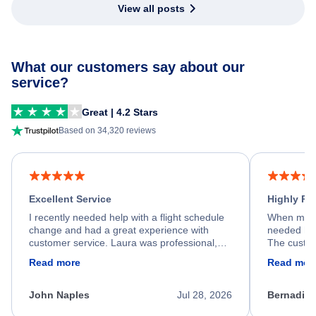
View all posts
What our customers say about our
service?
Great | 4.2 Stars
Based on 34,320 reviews
Excellent Service
Highly R
I recently needed help with a flight schedule
When my fl
change and had a great experience with
needed hel
customer service. Laura was professional,
The custom
friendly, and very helpful throughout the
calm, prof
Read more
Read mor
process. She quickly found a solution and
throughout
kept me informed of the next steps. I truly
alternative
appreciate her excellent service.
necessary f
John Naples
Jul 28, 2026
Bernadine
excellent s