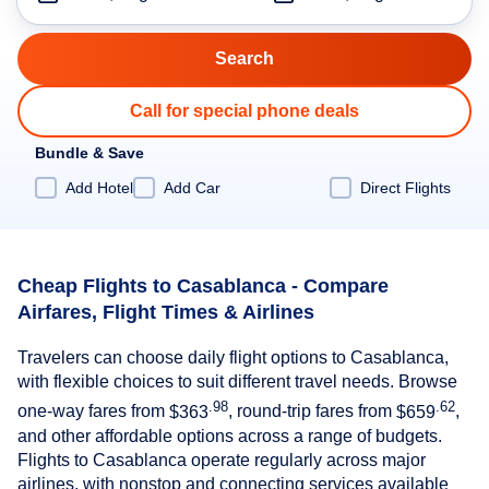
Call for special phone deals
Bundle & Save
Add Hotel
Add Car
Direct Flights
Cheap Flights to Casablanca - Compare
Airfares, Flight Times & Airlines
Travelers can choose daily flight options to Casablanca,
with flexible choices to suit different travel needs. Browse
.98
.62
one-way fares from
$363
, round-trip fares from
$659
,
and other affordable options across a range of budgets.
Flights to Casablanca operate regularly across major
airlines, with nonstop and connecting services available