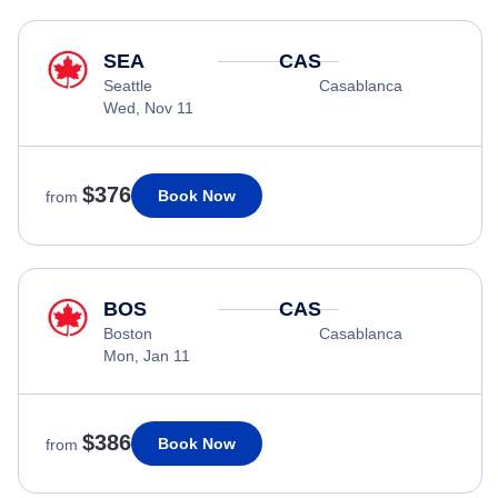
SEA
CAS
Seattle
Casablanca
Wed, Nov 11
$376
Book Now
from
BOS
CAS
Boston
Casablanca
Mon, Jan 11
$386
Book Now
from