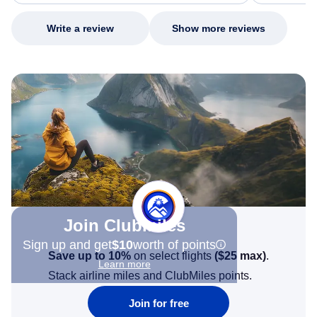
my issue.
Write a review
Show more reviews
Join Clubmiles
Sign up and get
$10
worth of points
Save up to 10%
on select flights
(
$25
max)
.
Learn more
Stack airline miles and ClubMiles points.
Join for free