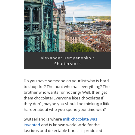
Alexander Demyanenko /
Shutterstock
Do you have someone on your list who is hard
to shop for? The aunt who has everything? The
brother who wants for nothing? Well, then get
them chocolate! Everyone likes chocolate! If
they don’t, maybe you should be thinking a little
harder about who you spend your time with?
Switzerland is where
milk chocolate was
invented
and is known world-wide for the
luscious and delectable bars still produced