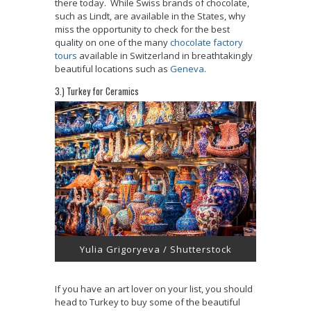
there today. While Swiss brands of chocolate,
such as Lindt, are available in the States, why
miss the opportunity to check for the best
quality on one of the many
chocolate factory
tours
available in Switzerland in breathtakingly
beautiful locations such as
Geneva
.
3.) Turkey for Ceramics
Yulia Grigoryeva / Shutterstock
If you have an art lover on your list, you should
head to Turkey to buy some of the beautiful