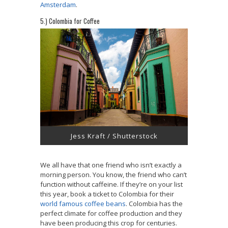
Amsterdam
.
5.) Colombia for Coffee
Jess Kraft / Shutterstock
We all have that one friend who isn’t exactly a
morning person. You know, the friend who can’t
function without caffeine. If they’re on your list
this year, book a ticket to Colombia for their
world famous coffee beans
. Colombia has the
perfect climate for coffee production and they
have been producing this crop for centuries.