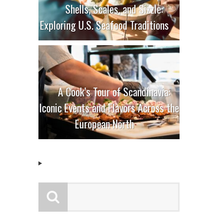
Shells, Scales, and Sizzle:
Exploring U.S. Seafood Traditions
A Cook’s Tour of Scandinavia:
Iconic Events and Flavors Across the
European North