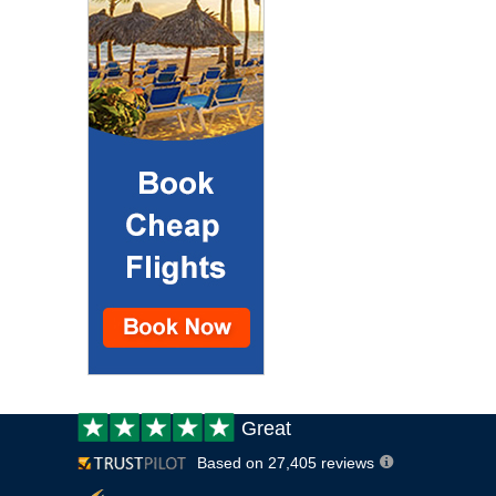
Customer
Great
review:
Based on 27,405 reviews