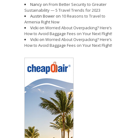
Nancy
on
From Better Security to Greater
Sustainability — 5 Travel Trends for 2023
Austin Bower
on
10 Reasons to Travel to
Armenia Right Now
Vicki
on
Worried About Overpacking? Here’s
How to Avoid Baggage Fees on Your Next Flight!
Vicki
on
Worried About Overpacking? Here’s
How to Avoid Baggage Fees on Your Next Flight!