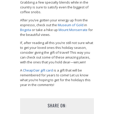
Grabbing a few specialty blends while in the
country is sure to satisfy even the biggest of
coffee snobs.
After you’ve gotten your energy up from the
espresso, check out the
Museum of Gold
in
Bogota
or take a hike up
Mount Monserrate
for
the beautiful views.
If, after reading all this you’re still not sure what
to get your loved ones this holiday season,
consider giving the gift of travel! This way you
can check out some of these amazing places,
with the ones that you hold dear—win,win!
A
CheapOair gift card
is a gift that will be
remembered for years to come! Let us know
what you’re hoping to get for the holidays this
year in the comments!
SHARE ON: