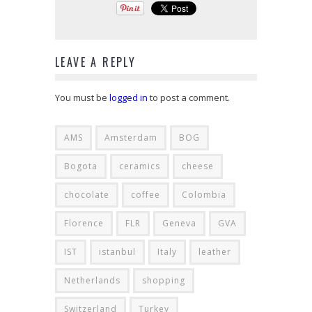
LEAVE A REPLY
You must be
logged in
to post a comment.
AMS
Amsterdam
BOG
Bogota
ceramics
cheese
chocolate
coffee
Colombia
Florence
FLR
Geneva
GVA
IST
istanbul
Italy
leather
Netherlands
shopping
Switzerland
Turkey