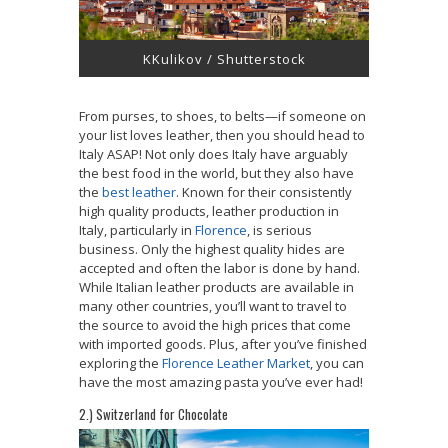
KKulikov / Shutterstock
From purses, to shoes, to belts—if someone on
your list loves leather, then you should head to
Italy ASAP! Not only does Italy have arguably
the best food in the world, but they also have
the
best leather
. Known for their consistently
high quality products, leather production in
Italy, particularly in
Florence
, is serious
business. Only the highest quality hides are
accepted and often the labor is done by hand.
While Italian leather products are available in
many other countries, you’ll want to travel to
the source to avoid the high prices that come
with imported goods. Plus, after you’ve finished
exploring the
Florence Leather Market
, you can
have the most amazing pasta you’ve ever had!
2.) Switzerland for Chocolate