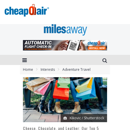
Home
Interests
Adventure Travel
Kikovic / Shutterstock
Cheese, Chocolate, and Leather: Our Top 5