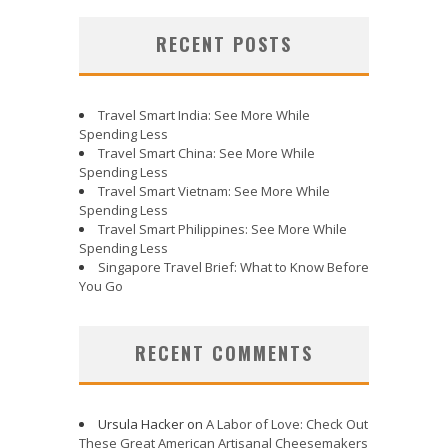
RECENT POSTS
Travel Smart India: See More While
Spending Less
Travel Smart China: See More While
Spending Less
Travel Smart Vietnam: See More While
Spending Less
Travel Smart Philippines: See More While
Spending Less
Singapore Travel Brief: What to Know Before
You Go
RECENT COMMENTS
Ursula Hacker
on
A Labor of Love: Check Out
These Great American Artisanal Cheesemakers