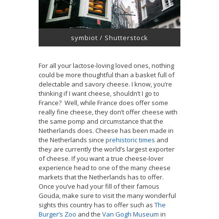
symbiot / Shutterstock
For all your lactose-loving loved ones, nothing
could be more thoughtful than a basket full of
delectable and savory cheese. I know, you’re
thinking if I want cheese, shouldn’t I go to
France? Well, while France does offer some
really fine cheese, they don’t offer cheese with
the same pomp and circumstance that the
Netherlands does. Cheese has been made in
the Netherlands since
prehistoric times
and
they are currently the world’s largest exporter
of cheese. If you want a true cheese-lover
experience head to one of the many cheese
markets that the Netherlands has to offer.
Once you’ve had your fill of their famous
Gouda, make sure to visit the many wonderful
sights this country has to offer such as
The
Burger’s Zoo
and the
Van Gogh Museum
in