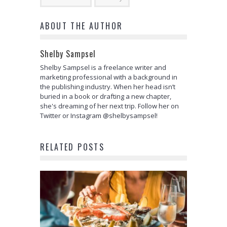
ABOUT THE AUTHOR
Shelby Sampsel
Shelby Sampsel is a freelance writer and
marketing professional with a background in
the publishing industry. When her head isn’t
buried in a book or drafting a new chapter,
she's dreaming of her next trip. Follow her on
Twitter or Instagram @shelbysampsel!
RELATED POSTS