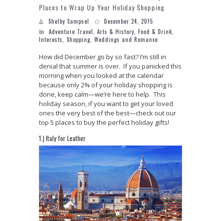
Places to Wrap Up Your Holiday Shopping
Shelby Sampsel
December 24, 2015
Adventure Travel
,
Arts & History
,
Food & Drink
,
Interests
,
Shopping
,
Weddings and Romance
How did December go by so fast? I’m still in
denial that summer is over. If you panicked this
morning when you looked at the calendar
because only 2% of your holiday shopping is
done, keep calm—we’re here to help. This
holiday season, if you want to get your loved
ones the very best of the best—check out our
top 5 places to buy the perfect holiday gifts!
1.) Italy for Leather