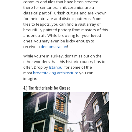
ceramics and tiles that have been created
there for centuries. Iznik ceramics are a
classical part of Turkish culture and are known
for their intricate and distinct patterns. From
tiles to teapots, you can find a vast array of
beautifully painted pottery from masters of this
ancient craft. While browsing for your loved
ones, you may even be lucky enough to
receive a
demonstration
!
While you’re in Turkey, don’t miss out on the
other wonders that this historic country has to
offer. Drop by
Istanbul
for some of the
most
breathtaking architecture
you can
imagine.
4.) The Netherlands for Cheese