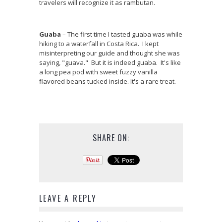
travelers will recognize it as rambutan.
Guaba
– The first time I tasted guaba was while
hiking to a waterfall in Costa Rica. I kept
misinterpreting our guide and thought she was
saying, "guava." But it is indeed guaba. It's like
a long pea pod with sweet fuzzy vanilla
flavored beans tucked inside. It's a rare treat.
SHARE ON:
LEAVE A REPLY