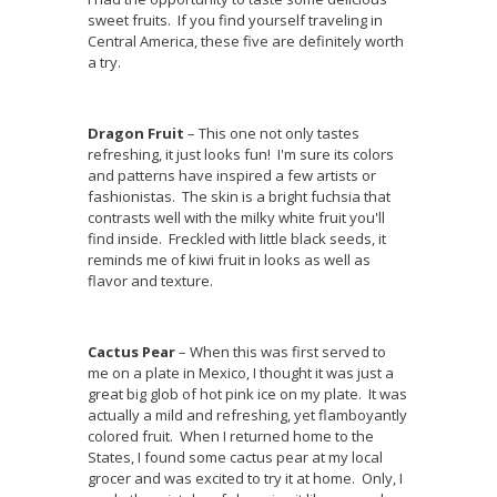
sweet fruits. If you find yourself traveling in
Central America, these five are definitely worth
a try.
Dragon Fruit
– This one not only tastes
refreshing, it just looks fun! I'm sure its colors
and patterns have inspired a few artists or
fashionistas. The skin is a bright fuchsia that
contrasts well with the milky white fruit you'll
find inside. Freckled with little black seeds, it
reminds me of kiwi fruit in looks as well as
flavor and texture.
Cactus Pear
– When this was first served to
me on a plate in Mexico, I thought it was just a
great big glob of hot pink ice on my plate. It was
actually a mild and refreshing, yet flamboyantly
colored fruit. When I returned home to the
States, I found some cactus pear at my local
grocer and was excited to try it at home. Only, I