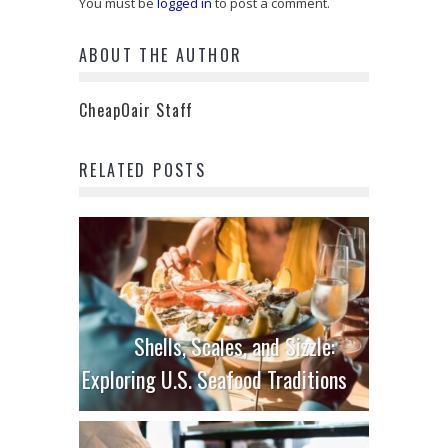
You must be
logged in
to post a comment.
ABOUT THE AUTHOR
CheapOair Staff
RELATED POSTS
Shells, Scales, and Sizzle:
Exploring U.S. Seafood Traditions