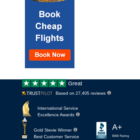
Customer
Great
review:
Based on 27,405 reviews
International Service
Excellence Awards
A+
Gold Stevie Winner
Best Customer Service
BBB Rating