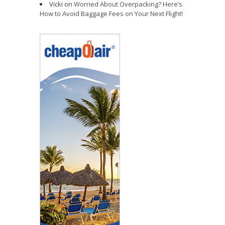
Vicki
on
Worried About Overpacking? Here’s
How to Avoid Baggage Fees on Your Next Flight!