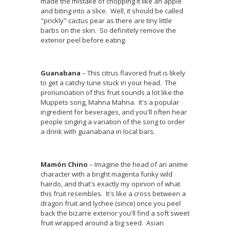
made the mistake of chopping it like an apple
and biting into a slice. Well, it should be called
"prickly" cactus pear as there are tiny little
barbs on the skin. So definitely remove the
exterior peel before eating.
Guanabana
– This citrus flavored fruit is likely
to get a catchy tune stuck in your head. The
pronunciation of this fruit sounds a lot like the
Muppets song, Mahna Mahna. It's a popular
ingredient for beverages, and you'll often hear
people singing a variation of the song to order
a drink with guanabana in local bars.
Mamón Chino
– Imagine the head of an anime
character with a bright magenta funky wild
hairdo, and that's exactly my opinion of what
this fruit resembles. It's like a cross between a
dragon fruit and lychee (since) once you peel
back the bizarre exterior you'll find a soft sweet
fruit wrapped around a big seed. Asian