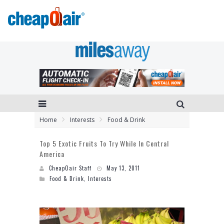
Home
Interests
Food & Drink
Top 5 Exotic Fruits To Try While In Central
America
CheapOair Staff
May 13, 2011
Food & Drink
,
Interests