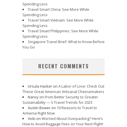
Spending Less
Travel Smart China: See More While
Spending Less
Travel Smart Vietnam: See More While
Spending Less
Travel Smart Philippines: See More While
Spending Less
Singapore Travel Brief: What to Know Before
You Go
RECENT COMMENTS
Ursula Hacker
on
A Labor of Love: Check Out
These Great American Artisanal Cheesemakers
Nancy
on
From Better Security to Greater
Sustainability — 5 Travel Trends for 2023
Austin Bower
on
10 Reasons to Travel to
Armenia Right Now
Vicki
on
Worried About Overpacking? Here’s
How to Avoid Baggage Fees on Your Next Flight!