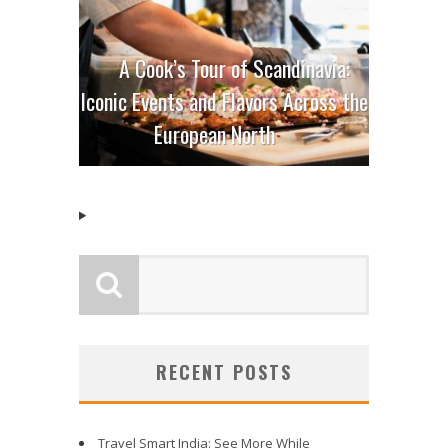
A Cook’s Tour of Scandinavia:
Iconic Events and Flavors Across the
European North
RECENT POSTS
Travel Smart India: See More While