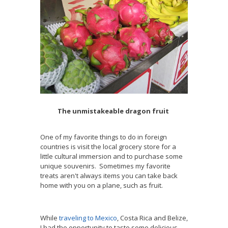
The unmistakeable dragon fruit
One of my favorite things to do in foreign
countries is visit the local grocery store for a
little cultural immersion and to purchase some
unique souvenirs. Sometimes my favorite
treats aren't always items you can take back
home with you on a plane, such as fruit.
While
traveling to Mexico
, Costa Rica and Belize,
I had the opportunity to taste some delicious