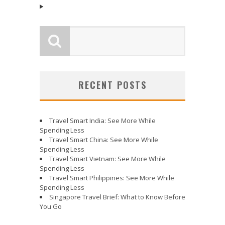
RECENT POSTS
Travel Smart India: See More While
Spending Less
Travel Smart China: See More While
Spending Less
Travel Smart Vietnam: See More While
Spending Less
Travel Smart Philippines: See More While
Spending Less
Singapore Travel Brief: What to Know Before
You Go