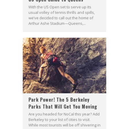
With the US Open set to serve up its
usual volley of tennis thrills and spills,
we’ve decided to call out the home of
Arthur Ashe Stadium—Queens,...
Park Power! The 5 Berkeley
Parks That Will Get You Moving
Are you headed for NoCal this year? Add
Berkeley to your list of cities to visit.
While most tourists will be off shivering in