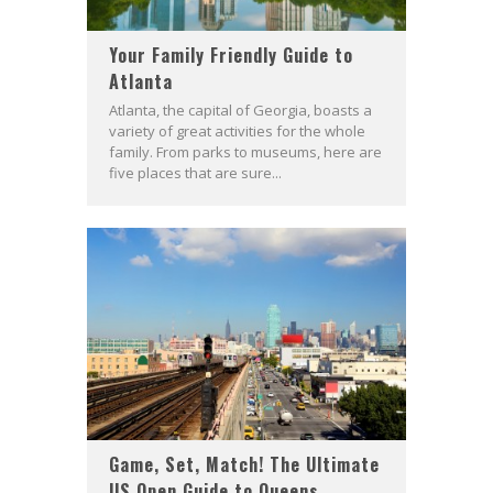
Your Family Friendly Guide to
Atlanta
Atlanta, the capital of Georgia, boasts a
variety of great activities for the whole
family. From parks to museums, here are
five places that are sure...
Game, Set, Match! The Ultimate
US Open Guide to Queens