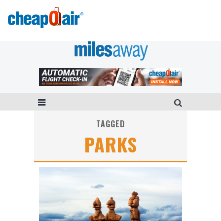
TAGGED
PARKS