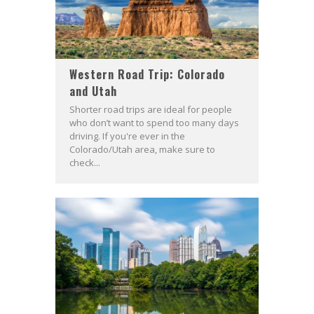
Western Road Trip: Colorado
and Utah
Shorter road trips are ideal for people
who don’t want to spend too many days
driving. If you're ever in the
Colorado/Utah area, make sure to
check...