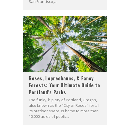
San Francisco,...
Roses, Leprechauns, & Fancy
Forests: Your Ultimate Guide to
Portland’s Parks
The funky, hip city of Portland, Oregon,
also known as the "City of Roses" for all
its outdoor space, is home to more than
10,000 acres of public...