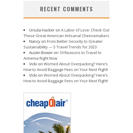
RECENT COMMENTS
Ursula Hacker
on
A Labor of Love: Check Out
These Great American Artisanal Cheesemakers
Nancy
on
From Better Security to Greater
Sustainability — 5 Travel Trends for 2023
Austin Bower
on
10 Reasons to Travel to
Armenia Right Now
Vicki
on
Worried About Overpacking? Here’s
How to Avoid Baggage Fees on Your Next Flight!
Vicki
on
Worried About Overpacking? Here’s
How to Avoid Baggage Fees on Your Next Flight!