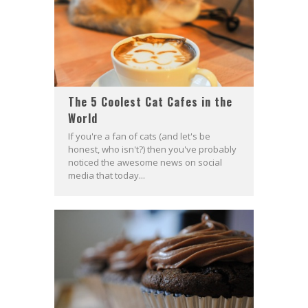
The 5 Coolest Cat Cafes in the
World
If you're a fan of cats (and let's be
honest, who isn't?) then you've probably
noticed the awesome news on social
media that today...