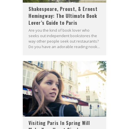
Shakespeare, Proust, & Ernest
Hemingway: The Ultimate Book
Lover’s Guide to Paris
Are you the kind of book lover who
seeks out independent bookstores the
way other people seek out restaurants?
Do you have an adorable reading nook...
Visiting Paris In Spring Will