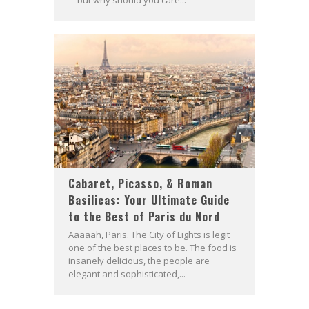
—but why should you care...
Cabaret, Picasso, & Roman
Basilicas: Your Ultimate Guide
to the Best of Paris du Nord
Aaaaah, Paris. The City of Lights is legit
one of the best places to be. The food is
insanely delicious, the people are
elegant and sophisticated,...