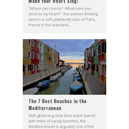
Make Your Heart Sing!
“Whom can I run to? What have you
done to my heart?” the woman drinking
wine in a café plaintively asks of Paris,
France in the standard...
The 7 Best Beaches in the
Mediterranean
With glistening clear blue water paired
with miles of sandy beaches, the
Mediterranean is arguably one of the