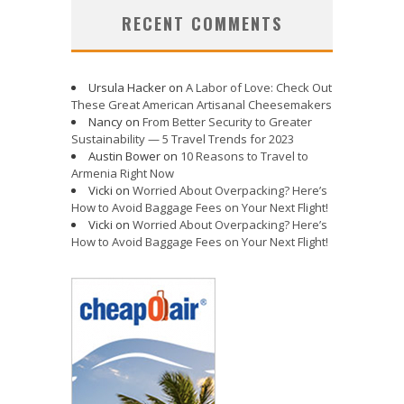
RECENT COMMENTS
Ursula Hacker
on
A Labor of Love: Check Out
These Great American Artisanal Cheesemakers
Nancy
on
From Better Security to Greater
Sustainability — 5 Travel Trends for 2023
Austin Bower
on
10 Reasons to Travel to
Armenia Right Now
Vicki
on
Worried About Overpacking? Here’s
How to Avoid Baggage Fees on Your Next Flight!
Vicki
on
Worried About Overpacking? Here’s
How to Avoid Baggage Fees on Your Next Flight!