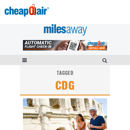
TAGGED
CDG