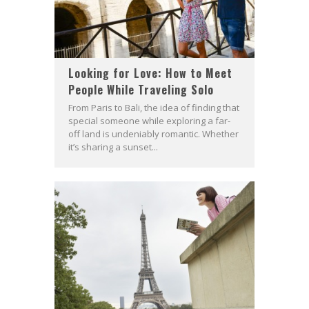
Looking for Love: How to Meet
People While Traveling Solo
From Paris to Bali, the idea of finding that
special someone while exploring a far-
off land is undeniably romantic. Whether
it’s sharing a sunset...