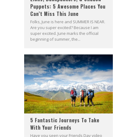
Puppets: 5 Awesome Places You
Can’t Miss This June
Folks, June is here and SUMMER IS NEAR.
Are you super excited? Because I am
super excited. June marks the official
beginning of summer, the...
5 Fantastic Journeys To Take
With Your Friends
Have you seen your Friends Day video