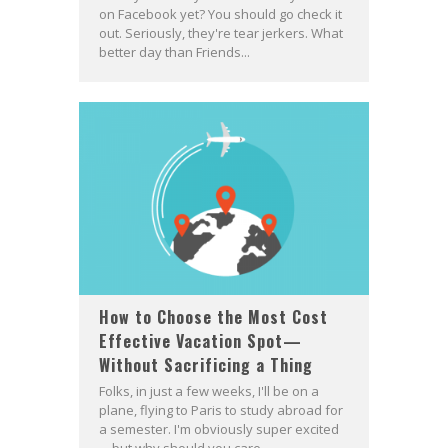
on Facebook yet? You should go check it
out. Seriously, they're tear jerkers. What
better day than Friends...
How to Choose the Most Cost
Effective Vacation Spot—
Without Sacrificing a Thing
Folks, in just a few weeks, I'll be on a
plane, flying to Paris to study abroad for
a semester. I'm obviously super excited