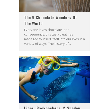
The 9 Chocolate Wonders Of
The World
Everyone loves chocolate, and
consequently, this tasty treat has
managed to insert itself into our lives in a
variety of ways. The history of...
Lions, Backpackers, & Shadow