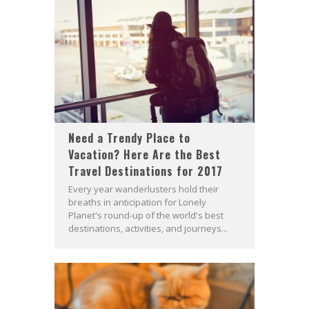
Need a Trendy Place to
Vacation? Here Are the Best
Travel Destinations for 2017
Every year wanderlusters hold their
breaths in anticipation for Lonely
Planet's round-up of the world's best
destinations, activities, and journeys...