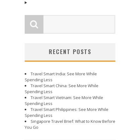
RECENT POSTS
Travel Smart India: See More While
Spending Less
Travel Smart China: See More While
Spending Less
Travel Smart Vietnam: See More While
Spending Less
Travel Smart Philippines: See More While
Spending Less
Singapore Travel Brief: What to Know Before
You Go