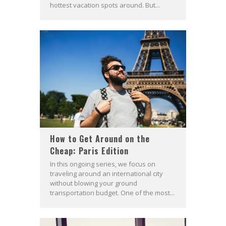
hottest vacation spots around. But...
How to Get Around on the
Cheap: Paris Edition
In this ongoing series, we focus on
traveling around an international city
without blowing your ground
transportation budget. One of the most...