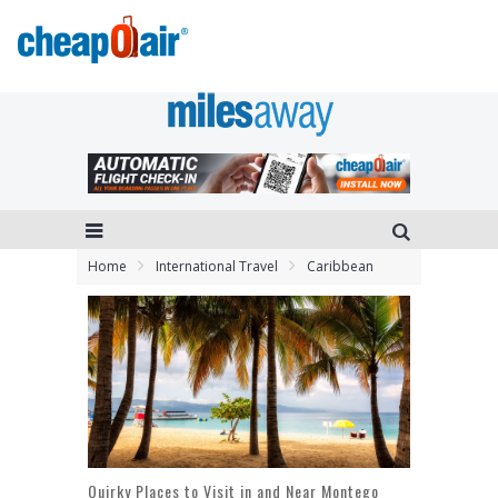
Home
International Travel
Caribbean
Quirky Places to Visit in and Near Montego