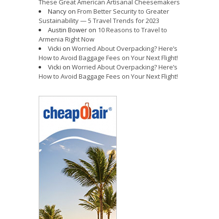
These Great American Artisanal Cheesemakers
Nancy
on
From Better Security to Greater
Sustainability — 5 Travel Trends for 2023
Austin Bower
on
10 Reasons to Travel to
Armenia Right Now
Vicki
on
Worried About Overpacking? Here’s
How to Avoid Baggage Fees on Your Next Flight!
Vicki
on
Worried About Overpacking? Here’s
How to Avoid Baggage Fees on Your Next Flight!