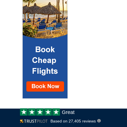
Customer
Great
review:
Based on 27,405 reviews