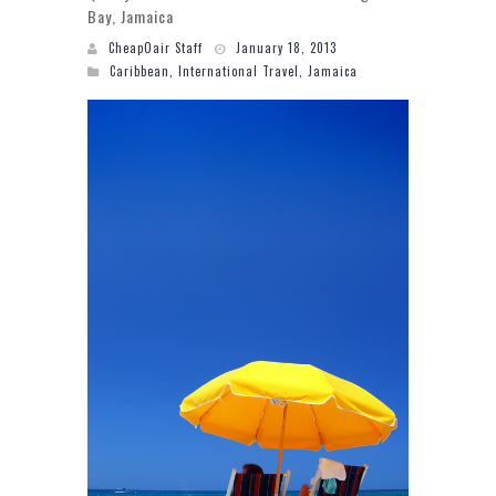
Bay, Jamaica
CheapOair Staff
January 18, 2013
Caribbean
,
International Travel
,
Jamaica