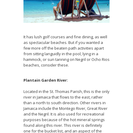
It has lush golf courses and fine dining, as well
as spectacular beaches. But if you wanted a
few more off the beaten path activities apart
from sitting languidly in the pool, lying in a
hammock, or sun tanning on Negril or Ocho Rios
beaches, consider these.
Plantain Garden River:
Located in the St. Thomas Parish, this is the only
river in Jamaica that flows to the east, rather
than a north to south direction. Other rivers in
Jamaica include the Montego River, Great River
and the Negril. It is also used for recreational
purposes because of the hot mineral springs
found along this river. This river is definitely
one for the bucket list, and an aspect of the