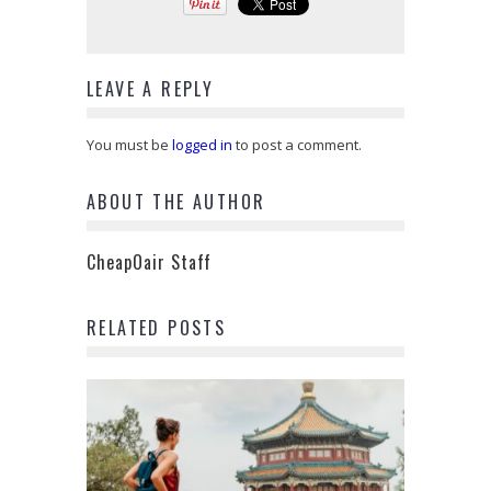
LEAVE A REPLY
You must be
logged in
to post a comment.
ABOUT THE AUTHOR
CheapOair Staff
RELATED POSTS