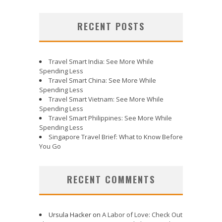
RECENT POSTS
Travel Smart India: See More While
Spending Less
Travel Smart China: See More While
Spending Less
Travel Smart Vietnam: See More While
Spending Less
Travel Smart Philippines: See More While
Spending Less
Singapore Travel Brief: What to Know Before
You Go
RECENT COMMENTS
Ursula Hacker
on
A Labor of Love: Check Out