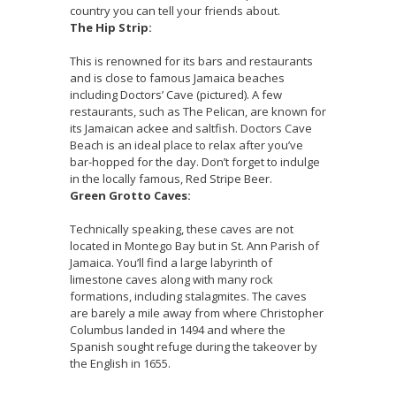
country you can tell your friends about.
The Hip Strip:
This is renowned for its bars and restaurants
and is close to famous Jamaica beaches
including Doctors’ Cave (pictured). A few
restaurants, such as The Pelican, are known for
its Jamaican ackee and saltfish. Doctors Cave
Beach is an ideal place to relax after you’ve
bar-hopped for the day. Don’t forget to indulge
in the locally famous, Red Stripe Beer.
Green Grotto Caves:
Technically speaking, these caves are not
located in Montego Bay but in St. Ann Parish of
Jamaica. You’ll find a large labyrinth of
limestone caves along with many rock
formations, including stalagmites. The caves
are barely a mile away from where Christopher
Columbus landed in 1494 and where the
Spanish sought refuge during the takeover by
the English in 1655.