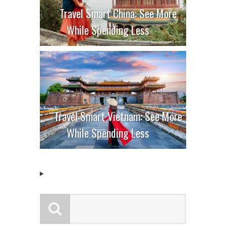
Travel Smart China: See More
While Spending Less
Travel Smart Vietnam: See More
While Spending Less