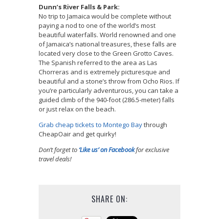
Dunn’s River Falls & Park:
No trip to Jamaica would be complete without
paying a nod to one of the world’s most
beautiful waterfalls. World renowned and one
of Jamaica’s national treasures, these falls are
located very close to the Green Grotto Caves.
The Spanish referred to the area as Las
Chorreras and is extremely picturesque and
beautiful and a stone’s throw from Ocho Rios. If
you’re particularly adventurous, you can take a
guided climb of the 940-foot (286.5-meter) falls
or just relax on the beach.
Grab cheap tickets to Montego Bay
through
CheapOair and get quirky!
Don’t forget to
‘Like us’ on Facebook
for exclusive
travel deals!
SHARE ON: