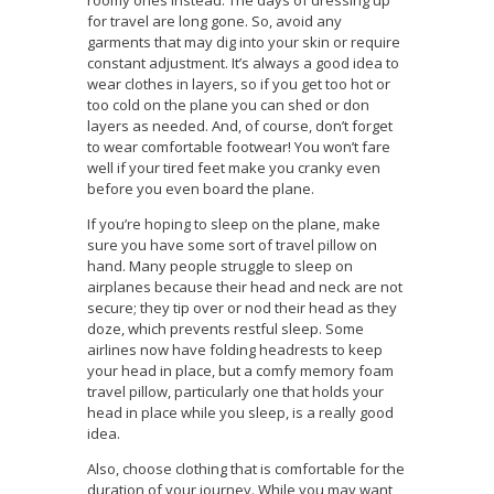
roomy ones instead. The days of dressing up
for travel are long gone. So, avoid any
garments that may dig into your skin or require
constant adjustment. It’s always a good idea to
wear clothes in layers, so if you get too hot or
too cold on the plane you can shed or don
layers as needed. And, of course, don’t forget
to wear comfortable footwear! You won’t fare
well if your tired feet make you cranky even
before you even board the plane.
If you’re hoping to sleep on the plane, make
sure you have some sort of travel pillow on
hand. Many people struggle to sleep on
airplanes because their head and neck are not
secure; they tip over or nod their head as they
doze, which prevents restful sleep. Some
airlines now have folding headrests to keep
your head in place, but a comfy memory foam
travel pillow, particularly one that holds your
head in place while you sleep, is a really good
idea.
Also, choose clothing that is comfortable for the
duration of your journey. While you may want