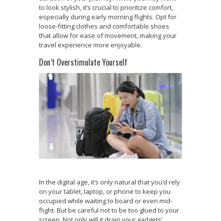
to look stylish, it’s crucial to prioritize comfort,
especially during early morning flights. Opt for
loose-fitting clothes and comfortable shoes
that allow for ease of movement, making your
travel experience more enjoyable.
Don’t Overstimulate Yourself
In the digital age, it’s only natural that you’d rely
on your tablet, laptop, or phone to keep you
occupied while waiting to board or even mid-
flight. But be careful not to be too glued to your
screen. Not only will it drain your gadgets’