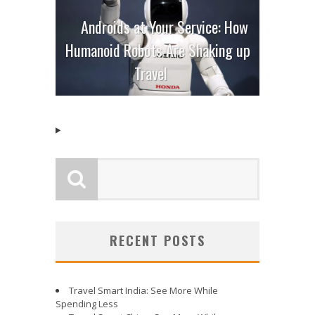
Androids at Your Service: How
Humanoid Robots Are Shaking up
Travel
RECENT POSTS
Travel Smart India: See More While
Spending Less