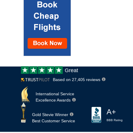
Customer
Great
review:
Based on 27,405 reviews
International Service
Excellence Awards
A+
Gold Stevie Winner
Best Customer Service
BBB Rating