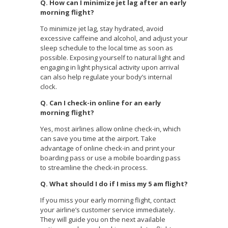
Q. How can I minimize jet lag after an early
morning flight?
To minimize jet lag, stay hydrated, avoid
excessive caffeine and alcohol, and adjust your
sleep schedule to the local time as soon as
possible. Exposing yourself to natural light and
engaging in light physical activity upon arrival
can also help regulate your body’s internal
clock.
Q. Can I check-in online for an early
morning flight?
Yes, most airlines allow online check-in, which
can save you time at the airport. Take
advantage of online check-in and print your
boarding pass or use a mobile boarding pass
to streamline the check-in process.
Q. What should I do if I miss my 5 am flight?
If you miss your early morning flight, contact
your airline’s customer service immediately.
They will guide you on the next available