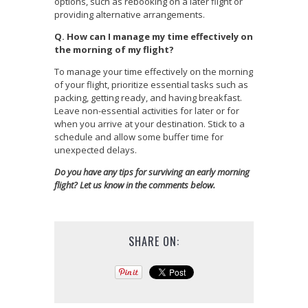
options, such as rebooking on a later flight or
providing alternative arrangements.
Q. How can I manage my time effectively on
the morning of my flight?
To manage your time effectively on the morning
of your flight, prioritize essential tasks such as
packing, getting ready, and having breakfast.
Leave non-essential activities for later or for
when you arrive at your destination. Stick to a
schedule and allow some buffer time for
unexpected delays.
Do you have any tips for surviving an early morning
flight? Let us know in the comments below.
SHARE ON: