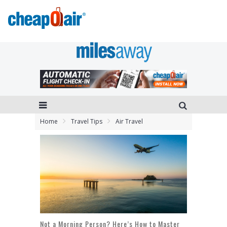
Home
Travel Tips
Air Travel
Not a Morning Person? Here’s How to Master