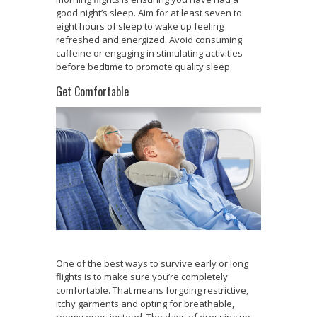
good night’s sleep. Aim for at least seven to
eight hours of sleep to wake up feeling
refreshed and energized. Avoid consuming
caffeine or engaging in stimulating activities
before bedtime to promote quality sleep.
Get Comfortable
One of the best ways to survive early or long
flights is to make sure you’re completely
comfortable. That means forgoing restrictive,
itchy garments and opting for breathable,