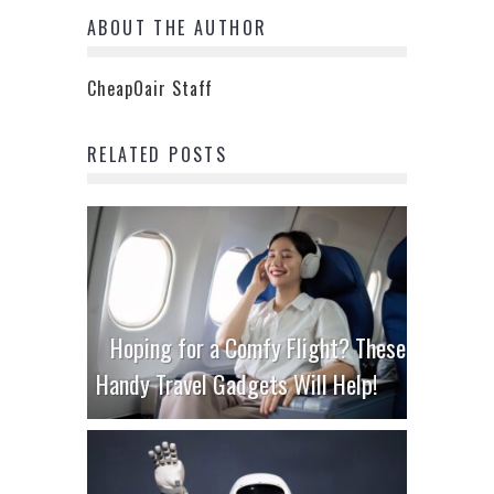
ABOUT THE AUTHOR
CheapOair Staff
RELATED POSTS
Hoping for a Comfy Flight? These
Handy Travel Gadgets Will Help!