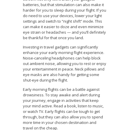
batteries, but that stimulation can also make it
harder for you to sleep during your flight. If you
do need to use your devices, lower your light
settings and switch to “night shift” mode. This
can make it easier to doze and even minimize
eye strain or headaches — and you’ll definitely
be thankful for that once you land.
Investing in travel gadgets can significantly
enhance your early morning flight experience.
Noise-canceling headphones can help block
out ambient noise, allowing you to rest or enjoy
your entertainment in peace. Neck pillows and
eye masks are also handy for getting some
shut-eye during the flight.
Early morning flights can be a battle against
drowsiness. To stay awake and alert during
your journey, engage in activities that keep
your mind active. Read a book, listen to music,
or watch TV. Early flights can be tough to get
through, but they can also allow you to spend
more time in your chosen destination and
travel on the cheap.