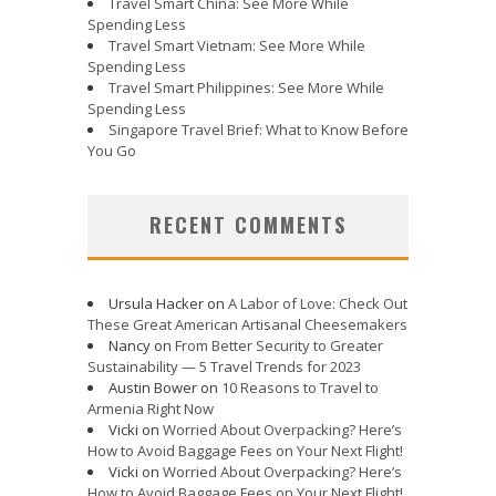
Travel Smart China: See More While
Spending Less
Travel Smart Vietnam: See More While
Spending Less
Travel Smart Philippines: See More While
Spending Less
Singapore Travel Brief: What to Know Before
You Go
RECENT COMMENTS
Ursula Hacker
on
A Labor of Love: Check Out
These Great American Artisanal Cheesemakers
Nancy
on
From Better Security to Greater
Sustainability — 5 Travel Trends for 2023
Austin Bower
on
10 Reasons to Travel to
Armenia Right Now
Vicki
on
Worried About Overpacking? Here’s
How to Avoid Baggage Fees on Your Next Flight!
Vicki
on
Worried About Overpacking? Here’s
How to Avoid Baggage Fees on Your Next Flight!