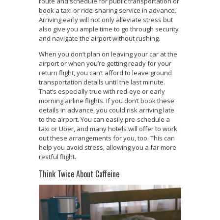
route and schedule for public transportation or
book a taxi or ride-sharing service in advance.
Arriving early will not only alleviate stress but
also give you ample time to go through security
and navigate the airport without rushing.
When you don’t plan on leaving your car at the
airport or when you’re getting ready for your
return flight, you can’t afford to leave ground
transportation details until the last minute.
That’s especially true with red-eye or early
morning airline flights. If you don’t book these
details in advance, you could risk arriving late
to the airport. You can easily pre-schedule a
taxi or Uber, and many hotels will offer to work
out these arrangements for you, too. This can
help you avoid stress, allowing you a far more
restful flight.
Think Twice About Caffeine