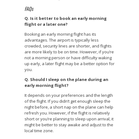
FAQs
Q. Is it better to book an early morning
flight or a later one?
Booking an early morning flight has its
advantages. The airport is typically less
crowded, security lines are shorter, and flights
are more likely to be on time. However, if you’re
not a morning person or have difficulty waking
up early, a later flight may be a better option for
you.
Q. Should I sleep on the plane during an
early morning flight?
It depends on your preferences and the length
of the flight. If you didn’t get enough sleep the
night before, a short nap on the plane can help
refresh you. However, if the flight is relatively
short or you’re planning to sleep upon arrival, it
might be better to stay awake and adjust to the
local time zone.