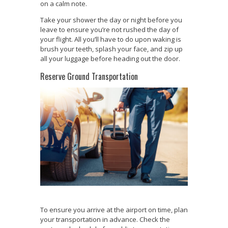
on a calm note.
Take your shower the day or night before you
leave to ensure you’re not rushed the day of
your flight. All you’ll have to do upon waking is
brush your teeth, splash your face, and zip up
all your luggage before heading out the door.
Reserve Ground Transportation
To ensure you arrive at the airport on time, plan
your transportation in advance. Check the