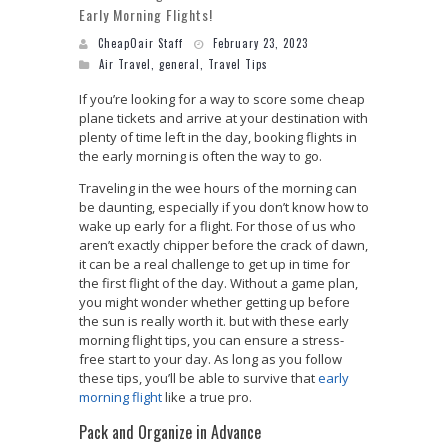
Early Morning Flights!
CheapOair Staff
February 23, 2023
Air Travel
,
general
,
Travel Tips
If you’re looking for a way to score some cheap
plane tickets and arrive at your destination with
plenty of time left in the day, booking flights in
the early morning is often the way to go.
Traveling in the wee hours of the morning can
be daunting, especially if you don’t know how to
wake up early for a flight. For those of us who
aren’t exactly chipper before the crack of dawn,
it can be a real challenge to get up in time for
the first flight of the day. Without a game plan,
you might wonder whether getting up before
the sun is really worth it. but with these early
morning flight tips, you can ensure a stress-
free start to your day. As long as you follow
these tips, you’ll be able to survive that
early
morning flight
like a true pro.
Pack and Organize in Advance