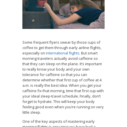
Some frequent flyers swear by those cups of
coffee to get them through early airline flights,
especially on
international flights
. But smart
morning travelers actually avoid caffeine so
that they can sleep on the plane. It’s important
to really know your body and your own
tolerance for caffeine so that you can
determine whether that first cup of coffee at 4
a.m. is really the best idea. When you get your
caffeine fix that morning, time that first cup with
your ideal sleep-travel schedule. Finally, don’t
forget to hydrate. This will keep your body
feeling good even when you’re running on very
little sleep.
One of the key aspects of mastering early
morning flights is ensuring you have had a