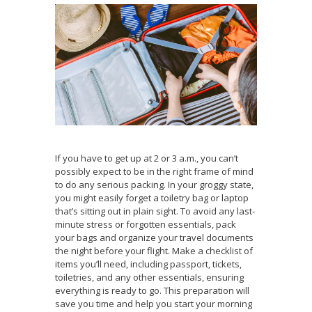
If you have to get up at 2 or 3 a.m., you can’t
possibly expect to be in the right frame of mind
to do any serious packing. In your groggy state,
you might easily forget a toiletry bag or laptop
that’s sitting out in plain sight. To avoid any last-
minute stress or forgotten essentials, pack
your bags and organize your travel documents
the night before your flight. Make a checklist of
items you’ll need, including passport, tickets,
toiletries, and any other essentials, ensuring
everything is ready to go. This preparation will
save you time and help you start your morning