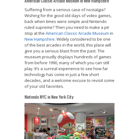
American Classic Arcade Museum in New Hampshire
Suffering from a serious case of nostalgia?
Wishing for the good old days of video games,
back when times were simple and Nintendo
ruled supreme? Then you need to make a pit
stop at the
American Classic Arcade Museum
in
New Hampshire
. Widely considered to be one
of the best arcades in the world, this place will
give you a serious blast from the past. The
museum proudly displays hundreds of games
from before 1990, many of which you can still
play. It’s a surreal experience to see how far
technology has come in just a few short
decades, and a welcome excuse to revisit some
of your old favorites.
Nintendo NYC in New York City