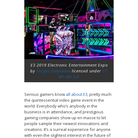
E3 2019 Electronic Entertainment Expo
by
Sergey Galyonkin
licensed under
CC
BY-ND 2.0
Serious gamers know
all about E3
, pretty much
the quintessential video game event in the
world. Everybody who’s anybody in the
business is in attendance, and prestigious
gaming companies show up en masse to let
people sample their newest innovations and
creations. It’s a surreal experience for anyone
with even the slightest interest in the future of