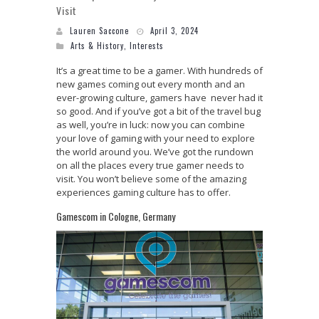
Visit
Lauren Saccone
April 3, 2024
Arts & History
,
Interests
It’s a great time to be a gamer. With hundreds of
new games coming out every month and an
ever-growing culture, gamers have never had it
so good. And if you’ve got a bit of the travel bug
as well, you’re in luck: now you can combine
your love of gaming with your need to explore
the world around you. We’ve got the rundown
on all the places every true gamer needs to
visit. You won’t believe some of the amazing
experiences gaming culture has to offer.
Gamescom in Cologne, Germany