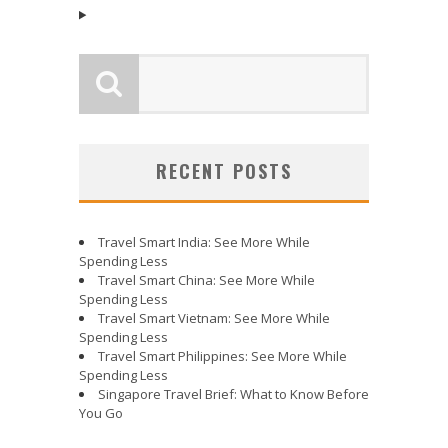
RECENT POSTS
Travel Smart India: See More While
Spending Less
Travel Smart China: See More While
Spending Less
Travel Smart Vietnam: See More While
Spending Less
Travel Smart Philippines: See More While
Spending Less
Singapore Travel Brief: What to Know Before
You Go