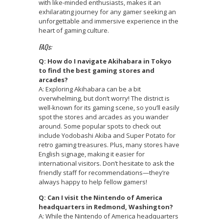
with like-minded enthusiasts, makes it an
exhilarating journey for any gamer seeking an
unforgettable and immersive experience in the
heart of gaming culture.
FAQs:
Q: How do I navigate Akihabara in Tokyo
to find the best gaming stores and
arcades?
A: Exploring Akihabara can be a bit
overwhelming, but don’t worry! The district is
well-known for its gaming scene, so you’ll easily
spot the stores and arcades as you wander
around. Some popular spots to check out
include Yodobashi Akiba and Super Potato for
retro gaming treasures. Plus, many stores have
English signage, making it easier for
international visitors. Don’t hesitate to ask the
friendly staff for recommendations—they’re
always happy to help fellow gamers!
Q: Can I visit the Nintendo of America
headquarters in Redmond, Washington?
A: While the Nintendo of America headquarters