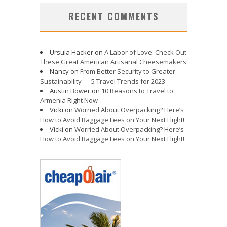
RECENT COMMENTS
Ursula Hacker
on
A Labor of Love: Check Out
These Great American Artisanal Cheesemakers
Nancy
on
From Better Security to Greater
Sustainability — 5 Travel Trends for 2023
Austin Bower
on
10 Reasons to Travel to
Armenia Right Now
Vicki
on
Worried About Overpacking? Here’s
How to Avoid Baggage Fees on Your Next Flight!
Vicki
on
Worried About Overpacking? Here’s
How to Avoid Baggage Fees on Your Next Flight!