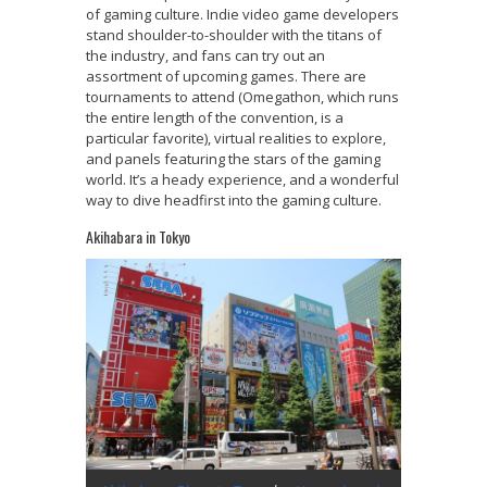
of gaming culture. Indie video game developers
stand shoulder-to-shoulder with the titans of
the industry, and fans can try out an
assortment of upcoming games. There are
tournaments to attend (Omegathon, which runs
the entire length of the convention, is a
particular favorite), virtual realities to explore,
and panels featuring the stars of the gaming
world. It’s a heady experience, and a wonderful
way to dive headfirst into the gaming culture.
Akihabara in Tokyo