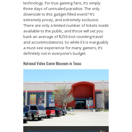
technology. For true gaming fans, it’s simply
three days of unrivaled paradise. The only
downside to this gadget-filled event? It’s
extremely pricey, and extremely exclusive.
There are only a limited number of tickets made
available to the public, and those will set you
back an average of $250 (not counting travel
and accommodations). So while E3 is inarguably
a must-see experience for many gamers, it’s
definitely not in everyone’s budget.
National Video Game Museum in Texas
National Videogame Museum exterior
by