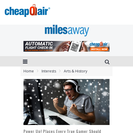
Home
Interests
Arts & History
Power Up! Places Every True Gamer Should