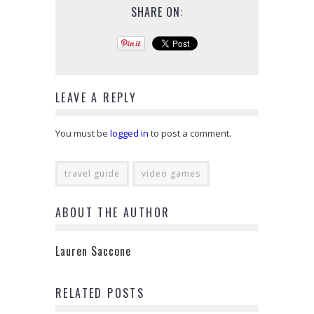
SHARE ON:
LEAVE A REPLY
You must be
logged in
to post a comment.
travel guide
video games
ABOUT THE AUTHOR
Lauren Saccone
RELATED POSTS