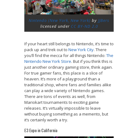
Nintendo (New York, New York)
by
JJBers
licensed under
CC BY-ND 2.0
If your heart still belongs to Nintendo, it’s time to
pack up and trek out to
New York City
. There
you’ll find the mecca for all things Nintendo:
The
Nintendo New York Store
. But if you think this is
just another ordinary gaming store, think again.
For true gamer fans, this place is a slice of
heaven. It’s more of a playground than a
traditional shop, where fans and families alike
can play a wide variety of Nintendo games.
There are tons of events as well, from
Mariokart tournaments to exciting game
releases. It’s virtually impossible to leave
without buying something as a memento, but
it’s certainly worth a try.
E3 Expo in California