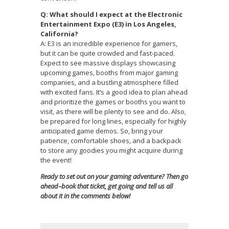
Q: What should I expect at the Electronic
Entertainment Expo (E3) in Los Angeles,
California?
A: E3 is an incredible experience for gamers,
but it can be quite crowded and fast-paced.
Expect to see massive displays showcasing
upcoming games, booths from major gaming
companies, and a bustling atmosphere filled
with excited fans. It’s a good idea to plan ahead
and prioritize the games or booths you want to
visit, as there will be plenty to see and do. Also,
be prepared for long lines, especially for highly
anticipated game demos. So, bring your
patience, comfortable shoes, and a backpack
to store any goodies you might acquire during
the event!
Ready to set out on your gaming adventure? Then go
ahead–book that ticket, get going and tell us all
about it in the comments below!