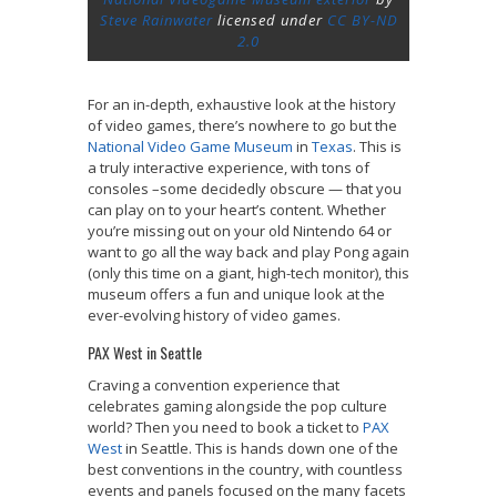
Steve Rainwater
licensed under
CC BY-ND
2.0
For an in-depth, exhaustive look at the history
of video games, there’s nowhere to go but the
National Video Game Museum
in
Texas
. This is
a truly interactive experience, with tons of
consoles –some decidedly obscure — that you
can play on to your heart’s content. Whether
you’re missing out on your old Nintendo 64 or
want to go all the way back and play Pong again
(only this time on a giant, high-tech monitor), this
museum offers a fun and unique look at the
ever-evolving history of video games.
PAX West in Seattle
Craving a convention experience that
celebrates gaming alongside the pop culture
world? Then you need to book a ticket to
PAX
West
in Seattle. This is hands down one of the
best conventions in the country, with countless
events and panels focused on the many facets