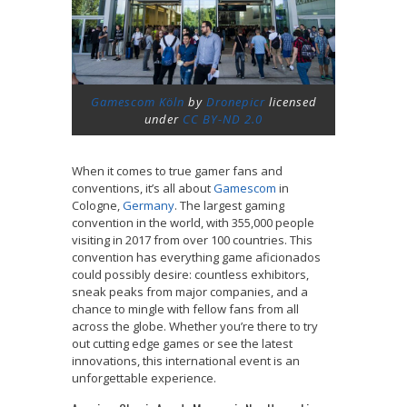
Gamescom Köln
by
Dronepicr
licensed
under
CC BY-ND 2.0
When it comes to true gamer fans and
conventions, it’s all about
Gamescom
in
Cologne,
Germany
. The largest gaming
convention in the world, with 355,000 people
visiting in 2017 from over 100 countries. This
convention has everything game aficionados
could possibly desire: countless exhibitors,
sneak peaks from major companies, and a
chance to mingle with fellow fans from all
across the globe. Whether you’re there to try
out cutting edge games or see the latest
innovations, this international event is an
unforgettable experience.