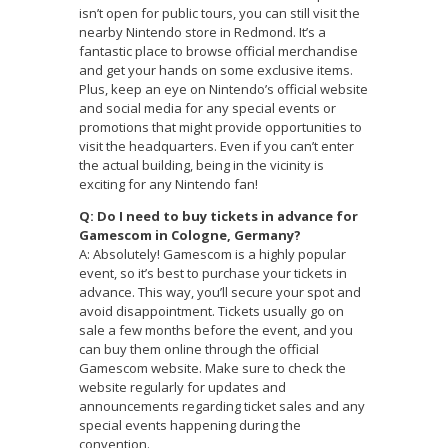
isn’t open for public tours, you can still visit the
nearby Nintendo store in Redmond. It’s a
fantastic place to browse official merchandise
and get your hands on some exclusive items.
Plus, keep an eye on Nintendo’s official website
and social media for any special events or
promotions that might provide opportunities to
visit the headquarters. Even if you can’t enter
the actual building, being in the vicinity is
exciting for any Nintendo fan!
Q: Do I need to buy tickets in advance for
Gamescom in Cologne, Germany?
A: Absolutely! Gamescom is a highly popular
event, so it’s best to purchase your tickets in
advance. This way, you’ll secure your spot and
avoid disappointment. Tickets usually go on
sale a few months before the event, and you
can buy them online through the official
Gamescom website. Make sure to check the
website regularly for updates and
announcements regarding ticket sales and any
special events happening during the
convention.