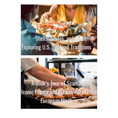
Shells, Scales, and Sizzle:
Exploring U.S. Seafood Traditions
A Cook’s Tour of Scandinavia:
Iconic Events and Flavors Across the
European North