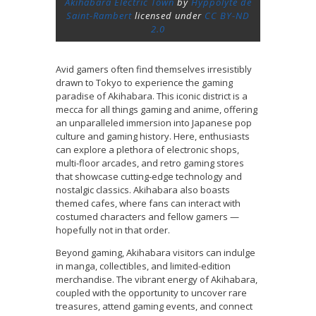
Akihabara Electric Town
by
Hyppolyte de
Saint-Rambert
licensed under
CC BY-ND
2.0
Avid gamers often find themselves irresistibly
drawn to Tokyo to experience the gaming
paradise of Akihabara. This iconic district is a
mecca for all things gaming and anime, offering
an unparalleled immersion into Japanese pop
culture and gaming history. Here, enthusiasts
can explore a plethora of electronic shops,
multi-floor arcades, and retro gaming stores
that showcase cutting-edge technology and
nostalgic classics. Akihabara also boasts
themed cafes, where fans can interact with
costumed characters and fellow gamers —
hopefully not in that order.
Beyond gaming, Akihabara visitors can indulge
in manga, collectibles, and limited-edition
merchandise. The vibrant energy of Akihabara,
coupled with the opportunity to uncover rare
treasures, attend gaming events, and connect