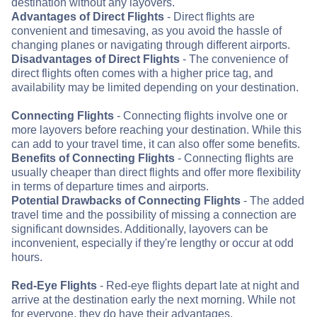
destination without any layovers.
Advantages of Direct Flights
- Direct flights are
convenient and timesaving, as you avoid the hassle of
changing planes or navigating through different airports.
Disadvantages of Direct Flights
- The convenience of
direct flights often comes with a higher price tag, and
availability may be limited depending on your destination.
Connecting Flights
- Connecting flights involve one or
more layovers before reaching your destination. While this
can add to your travel time, it can also offer some benefits.
Benefits of Connecting Flights
- Connecting flights are
usually cheaper than direct flights and offer more flexibility
in terms of departure times and airports.
Potential Drawbacks of Connecting Flights
- The added
travel time and the possibility of missing a connection are
significant downsides. Additionally, layovers can be
inconvenient, especially if they're lengthy or occur at odd
hours.
Red-Eye Flights
- Red-eye flights depart late at night and
arrive at the destination early the next morning. While not
for everyone, they do have their advantages.