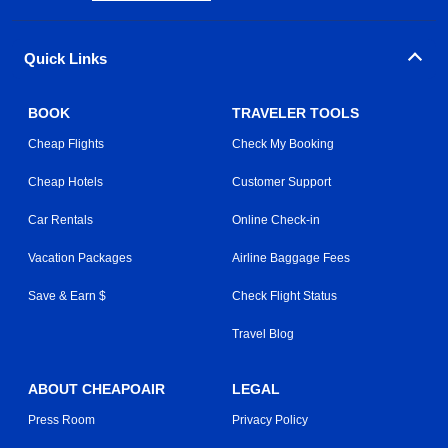
Quick Links
BOOK
TRAVELER TOOLS
Cheap Flights
Check My Booking
Cheap Hotels
Customer Support
Car Rentals
Online Check-in
Vacation Packages
Airline Baggage Fees
Save & Earn $
Check Flight Status
Travel Blog
ABOUT CHEAPOAIR
LEGAL
Press Room
Privacy Policy