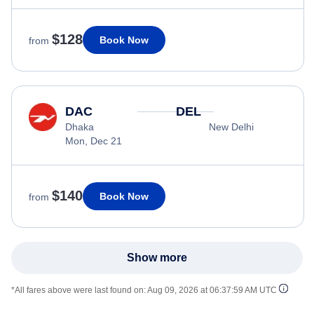
$128
Book Now
from
DAC
DEL
Dhaka
New Delhi
Mon, Dec 21
$140
Book Now
from
Show more
*All fares above were last found on:
Aug 09, 2026 at 06:37:59 AM UTC