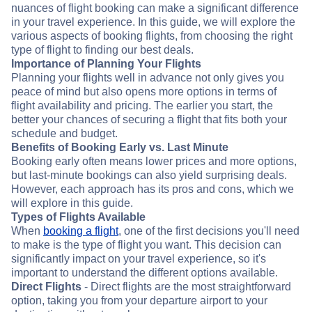
nuances of flight booking can make a significant difference
in your travel experience. In this guide, we will explore the
various aspects of booking flights, from choosing the right
type of flight to finding our best deals.
Importance of Planning Your Flights
Planning your flights well in advance not only gives you
peace of mind but also opens more options in terms of
flight availability and pricing. The earlier you start, the
better your chances of securing a flight that fits both your
schedule and budget.
Benefits of Booking Early vs. Last Minute
Booking early often means lower prices and more options,
but last-minute bookings can also yield surprising deals.
However, each approach has its pros and cons, which we
will explore in this guide.
Types of Flights Available
When
booking a flight
, one of the first decisions you'll need
to make is the type of flight you want. This decision can
significantly impact on your travel experience, so it's
important to understand the different options available.
Direct Flights
- Direct flights are the most straightforward
option, taking you from your departure airport to your