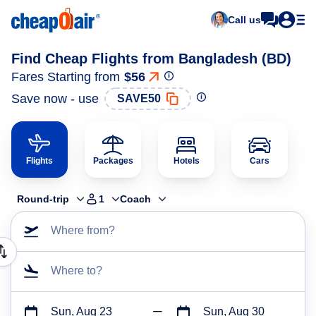
Call us
Find Cheap Flights from Bangladesh (BD)
Fares Starting from
$56
Save now - use
SAVE50
Flights
Packages
Hotels
Cars
Round-trip
1
Coach
Where from?
Where to?
Sun, Aug 23
Sun, Aug 30