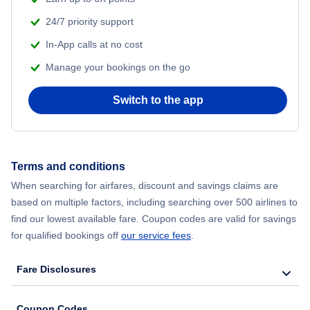
Flights from Vietnam
24/7 priority support
In-App calls at no cost
Manage your bookings on the go
Switch to the app
Terms and conditions
When searching for airfares, discount and savings claims are
based on multiple factors, including searching over 500 airlines to
find our lowest available fare. Coupon codes are valid for savings
for qualified bookings off
our service fees
.
Fare Disclosures
Coupon Codes