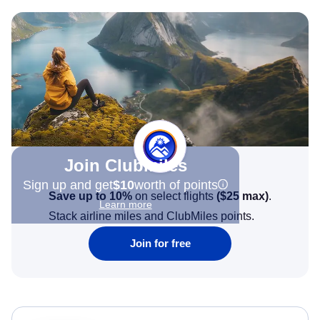
Join Clubmiles
Sign up and get
$10
worth of points
Save up to 10%
on select flights
(
$25
max)
.
Learn more
Stack airline miles and ClubMiles points.
Join for free