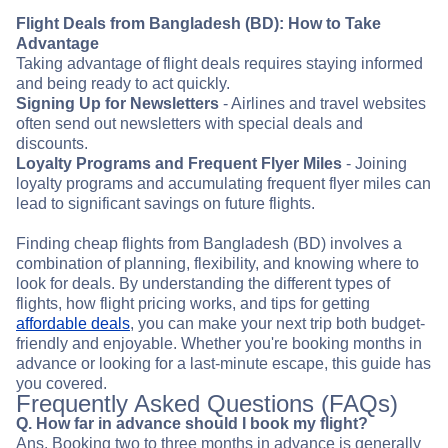
Flight Deals from Bangladesh (BD): How to Take
Advantage
Taking advantage of flight deals requires staying informed
and being ready to act quickly.
Signing Up for Newsletters
- Airlines and travel websites
often send out newsletters with special deals and
discounts.
Loyalty Programs and Frequent Flyer Miles
- Joining
loyalty programs and accumulating frequent flyer miles can
lead to significant savings on future flights.
Finding cheap flights from Bangladesh (BD) involves a
combination of planning, flexibility, and knowing where to
look for deals. By understanding the different types of
flights, how flight pricing works, and tips for getting
affordable deals
, you can make your next trip both budget-
friendly and enjoyable. Whether you're booking months in
advance or looking for a last-minute escape, this guide has
you covered.
Frequently Asked Questions (FAQs)
Q. How far in advance should I book my flight?
Ans. Booking two to three months in advance is generally