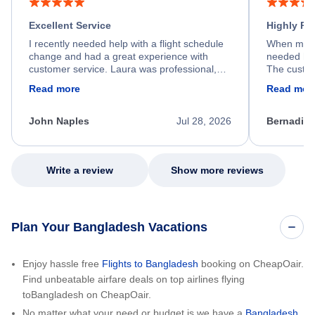
Excellent Service
Highly R
I recently needed help with a flight schedule
When my fl
change and had a great experience with
needed hel
customer service. Laura was professional,
The custom
friendly, and very helpful throughout the
calm, prof
Read more
Read mor
process. She quickly found a solution and
throughout
kept me informed of the next steps. I truly
alternative
appreciate her excellent service.
necessary f
John Naples
Jul 28, 2026
Bernadine
excellent s
my issue.
Write a review
Show more reviews
Plan Your Bangladesh Vacations
Enjoy hassle free
Flights to Bangladesh
booking on CheapOair.
Find unbeatable airfare deals on top airlines flying
toBangladesh on CheapOair.
No matter what your need or budget is we have a
Bangladesh