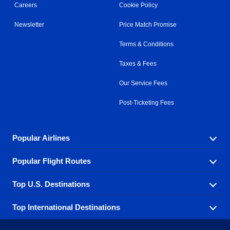
Careers
Cookie Policy
Newsletter
Price Match Promise
Terms & Conditions
Taxes & Fees
Our Service Fees
Post-Ticketing Fees
Popular Airlines
Popular Flight Routes
Explore our cheap airfare options by carrier, with over
500 options to choose from.
Top U.S. Destinations
Book one of our most popular flight routes with three
Aeromexico
Air Canada
easy clicks.
Top International Destinations
Air France
Find cheap airline tickets to popular U.S. destinations
Alaska Airlines
from coast to coast.
Atlanta to Ft Lauderdale
Chicago to Las Vegas
American Airlines
China Eastern Airlines