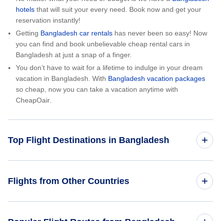
hotels
that will suit your every need. Book now and get your
reservation instantly!
Getting
Bangladesh car rentals
has never been so easy! Now
you can find and book unbelievable cheap rental cars in
Bangladesh at just a snap of a finger.
You don’t have to wait for a lifetime to indulge in your dream
vacation in Bangladesh. With
Bangladesh vacation packages
so cheap, now you can take a vacation anytime with
CheapOair.
Top Flight Destinations in Bangladesh
Flights from Dhaka
Flights from Other Countries
Flights from India