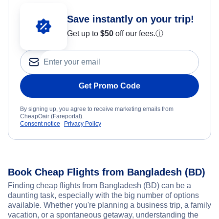
Save instantly on your trip!
Get up to
$50
off our fees.
ⓘ
Get Promo Code
By signing up, you agree to receive marketing emails from
CheapOair (Fareportal).
Consent notice
Privacy Policy
Book Cheap Flights from Bangladesh (BD)
Finding cheap flights from Bangladesh (BD) can be a
daunting task, especially with the big number of options
available. Whether you're planning a business trip, a family
vacation, or a spontaneous getaway, understanding the