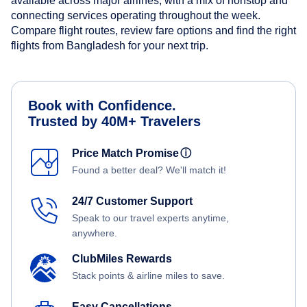
available across major airlines, with a mix of nonstop and
connecting services operating throughout the week.
Compare flight routes, review fare options and find the right
flights from Bangladesh for your next trip.
Book with Confidence.
Trusted by 40M+ Travelers
Price Match Promise
ⓘ
Found a better deal? We'll match it!
24/7 Customer Support
Speak to our travel experts anytime,
anywhere.
ClubMiles Rewards
Stack points & airline miles to save.
Easy Cancellations