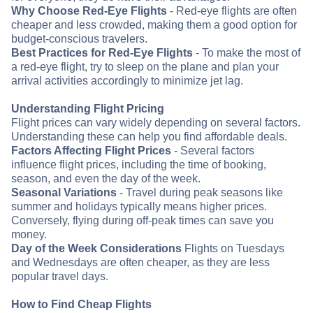
Why Choose Red-Eye Flights
- Red-eye flights are often
cheaper and less crowded, making them a good option for
budget-conscious travelers.
Best Practices for Red-Eye Flights
- To make the most of
a red-eye flight, try to sleep on the plane and plan your
arrival activities accordingly to minimize jet lag.
Understanding Flight Pricing
Flight prices can vary widely depending on several factors.
Understanding these can help you find affordable deals.
Factors Affecting Flight Prices
- Several factors
influence flight prices, including the time of booking,
season, and even the day of the week.
Seasonal Variations
- Travel during peak seasons like
summer and holidays typically means higher prices.
Conversely, flying during off-peak times can save you
money.
Day of the Week Considerations
Flights on Tuesdays
and Wednesdays are often cheaper, as they are less
popular travel days.
How to Find Cheap Flights