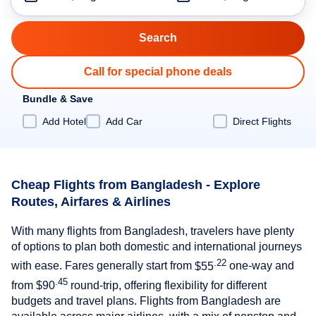
Call for special phone deals
Bundle & Save
Add Hotel
Add Car
Direct Flights
Cheap Flights from Bangladesh - Explore
Routes, Airfares & Airlines
With many flights from Bangladesh, travelers have plenty
of options to plan both domestic and international journeys
.22
with ease. Fares generally start from
$55
one-way and
.45
from
$90
round-trip, offering flexibility for different
budgets and travel plans. Flights from Bangladesh are