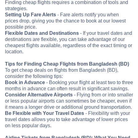
Finding cheap flights requires a combination of tools and
strategies.
Setting Up Fare Alerts
- Fare alerts notify you when
prices drop, giving you the chance to book at our lowest
possible price.
Flexible Dates and Destinations
- If your travel dates and
destinations are flexible, you can take advantage of our
cheapest flights available, regardless of the exact timing or
location.
Tips for Finding Cheap Flights from Bangladesh (BD)
To get cheap deals on flights from Bangladesh (BD),
consider the following tips:
Book in Advance
- Booking your flight at least two to three
months in advance can often result in significant savings.
Consider Alternative Airports
- Flying from or into smaller
or less popular airports can sometimes be cheaper, even if
it means a longer drive or additional ground transportation.
Be Flexible with Your Travel Dates
- Flexibility with your
travel dates allows you to take advantage of lower prices
on less popular days.
Airline Tickets from Bangladesh (BD): What You Need