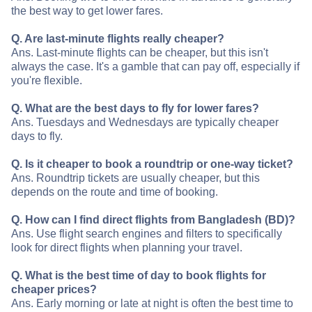
the best way to get lower fares.
Q. Are last-minute flights really cheaper?
Ans. Last-minute flights can be cheaper, but this isn't
always the case. It's a gamble that can pay off, especially if
you're flexible.
Q. What are the best days to fly for lower fares?
Ans. Tuesdays and Wednesdays are typically cheaper
days to fly.
Q. Is it cheaper to book a roundtrip or one-way ticket?
Ans. Roundtrip tickets are usually cheaper, but this
depends on the route and time of booking.
Q. How can I find direct flights from Bangladesh (BD)?
Ans. Use flight search engines and filters to specifically
look for direct flights when planning your travel.
Q. What is the best time of day to book flights for
cheaper prices?
Ans. Early morning or late at night is often the best time to