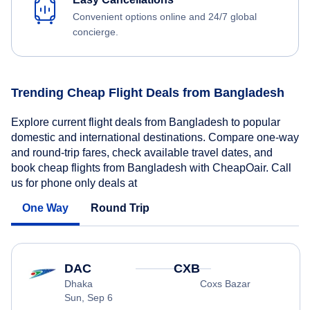
Convenient options online and 24/7 global
concierge.
Trending Cheap Flight Deals from Bangladesh
Explore current flight deals from Bangladesh to popular
domestic and international destinations. Compare one-way
and round-trip fares, check available travel dates, and
book cheap flights from Bangladesh with CheapOair. Call
us for phone only deals at
One Way
Round Trip
DAC
CXB
Dhaka
Coxs Bazar
Sun, Sep 6