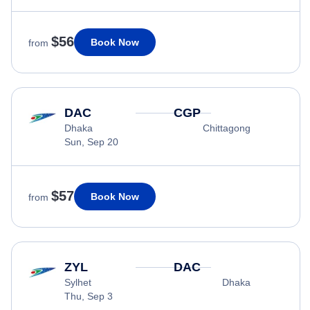
$56
Book Now
from
DAC
CGP
Dhaka
Chittagong
Sun, Sep 20
$57
Book Now
from
ZYL
DAC
Sylhet
Dhaka
Thu, Sep 3