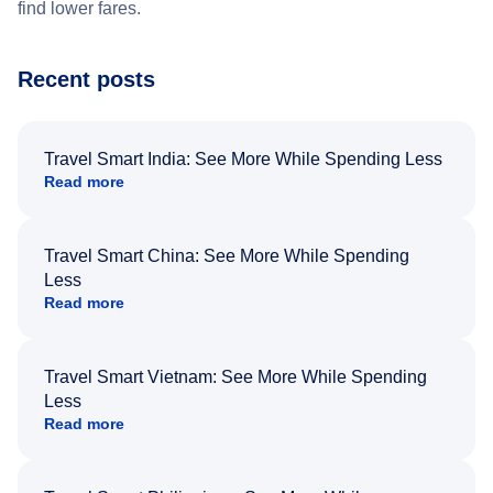
find lower fares.
Recent posts
Travel Smart India: See More While Spending Less
Read more
Travel Smart China: See More While Spending
Less
Read more
Travel Smart Vietnam: See More While Spending
Less
Read more