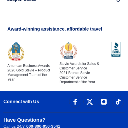
Award-winning assistance, affordable travel
Stevie Awards for Sales &
American Business Awards
Customer Service
2020 Gold Stevie – Product
2021 Bronze Stevie –
Management Team of the
Customer Service
Year
Department of the Year
Connect with Us
Have Questions?
Call us 24/7
000-800-050-3541