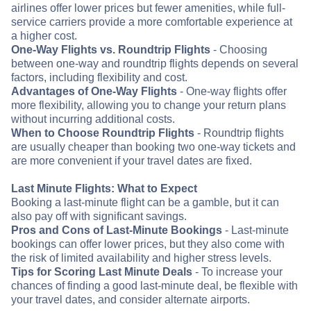
airlines offer lower prices but fewer amenities, while full-
service carriers provide a more comfortable experience at
a higher cost.
One-Way Flights vs. Roundtrip Flights
- Choosing
between one-way and roundtrip flights depends on several
factors, including flexibility and cost.
Advantages of One-Way Flights
- One-way flights offer
more flexibility, allowing you to change your return plans
without incurring additional costs.
When to Choose Roundtrip Flights
- Roundtrip flights
are usually cheaper than booking two one-way tickets and
are more convenient if your travel dates are fixed.
Last Minute Flights: What to Expect
Booking a last-minute flight can be a gamble, but it can
also pay off with significant savings.
Pros and Cons of Last-Minute Bookings
- Last-minute
bookings can offer lower prices, but they also come with
the risk of limited availability and higher stress levels.
Tips for Scoring Last Minute Deals
- To increase your
chances of finding a good last-minute deal, be flexible with
your travel dates, and consider alternate airports.