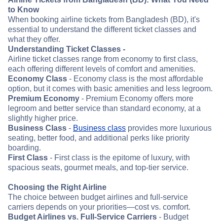
to Know
When booking airline tickets from Bangladesh (BD), it's
essential to understand the different ticket classes and
what they offer.
Understanding Ticket Classes -
Airline ticket classes range from economy to first class,
each offering different levels of comfort and amenities.
Economy Class
- Economy class is the most affordable
option, but it comes with basic amenities and less legroom.
Premium Economy
- Premium Economy offers more
legroom and better service than standard economy, at a
slightly higher price.
Business Class
-
Business class
provides more luxurious
seating, better food, and additional perks like priority
boarding.
First Class
- First class is the epitome of luxury, with
spacious seats, gourmet meals, and top-tier service.
Choosing the Right Airline
The choice between budget airlines and full-service
carriers depends on your priorities—cost vs. comfort.
Budget Airlines vs. Full-Service Carriers
- Budget