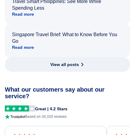
Travel Smart Philippines: See More While
Spending Less
Read more
Singapore Travel Brief: What to Know Before You
Go
Read more
View all posts
What our customers say about our
service?
Great | 4.2 Stars
Based on 34,320 reviews