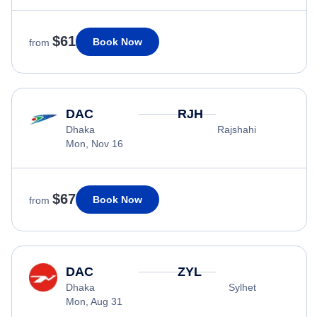
$61
Book Now
from
DAC
RJH
Dhaka
Rajshahi
Mon, Nov 16
$67
Book Now
from
DAC
ZYL
Dhaka
Sylhet
Mon, Aug 31