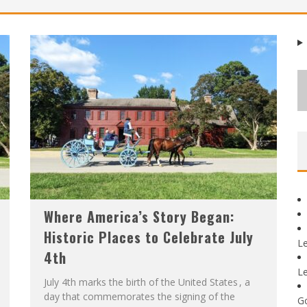
Where America’s Story Began:
Historic Places to Celebrate July
L
4th
L
July 4th marks the birth of the United States , a
day that commemorates the signing of the
G