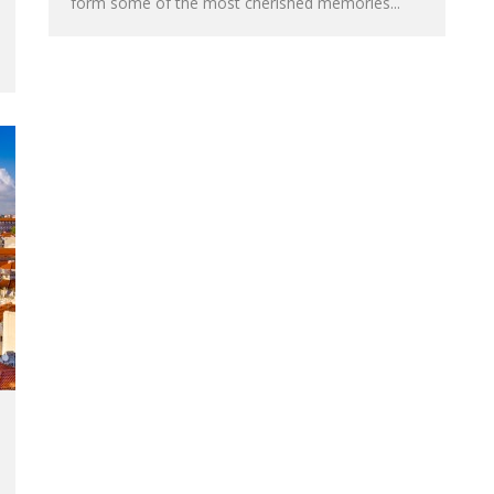
form some of the most cherished memories...