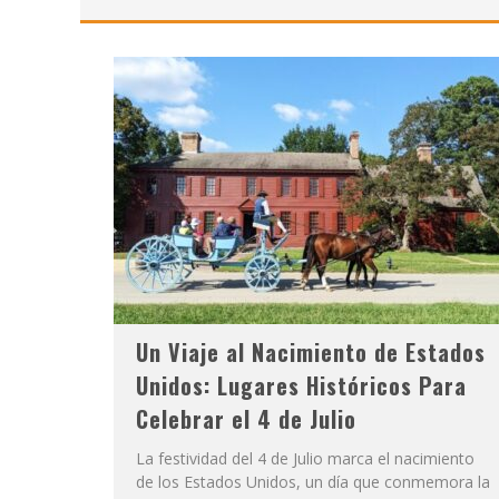
Un Viaje al Nacimiento de Estados
Unidos: Lugares Históricos Para
Celebrar el 4 de Julio
La festividad del 4 de Julio marca el nacimiento
de los Estados Unidos, un día que conmemora la