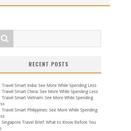
RECENT POSTS
Travel Smart India: See More While Spending Less
Travel Smart China: See More While Spending Less
Travel Smart Vietnam: See More While Spending
ess
Travel Smart Philippines: See More While Spending
ess
Singapore Travel Brief: What to Know Before You
o