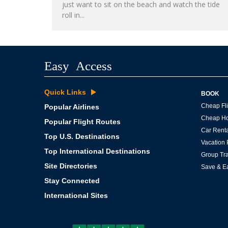
just want to sit on the beach and watch the tide
roll in...
Easy Access
Quick Links
BOOK
Cheap Fli
Popular Airlines
Cheap Ho
Popular Flight Routes
Car Renta
Top U.S. Destinations
Vacation
Top International Destinations
Group Tra
Site Directories
Save & E
Stay Connected
International Sites