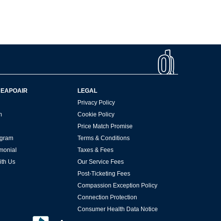
HEAPOAIR
LEGAL
Privacy Policy
m
Cookie Policy
Price Match Promise
rogram
Terms & Conditions
imonial
Taxes & Fees
ith Us
Our Service Fees
Post-Ticketing Fees
Compassion Exception Policy
Connection Protection
Consumer Health Data Notice