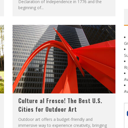
Declaration of Independence in 1776 and the
beginning of...
G
Su
R
Av
Av
Culture al Fresco! The Best U.S.
Cities for Outdoor Art
Outdoor art offers a budget-friendly and
immersive way to experience creativity, bringing