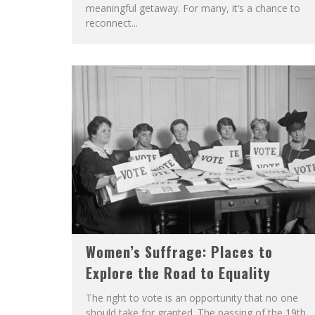
meaningful getaway. For many, it’s a chance to
reconnect...
Women’s Suffrage: Places to
Explore the Road to Equality
The right to vote is an opportunity that no one
should take for granted. The passing of the 19th