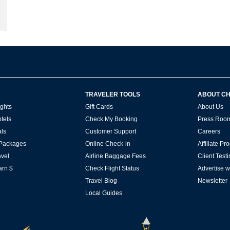
TRAVELER TOOLS
ABOUT C
ghts
Gift Cards
About Us
tels
Check My Booking
Press Roo
ls
Customer Support
Careers
 Packages
Online Check-in
Affiliate P
vel
Airline Baggage Fees
Client Test
arn $
Check Flight Status
Advertise w
Travel Blog
Newsletter
Local Guides