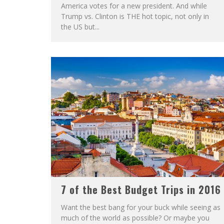
America votes for a new president. And while
Trump vs. Clinton is THE hot topic, not only in
the US but...
7 of the Best Budget Trips in 2016
Want the best bang for your buck while seeing as
much of the world as possible? Or maybe you