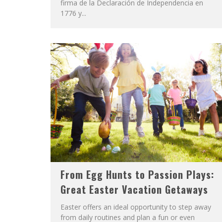
firma de la Declaración de Independencia en
1776 y...
From Egg Hunts to Passion Plays:
Great Easter Vacation Getaways
Easter offers an ideal opportunity to step away
from daily routines and plan a fun or even