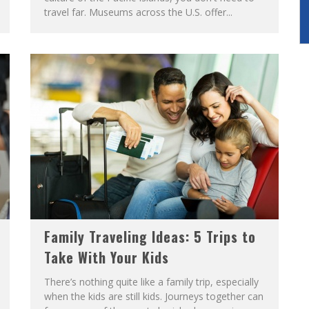
travel far. Museums across the U.S. offer...
Family Traveling Ideas: 5 Trips to
Take With Your Kids
There’s nothing quite like a family trip, especially
when the kids are still kids. Journeys together can