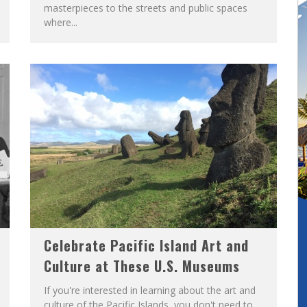
masterpieces to the streets and public spaces
where...
Celebrate Pacific Island Art and
Culture at These U.S. Museums
If you're interested in learning about the art and
culture of the Pacific Islands, you don't need to