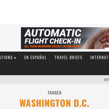
ATIONS
EN ESPAÑOL
TRAVEL BRIEFS
INTERNAT
QUI
TAGGED
WASHINGTON D.C.