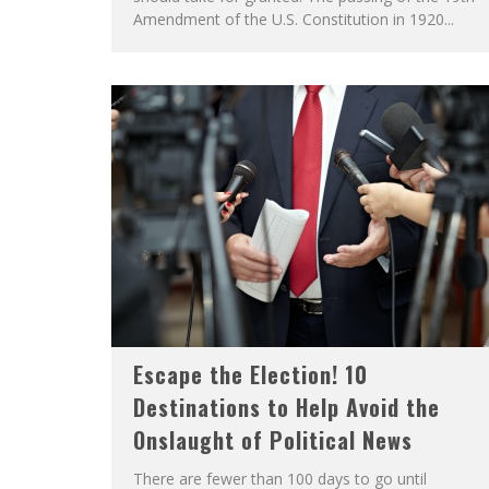
Amendment of the U.S. Constitution in 1920...
Escape the Election! 10
Destinations to Help Avoid the
Onslaught of Political News
There are fewer than 100 days to go until