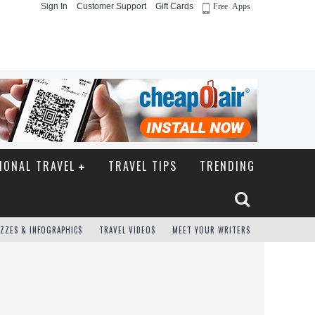
Sign In
Customer Support
Gift Cards
Free Apps
IONAL TRAVEL
TRAVEL TIPS
TRENDING
ZZES & INFOGRAPHICS
TRAVEL VIDEOS
MEET YOUR WRITERS