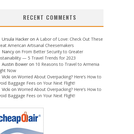
RECENT COMMENTS
Ursula Hacker
on
A Labor of Love: Check Out These
reat American Artisanal Cheesemakers
Nancy
on
From Better Security to Greater
stainability — 5 Travel Trends for 2023
Austin Bower
on
10 Reasons to Travel to Armenia
ight Now
Vicki
on
Worried About Overpacking? Here’s How to
oid Baggage Fees on Your Next Flight!
Vicki
on
Worried About Overpacking? Here’s How to
oid Baggage Fees on Your Next Flight!