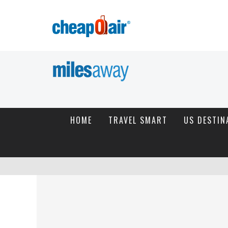
HOME
TRAVEL SMART
US DESTIN