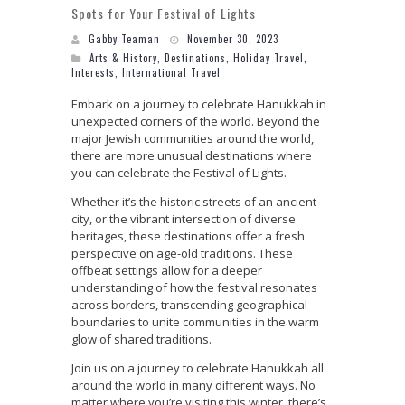
Spots for Your Festival of Lights
Gabby Teaman
November 30, 2023
Arts & History
,
Destinations
,
Holiday Travel
,
Interests
,
International Travel
Embark on a journey to celebrate Hanukkah in
unexpected corners of the world. Beyond the
major Jewish communities around the world,
there are more unusual destinations where
you can celebrate the Festival of Lights.
Whether it’s the historic streets of an ancient
city, or the vibrant intersection of diverse
heritages, these destinations offer a fresh
perspective on age-old traditions. These
offbeat settings allow for a deeper
understanding of how the festival resonates
across borders, transcending geographical
boundaries to unite communities in the warm
glow of shared traditions.
Join us on a journey to celebrate Hanukkah all
around the world in many different ways. No
matter where you’re visiting this winter, there’s