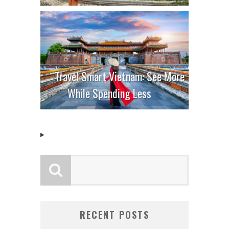
Travel Smart Vietnam: See More
While Spending Less
RECENT POSTS