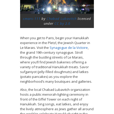
cmars-111
by
Chabad Lubavitch
licensed
under
CC by 2.0
When you get to Paris, begin your Hanukkah
experience in the Pletzl, the Jewish Quarter in
Le Marais. Visit the
Synagogue de la Victoire
,
the grand 19th-century synagogue. Stroll
through the bustling streets of Le Marais,
where you’ll find Jewish bakeries offering a
variety of traditional Hanukkah treats. Savor
sufganiyot (jelly-filled doughnuts) and latkes
(potato pancakes) as you explore the
neighborhood’s many boutiques and galleries.
Also, the local Chabad Lubavitch organization
hosts a public menorah-lighting ceremony in
front of the Eiffel Tower on each night of
Hanukkah. Sing songs, eat latkes, and enjoy
the lively atmosphere as Jews gather all around
the world to celebrate Hanukkah right in the