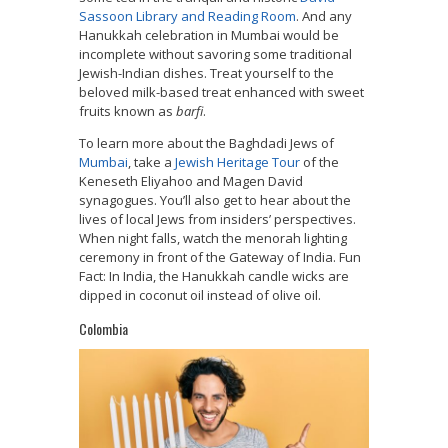
Sassoon Library and Reading Room
. And any
Hanukkah celebration in Mumbai would be
incomplete without savoring some traditional
Jewish-Indian dishes. T
reat yourself to the
beloved milk-based treat enhanced with sweet
fruits known as
barfi
.
To learn more about the Baghdadi Jews of
Mumbai
, take a
Jewish Heritage Tour
of the
Keneseth Eliyahoo and Magen David
synagogues. You’ll also get to hear about the
lives of local Jews from insiders’ perspectives.
When night falls, watch the menorah lighting
ceremony in front of the Gateway of India. Fun
Fact: In India, the Hanukkah candle wicks are
dipped in coconut oil instead of olive oil.
Colombia