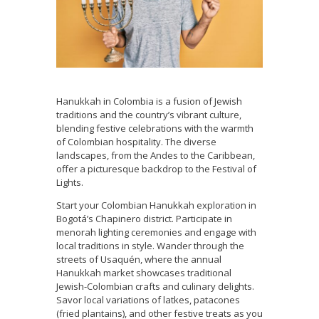
Hanukkah in Colombia is a fusion of Jewish
traditions and the country’s vibrant culture,
blending festive celebrations with the warmth
of Colombian hospitality. The diverse
landscapes, from the Andes to the Caribbean,
offer a picturesque backdrop to the Festival of
Lights.
Start your Colombian Hanukkah exploration in
Bogotá’s Chapinero district. Participate in
menorah lighting ceremonies and engage with
local traditions in style. Wander through the
streets of Usaquén, where the annual
Hanukkah market showcases traditional
Jewish-Colombian crafts and culinary delights.
Savor local variations of latkes, patacones
(fried plantains), and other festive treats as you