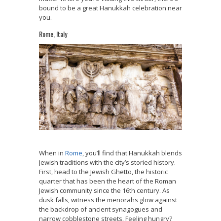
bound to be a great Hanukkah celebration near
you.
Rome, Italy
When in
Rome
, you’ll find that Hanukkah blends
Jewish traditions with the city’s storied history.
First, head to the Jewish Ghetto, the historic
quarter that has been the heart of the Roman
Jewish community since the 16th century. As
dusk falls, witness the menorahs glow against
the backdrop of ancient synagogues and
narrow cobblestone streets. Feeling hungry?