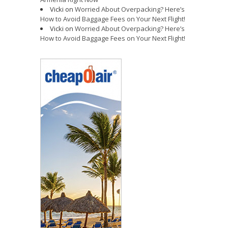
Vicki
on
Worried About Overpacking? Here’s
How to Avoid Baggage Fees on Your Next Flight!
Vicki
on
Worried About Overpacking? Here’s
How to Avoid Baggage Fees on Your Next Flight!