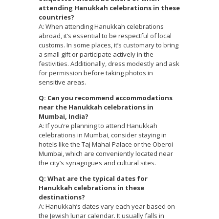
attending Hanukkah celebrations in these
countries?
A: When attending Hanukkah celebrations
abroad, it’s essential to be respectful of local
customs. In some places, it’s customary to bring
a small gift or participate actively in the
festivities. Additionally, dress modestly and ask
for permission before taking photos in
sensitive areas.
Q: Can you recommend accommodations
near the Hanukkah celebrations in
Mumbai, India?
A: If you’re planning to attend Hanukkah
celebrations in Mumbai, consider staying in
hotels like the Taj Mahal Palace or the Oberoi
Mumbai, which are conveniently located near
the city’s synagogues and cultural sites.
Q: What are the typical dates for
Hanukkah celebrations in these
destinations?
A: Hanukkah’s dates vary each year based on
the Jewish lunar calendar. It usually falls in