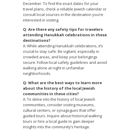
December. To find the exact dates for your
travel plans, check a reliable Jewish calendar or
consult local sources in the destination you’re
interested in visiting.
Q: Are there any safety tips for travelers
attending Hanukkah celebrations in these
destinations?
A: While attending Hanukkah celebrations, it’s
crucial to stay safe. Be vigilant, especially in
crowded areas, and keep your belongings
secure. Follow local safety guidelines and avoid
walking alone at night in unfamiliar
neighborhoods.
Q: What are the best ways to learn more
about the history of the local Jewish
communities in these cities?
A: To delve into the history of local Jewish
communities, consider visiting museums,
cultural centers, or synagogues that offer
guided tours. Inquire about historical walking
tours or hire a local guide to gain deeper
insights into the community’s heritage.