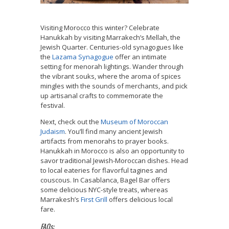
Visiting Morocco this winter? Celebrate
Hanukkah by visiting Marrakech’s Mellah, the
Jewish Quarter. Centuries-old synagogues like
the
Lazama Synagogue
offer an intimate
setting for menorah lightings. Wander through
the vibrant souks, where the aroma of spices
mingles with the sounds of merchants, and pick
up artisanal crafts to commemorate the
festival.
Next, check out the
Museum of Moroccan
Judaism
. You’ll find many ancient Jewish
artifacts from menorahs to prayer books.
Hanukkah in Morocco is also an opportunity to
savor traditional Jewish-Moroccan dishes. Head
to local eateries for flavorful tagines and
couscous. In Casablanca, Bagel Bar offers
some delicious NYC-style treats, whereas
Marrakesh’s
First Grill
offers delicious local
fare.
FAQs: