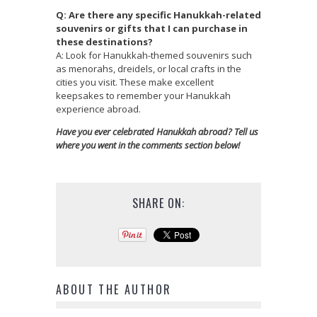
Q: Are there any specific Hanukkah-related
souvenirs or gifts that I can purchase in
these destinations?
A: Look for Hanukkah-themed souvenirs such
as menorahs, dreidels, or local crafts in the
cities you visit. These make excellent
keepsakes to remember your Hanukkah
experience abroad.
Have you ever celebrated Hanukkah abroad? Tell us
where you went in the comments section below!
SHARE ON:
ABOUT THE AUTHOR