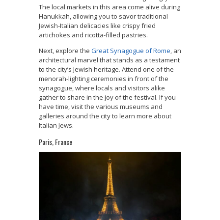
The local markets in this area come alive during
Hanukkah, allowing you to savor traditional
Jewish-Italian delicacies like crispy fried
artichokes and ricotta-filled pastries.
Next, explore the
Great Synagogue of Rome
, an
architectural marvel that stands as a testament
to the city’s Jewish heritage. Attend one of the
menorah-lighting ceremonies in front of the
synagogue, where locals and visitors alike
gather to share in the joy of the festival. If you
have time, visit the various museums and
galleries around the city to learn more about
Italian Jews.
Paris, France