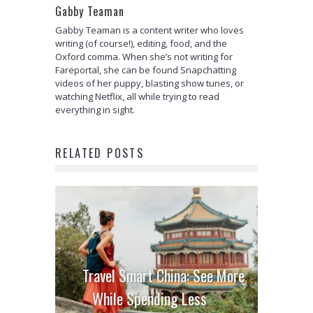
Gabby Teaman
Gabby Teaman is a content writer who loves
writing (of course!), editing, food, and the
Oxford comma. When she’s not writing for
Fareportal, she can be found Snapchatting
videos of her puppy, blasting show tunes, or
watching Netflix, all while trying to read
everything in sight.
RELATED POSTS
Travel Smart China: See More
While Spending Less