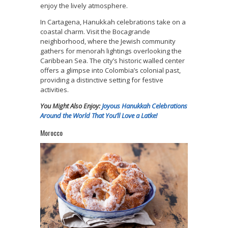
enjoy the lively atmosphere.
In Cartagena, Hanukkah celebrations take on a
coastal charm. Visit the Bocagrande
neighborhood, where the Jewish community
gathers for menorah lightings overlooking the
Caribbean Sea. The city’s historic walled center
offers a glimpse into Colombia’s colonial past,
providing a distinctive setting for festive
activities.
You Might Also Enjoy:
Joyous Hanukkah Celebrations
Around the World That You’ll Love a Latke!
Morocco