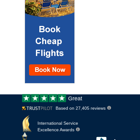
Customer
Great
review:
Based on 27,405 reviews
International Service
Excellence Awards