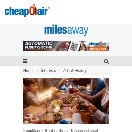
Home
Interests
Arts & History
Hanukkah’s Hidden Gems: Unconventional