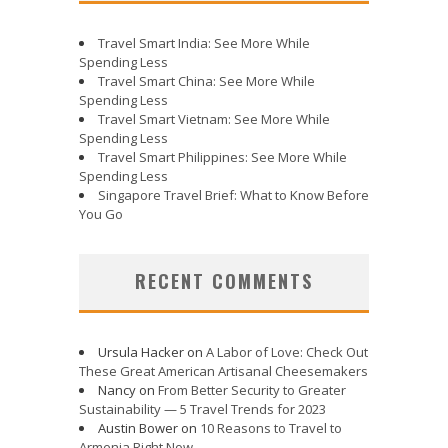
Travel Smart India: See More While
Spending Less
Travel Smart China: See More While
Spending Less
Travel Smart Vietnam: See More While
Spending Less
Travel Smart Philippines: See More While
Spending Less
Singapore Travel Brief: What to Know Before
You Go
RECENT COMMENTS
Ursula Hacker
on
A Labor of Love: Check Out
These Great American Artisanal Cheesemakers
Nancy
on
From Better Security to Greater
Sustainability — 5 Travel Trends for 2023
Austin Bower
on
10 Reasons to Travel to
Armenia Right Now