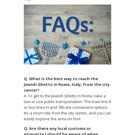
Q: What is the best way to reach the
Jewish Ghetto in Rome, Italy, from the city
center?
A: To get to the Jewish Ghetto in Rome, take a
taxi or use public transportation. The tram line 8
or bus lines H and 780 are convenient options.
It’s a short ride from the city center, and you can
easily explore the area on foot.
Q: Are there any local customs or
etiquette I should be aware of when