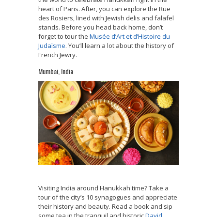
heart of Paris. After, you can explore the Rue
des Rosiers, lined with Jewish delis and falafel
stands. Before you head back home, don’t
forget to tour the
Musée d’Art et d’Histoire du
Judaïsme
. You’ll learn a lot about the history of
French Jewry.
Mumbai, India
Visiting India around Hanukkah time?
Take a
tour of the city’s 10 synagogues and appreciate
their history and beauty.
Read a book and sip
some tea in the tranquil and historic
David