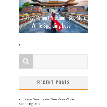
Travel Smart Vietnam: See More
While Spending Less
RECENT POSTS
Travel Smart India: See More While
Spending Less