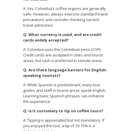
A: Yes, Colombia’s coffee regions are generally
safe. However, always exercise standard travel
precautions and consider checking current
travel advisories.
Q: What currency is used, and are credit
cards widely accepted?
A: Colombia uses the Colombian peso (COP).
Credit cards are accepted in cities and tourist
areas, but cash is preferred in remote areas.
Q: Are there language barriers for English-
speaking tourists?
A: While Spanish is predominant, many tour
guides and staff in tourist areas speak English.
Learning basic Spanish phrases can enhance
the experience.
Q: Is it customary to tip on coffee tours?
A: Tipping is appreciated but not mandatory. If
you enjoyed the tour, a tip of 10-15% is a