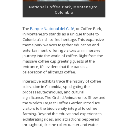
National Coffee Park, Montenegro,
Colombia
The
Parque Nacional del Café
, or Coffee Park,
in Montenegro stands as a unique tribute to
Colombia’s rich coffee heritage. This expansive
theme park weaves together education and
entertainment, offering visitors an immersive
journey into the world of coffee. Right from the
massive coffee cup greeting guests at the
entrance, it’s evident that the park is a
celebration of all things coffee.
Interactive exhibits trace the history of coffee
cultivation in Colombia, spotlighting the
processes, techniques, and cultural
significance. The Orchid Animatronics Show and
the World’s Largest Coffee Garden introduce
visitors to the biodiversity integral to coffee
farming. Beyond the educational experiences,
exhilarating rides, and attractions peppered
throughout, like the rollercoaster and water