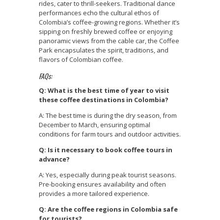
rides, cater to thrill-seekers. Traditional dance
performances echo the cultural ethos of
Colombia’s coffee-growing regions. Whether it’s
sipping on freshly brewed coffee or enjoying
panoramic views from the cable car, the Coffee
Park encapsulates the spirit, traditions, and
flavors of Colombian coffee.
FAQs:
Q: What is the best time of year to visit
these coffee destinations in Colombia?
A: The best time is during the dry season, from
December to March, ensuring optimal
conditions for farm tours and outdoor activities.
Q: Is it necessary to book coffee tours in
advance?
A: Yes, especially during peak tourist seasons.
Pre-booking ensures availability and often
provides a more tailored experience.
Q: Are the coffee regions in Colombia safe
for tourists?