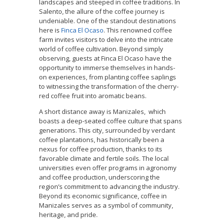
landscapes and steeped in coffee traditions. In
Salento, the allure of the coffee journey is
undeniable. One of the standout destinations
here is
Finca El Ocaso
. This renowned coffee
farm invites visitors to delve into the intricate
world of coffee cultivation. Beyond simply
observing, guests at Finca El Ocaso have the
opportunity to immerse themselves in hands-
on experiences, from planting coffee saplings
to witnessing the transformation of the cherry-
red coffee fruit into aromatic beans.
A short distance away is Manizales, which
boasts a deep-seated coffee culture that spans
generations. This city, surrounded by verdant
coffee plantations, has historically been a
nexus for coffee production, thanks to its
favorable climate and fertile soils. The local
universities even offer programs in agronomy
and coffee production, underscoring the
region’s commitment to advancing the industry.
Beyond its economic significance, coffee in
Manizales serves as a symbol of community,
heritage, and pride.