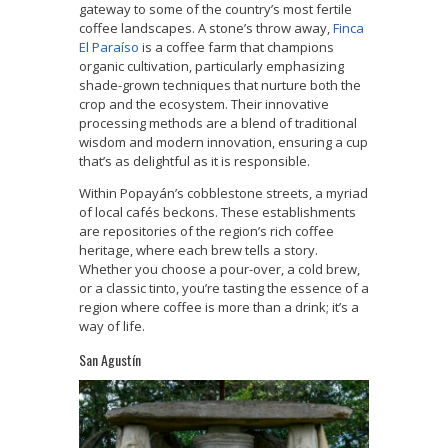
gateway to some of the country’s most fertile
coffee landscapes. A stone’s throw away,
Finca
El Paraíso
is a coffee farm that champions
organic cultivation, particularly emphasizing
shade-grown techniques that nurture both the
crop and the ecosystem. Their innovative
processing methods are a blend of traditional
wisdom and modern innovation, ensuring a cup
that’s as delightful as it is responsible.
Within Popayán’s cobblestone streets, a myriad
of local cafés beckons. These establishments
are repositories of the region’s rich coffee
heritage, where each brew tells a story.
Whether you choose a pour-over, a cold brew,
or a classic tinto, you’re tasting the essence of a
region where coffee is more than a drink; it’s a
way of life.
San Agustín