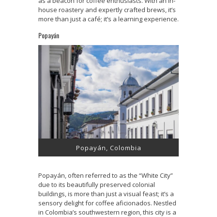
as a beacon for coffee enthusiasts. With an in-
house roastery and expertly crafted brews, it’s
more than just a café; it’s a learning experience.
Popayán
Popayán, Colombia
Popayán, often referred to as the “White City”
due to its beautifully preserved colonial
buildings, is more than just a visual feast; it’s a
sensory delight for coffee aficionados. Nestled
in Colombia’s southwestern region, this city is a