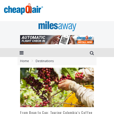
Home
Destinations
From Bean to Cup: Touring Colombia’s Coffee