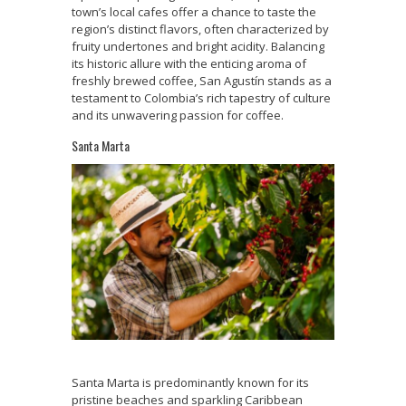
town’s local cafes offer a chance to taste the
region’s distinct flavors, often characterized by
fruity undertones and bright acidity. Balancing
its historic allure with the enticing aroma of
freshly brewed coffee, San Agustín stands as a
testament to Colombia’s rich tapestry of culture
and its unwavering passion for coffee.
Santa Marta
Santa Marta is predominantly known for its
pristine beaches and sparkling Caribbean