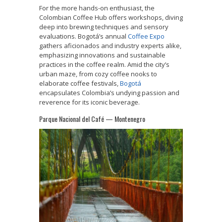
For the more hands-on enthusiast, the
Colombian Coffee Hub offers workshops, diving
deep into brewing techniques and sensory
evaluations. Bogotá’s annual
Coffee Expo
gathers aficionados and industry experts alike,
emphasizing innovations and sustainable
practices in the coffee realm. Amid the city’s
urban maze, from cozy coffee nooks to
elaborate coffee festivals,
Bogotá
encapsulates Colombia’s undying passion and
reverence for its iconic beverage.
Parque Nacional del Café — Montenegro