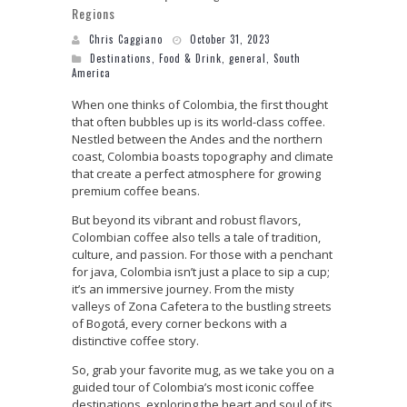
Regions
Chris Caggiano
October 31, 2023
Destinations
,
Food & Drink
,
general
,
South
America
When one thinks of Colombia, the first thought
that often bubbles up is its world-class coffee.
Nestled between the Andes and the northern
coast, Colombia boasts topography and climate
that create a perfect atmosphere for growing
premium coffee beans.
But beyond its vibrant and robust flavors,
Colombian coffee also tells a tale of tradition,
culture, and passion. For those with a penchant
for java, Colombia isn’t just a place to sip a cup;
it’s an immersive journey. From the misty
valleys of Zona Cafetera to the bustling streets
of Bogotá, every corner beckons with a
distinctive coffee story.
So, grab your favorite mug, as we take you on a
guided tour of Colombia’s most iconic coffee
destinations, exploring the heart and soul of its