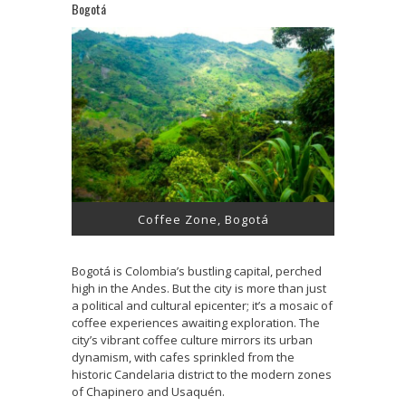
Bogotá
Coffee Zone, Bogotá
Bogotá is Colombia’s bustling capital, perched
high in the Andes. But the city is more than just
a political and cultural epicenter; it’s a mosaic of
coffee experiences awaiting exploration. The
city’s vibrant coffee culture mirrors its urban
dynamism, with cafes sprinkled from the
historic Candelaria district to the modern zones
of Chapinero and Usaquén.