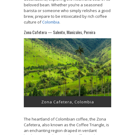
beloved bean. Whether you’re a seasoned
barista or someone who simply relishes a good
brew, prepare to be intoxicated by rich coffee
culture of
Colombia
.
Zona Cafetera — Salento, Manizales, Pereira
Zona Cafetera, Colombia
The heartland of Colombian coffee, the Zona
Cafetera, also known as the Coffee Triangle, is
an enchanting region draped in verdant