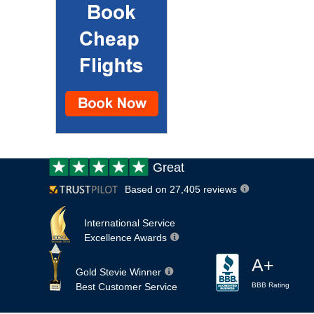
Customer
Great
review:
Based on 27,405 reviews
International Service
Excellence Awards
A+
Gold Stevie Winner
Best Customer Service
BBB Rating