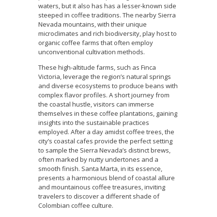
waters, but it also has has a lesser-known side
steeped in coffee traditions. The nearby Sierra
Nevada mountains, with their unique
microclimates and rich biodiversity, play host to
organic coffee farms that often employ
unconventional cultivation methods.
These high-altitude farms, such as Finca
Victoria, leverage the region’s natural springs
and diverse ecosystems to produce beans with
complex flavor profiles. A short journey from
the coastal hustle, visitors can immerse
themselves in these coffee plantations, gaining
insights into the sustainable practices
employed. After a day amidst coffee trees, the
city’s coastal cafes provide the perfect setting
to sample the Sierra Nevada’s distinct brews,
often marked by nutty undertones and a
smooth finish. Santa Marta, in its essence,
presents a harmonious blend of coastal allure
and mountainous coffee treasures, inviting
travelers to discover a different shade of
Colombian coffee culture.