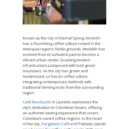
Known as the City of Eternal Spring,
Medellín
has a flourishing coffee culture rooted in the
Antioquia region’s fertile grounds. Medellín has
evolved from its turbulent past to become a
vibrant urban center, boasting modern
infrastructure juxtaposed with lush green
mountains. As the city has grown and
modernized, so has its coffee culture,
integrating contemporary methods with
traditional farming roots from the surrounding
region.
Café Revolución
in Laureles epitomizes the
city’s dedication to Colombian beans, offering
an authentic tasting experience that covers
Colombia’s varied coffee regions. In the heart
of the city,
Pergamino Café
in El Poblado stands