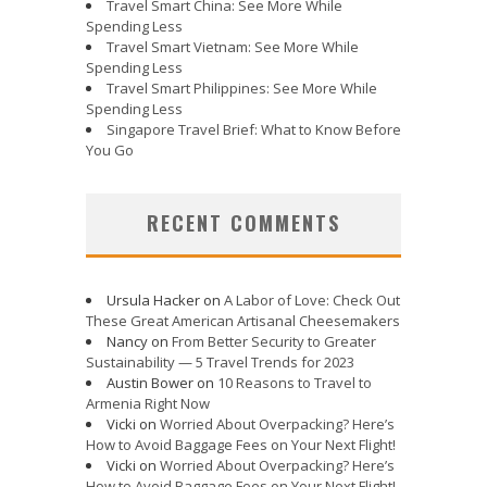
Travel Smart China: See More While
Spending Less
Travel Smart Vietnam: See More While
Spending Less
Travel Smart Philippines: See More While
Spending Less
Singapore Travel Brief: What to Know Before
You Go
RECENT COMMENTS
Ursula Hacker
on
A Labor of Love: Check Out
These Great American Artisanal Cheesemakers
Nancy
on
From Better Security to Greater
Sustainability — 5 Travel Trends for 2023
Austin Bower
on
10 Reasons to Travel to
Armenia Right Now
Vicki
on
Worried About Overpacking? Here’s
How to Avoid Baggage Fees on Your Next Flight!
Vicki
on
Worried About Overpacking? Here’s
How to Avoid Baggage Fees on Your Next Flight!