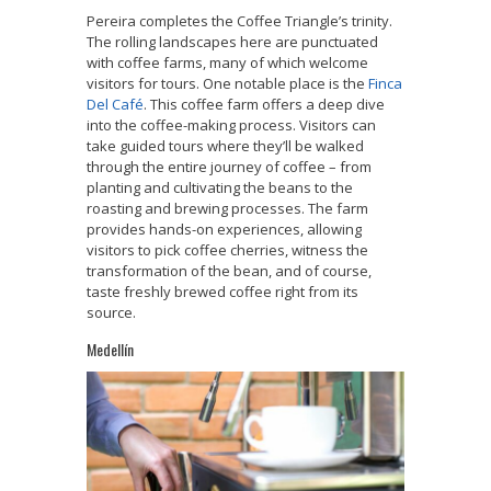
Pereira completes the Coffee Triangle’s trinity.
The rolling landscapes here are punctuated
with coffee farms, many of which welcome
visitors for tours. One notable place is the
Finca
Del Café
. This coffee farm offers a deep dive
into the coffee-making process. Visitors can
take guided tours where they’ll be walked
through the entire journey of coffee – from
planting and cultivating the beans to the
roasting and brewing processes. The farm
provides hands-on experiences, allowing
visitors to pick coffee cherries, witness the
transformation of the bean, and of course,
taste freshly brewed coffee right from its
source.
Medellín