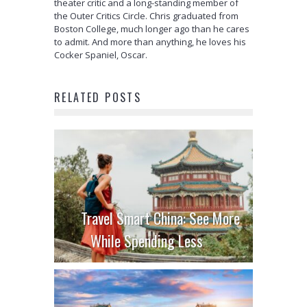
theater critic and a long-standing member of
the Outer Critics Circle. Chris graduated from
Boston College, much longer ago than he cares
to admit. And more than anything, he loves his
Cocker Spaniel, Oscar.
RELATED POSTS
Travel Smart China: See More
While Spending Less