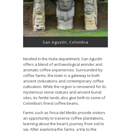
San Agustín, Colombia
Nestled in the Huila department, San Agustín
offers a blend of archaeological wonder and
aromatic coffee experiences. Surrounded by
coffee farms, the town is a gateway to both
ancient civilizations and contemporary coffee
cultivation. While the region is renowned for its
mysterious stone statues and ancient burial
sites, its fertile lands also give birth to some of
Colombia’s finest coffee beans.
Farms such as Finca del Medio provide visitors
an opportunity to traverse coffee plantations,
learning about the bean’s journey from soil to
sip. After exploring the farms, a trip to the