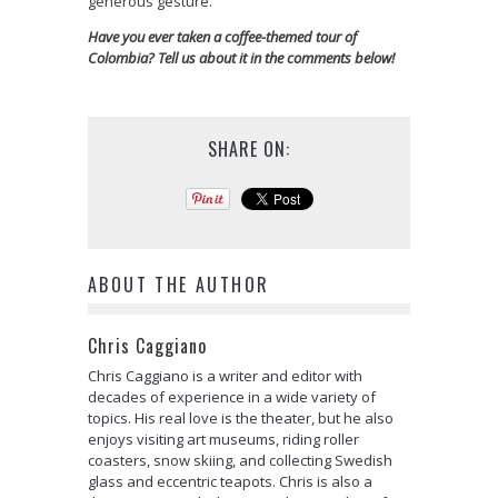
generous gesture.
Have you ever taken a coffee-themed tour of
Colombia? Tell us about it in the comments below!
SHARE ON:
ABOUT THE AUTHOR
Chris Caggiano
Chris Caggiano is a writer and editor with
decades of experience in a wide variety of
topics. His real love is the theater, but he also
enjoys visiting art museums, riding roller
coasters, snow skiing, and collecting Swedish
glass and eccentric teapots. Chris is also a