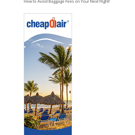
How to Avoid Baggage Fees on Your Next Flight!