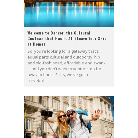
Welcome to Denver, the Cultural
Cowtown that Has It All (Leave Your Skis
at Home)
So, you're looking for a getaway that's
equal parts cultural and outdoorsy, hip
and old-fashioned, affordable and swank
—and you don't want to venture too far
away to find it. Folks, we've got a
curveball...