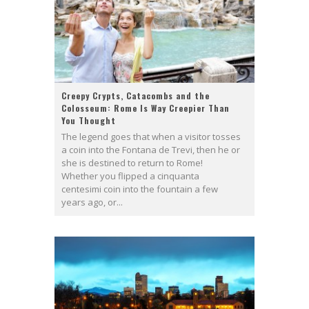
Creepy Crypts, Catacombs and the
Colosseum: Rome Is Way Creepier Than
You Thought
The legend goes that when a visitor tosses
a coin into the Fontana de Trevi, then he or
she is destined to return to Rome!
Whether you flipped a cinquanta
centesimi coin into the fountain a few
years ago, or...