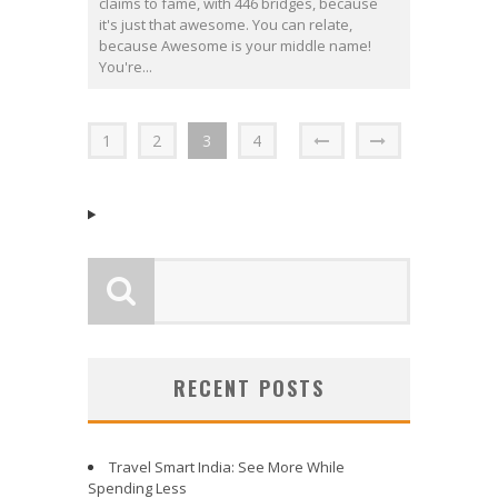
claims to fame, with 446 bridges, because
it's just that awesome. You can relate,
because Awesome is your middle name!
You're...
1
2
3
4
RECENT POSTS
Travel Smart India: See More While
Spending Less