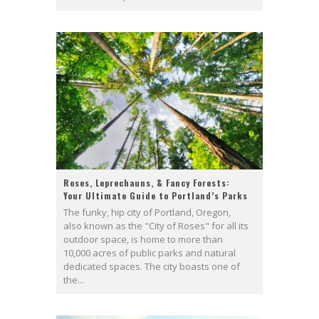
Roses, Leprechauns, & Fancy Forests:
Your Ultimate Guide to Portland’s Parks
The funky, hip city of Portland, Oregon,
also known as the "City of Roses" for all its
outdoor space, is home to more than
10,000 acres of public parks and natural
dedicated spaces. The city boasts one of
the...