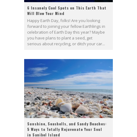
6 Insanely Cool Spots on This Earth That
Will Blow Your Mind
Happy Earth Day, folks! Are you looking
forward to joining your fellow Earthlings in
celebration of Earth Day this year? Maybe
you have plans to plant a seed, get
serious about recycling, or ditch your car...
Sunshine, Seashells, and Sandy Beaches:
5 Ways to Totally Rejuvenate Your Soul
in Sanibel Island