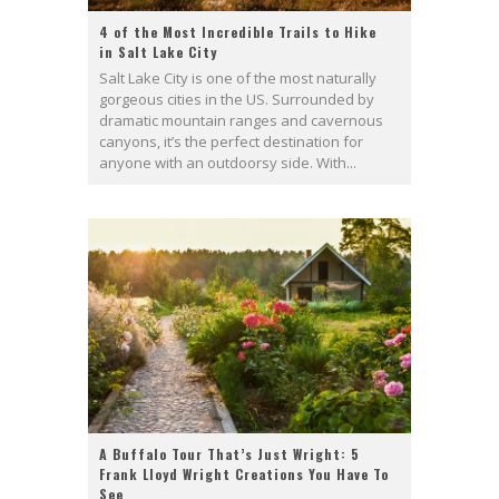
4 of the Most Incredible Trails to Hike
in Salt Lake City
Salt Lake City is one of the most naturally
gorgeous cities in the US. Surrounded by
dramatic mountain ranges and cavernous
canyons, it’s the perfect destination for
anyone with an outdoorsy side. With...
A Buffalo Tour That’s Just Wright: 5
Frank Lloyd Wright Creations You Have To
See