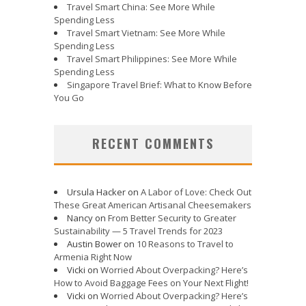
Travel Smart China: See More While
Spending Less
Travel Smart Vietnam: See More While
Spending Less
Travel Smart Philippines: See More While
Spending Less
Singapore Travel Brief: What to Know Before
You Go
RECENT COMMENTS
Ursula Hacker
on
A Labor of Love: Check Out
These Great American Artisanal Cheesemakers
Nancy
on
From Better Security to Greater
Sustainability — 5 Travel Trends for 2023
Austin Bower
on
10 Reasons to Travel to
Armenia Right Now
Vicki
on
Worried About Overpacking? Here’s
How to Avoid Baggage Fees on Your Next Flight!
Vicki
on
Worried About Overpacking? Here’s