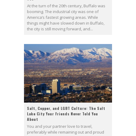
At the turn of the 20th century, Buffalo was
booming. The industrial city was one of
America’s fastest growing areas. While
things might have slowed down in Buffalo,
the city is still moving forward, and...
Salt, Copper, and LGBT Culture: The Salt
Lake City Your Friends Never Told You
About
You and your partner love to travel,
preferably while remaining out and proud