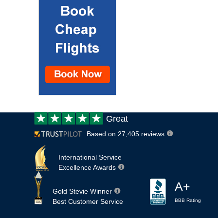
Customer
Great
review:
Based on 27,405 reviews
International Service
Excellence Awards
A+
Gold Stevie Winner
Best Customer Service
BBB Rating