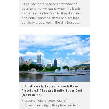
Guys. Sanibel’s beaches are made of
seashells. Rumor has it, when the locals
garden in their backyards, they'll actually
find entire conches, clams and scallops,
perfectly preserved in the dirt. Jealous....
6 Kid-Friendly Things to See & Do in
Pittsburgh That Are Really, Super Cool
(We Promise)
Pittsburgh! City of Steel, City of
Bridges. That's right, this place has two