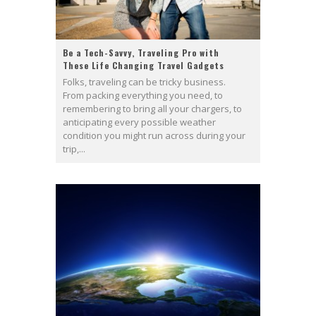
Be a Tech-Savvy, Traveling Pro with
These Life Changing Travel Gadgets
Folks, traveling can be tricky business.
From packing everything you need, to
remembering to bring all your chargers, to
anticipating every possible weather
condition you might run across during your
trip,...