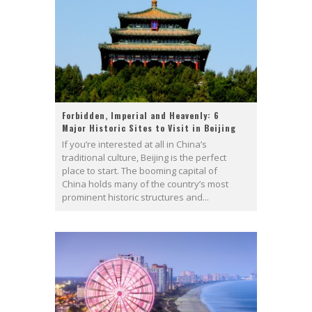
Forbidden, Imperial and Heavenly: 6
Major Historic Sites to Visit in Beijing
If you’re interested at all in China’s
traditional culture, Beijing is the perfect
place to start. The booming capital of
China holds many of the country’s most
prominent historic structures and...