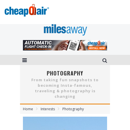
PHOTOGRAPHY
From taking fun snapshots to
becoming Insta-famous,
traveling & photography is
changing
Home
Interests
Photography