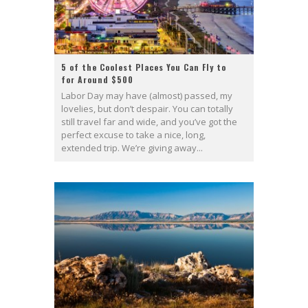
5 of the Coolest Places You Can Fly to
for Around $500
Labor Day may have (almost) passed, my
lovelies, but don’t despair. You can totally
still travel far and wide, and you’ve got the
perfect excuse to take a nice, long,
extended trip. We’re giving away...