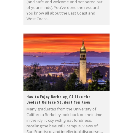
(and safe and welcome and not bored out
of your minds). You've done the research.
You know all about the East Coast and
West Coast...
How to Enjoy Berkeley, CA Like the
Coolest College Student You Know
Many graduates from the University of
California Berkeley look back on their time
in the idyllic city with great fondness,
recalling the beautiful campus, views of
San Francisco, and intellectual discourse....