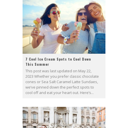
7 Cool Ice Cream Spots to Cool Down
This Summer
This post was last updated on May 22,
2023 Whether you prefer classic chocolate
cones or Sea Salt Caramel Latte Sundaes,
we’ve pinned down the perfect spots to
cool off and eat your heart out. Here’s...