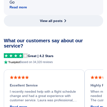
Go
Read more
View all posts
What our customers say about our
service?
Great | 4.2 Stars
Based on 34,320 reviews
Excellent Service
Highly R
I recently needed help with a flight schedule
When my fl
change and had a great experience with
needed hel
customer service. Laura was professional,
The custom
friendly, and very helpful throughout the
calm, prof
Read more
Read mor