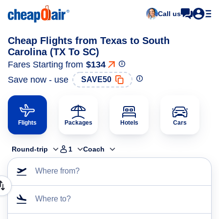
Call us
Cheap Flights from Texas to South
Carolina (TX To SC)
Fares Starting from
$134
Save now - use
SAVE50
Flights
Packages
Hotels
Cars
Round-trip
1
Coach
Where from?
Where to?