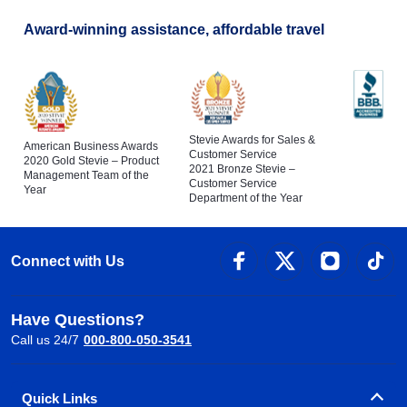
Award-winning assistance, affordable travel
Stevie Awards for Sales &
American Business Awards
Customer Service
2020 Gold Stevie – Product
2021 Bronze Stevie –
Management Team of the
Customer Service
Year
Department of the Year
Connect with Us
Have Questions?
Call us 24/7
000-800-050-3541
Quick Links