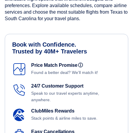
preferences. Explore available schedules, compare airline
services and choose the most suitable flights from Texas to
South Carolina for your travel plans.
Book with Confidence.
Trusted by 40M+ Travelers
Price Match Promise
ⓘ
Found a better deal? We'll match it!
24/7 Customer Support
Speak to our travel experts anytime,
anywhere.
ClubMiles Rewards
Stack points & airline miles to save.
Easy Cancellations