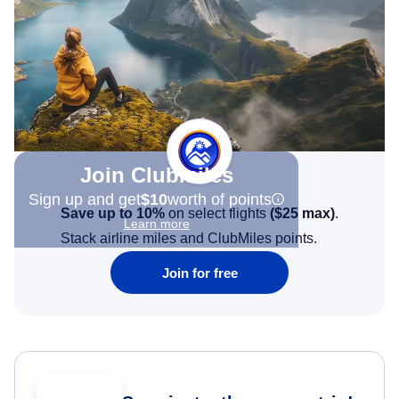
Join Clubmiles
Sign up and get
$10
worth of points
Save up to 10%
on select flights
(
$25
max)
.
Learn more
Stack airline miles and ClubMiles points.
Join for free