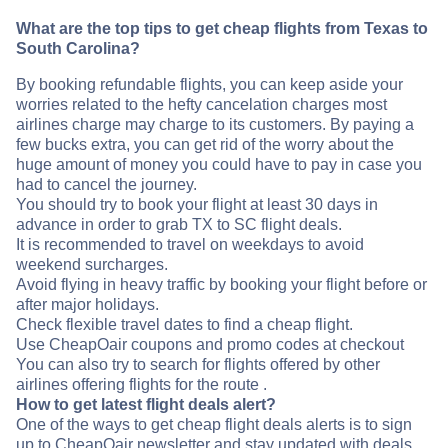
What are the top tips to get cheap flights from Texas to
South Carolina?
By booking refundable flights, you can keep aside your
worries related to the hefty cancelation charges most
airlines charge may charge to its customers. By paying a
few bucks extra, you can get rid of the worry about the
huge amount of money you could have to pay in case you
had to cancel the journey.
You should try to book your flight at least 30 days in
advance in order to grab TX to SC flight deals.
It is recommended to travel on weekdays to avoid
weekend surcharges.
Avoid flying in heavy traffic by booking your flight before or
after major holidays.
Check flexible travel dates to find a cheap flight.
Use CheapOair coupons and promo codes at checkout
You can also try to search for flights offered by other
airlines offering flights for the route .
How to get latest flight deals alert?
One of the ways to get cheap flight deals alerts is to sign
up to CheapOair newsletter and stay updated with deals