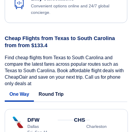
Convenient options online and 24/7 global
concierge.
Cheap Flights from Texas to South Carolina
from from $133.4
Find cheap flights from Texas to South Carolina and
compare the latest fares across popular routes such as
Texas to South Carolina. Book affordable flight deals with
CheapOair and save on your next trip. Call us for phone
only deals at
One Way
Round Trip
DFW
CHS
Dallas
Charleston