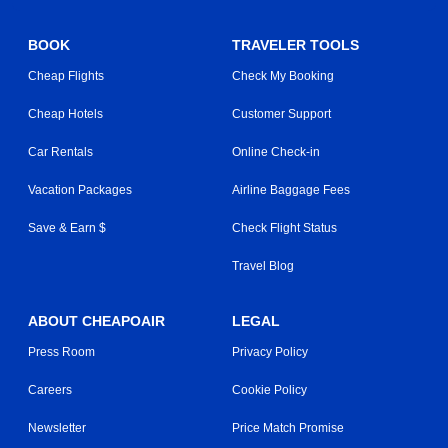
BOOK
TRAVELER TOOLS
Cheap Flights
Check My Booking
Cheap Hotels
Customer Support
Car Rentals
Online Check-in
Vacation Packages
Airline Baggage Fees
Save & Earn $
Check Flight Status
Travel Blog
ABOUT CHEAPOAIR
LEGAL
Press Room
Privacy Policy
Careers
Cookie Policy
Newsletter
Price Match Promise