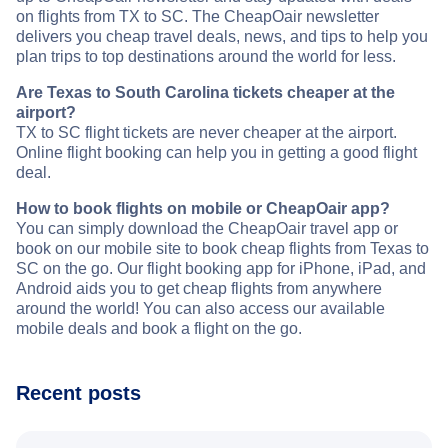
on flights from TX to SC. The CheapOair newsletter
delivers you cheap travel deals, news, and tips to help you
plan trips to top destinations around the world for less.
Are Texas to South Carolina tickets cheaper at the
airport?
TX to SC flight tickets are never cheaper at the airport.
Online flight booking can help you in getting a good flight
deal.
How to book flights on mobile or CheapOair app?
You can simply download the CheapOair travel app or
book on our mobile site to book cheap flights from Texas to
SC on the go. Our flight booking app for iPhone, iPad, and
Android aids you to get cheap flights from anywhere
around the world! You can also access our available
mobile deals and book a flight on the go.
Recent posts