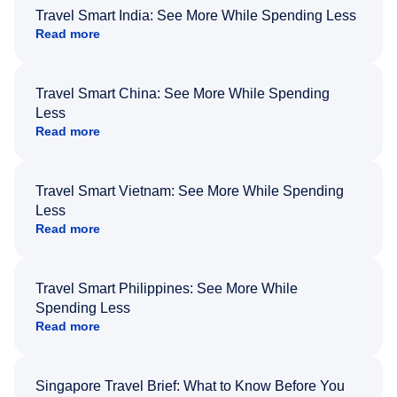
Travel Smart India: See More While Spending Less
Read more
Travel Smart China: See More While Spending
Less
Read more
Travel Smart Vietnam: See More While Spending
Less
Read more
Travel Smart Philippines: See More While
Spending Less
Read more
Singapore Travel Brief: What to Know Before You