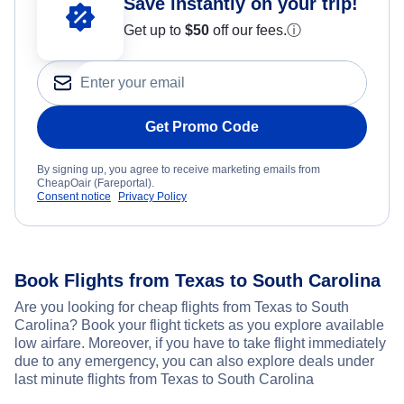
Save instantly on your trip!
Get up to
$50
off our fees.
ⓘ
Get Promo Code
By signing up, you agree to receive marketing emails from
CheapOair (Fareportal).
Consent notice
Privacy Policy
Book Flights from Texas to South Carolina
Are you looking for cheap flights from Texas to South
Carolina? Book your flight tickets as you explore available
low airfare. Moreover, if you have to take flight immediately
due to any emergency, you can also explore deals under
last minute flights from Texas to South Carolina