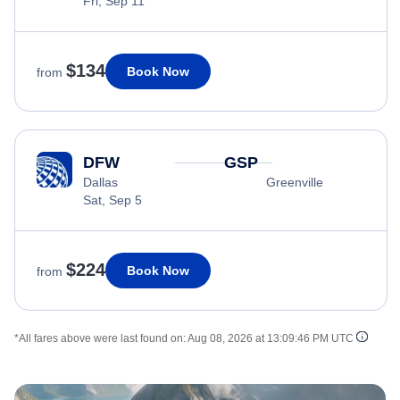
Fri, Sep 11
$134
Book Now
from
DFW
GSP
Dallas
Greenville
Sat, Sep 5
$224
Book Now
from
*All fares above were last found on:
Aug 08, 2026 at 13:09:46 PM UTC