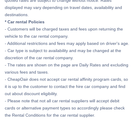
quoted rates are subject to change without notice. Rates
Flights to Abilene
displayed may vary depending on travel dates, availability and
destinations.
Flights to Beaumont
* Car rental Policies
- Customers will be charged taxes and fees upon returning the
Flights to Del Rio
vehicle to the car rental company.
- Additional restrictions and fees may apply based on driver's age.
Flights to Tyler
- Car type is subject to availability and may be changed at the
discretion of the car rental company.
- The rates are shown on the page are Daily Rates and excluding
Flights to San Angelo
various fees and taxes.
- CheapOair does not accept car rental affinity program cards, so
Flights to Longview
it is up to the customer to contact the hire car company and find
out about discount eligibility.
- Please note that not all car rental suppliers will accept debit
cards or alternative payment types so accordingly please check
the Rental Conditions for the car rental supplier.