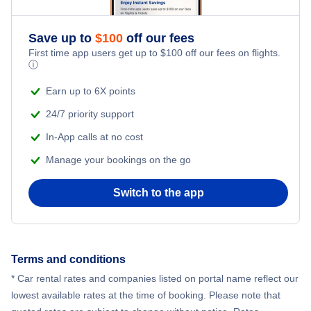
Flights to McAllen-Miller International Airport
Flights to Midland-Odessa
Save up to
$
100
off our fees
Flights to Midland International Airport
First time app users get up to
$
100
off our fees on flights.
ⓘ
Flights to Harlingen
Flights to Rick Husband Amarillo International Airport
Earn up to 6X points
Flights to Corpus Christi
24/7 priority support
Flights to San Antonio International Airport
In-App calls at no cost
Flights to Brownsville
Flights to Tyler Pounds Regional Airport
Manage your bookings on the go
Flights to Amarillo
Switch to the app
Flights to William P Hobby Airport
Flights to Lubbock
Flights to Killeen
Terms and conditions
* Car rental rates and companies listed on portal name reflect our
Flights to Laredo
lowest available rates at the time of booking. Please note that