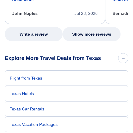
process. She quickly found a solution and
throughout
kept me informed of the next steps. I truly
alternative
appreciate her excellent service.
necessary f
John Naples
Jul 28, 2026
Bernadine
excellent s
my issue.
Write a review
Show more reviews
Explore More Travel Deals from Texas
Flight from Texas
Texas Hotels
Texas Car Rentals
Texas Vacation Packages