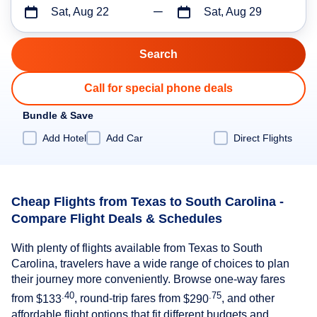
Sat, Aug 22
Sat, Aug 29
Call for special phone deals
Bundle & Save
Add Hotel
Add Car
Direct Flights
Cheap Flights from Texas to South Carolina -
Compare Flight Deals & Schedules
With plenty of flights available from Texas to South
Carolina, travelers have a wide range of choices to plan
their journey more conveniently. Browse one-way fares
.40
.75
from
$133
, round-trip fares from
$290
, and other
affordable flight options that fit different budgets and