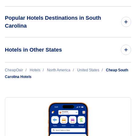
Myrtle Beach Hotels
Popular Hotels Destinations in South
Carolina
Charleston Hotels
The Breakers Resort
Greenville Hotels
Hotels in Other States
Sleep Inn Sumter
Columbia Hotels
California Hotels
CheapOair
Hotels
North America
United States
Cheap South
Comfort Inn Downtown Charleston
Carolina Hotels
Hilton Head Hotels
Colorado Hotels
Florence Hotels
Florida Hotels
Georgia Hotels
Illinois Hotels