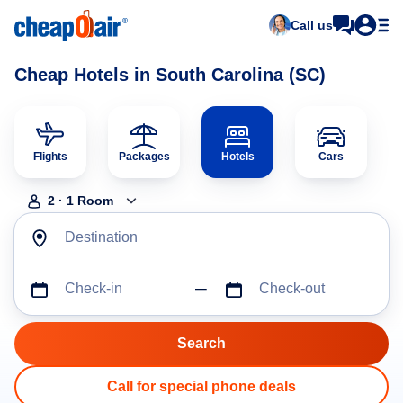
Call us
Cheap Hotels in South Carolina (SC)
Flights
Packages
Hotels
Cars
2
·
1
Room
Destination
Check-in
Check-out
Call for special phone deals