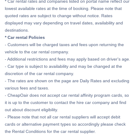
* Car rental rates and companies listed on portal name reflect our
lowest available rates at the time of booking. Please note that
quoted rates are subject to change without notice. Rates
displayed may vary depending on travel dates, availability and
destinations.
* Car rental Policies
- Customers will be charged taxes and fees upon returning the
vehicle to the car rental company.
- Additional restrictions and fees may apply based on driver's age.
- Car type is subject to availability and may be changed at the
discretion of the car rental company.
- The rates are shown on the page are Daily Rates and excluding
various fees and taxes.
- CheapOair does not accept car rental affinity program cards, so
it is up to the customer to contact the hire car company and find
out about discount eligibility.
- Please note that not all car rental suppliers will accept debit
cards or alternative payment types so accordingly please check
the Rental Conditions for the car rental supplier.