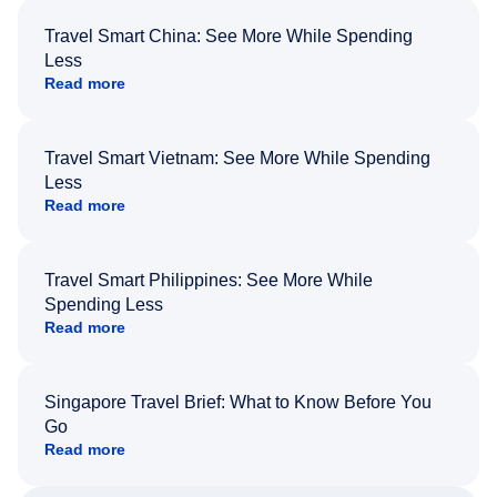
Travel Smart China: See More While Spending
Less
Read more
Travel Smart Vietnam: See More While Spending
Less
Read more
Travel Smart Philippines: See More While
Spending Less
Read more
Singapore Travel Brief: What to Know Before You
Go
Read more