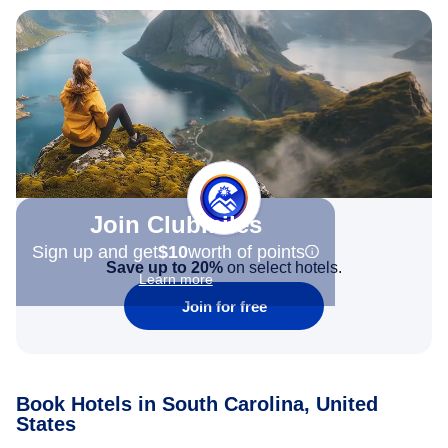
Join Clubmiles
Sign up and get
$10
worth of points
Save up to 20%
on select hotels.
Learn more
Join for free
Book Hotels in South Carolina, United
States