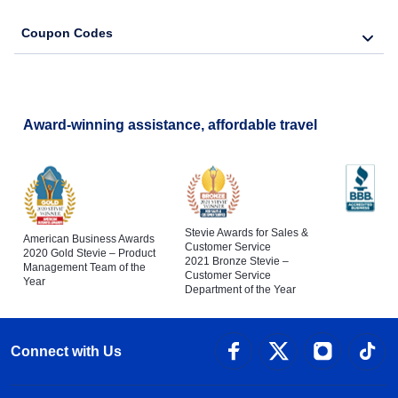
Coupon Codes
Award-winning assistance, affordable travel
Stevie Awards for Sales &
American Business Awards
Customer Service
2020 Gold Stevie – Product
2021 Bronze Stevie –
Management Team of the
Customer Service
Year
Department of the Year
Connect with Us