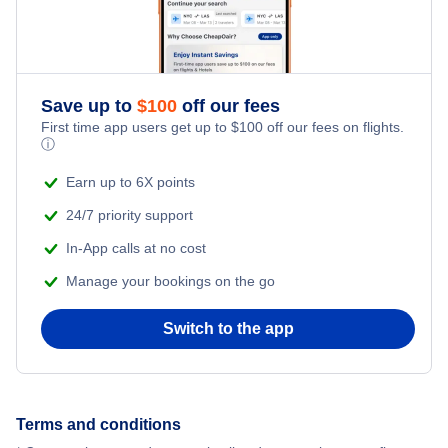
Nevada Hotels
New Jersey Hotels
Save up to
$
100
off our fees
First time app users get up to
$
100
off our fees on flights.
ⓘ
New York Hotels
Earn up to 6X points
Pennsylvania Hotels
24/7 priority support
In-App calls at no cost
Texas Hotels
Manage your bookings on the go
Switch to the app
Terms and conditions