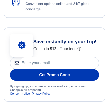
Convenient options online and 24/7 global
concierge.
Save instantly on your trip!
Get up to
$12
off our fees.
ⓘ
Get Promo Code
By signing up, you agree to receive marketing emails from
CheapOair (Fareportal).
Consent notice
Privacy Policy