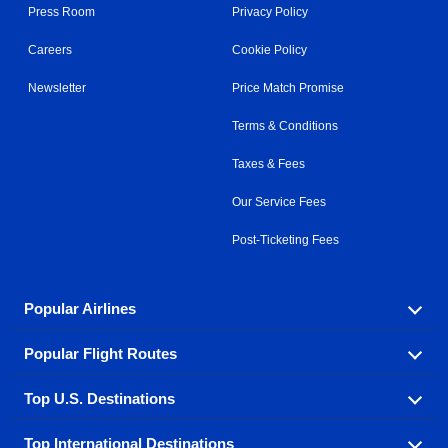
Press Room
Privacy Policy
Careers
Cookie Policy
Newsletter
Price Match Promise
Terms & Conditions
Taxes & Fees
Our Service Fees
Post-Ticketing Fees
Popular Airlines
Popular Flight Routes
Explore our cheap airfare options by carrier, with over
500 options to choose from.
Top U.S. Destinations
Book one of our most popular flight routes with three
Aeromexico
Air Canada
easy clicks.
Top International Destinations