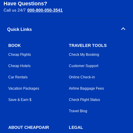
Have Questions?
Call us 24/7
000-800-050-3541
Quick Links
BOOK
TRAVELER TOOLS
Cheap Flights
Check My Booking
Cheap Hotels
Customer Support
Car Rentals
Online Check-in
Vacation Packages
Airline Baggage Fees
Save & Earn $
Check Flight Status
Travel Blog
ABOUT CHEAPOAIR
LEGAL