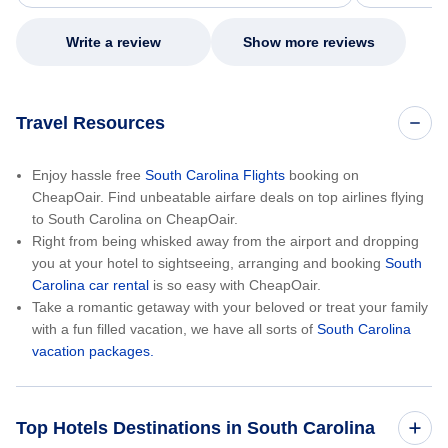
my issue.
Write a review
Show more reviews
Travel Resources
Enjoy hassle free
South Carolina Flights
booking on
CheapOair. Find unbeatable airfare deals on top airlines flying
to South Carolina on CheapOair.
Right from being whisked away from the airport and dropping
you at your hotel to sightseeing, arranging and booking
South
Carolina car rental
is so easy with CheapOair.
Take a romantic getaway with your beloved or treat your family
with a fun filled vacation, we have all sorts of
South Carolina
vacation packages.
Top Hotels Destinations in South Carolina