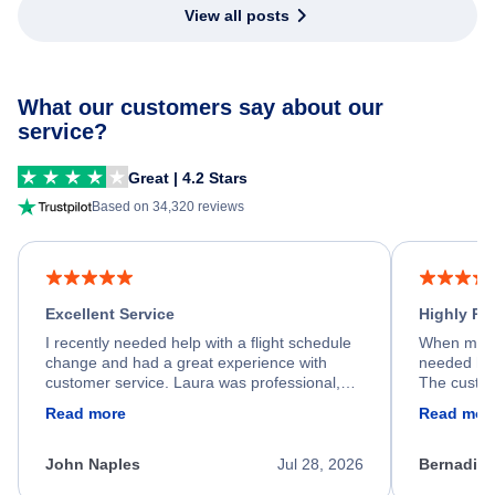
View all posts
What our customers say about our
service?
Great | 4.2 Stars
Based on 34,320 reviews
Excellent Service
Highly R
I recently needed help with a flight schedule
When my fl
change and had a great experience with
needed hel
customer service. Laura was professional,
The custom
friendly, and very helpful throughout the
calm, prof
Read more
Read mor
process. She quickly found a solution and
throughout
kept me informed of the next steps. I truly
alternative
appreciate her excellent service.
necessary f
John Naples
Jul 28, 2026
Bernadine
excellent s