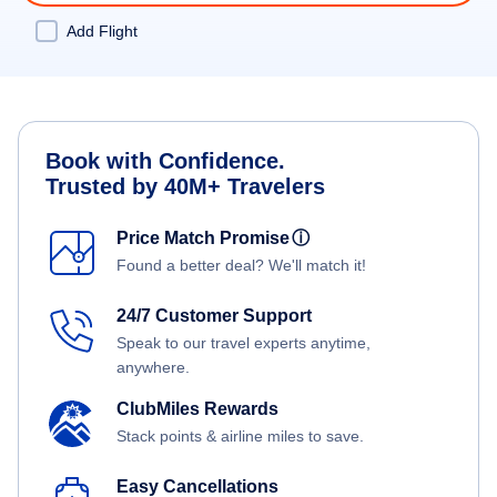
Add Flight
Book with Confidence.
Trusted by 40M+ Travelers
Price Match Promise
ⓘ
Found a better deal? We'll match it!
24/7 Customer Support
Speak to our travel experts anytime,
anywhere.
ClubMiles Rewards
Stack points & airline miles to save.
Easy Cancellations