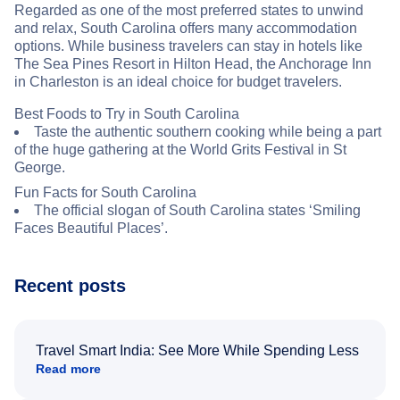
Regarded as one of the most preferred states to unwind
and relax, South Carolina offers many accommodation
options. While business travelers can stay in hotels like
The Sea Pines Resort in Hilton Head, the Anchorage Inn
in Charleston is an ideal choice for budget travelers.
Best Foods to Try in South Carolina
Taste the authentic southern cooking while being a part
of the huge gathering at the World Grits Festival in St
George.
Fun Facts for South Carolina
The official slogan of South Carolina states ‘Smiling
Faces Beautiful Places’.
Recent posts
Travel Smart India: See More While Spending Less
Read more