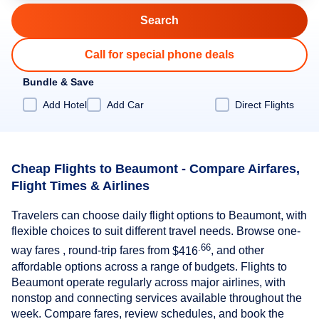
Call for special phone deals
Bundle & Save
Add Hotel
Add Car
Direct Flights
Cheap Flights to Beaumont - Compare Airfares,
Flight Times & Airlines
Travelers can choose daily flight options to Beaumont, with
flexible choices to suit different travel needs. Browse one-
.66
way fares , round-trip fares from
$416
, and other
affordable options across a range of budgets. Flights to
Beaumont operate regularly across major airlines, with
nonstop and connecting services available throughout the
week. Compare fares, review schedules, and book the