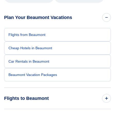
Plan Your Beaumont Vacations
Flights from Beaumont
Cheap Hotels in Beaumont
Car Rentals in Beaumont
Beaumont Vacation Packages
Flights to Beaumont