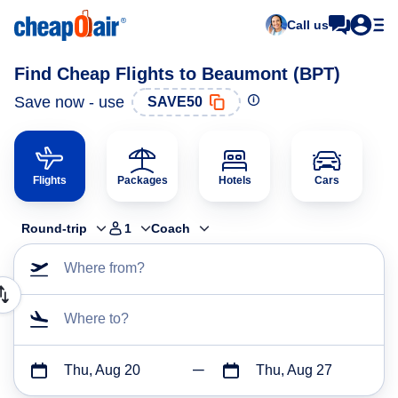
Call us
Find Cheap Flights to Beaumont (BPT)
Save now - use
SAVE50
Flights
Packages
Hotels
Cars
Round-trip
1
Coach
Where from?
Where to?
Thu, Aug 20
Thu, Aug 27