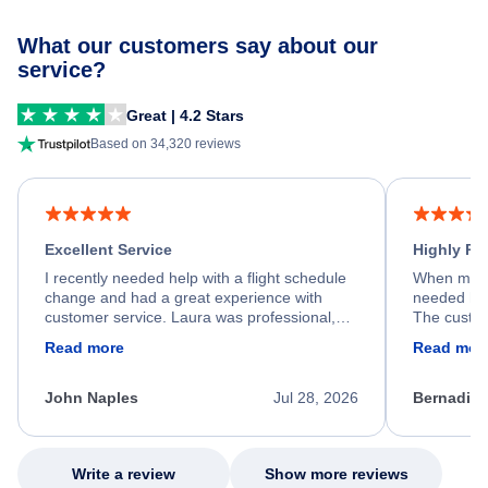
What our customers say about our
service?
Great | 4.2 Stars
Based on 34,320 reviews
Excellent Service
Highly R
I recently needed help with a flight schedule
When my fl
change and had a great experience with
needed hel
customer service. Laura was professional,
The custom
friendly, and very helpful throughout the
calm, prof
Read more
Read mor
process. She quickly found a solution and
throughout
kept me informed of the next steps. I truly
alternative
appreciate her excellent service.
necessary f
John Naples
Jul 28, 2026
Bernadine
excellent s
my issue.
Write a review
Show more reviews