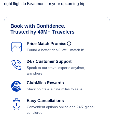
right flight to Beaumont for your upcoming trip.
Book with Confidence.
Trusted by 40M+ Travelers
Price Match Promise
ⓘ
Found a better deal? We'll match it!
24/7 Customer Support
Speak to our travel experts anytime,
anywhere.
ClubMiles Rewards
Stack points & airline miles to save.
Easy Cancellations
Convenient options online and 24/7 global
concierge.