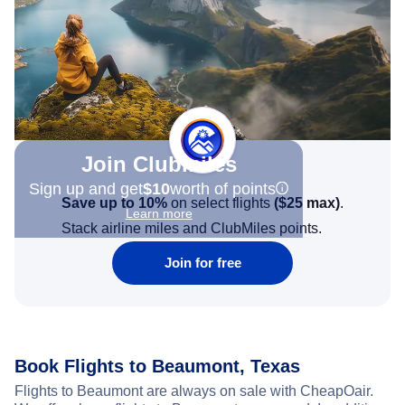
Join Clubmiles
Sign up and get
$10
worth of points
Save up to 10%
on select flights
(
$25
max)
.
Learn more
Stack airline miles and ClubMiles points.
Join for free
Book Flights to Beaumont, Texas
Flights to Beaumont are always on sale with CheapOair.