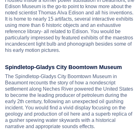
Housed inside a former power substation in Beaumont, the
Edison Museum is the go-to point to know more about the
noted scientist Thomas Alva Edison and all his inventions.
It is home to nearly 15 artifacts, several interactive exhibits
using more than 6 historic objects and an exhaustive
reference library- all related to Edison. You would be
particularly impressed by featured exhibits of the maestros
incandescent light bulb and phonograph besides some of
his early motion pictures.
Spindletop-Gladys City Boomtown Museum
The Spindletop-Gladys City Boomtown Museum in
Beaumont recounts the story of how a nondescript
settlement along Neches River powered the United States
to become the leading producer of petroleum during the
early 2th century, following an unexpected oil gushing
incident. You would find a vivid display focusing on the
geology and production of oil here and a superb replica of
a gusher spewing water skywards with a historical
narrative and appropriate sounds effects.