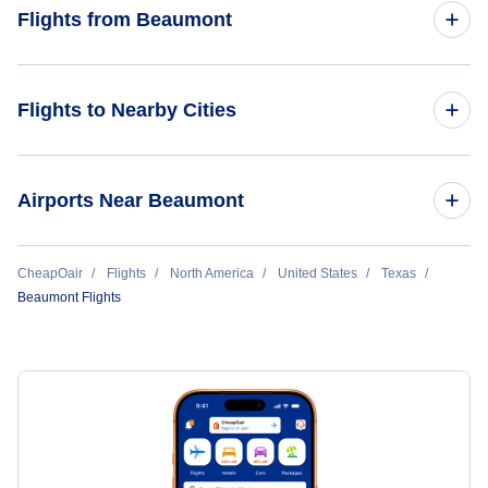
Flights from Atlanta to Beaumont
Flights from Beaumont
Flights from Beaumont to Dallas
Flights to Nearby Cities
Lake Charles Flights
Airports Near Beaumont
Houston Flights
Flights to Ellington Field (EFD)
CheapOair
Flights
North America
United States
Texas
Beaumont Flights
Flights to William P Hobby Airport (HOU)
Flights to George Bush Intercontinental Airport (IAH)