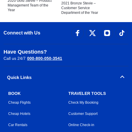
2020 Gold Stevie – Product
2021 Bronze Stevie –
Management Team of the
Customer Service
Year
Department of the Year
Connect with Us
Have Questions?
Call us 24/7
000-800-050-3541
Quick Links
BOOK
TRAVELER TOOLS
Cheap Flights
Check My Booking
Cheap Hotels
Customer Support
Car Rentals
Online Check-in