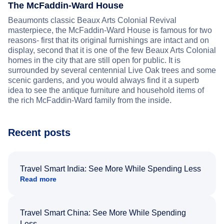
The McFaddin-Ward House
Beaumonts classic Beaux Arts Colonial Revival
masterpiece, the McFaddin-Ward House is famous for two
reasons- first that its original furnishings are intact and on
display, second that it is one of the few Beaux Arts Colonial
homes in the city that are still open for public. It is
surrounded by several centennial Live Oak trees and some
scenic gardens, and you would always find it a superb
idea to see the antique furniture and household items of
the rich McFaddin-Ward family from the inside.
Recent posts
Travel Smart India: See More While Spending Less
Read more
Travel Smart China: See More While Spending
Less