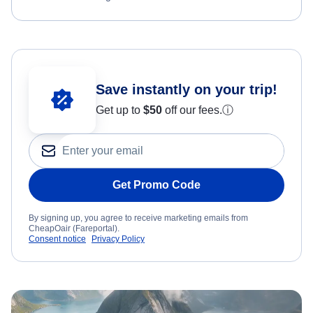
Save instantly on your trip!
Get up to
$50
off our fees.
ⓘ
Get Promo Code
By signing up, you agree to receive marketing emails from
CheapOair (Fareportal).
Consent notice
Privacy Policy