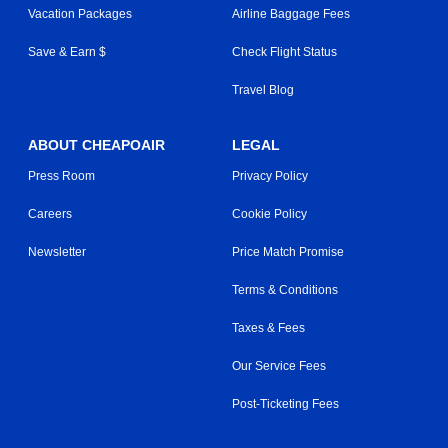
Vacation Packages
Airline Baggage Fees
Save & Earn $
Check Flight Status
Travel Blog
ABOUT CHEAPOAIR
LEGAL
Press Room
Privacy Policy
Careers
Cookie Policy
Newsletter
Price Match Promise
Terms & Conditions
Taxes & Fees
Our Service Fees
Post-Ticketing Fees