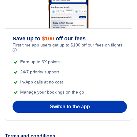
Save up to
$
100
off our fees
First time app users get up to
$
100
off our fees on flights.
ⓘ
Earn up to 6X points
24/7 priority support
In-App calls at no cost
Manage your bookings on the go
Switch to the app
Terms and conditions