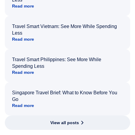
Read more
Travel Smart Vietnam: See More While Spending
Less
Read more
Travel Smart Philippines: See More While
Spending Less
Read more
Singapore Travel Brief: What to Know Before You
Go
Read more
View all posts