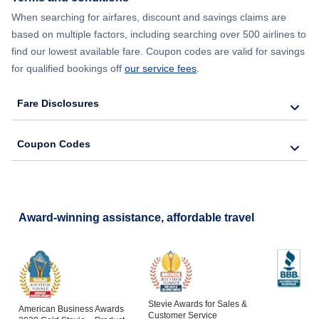
When searching for airfares, discount and savings claims are
based on multiple factors, including searching over 500 airlines to
find our lowest available fare. Coupon codes are valid for savings
for qualified bookings off
our service fees
.
Fare Disclosures
Coupon Codes
Award-winning assistance, affordable travel
Stevie Awards for Sales &
American Business Awards
Customer Service