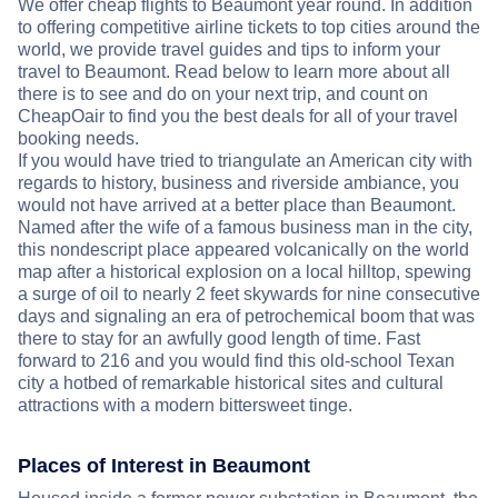
We offer cheap flights to Beaumont year round. In addition
to offering competitive airline tickets to top cities around the
world, we provide travel guides and tips to inform your
travel to Beaumont. Read below to learn more about all
there is to see and do on your next trip, and count on
CheapOair to find you the best deals for all of your travel
booking needs.
If you would have tried to triangulate an American city with
regards to history, business and riverside ambiance, you
would not have arrived at a better place than Beaumont.
Named after the wife of a famous business man in the city,
this nondescript place appeared volcanically on the world
map after a historical explosion on a local hilltop, spewing
a surge of oil to nearly 2 feet skywards for nine consecutive
days and signaling an era of petrochemical boom that was
there to stay for an awfully good length of time. Fast
forward to 216 and you would find this old-school Texan
city a hotbed of remarkable historical sites and cultural
attractions with a modern bittersweet tinge.
Places of Interest in Beaumont