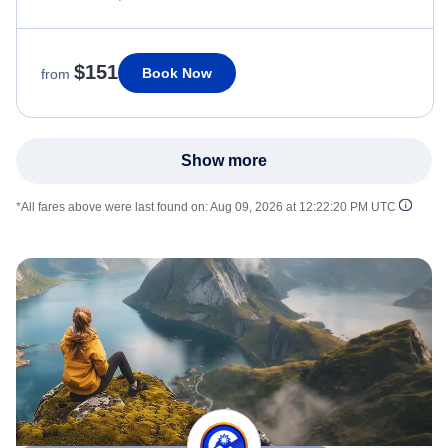
$151
Book Now
from
Show more
*All fares above were last found on:
Aug 09, 2026 at 12:22:20 PM UTC