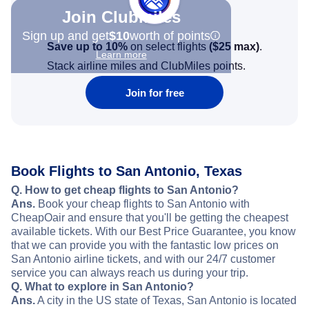
Join Clubmiles
Sign up and get
$10
worth of points
Save up to 10%
on select flights
(
$25
max)
.
Learn more
Stack airline miles and ClubMiles points.
Join for free
Book Flights to San Antonio, Texas
Q. How to get cheap flights to San Antonio?
Ans.
Book your cheap flights to San Antonio with
CheapOair and ensure that you'll be getting the cheapest
available tickets. With our Best Price Guarantee, you know
that we can provide you with the fantastic low prices on
San Antonio airline tickets, and with our 24/7 customer
service you can always reach us during your trip.
Q. What to explore in San Antonio?
Ans.
A city in the US state of Texas, San Antonio is located