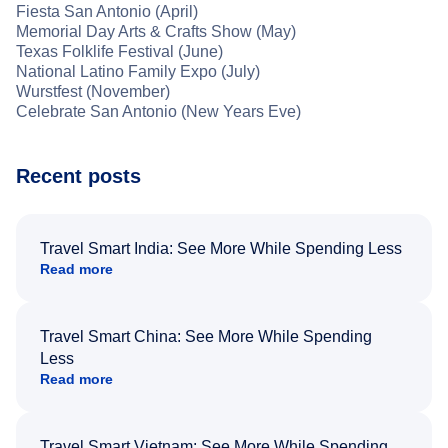
Fiesta San Antonio (April)
Memorial Day Arts & Crafts Show (May)
Texas Folklife Festival (June)
National Latino Family Expo (July)
Wurstfest (November)
Celebrate San Antonio (New Years Eve)
Recent posts
Travel Smart India: See More While Spending Less
Read more
Travel Smart China: See More While Spending
Less
Read more
Travel Smart Vietnam: See More While Spending