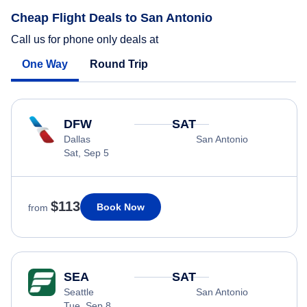
Cheap Flight Deals to San Antonio
Call us for phone only deals at
One Way
Round Trip
DFW
SAT
Dallas
San Antonio
Sat, Sep 5
$113
Book Now
from
SEA
SAT
Seattle
San Antonio
Tue, Sep 8