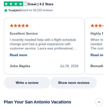
Great | 4.2 Stars
Based on 34,320 reviews
Excellent Service
Highly R
I recently needed help with a flight schedule
When my fl
change and had a great experience with
needed hel
customer service. Laura was professional,
The custom
friendly, and very helpful throughout the
calm, prof
Read more
Read mor
process. She quickly found a solution and
throughout
kept me informed of the next steps. I truly
alternative
appreciate her excellent service.
necessary f
John Naples
Jul 28, 2026
Bernadine
excellent s
my issue.
Write a review
Show more reviews
Plan Your San Antonio Vacations