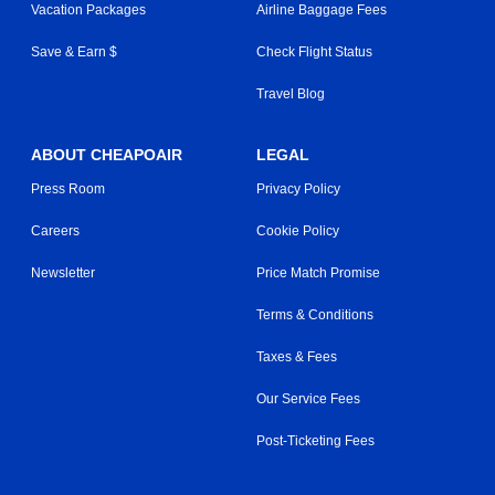
Vacation Packages
Airline Baggage Fees
Save & Earn $
Check Flight Status
Travel Blog
ABOUT CHEAPOAIR
LEGAL
Press Room
Privacy Policy
Careers
Cookie Policy
Newsletter
Price Match Promise
Terms & Conditions
Taxes & Fees
Our Service Fees
Post-Ticketing Fees