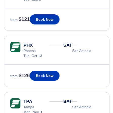
$121
Book Now
from
PHX
SAT
Phoenix
San Antonio
Tue, Oct 13
$126
Book Now
from
TPA
SAT
Tampa
San Antonio
Mon, Nov 9