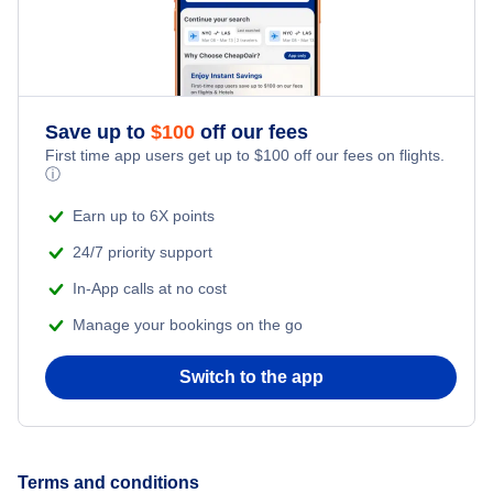
Southwest Airlines
Vivaaerobus
Air Tahiti Nui
Save up to
$
100
off our fees
First time app users get up to
$
100
off our fees on flights.
ⓘ
Earn up to 6X points
24/7 priority support
In-App calls at no cost
Manage your bookings on the go
Switch to the app
Terms and conditions