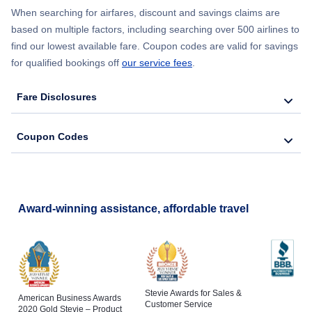
When searching for airfares, discount and savings claims are
based on multiple factors, including searching over 500 airlines to
find our lowest available fare. Coupon codes are valid for savings
for qualified bookings off
our service fees
.
Fare Disclosures
Coupon Codes
Award-winning assistance, affordable travel
Stevie Awards for Sales &
American Business Awards
Customer Service
2020 Gold Stevie – Product