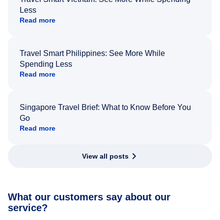
Less
Read more
Travel Smart Philippines: See More While
Spending Less
Read more
Singapore Travel Brief: What to Know Before You
Go
Read more
View all posts
What our customers say about our
service?