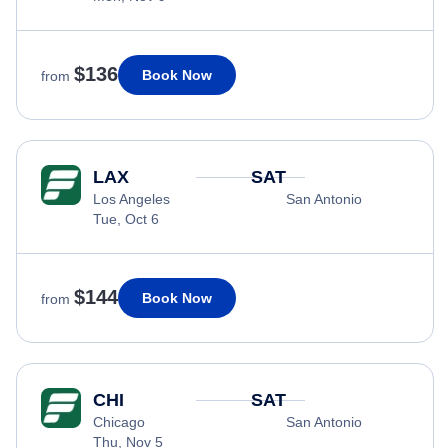
$136
Book Now
from
LAX
SAT
Los Angeles
San Antonio
Tue, Oct 6
$144
Book Now
from
CHI
SAT
Chicago
San Antonio
Thu, Nov 5