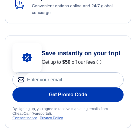
Convenient options online and 24/7 global
concierge.
Save instantly on your trip!
Get up to
$50
off our fees.
ⓘ
Get Promo Code
By signing up, you agree to receive marketing emails from
CheapOair (Fareportal).
Consent notice
Privacy Policy