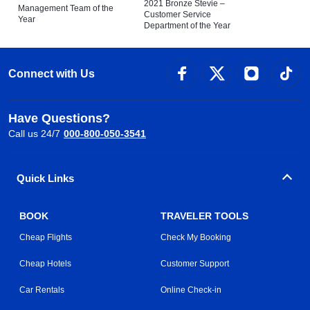
2021 Bronze Stevie –
Management Team of the
Customer Service
Year
Department of the Year
Connect with Us
Have Questions?
Call us 24/7
000-800-050-3541
Quick Links
BOOK
TRAVELER TOOLS
Cheap Flights
Check My Booking
Cheap Hotels
Customer Support
Car Rentals
Online Check-in