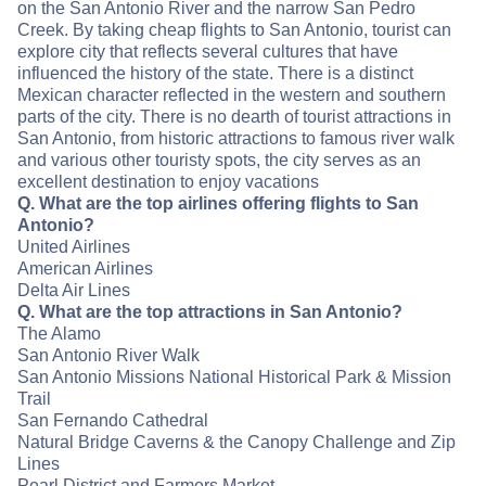
on the San Antonio River and the narrow San Pedro
Creek. By taking cheap flights to San Antonio, tourist can
explore city that reflects several cultures that have
influenced the history of the state. There is a distinct
Mexican character reflected in the western and southern
parts of the city. There is no dearth of tourist attractions in
San Antonio, from historic attractions to famous river walk
and various other touristy spots, the city serves as an
excellent destination to enjoy vacations
Q. What are the top airlines offering flights to San
Antonio?
United Airlines
American Airlines
Delta Air Lines
Q. What are the top attractions in San Antonio?
The Alamo
San Antonio River Walk
San Antonio Missions National Historical Park & Mission
Trail
San Fernando Cathedral
Natural Bridge Caverns & the Canopy Challenge and Zip
Lines
Pearl District and Farmers Market