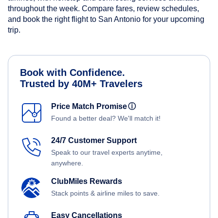
throughout the week. Compare fares, review schedules,
and book the right flight to San Antonio for your upcoming
trip.
Book with Confidence.
Trusted by 40M+ Travelers
Price Match Promise
ⓘ
Found a better deal? We'll match it!
24/7 Customer Support
Speak to our travel experts anytime,
anywhere.
ClubMiles Rewards
Stack points & airline miles to save.
Easy Cancellations