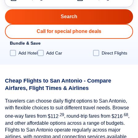
Call for special phone deals
Bundle & Save
Add Hotel
Add Car
Direct Flights
Cheap Flights to San Antonio - Compare
Airfares, Flight Times & Airlines
Travelers can choose daily flight options to San Antonio,
with flexible choices to suit different travel needs. Browse
.29
.68
one-way fares from
$112
, round-trip fares from
$216
,
and other affordable options across a range of budgets.
Flights to San Antonio operate regularly across major
airlines, with nonstop and connecting services available