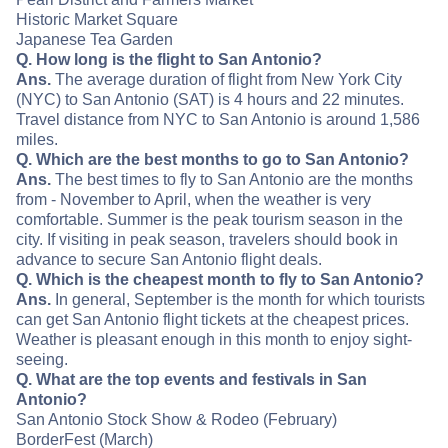
Historic Market Square
Japanese Tea Garden
Q. How long is the flight to San Antonio?
Ans.
The average duration of flight from New York City
(NYC) to San Antonio (SAT) is 4 hours and 22 minutes.
Travel distance from NYC to San Antonio is around 1,586
miles.
Q. Which are the best months to go to San Antonio?
Ans.
The best times to fly to San Antonio are the months
from - November to April, when the weather is very
comfortable. Summer is the peak tourism season in the
city. If visiting in peak season, travelers should book in
advance to secure San Antonio flight deals.
Q. Which is the cheapest month to fly to San Antonio?
Ans.
In general, September is the month for which tourists
can get San Antonio flight tickets at the cheapest prices.
Weather is pleasant enough in this month to enjoy sight-
seeing.
Q. What are the top events and festivals in San
Antonio?
San Antonio Stock Show & Rodeo (February)
BorderFest (March)