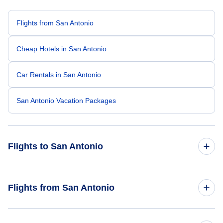
Flights from San Antonio
Cheap Hotels in San Antonio
Car Rentals in San Antonio
San Antonio Vacation Packages
Flights to San Antonio
Flights from New York City to San Antonio
Flights from San Antonio
Flights from Toronto to San Antonio
Flights from San Antonio to Tokyo