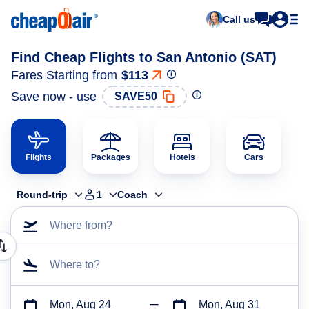
Call us
Find Cheap Flights to San Antonio (SAT)
Fares Starting from
$113
Save now - use
SAVE50
Flights
Packages
Hotels
Cars
Round-trip
1
Coach
Where from?
Where to?
Mon, Aug 24
Mon, Aug 31