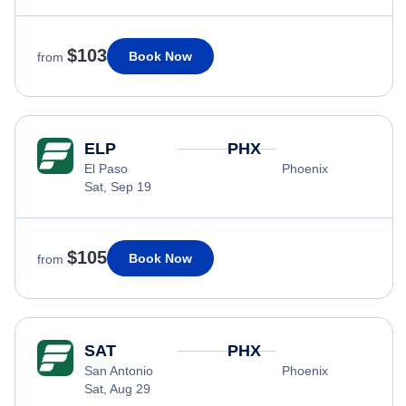
$103
Book Now
from
ELP
PHX
El Paso
Phoenix
Sat, Sep 19
$105
Book Now
from
SAT
PHX
San Antonio
Phoenix
Sat, Aug 29