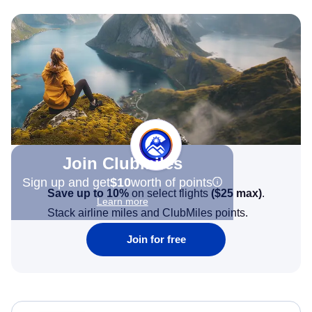
Join Clubmiles
Sign up and get
$10
worth of points
Save up to 10%
on select flights
(
$25
max)
.
Learn more
Stack airline miles and ClubMiles points.
Join for free