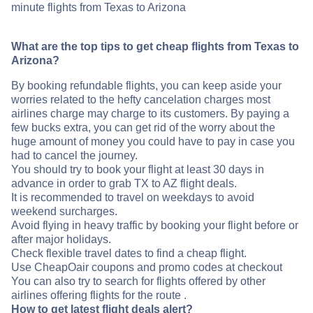
minute flights from Texas to Arizona
What are the top tips to get cheap flights from Texas to
Arizona?
By booking refundable flights, you can keep aside your
worries related to the hefty cancelation charges most
airlines charge may charge to its customers. By paying a
few bucks extra, you can get rid of the worry about the
huge amount of money you could have to pay in case you
had to cancel the journey.
You should try to book your flight at least 30 days in
advance in order to grab TX to AZ flight deals.
It is recommended to travel on weekdays to avoid
weekend surcharges.
Avoid flying in heavy traffic by booking your flight before or
after major holidays.
Check flexible travel dates to find a cheap flight.
Use CheapOair coupons and promo codes at checkout
You can also try to search for flights offered by other
airlines offering flights for the route .
How to get latest flight deals alert?