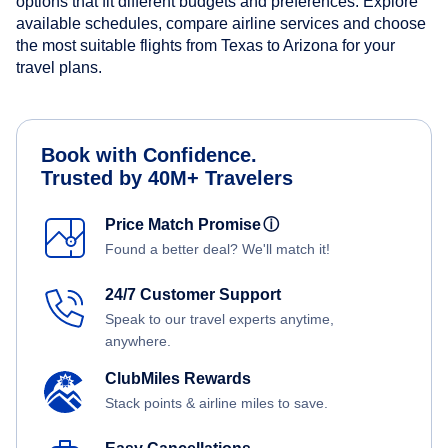
options that fit different budgets and preferences. Explore
available schedules, compare airline services and choose
the most suitable flights from Texas to Arizona for your
travel plans.
Book with Confidence.
Trusted by 40M+ Travelers
Price Match Promise
ⓘ
Found a better deal? We'll match it!
24/7 Customer Support
Speak to our travel experts anytime,
anywhere.
ClubMiles Rewards
Stack points & airline miles to save.