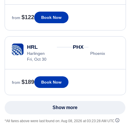
$122
Book Now
from
HRL
PHX
Harlingen
Phoenix
Fri, Oct 30
$189
Book Now
from
Show more
*All fares above were last found on:
Aug 08, 2026 at 03:23:28 AM UTC