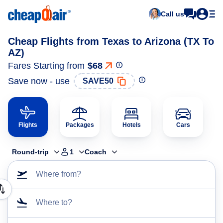
Call us
Cheap Flights from Texas to Arizona (TX To
AZ)
Fares Starting from
$68
Save now - use
SAVE50
Flights
Packages
Hotels
Cars
Round-trip
1
Coach
Where from?
Where to?