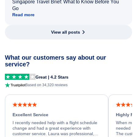
Singapore Travel Brief: What to Know Before You
Go
Read more
View all posts
What our customers say about our
service?
Great | 4.2 Stars
Based on 34,320 reviews
Excellent Service
Highly R
I recently needed help with a flight schedule
When my fl
change and had a great experience with
needed hel
customer service. Laura was professional,
The custom