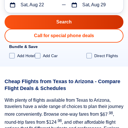
Sat, Aug 22
Sat, Aug 29
Call for special phone deals
Bundle & Save
Add Hotel
Add Car
Direct Flights
Cheap Flights from Texas to Arizona - Compare
Flight Deals & Schedules
With plenty of flights available from Texas to Arizona,
travelers have a wide range of choices to plan their journey
.98
more conveniently. Browse one-way fares from
$67
,
.98
round-trip fares from
$124
, and other affordable flight