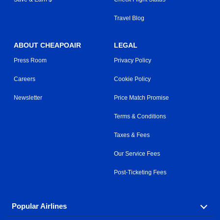
Travel Blog
ABOUT CHEAPOAIR
LEGAL
Press Room
Privacy Policy
Careers
Cookie Policy
Newsletter
Price Match Promise
Terms & Conditions
Taxes & Fees
Our Service Fees
Post-Ticketing Fees
Popular Airlines