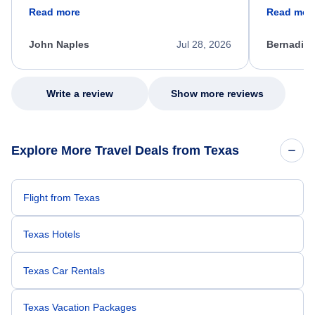
friendly, and very helpful throughout the
calm, prof
Read more
Read mor
process. She quickly found a solution and
throughout
kept me informed of the next steps. I truly
alternative
appreciate her excellent service.
necessary f
John Naples
Jul 28, 2026
Bernadine
excellent s
my issue.
Write a review
Show more reviews
Explore More Travel Deals from Texas
Flight from Texas
Texas Hotels
Texas Car Rentals
Texas Vacation Packages