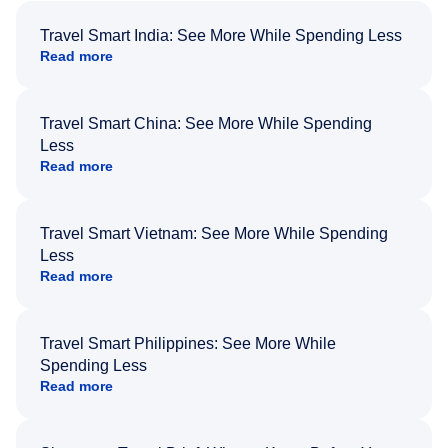
Travel Smart India: See More While Spending Less
Read more
Travel Smart China: See More While Spending
Less
Read more
Travel Smart Vietnam: See More While Spending
Less
Read more
Travel Smart Philippines: See More While
Spending Less
Read more