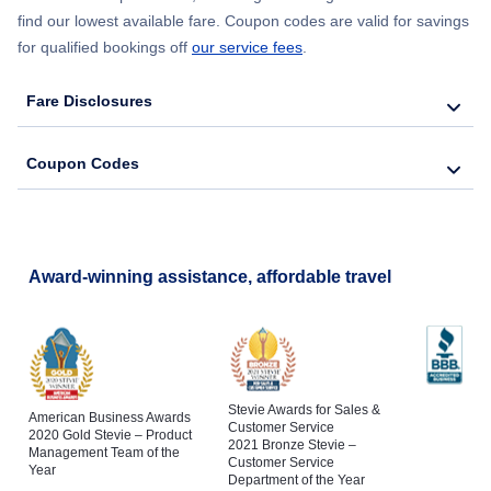
find our lowest available fare. Coupon codes are valid for savings
Flights to Abilene
for qualified bookings off
our service fees
.
Flights to Beaumont
Fare Disclosures
Flights to Del Rio
Coupon Codes
Flights to Tyler
Flights to San Angelo
Award-winning assistance, affordable travel
Flights to Longview
Stevie Awards for Sales &
American Business Awards
Customer Service
2020 Gold Stevie – Product
2021 Bronze Stevie –
Management Team of the
Customer Service
Year
Department of the Year