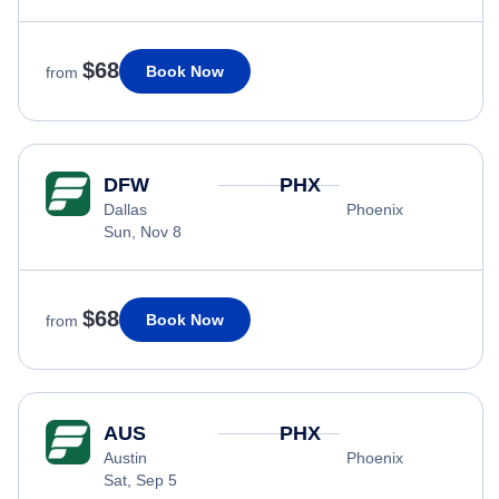
$68
Book Now
from
DFW
PHX
Dallas
Phoenix
Sun, Nov 8
$68
Book Now
from
AUS
PHX
Austin
Phoenix
Sat, Sep 5