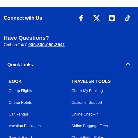
Connect with Us
Have Questions?
Call us 24/7
000-800-050-3541
Quick Links
BOOK
TRAVELER TOOLS
Cheap Flights
Check My Booking
Cheap Hotels
Customer Support
Car Rentals
Online Check-in
Vacation Packages
Airline Baggage Fees
Save & Earn $
Check Flight Status