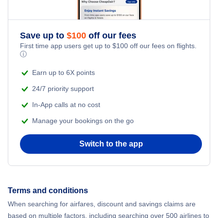
Flights to McAllen
Flights to Page
Flights to McAllen-Miller International Airport
Flights to Midland-Odessa
Save up to
$
100
off our fees
Flights to Grand Canyon
Flights to Midland International Airport
First time app users get up to
$
100
off our fees on flights.
ⓘ
Flights to Harlingen
Flights to Rick Husband Amarillo International Airport
Earn up to 6X points
Flights to Corpus Christi
24/7 priority support
Flights to San Antonio International Airport
In-App calls at no cost
Flights to Brownsville
Flights to Tyler Pounds Regional Airport
Manage your bookings on the go
Flights to Amarillo
Switch to the app
Flights to William P Hobby Airport
Flights to Lubbock
Flights to Killeen
Terms and conditions
When searching for airfares, discount and savings claims are
Flights to Laredo
based on multiple factors, including searching over 500 airlines to