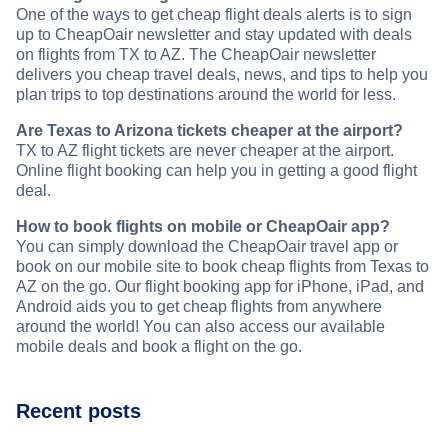
One of the ways to get cheap flight deals alerts is to sign
up to CheapOair newsletter and stay updated with deals
on flights from TX to AZ. The CheapOair newsletter
delivers you cheap travel deals, news, and tips to help you
plan trips to top destinations around the world for less.
Are Texas to Arizona tickets cheaper at the airport?
TX to AZ flight tickets are never cheaper at the airport.
Online flight booking can help you in getting a good flight
deal.
How to book flights on mobile or CheapOair app?
You can simply download the CheapOair travel app or
book on our mobile site to book cheap flights from Texas to
AZ on the go. Our flight booking app for iPhone, iPad, and
Android aids you to get cheap flights from anywhere
around the world! You can also access our available
mobile deals and book a flight on the go.
Recent posts