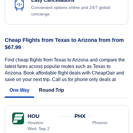
Easy Cancellations
Convenient options online and 24/7 global
concierge.
Cheap Flights from Texas to Arizona from from
$67.99
Find cheap flights from Texas to Arizona and compare the
latest fares across popular routes such as Texas to
Arizona. Book affordable flight deals with CheapOair and
save on your next trip. Call us for phone only deals at
One Way
Round Trip
HOU
PHX
Houston
Phoenix
Wed, Sep 2