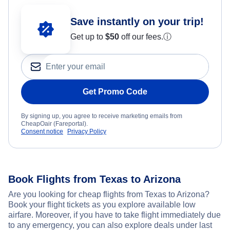
Save instantly on your trip!
Get up to
$50
off our fees.
ⓘ
Get Promo Code
By signing up, you agree to receive marketing emails from
CheapOair (Fareportal).
Consent notice
Privacy Policy
Book Flights from Texas to Arizona
Are you looking for cheap flights from Texas to Arizona?
Book your flight tickets as you explore available low
airfare. Moreover, if you have to take flight immediately due
to any emergency, you can also explore deals under last