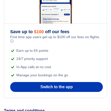
Page Hotels
Illinois Hotels
Grand Canyon Hotels
Nevada Hotels
New Jersey Hotels
Save up to
$
100
off our fees
First time app users get up to
$
100
off our fees on flights.
ⓘ
New York Hotels
Earn up to 6X points
Pennsylvania Hotels
24/7 priority support
In-App calls at no cost
Texas Hotels
Manage your bookings on the go
Switch to the app
Terms and conditions