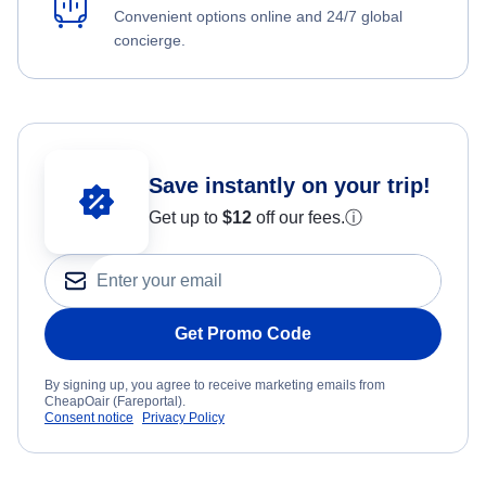
Convenient options online and 24/7 global
concierge.
Save instantly on your trip!
Get up to
$12
off our fees.
ⓘ
Get Promo Code
By signing up, you agree to receive marketing emails from
CheapOair (Fareportal).
Consent notice
Privacy Policy