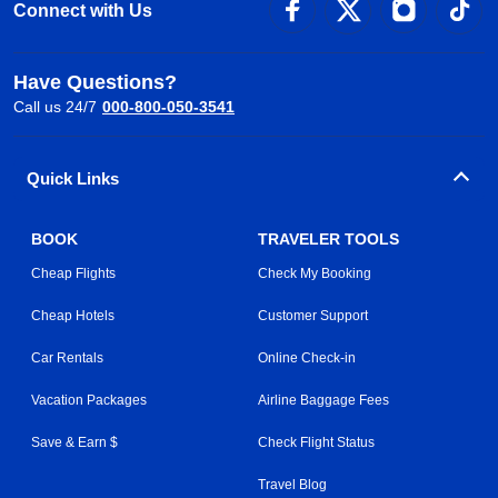
Connect with Us
Have Questions?
Call us 24/7
000-800-050-3541
Quick Links
BOOK
TRAVELER TOOLS
Cheap Flights
Check My Booking
Cheap Hotels
Customer Support
Car Rentals
Online Check-in
Vacation Packages
Airline Baggage Fees
Save & Earn $
Check Flight Status
Travel Blog