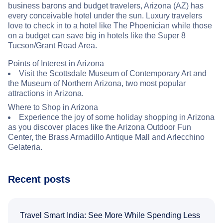
business barons and budget travelers, Arizona (AZ) has
every conceivable hotel under the sun. Luxury travelers
love to check in to a hotel like The Phoenician while those
on a budget can save big in hotels like the Super 8
Tucson/Grant Road Area.
Points of Interest in Arizona
Visit the Scottsdale Museum of Contemporary Art and
the Museum of Northern Arizona, two most popular
attractions in Arizona.
Where to Shop in Arizona
Experience the joy of some holiday shopping in Arizona
as you discover places like the Arizona Outdoor Fun
Center, the Brass Armadillo Antique Mall and Arlecchino
Gelateria.
Recent posts
Travel Smart India: See More While Spending Less