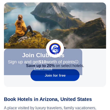
Join Clubmiles
Sign up and get
$10
worth of points
Save up to 20%
on select hotels.
Learn more
Join for free
Book Hotels in Arizona, United States
A place visited by luxury travelers, family vacationers,