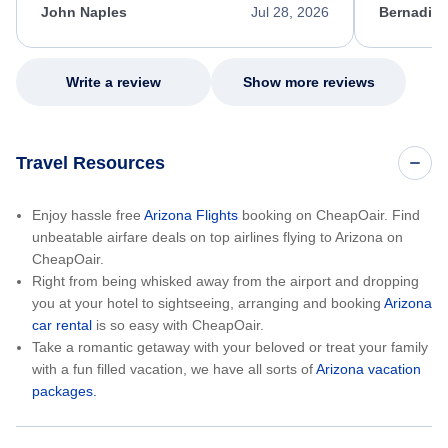
appreciate her excellent service.
necessary f
John Naples
Jul 28, 2026
Bernadine
excellent s
my issue.
Write a review
Show more reviews
Travel Resources
Enjoy hassle free
Arizona Flights
booking on CheapOair. Find
unbeatable airfare deals on top airlines flying to Arizona on
CheapOair.
Right from being whisked away from the airport and dropping
you at your hotel to sightseeing, arranging and booking
Arizona
car rental
is so easy with CheapOair.
Take a romantic getaway with your beloved or treat your family
with a fun filled vacation, we have all sorts of
Arizona vacation
packages.