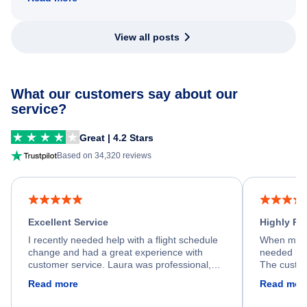
View all posts
What our customers say about our
service?
Great | 4.2 Stars
Based on 34,320 reviews
Excellent Service
Highly R
I recently needed help with a flight schedule
When my fl
change and had a great experience with
needed hel
customer service. Laura was professional,
The custom
friendly, and very helpful throughout the
calm, prof
Read more
Read mor
process. She quickly found a solution and
throughout
kept me informed of the next steps. I truly
alternative