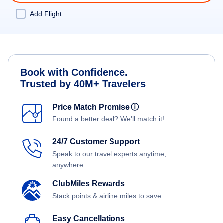
Add Flight
Book with Confidence.
Trusted by 40M+ Travelers
Price Match Promise
ⓘ
Found a better deal? We'll match it!
24/7 Customer Support
Speak to our travel experts anytime,
anywhere.
ClubMiles Rewards
Stack points & airline miles to save.
Easy Cancellations