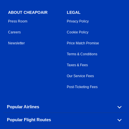
ABOUT CHEAPOAIR
LEGAL
Press Room
Privacy Policy
Careers
Cookie Policy
Newsletter
Price Match Promise
Terms & Conditions
Taxes & Fees
Our Service Fees
Post-Ticketing Fees
Popular Airlines
Popular Flight Routes
Explore our cheap airfare options by carrier, with over
500 options to choose from.