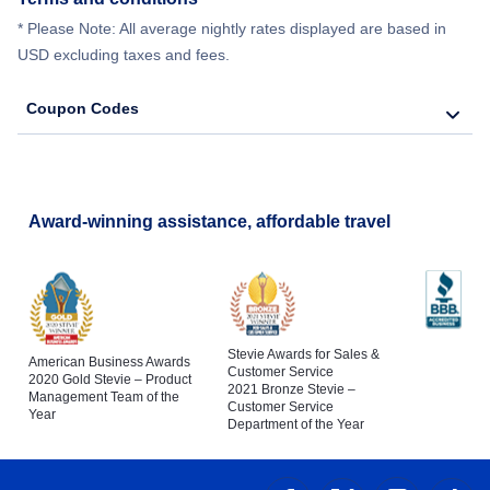
* Please Note: All average nightly rates displayed are based in
USD excluding taxes and fees.
Coupon Codes
Award-winning assistance, affordable travel
Stevie Awards for Sales &
American Business Awards
Customer Service
2020 Gold Stevie – Product
2021 Bronze Stevie –
Management Team of the
Customer Service
Year
Department of the Year