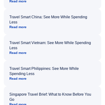
Read more
Travel Smart China: See More While Spending
Less
Read more
Travel Smart Vietnam: See More While Spending
Less
Read more
Travel Smart Philippines: See More While
Spending Less
Read more
Singapore Travel Brief: What to Know Before You
Go
Read more