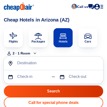
Call us
Cheap Hotels in Arizona (AZ)
Flights
Packages
Hotels
Cars
2
·
1
Room
Destination
Check-in
Check-out
Call for special phone deals