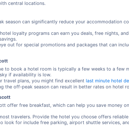
ith central locations.
ak season can significantly reduce your accommodation cost
 hotel loyalty programs can earn you deals, free nights, an
savings.
ye out for special promotions and packages that can includ
cott
me to book a hotel room is typically a few weeks to a few
y if availability is low.
ur travel plans, you might find excellent
last minute hotel de
ng the off-peak season can result in better rates on hotel 
scott
tt offer free breakfast, which can help you save money on
most travelers. Provide the hotel you choose offers reliable
o look for include free parking, airport shuttle services, an