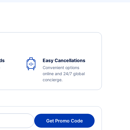
ds
Easy Cancellations
e
Convenient options
online and 24/7 global
concierge.
Get Promo Code