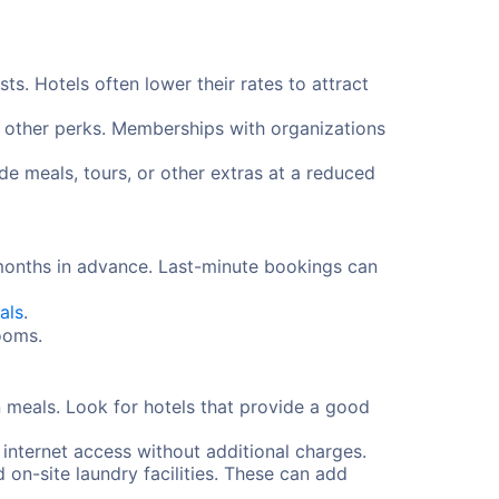
s. Hotels often lower their rates to attract
d other perks. Memberships with organizations
e meals, tours, or other extras at a reduced
 months in advance. Last-minute bookings can
als
.
rooms.
 meals. Look for hotels that provide a good
 internet access without additional charges.
d on-site laundry facilities. These can add