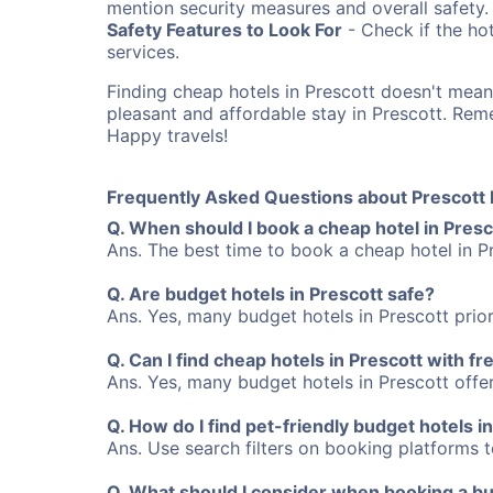
mention security measures and overall safety.
Safety Features to Look For
- Check if the hot
services.
Finding cheap hotels in Prescott doesn't mea
pleasant and affordable stay in Prescott. Re
Happy travels!
Frequently Asked Questions about Prescott 
Q. When should I book a cheap hotel in Presc
Ans. The best time to book a cheap hotel in P
Q. Are budget hotels in Prescott safe?
Ans. Yes, many budget hotels in Prescott prior
Q. Can I find cheap hotels in Prescott with fr
Ans. Yes, many budget hotels in Prescott offer 
Q. How do I find pet-friendly budget hotels i
Ans. Use search filters on booking platforms to
Q. What should I consider when booking a bud