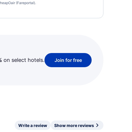
heapOair (Fareportal).
%
on select hotels.
Join for free
Write a review
Show more reviews