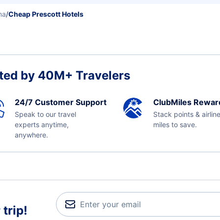
na
/
Cheap Prescott Hotels
ted by 40M+ Travelers
24/7 Customer Support
ClubMiles Rewar
Speak to our travel
Stack points & airlin
experts anytime,
miles to save.
anywhere.
trip!