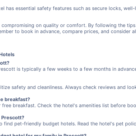
el has essential safety features such as secure locks, well-
n compromising on quality or comfort. By following the ti
member to book in advance, compare prices, and consider a
Hotels
ott?
rescott is typically a few weeks to a few months in advance
itize safety and cleanliness. Always check reviews and loo
ee breakfast?
free breakfast. Check the hotel's amenities list before book
n Prescott?
 find pet-friendly budget hotels. Read the hotel's pet polic
get hotel for my family in Prescott?