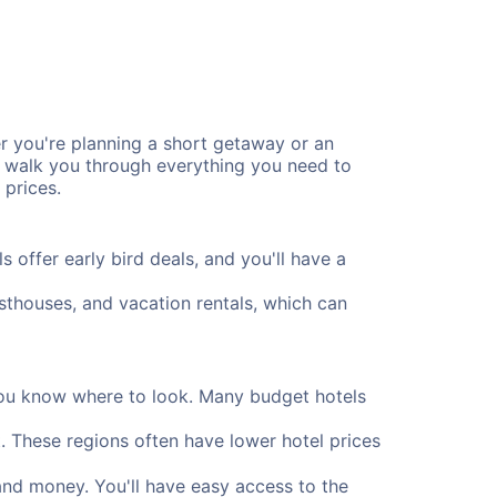
r you're planning a short getaway or an
l walk you through everything you need to
 prices.
offer early bird deals, and you'll have a
uesthouses, and vacation rentals, which can
 you know where to look. Many budget hotels
. These regions often have lower hotel prices
and money. You'll have easy access to the