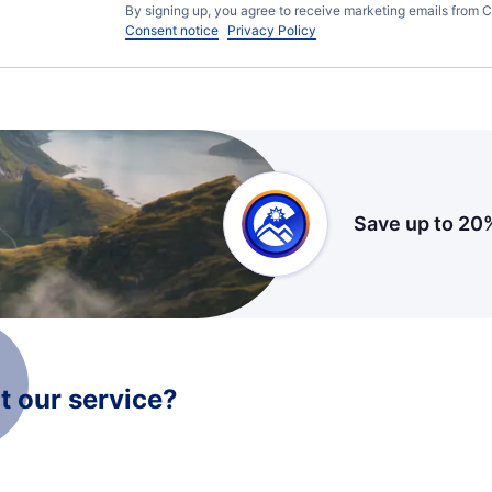
By signing up, you agree to receive marketing emails from C
Consent notice
Privacy Policy
Save up to 20
 our service?