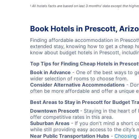
All hotels facts are based on last 3 months' data except the high
§
Book Hotels in Prescott, Ariz
Finding affordable accommodation in Prescott
extended stay, knowing how to get a cheap hot
know about budget hotels in Prescott, includin
Top Tips for Finding Cheap Hotels in Prescot
Book in Advance
- One of the best ways to ge
wider selection of rooms to choose from.
Consider Alternative Accommodations
- Don'
often be more affordable and offer a unique e
Best Areas to Stay in Prescott for Budget Tr
Downtown Prescott
- Staying in the heart o
offer competitive rates in this area.
Suburban Areas
- If you don't mind a short c
while still providing easy access to the city’s 
Near Public Transportation Hubs
-
Choosing 