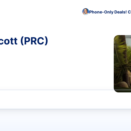
Phone-Only Deals! C
cott (PRC)