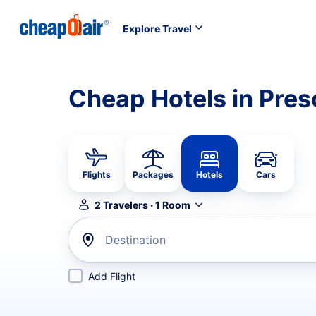
Explore Travel
Cheap Hotels in Pres
Flights
Packages
Hotels
Cars
2
Travelers
·
1
Room
Destination
Add Flight