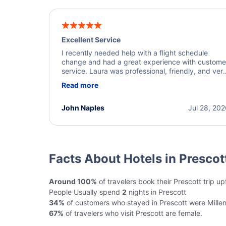
Excellent Service
I recently needed help with a flight schedule
change and had a great experience with custome
service. Laura was professional, friendly, and ver
helpful throughout the process. She quickly foun
Read more
a solution and kept me informed of the next steps
I truly appreciate her excellent service.
John Naples
Jul 28, 20
Facts About Hotels in Prescot
Around 100%
of travelers book their Prescott trip u
People Usually spend
2
nights in Prescott
34%
of customers who stayed in Prescott were Millen
67%
of travelers who visit Prescott are female.