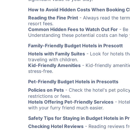
How to Avoid Hidden Costs When Booking C
Reading the Fine Print
- Always read the terms
resort fees.
Common Hidden Fees to Watch Out For
- Be 
Understanding these potential costs can help
Family-Friendly Budget Hotels in Prescott
Hotels with Family Suites
- Look for hotels th
traveling with children.
Kid-Friendly Amenities
- Kid-friendly amenit
stress-free.
Pet-Friendly Budget Hotels in Prescotts
Policies on Pets
- Check the hotel's pet poli
restrictions or fees.
Hotels Offering Pet-Friendly Services
- Hotel
with your furry friend much easier.
Safety Tips for Staying in Budget Hotels in P
Checking Hotel Reviews
- Reading reviews fro