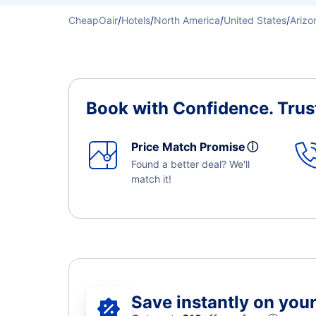
CheapOair
/
Hotels
/
North America
/
United States
/
Arizo
Book with Confidence.
Trus
Price Match Promise
ⓘ
Found a better deal? We'll
match it!
Save instantly on your 