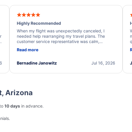
Highly Recommended
H
When my flight was unexpectedly canceled, I
W
r
needed help rearranging my travel plans. The
n
y
customer service representative was calm,
q
d
professional, and extremely helpful throughout the
w
Read more
.
process. They quickly found alternative flight
b
options and assisted with the necessary follow-up.
e
I truly appreciate the excellent support and
26
Bernadine Janowitz
Jul 16, 2026
dedication to resolving my issue.
t, Arizona
pto
10 days
in advance.
nials.