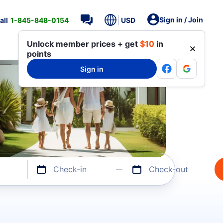
Sign in / Join
all
1-845-848-0154
USD
Unlock member prices + get
$10
in
points
Sign in
Check-in
Check-out