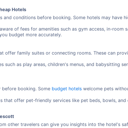
heap Hotels
 and conditions before booking. Some hotels may have hidd
aware of fees for amenities such as gym access, in-room sa
 you budget more accurately.
at offer family suites or connecting rooms. These can pro
ies such as play areas, children's menus, and babysitting 
cy before booking. Some
budget hotels
welcome pets without
s that offer pet-friendly services like pet beds, bowls, an
rescott
m other travelers can give you insights into the hotel's sa