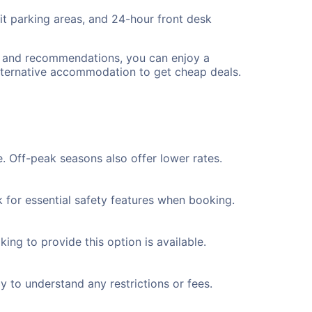
lit parking areas, and 24-hour front desk
ps and recommendations, you can enjoy a
lternative accommodation to get cheap deals.
. Off-peak seasons also offer lower rates.
k for essential safety features when booking.
ing to provide this option is available.
y to understand any restrictions or fees.