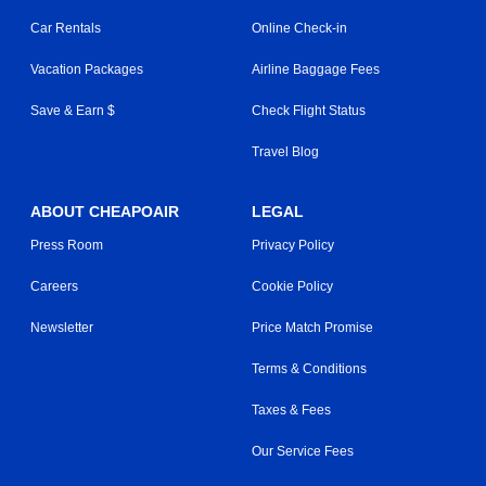
Car Rentals
Online Check-in
Vacation Packages
Airline Baggage Fees
Save & Earn $
Check Flight Status
Travel Blog
ABOUT CHEAPOAIR
LEGAL
Press Room
Privacy Policy
Careers
Cookie Policy
Newsletter
Price Match Promise
Terms & Conditions
Taxes & Fees
Our Service Fees