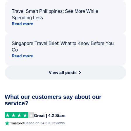
Travel Smart Philippines: See More While
Spending Less
Read more
Singapore Travel Brief: What to Know Before You
Go
Read more
View all posts
What our customers say about our
service?
Great | 4.2 Stars
Based on 34,320 reviews