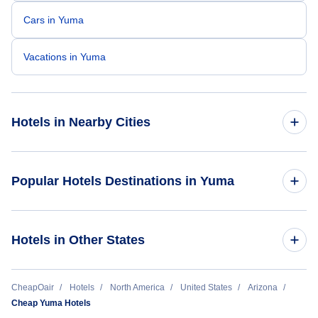
Cars in Yuma
Vacations in Yuma
Hotels in Nearby Cities
Phoenix Hotels
Popular Hotels Destinations in Yuma
Tucson Hotels
Ramada by Wyndham Yuma
Hotels in Other States
Yuma Hotels
Super 8 by Wyndham Yuma
Flagstaff Hotels
Cheap Hotels Near Yuma International Airport (YUM)
CheapOair
Hotels
North America
United States
Arizona
Cheap Yuma Hotels
Scottsdale Hotels