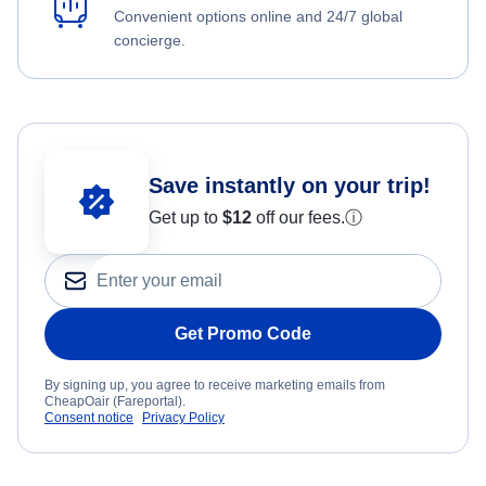
Convenient options online and 24/7 global
concierge.
Save instantly on your trip!
Get up to
$12
off our fees.
ⓘ
Get Promo Code
By signing up, you agree to receive marketing emails from
CheapOair (Fareportal).
Consent notice
Privacy Policy