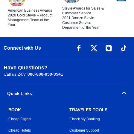
Stevie Awards for Sales &
American Business Awards
Customer Service
2020 Gold Stevie – Product
2021 Bronze Stevie –
Management Team of the
Customer Service
Year
Department of the Year
Connect with Us
Have Questions?
Call us 24/7
000-800-050-3541
Quick Links
BOOK
TRAVELER TOOLS
Cheap Flights
Check My Booking
Cheap Hotels
Customer Support