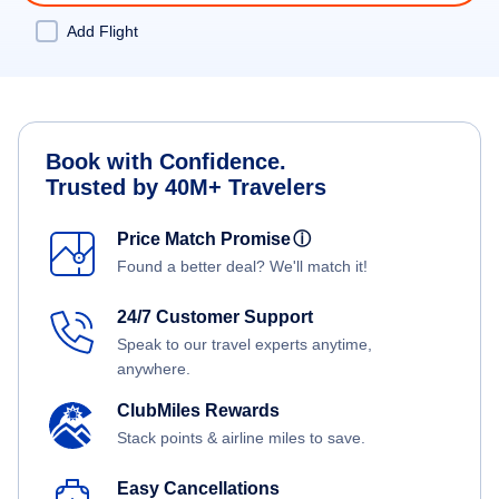
Add Flight
Book with Confidence.
Trusted by 40M+ Travelers
Price Match Promise
ⓘ
Found a better deal? We'll match it!
24/7 Customer Support
Speak to our travel experts anytime,
anywhere.
ClubMiles Rewards
Stack points & airline miles to save.
Easy Cancellations