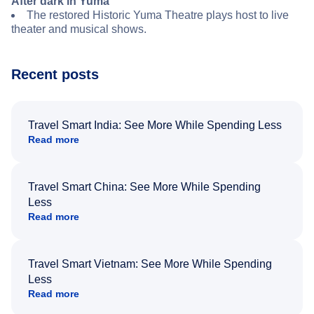
After dark in Yuma
The restored Historic Yuma Theatre plays host to live
theater and musical shows.
Recent posts
Travel Smart India: See More While Spending Less
Read more
Travel Smart China: See More While Spending
Less
Read more
Travel Smart Vietnam: See More While Spending
Less
Read more