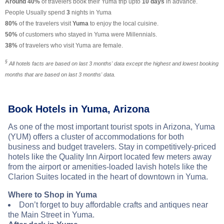
Around 40%
of travelers book their Yuma trip upto
10 days
in advance.
People Usually spend
3
nights in Yuma
80%
of the travelers visit
Yuma
to enjoy the local cuisine.
50%
of customers who stayed in Yuma were Millennials.
38%
of travelers who visit Yuma are female.
§
All hotels facts are based on last 3 months' data except the highest and lowest booking
months that are based on last 3 months' data.
Book Hotels in Yuma, Arizona
As one of the most important tourist spots in Arizona, Yuma
(YUM) offers a cluster of accommodations for both
business and budget travelers. Stay in competitively-priced
hotels like the Quality Inn Airport located few meters away
from the airport or amenities-loaded lavish hotels like the
Clarion Suites located in the heart of downtown in Yuma.
Where to Shop in Yuma
Don’t forget to buy affordable crafts and antiques near
the Main Street in Yuma.