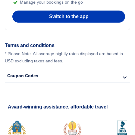
Manage your bookings on the go
Switch to the app
Terms and conditions
* Please Note: All average nightly rates displayed are based in
USD excluding taxes and fees.
Coupon Codes
Award-winning assistance, affordable travel