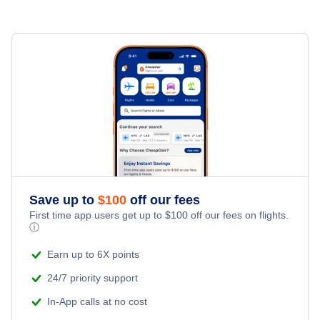
Mesa Hotels
Prescott Hotels
Page Hotels
Grand Canyon Hotels
Save up to
$
100
off our fees
First time app users get up to
$
100
off our fees on flights.
ⓘ
Earn up to 6X points
24/7 priority support
In-App calls at no cost