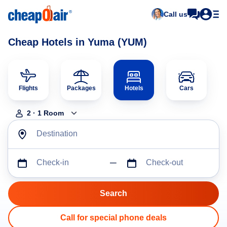
Call us
Cheap Hotels in Yuma (YUM)
Flights
Packages
Hotels
Cars
2
·
1
Room
Destination
Check-in
Check-out
Call for special phone deals