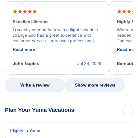
Excellent Service
Highly R
I recently needed help with a flight schedule
When my fl
change and had a great experience with
needed hel
customer service. Laura was professional,
The custom
friendly, and very helpful throughout the
calm, prof
Read more
Read mor
process. She quickly found a solution and
throughout
kept me informed of the next steps. I truly
alternative
appreciate her excellent service.
necessary f
John Naples
Jul 28, 2026
Bernadine
excellent s
my issue.
Write a review
Show more reviews
Plan Your Yuma Vacations
Flights to Yuma