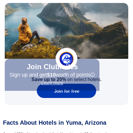
Join Clubmiles
Sign up and get
$10
worth of points
Save up to 20%
on select hotels.
Learn more
Join for free
Facts About Hotels in Yuma, Arizona